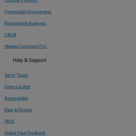
Company History
Community Programme
Responsible Business
CALM
Wickes Corporate PLC
Help & Support
Get In Touch
Store Locator
Accessibility
Rate & Review
FAQs
Share Your Feedback