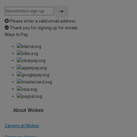
Please enter a valid email address
Thank you for signing up for emails
Ways to Pay
About Wickes
Careers at Wickes