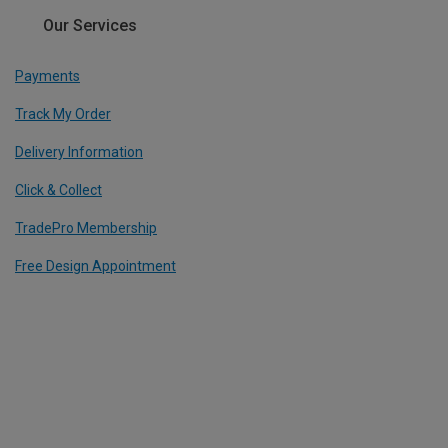
Our Services
Payments
Track My Order
Delivery Information
Click & Collect
TradePro Membership
Free Design Appointment