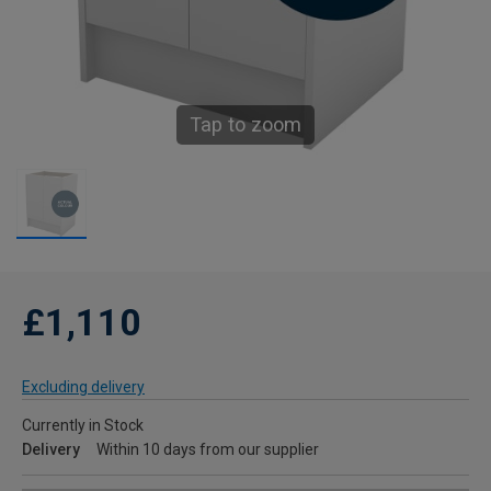
Tap to zoom
£1,110
Excluding delivery
Currently in Stock
Delivery
Within 10 days from our supplier