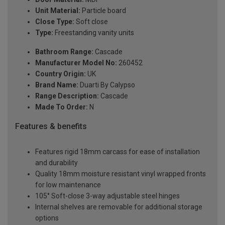
Unit Material:
Particle board
Close Type:
Soft close
Type:
Freestanding vanity units
Bathroom Range:
Cascade
Manufacturer Model No:
260452
Country Origin:
UK
Brand Name:
Duarti By Calypso
Range Description:
Cascade
Made To Order:
N
Features & benefits
Features rigid 18mm carcass for ease of installation
and durability
Quality 18mm moisture resistant vinyl wrapped fronts
for low maintenance
105° Soft-close 3-way adjustable steel hinges
Internal shelves are removable for additional storage
options