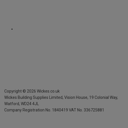
Copyright ©
2026
Wickes.co.uk
Wickes Building Supplies Limited, Vision House,
19 Colonial Way,
Watford, WD24 4JL
Company Registration No. 1840419
VAT No. 336725881