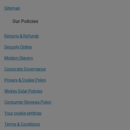
Sitemap
Our Policies
Returns & Refunds
Security Online
Modern Slavery
Corporate Governance
Privacy & Cookie Policy
Wickes Solar Policies
Consumer Reviews Policy
Your cookie settings
Terms & Conditions