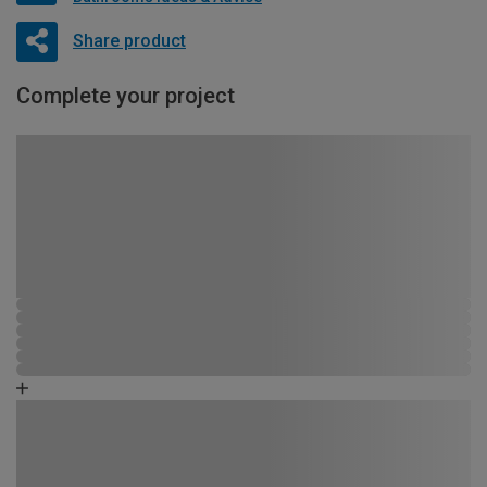
Share product
Complete your project