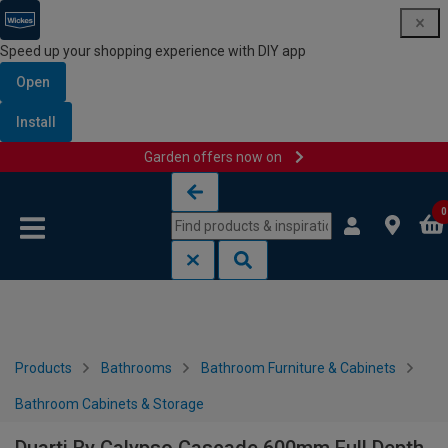
Speed up your shopping experience with DIY app
Open
Install
Garden offers now on
Skip to content
Skip to navigation menu
0
Products
Bathrooms
Bathroom Furniture & Cabinets
Bathroom Cabinets & Storage