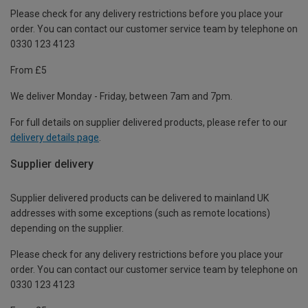
Please check for any delivery restrictions before you place your
order. You can contact our customer service team by telephone on
0330 123 4123
From £5
We deliver Monday - Friday, between 7am and 7pm.
For full details on supplier delivered products, please refer to our
delivery details page
.
Supplier delivery
Supplier delivered products can be delivered to mainland UK
addresses with some exceptions (such as remote locations)
depending on the supplier.
Please check for any delivery restrictions before you place your
order. You can contact our customer service team by telephone on
0330 123 4123