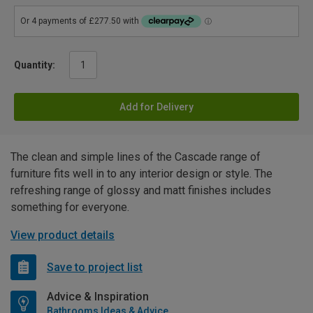
Quantity:
Add for Delivery
The clean and simple lines of the Cascade range of
furniture fits well in to any interior design or style. The
refreshing range of glossy and matt finishes includes
something for everyone.
View product details
Save to project list
Advice & Inspiration
Bathrooms Ideas & Advice