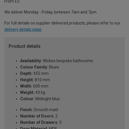
From £5
We deliver Monday - Friday, between 7am and 7pm.
For full details on supplier delivered products, please refer to our
delivery details page
.
Product details
Availability:
Wickes bespoke bathrooms
Colour Family:
Blues
Depth:
455 mm
Height:
810 mm
Width:
600 mm
Weight:
43 kg
Colour:
Midnight blue
Finish:
Smooth matt
Number of Doors:
2
Number of Drawers:
0
Door Material:
MDF