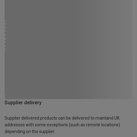
Supplier delivery
Supplier delivered products can be delivered to mainland UK
addresses with some exceptions (such as remote locations)
depending on the supplier.