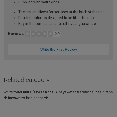
Supplied with wall fixings
The design allows for services at the back of the unit
Duarti furniture is designed to be fitter friendly
Buy in the confidence of a full 5 year guarantee
Reviews
0.0
Write the First Review
Related category
white toilet units
base units
bayswater traditional basin taps
bayswater basin taps