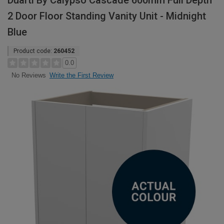
Duarti By Calypso Cascade 600mm Full Depth
2 Door Floor Standing Vanity Unit - Midnight
Blue
Product code:
260452
0.0
Write the First Review
No Reviews