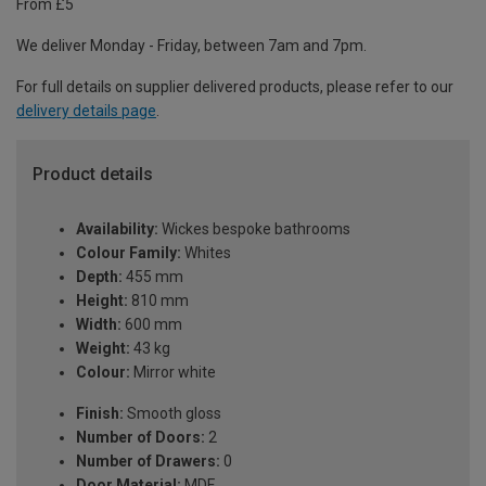
From £5
We deliver Monday - Friday, between 7am and 7pm.
For full details on supplier delivered products, please refer to our
delivery details page
.
Product details
Availability:
Wickes bespoke bathrooms
Colour Family:
Whites
Depth:
455 mm
Height:
810 mm
Width:
600 mm
Weight:
43 kg
Colour:
Mirror white
Finish:
Smooth gloss
Number of Doors:
2
Number of Drawers:
0
Door Material:
MDF