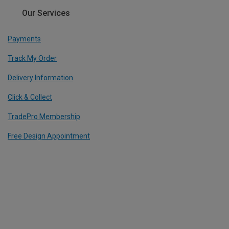
Our Services
Payments
Track My Order
Delivery Information
Click & Collect
TradePro Membership
Free Design Appointment