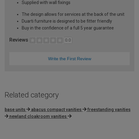
Supplied with wall fixings
The design allows for services at the back of the unit
Duarti furniture is designed to be fitter friendly
Buy in the confidence of a full 5 year guarantee
Reviews
0.0
Write the First Review
Related category
base units
abacus compact vanities
freestanding vanities
newland cloakroom vanities