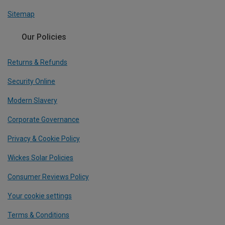
Sitemap
Our Policies
Returns & Refunds
Security Online
Modern Slavery
Corporate Governance
Privacy & Cookie Policy
Wickes Solar Policies
Consumer Reviews Policy
Your cookie settings
Terms & Conditions