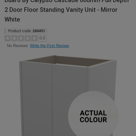
Duarti By Calypso Cascade 600mm Full Depth
2 Door Floor Standing Vanity Unit - Mirror
White
Product code:
260451
0.0
Write the First Review
No Reviews