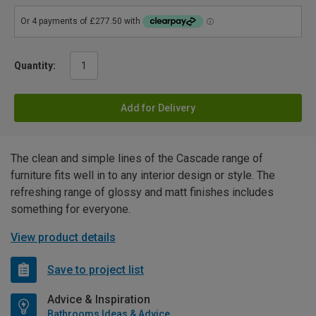
Quantity:
Add for Delivery
The clean and simple lines of the Cascade range of
furniture fits well in to any interior design or style. The
refreshing range of glossy and matt finishes includes
something for everyone.
View product details
Save to project list
Advice & Inspiration
Bathrooms Ideas & Advice