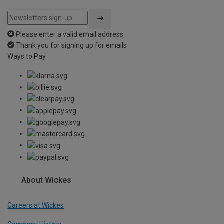
Please enter a valid email address
Thank you for signing up for emails
Ways to Pay
About Wickes
Careers at Wickes