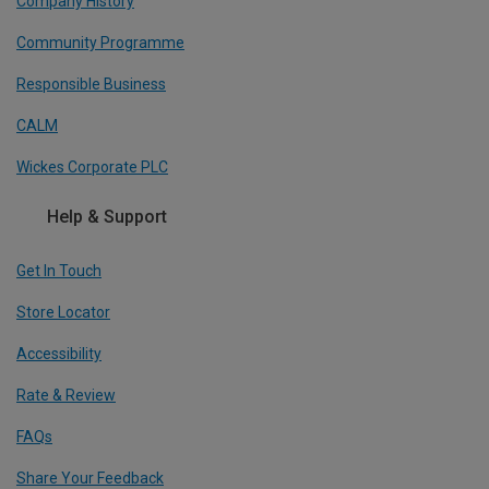
Company History
Community Programme
Responsible Business
CALM
Wickes Corporate PLC
Help & Support
Get In Touch
Store Locator
Accessibility
Rate & Review
FAQs
Share Your Feedback