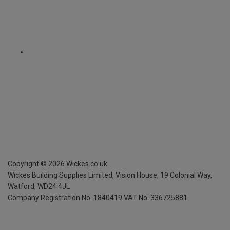
Copyright ©
2026
Wickes.co.uk
Wickes Building Supplies Limited, Vision House,
19 Colonial Way,
Watford, WD24 4JL
Company Registration No. 1840419
VAT No. 336725881