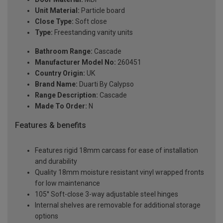
Unit Material:
Particle board
Close Type:
Soft close
Type:
Freestanding vanity units
Bathroom Range:
Cascade
Manufacturer Model No:
260451
Country Origin:
UK
Brand Name:
Duarti By Calypso
Range Description:
Cascade
Made To Order:
N
Features & benefits
Features rigid 18mm carcass for ease of installation
and durability
Quality 18mm moisture resistant vinyl wrapped fronts
for low maintenance
105° Soft-close 3-way adjustable steel hinges
Internal shelves are removable for additional storage
options