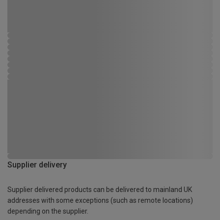
Supplier delivery
Supplier delivered products can be delivered to mainland UK
addresses with some exceptions (such as remote locations)
depending on the supplier.