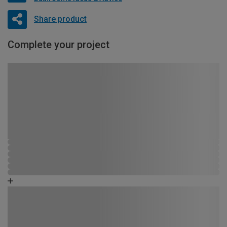
Share product
Complete your project