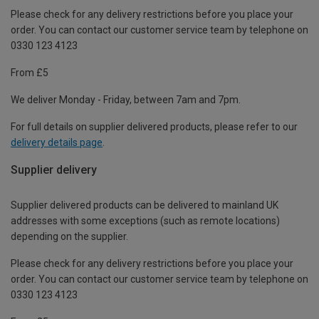
Please check for any delivery restrictions before you place your
order. You can contact our customer service team by telephone on
0330 123 4123
From £5
We deliver Monday - Friday, between 7am and 7pm.
For full details on supplier delivered products, please refer to our
delivery details page
.
Supplier delivery
Supplier delivered products can be delivered to mainland UK
addresses with some exceptions (such as remote locations)
depending on the supplier.
Please check for any delivery restrictions before you place your
order. You can contact our customer service team by telephone on
0330 123 4123