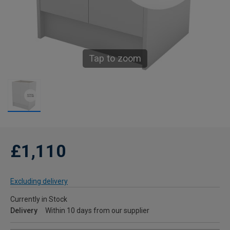
Tap to zoom
£1,110
Excluding delivery
Currently in Stock
Delivery
Within 10 days from our supplier