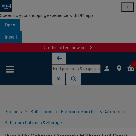
Speed up your shopping experience with DIY app
Open
Install
Garden offers now on
Skip to content
Skip to navigation menu
0
Products
Bathrooms
Bathroom Furniture & Cabinets
Bathroom Cabinets & Storage