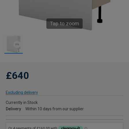
Tap to zoom
£640
Excluding delivery
Currently in Stock
Delivery
Within 10 days from our supplier