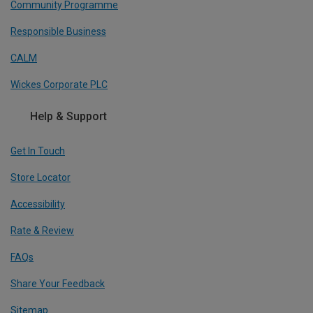
Community Programme
Responsible Business
CALM
Wickes Corporate PLC
Help & Support
Get In Touch
Store Locator
Accessibility
Rate & Review
FAQs
Share Your Feedback
Sitemap