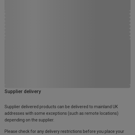
Supplier delivery
Supplier delivered products can be delivered to mainland UK
addresses with some exceptions (such as remote locations)
depending on the supplier.
Please check for any delivery restrictions before you place your