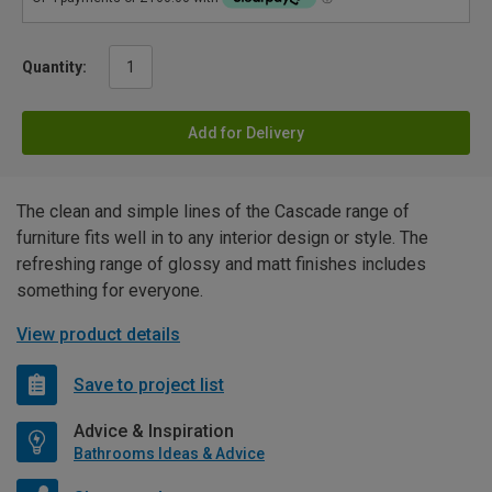
Quantity:
Add for Delivery
The clean and simple lines of the Cascade range of
furniture fits well in to any interior design or style. The
refreshing range of glossy and matt finishes includes
something for everyone.
View product details
Save to project list
Advice & Inspiration
Bathrooms Ideas & Advice