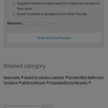
Supplied without a base panel for maximum access at
floor level
Duarti furniture is designed to be fitter friendly
Reviews
0.0
Write the First Review
Related category
base units
duarti by calypso vanities
brown fitted bathroom
furniture
white toilet unit
freestanding toilet units