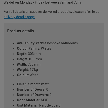
We deliver Monday - Friday, between 7am and 7pm.
For full details on supplier delivered products, please refer to our
delivery details page
.
Product details
Availability:
Wickes bespoke bathrooms
Colour Family:
Whites
Depth:
303 mm
Height:
811 mm
Width:
700 mm
Weight:
17 kg
Colour:
White
Finish:
Smooth matt
Number of Doors:
0
Number of Drawers:
0
Door Material:
MDF
Unit Material:
Particle board