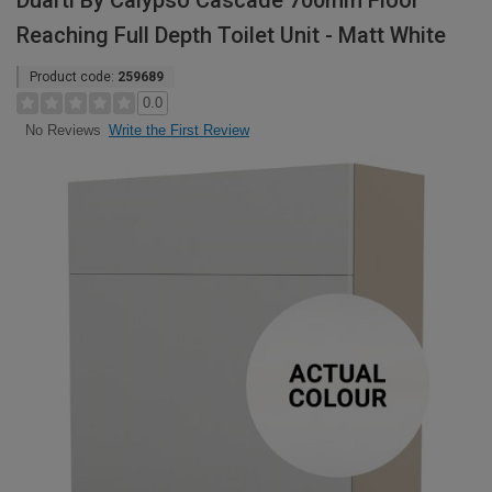
Duarti By Calypso Cascade 700mm Floor
Reaching Full Depth Toilet Unit - Matt White
Product code:
259689
0.0
Write the First Review
No Reviews