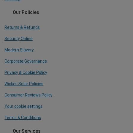
Our Policies
Returns & Refunds
Security Online
Modern Slavery
Corporate Governance
Privacy & Cookie Policy
Wickes Solar Policies
Consumer Reviews Policy
Your cookie settings
Terms & Conditions
Our Services