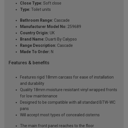
Close Type:
Soft close
Type:
Toilet units
Bathroom Range:
Cascade
Manufacturer Model No:
259689
Country Origin:
UK
Brand Name:
Duarti By Calypso
Range Description:
Cascade
Made To Order:
N
Features & benefits
Features rigid 18mm carcass for ease of installation
and durability
Quality 18mm moisture resistant vinyl wrapped fronts
for low maintenance
Designed to be compatible with all standard BTW-WC
pans
Will accept most types of concealed cisterns
The main front panel reaches to the floor