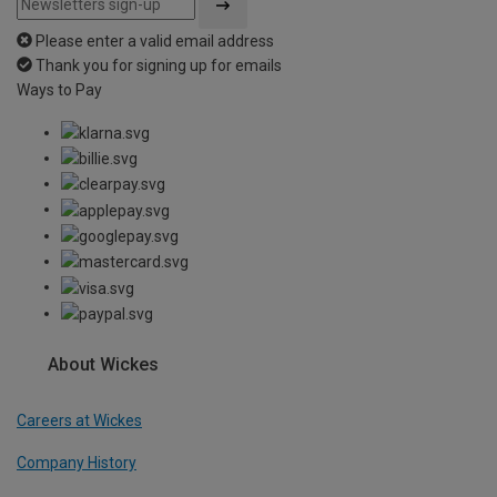
Please enter a valid email address
Thank you for signing up for emails
Ways to Pay
About Wickes
Careers at Wickes
Company History