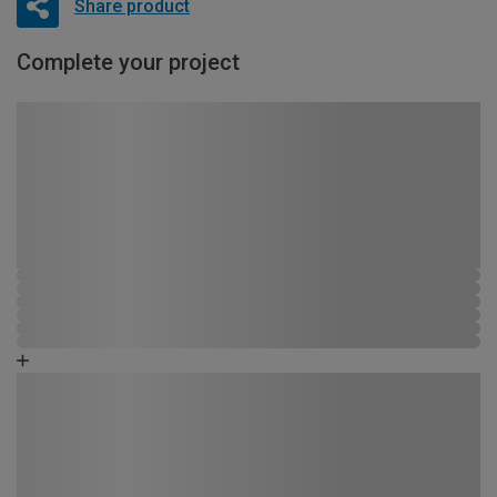
Share product
Complete your project