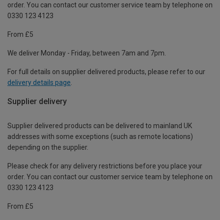
order. You can contact our customer service team by telephone on
0330 123 4123
From £5
We deliver Monday - Friday, between 7am and 7pm.
For full details on supplier delivered products, please refer to our
delivery details page
.
Supplier delivery
Supplier delivered products can be delivered to mainland UK
addresses with some exceptions (such as remote locations)
depending on the supplier.
Please check for any delivery restrictions before you place your
order. You can contact our customer service team by telephone on
0330 123 4123
From £5