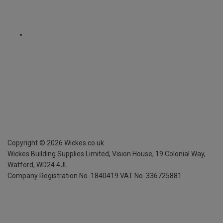
Copyright ©
2026
Wickes.co.uk
Wickes Building Supplies Limited, Vision House,
19 Colonial Way,
Watford, WD24 4JL
Company Registration No. 1840419
VAT No. 336725881