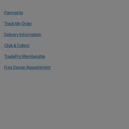
Payments
Track My Order
Delivery Information
Click & Collect
TradePro Membership
Free Design Appointment