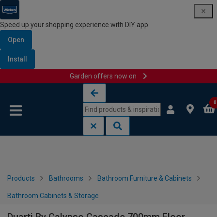
Speed up your shopping experience with DIY app
Open
Install
Garden offers now on
Skip to content
Skip to navigation menu
0
Products
Bathrooms
Bathroom Furniture & Cabinets
Bathroom Cabinets & Storage