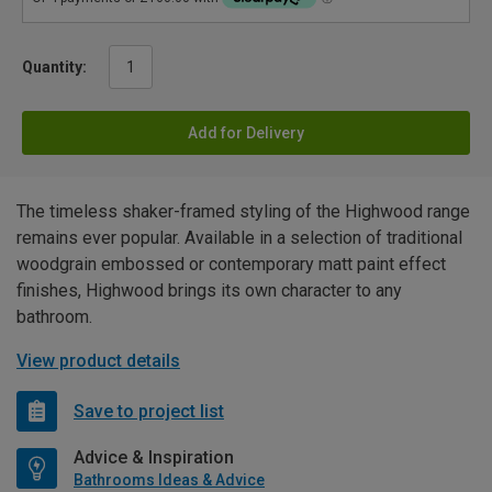
Quantity:
Add for Delivery
The timeless shaker-framed styling of the Highwood range
remains ever popular. Available in a selection of traditional
woodgrain embossed or contemporary matt paint effect
finishes, Highwood brings its own character to any
bathroom.
View product details
Save to project list
Advice & Inspiration
Bathrooms Ideas & Advice