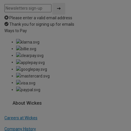
Please enter a valid email address
Thank you for signing up for emails
Ways to Pay
About Wickes
Careers at Wickes
Company History