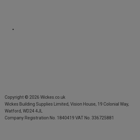
Copyright ©
2026
Wickes.co.uk
Wickes Building Supplies Limited, Vision House,
19 Colonial Way,
Watford, WD24 4JL
Company Registration No. 1840419
VAT No. 336725881