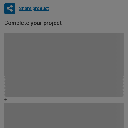
Share product
Complete your project