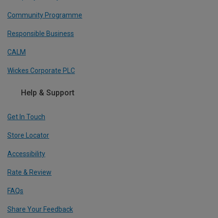
Community Programme
Responsible Business
CALM
Wickes Corporate PLC
Help & Support
Get In Touch
Store Locator
Accessibility
Rate & Review
FAQs
Share Your Feedback