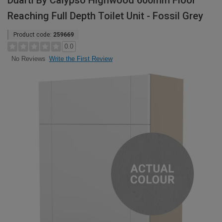
Duarti By Calypso Highwood 600mm Floor
Reaching Full Depth Toilet Unit - Fossil Grey
Product code:
259669
0.0
Write the First Review
No Reviews