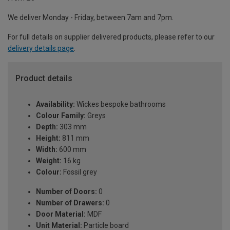
We deliver Monday - Friday, between 7am and 7pm.
For full details on supplier delivered products, please refer to our
delivery details page
.
Product details
Availability:
Wickes bespoke bathrooms
Colour Family:
Greys
Depth:
303 mm
Height:
811 mm
Width:
600 mm
Weight:
16 kg
Colour:
Fossil grey
Number of Doors:
0
Number of Drawers:
0
Door Material:
MDF
Unit Material:
Particle board