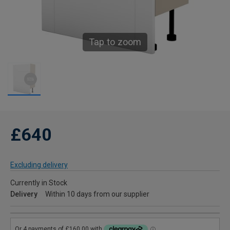
Tap to zoom
£640
Excluding delivery
Currently in Stock
Delivery
Within 10 days from our supplier