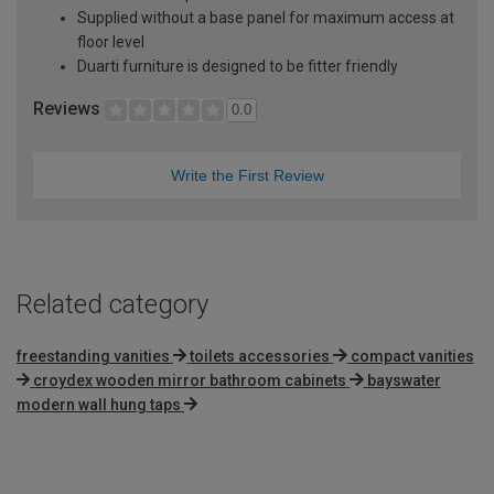
Supplied without a base panel for maximum access at
floor level
Duarti furniture is designed to be fitter friendly
Reviews
0.0
Write the First Review
Related category
freestanding vanities
toilets accessories
compact vanities
croydex wooden mirror bathroom cabinets
bayswater
modern wall hung taps