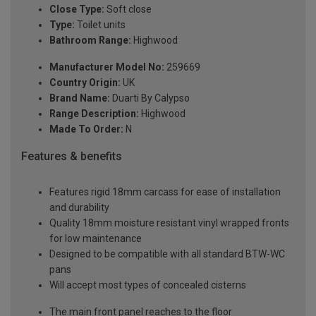
Close Type:
Soft close
Type:
Toilet units
Bathroom Range:
Highwood
Manufacturer Model No:
259669
Country Origin:
UK
Brand Name:
Duarti By Calypso
Range Description:
Highwood
Made To Order:
N
Features & benefits
Features rigid 18mm carcass for ease of installation
and durability
Quality 18mm moisture resistant vinyl wrapped fronts
for low maintenance
Designed to be compatible with all standard BTW-WC
pans
Will accept most types of concealed cisterns
The main front panel reaches to the floor