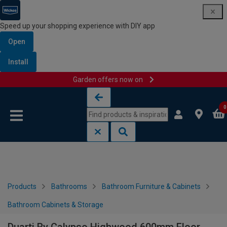
Speed up your shopping experience with DIY app
Open
Install
Garden offers now on
Skip to content
Skip to navigation menu
0
Products
Bathrooms
Bathroom Furniture & Cabinets
Bathroom Cabinets & Storage