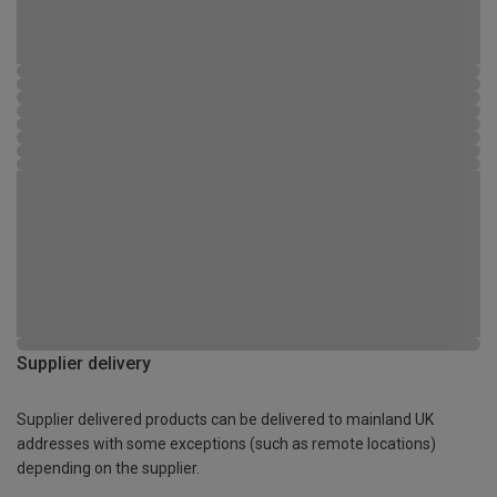
Supplier delivery
Supplier delivered products can be delivered to mainland UK
addresses with some exceptions (such as remote locations)
depending on the supplier.