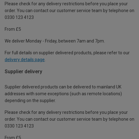
Please check for any delivery restrictions before you place your
order. You can contact our customer service team by telephone on
0330 123 4123
From £5
We deliver Monday - Friday, between 7am and 7pm.
For full details on supplier delivered products, please refer to our
delivery details page
.
Supplier delivery
Supplier delivered products can be delivered to mainland UK
addresses with some exceptions (such as remote locations)
depending on the supplier.
Please check for any delivery restrictions before you place your
order. You can contact our customer service team by telephone on
0330 123 4123
From £5