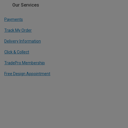
Our Services
Payments
Track My Order
Delivery Information
Click & Collect
TradePro Membership
Free Design Appointment