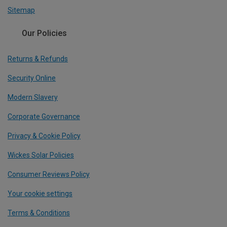
Sitemap
Our Policies
Returns & Refunds
Security Online
Modern Slavery
Corporate Governance
Privacy & Cookie Policy
Wickes Solar Policies
Consumer Reviews Policy
Your cookie settings
Terms & Conditions