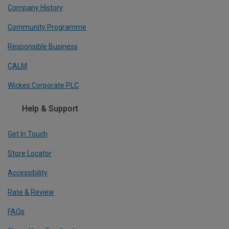
Company History
Community Programme
Responsible Business
CALM
Wickes Corporate PLC
Help & Support
Get In Touch
Store Locator
Accessibility
Rate & Review
FAQs