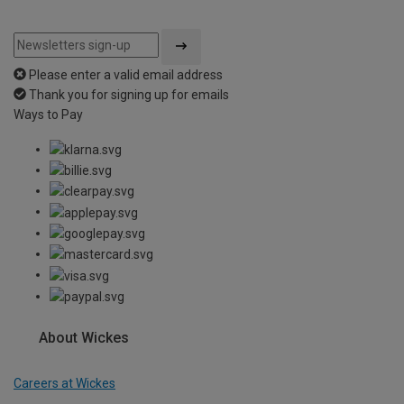
Please enter a valid email address
Thank you for signing up for emails
Ways to Pay
About Wickes
Careers at Wickes