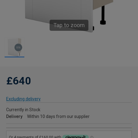
Tap to zoom
£640
Excluding delivery
Currently in Stock
Delivery
Within 10 days from our supplier