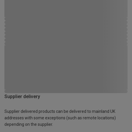
Supplier delivery
Supplier delivered products can be delivered to mainland UK
addresses with some exceptions (such as remote locations)
depending on the supplier.