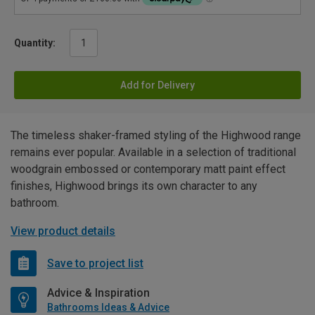
Quantity:
Add for Delivery
The timeless shaker-framed styling of the Highwood range
remains ever popular. Available in a selection of traditional
woodgrain embossed or contemporary matt paint effect
finishes, Highwood brings its own character to any
bathroom.
View product details
Save to project list
Advice & Inspiration
Bathrooms Ideas & Advice