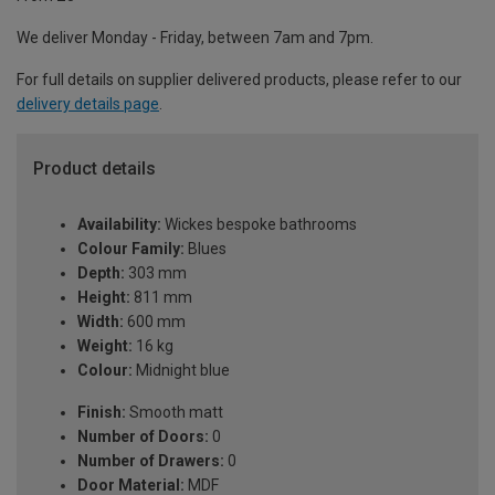
We deliver Monday - Friday, between 7am and 7pm.
For full details on supplier delivered products, please refer to our
delivery details page
.
Product details
Availability:
Wickes bespoke bathrooms
Colour Family:
Blues
Depth:
303 mm
Height:
811 mm
Width:
600 mm
Weight:
16 kg
Colour:
Midnight blue
Finish:
Smooth matt
Number of Doors:
0
Number of Drawers:
0
Door Material:
MDF