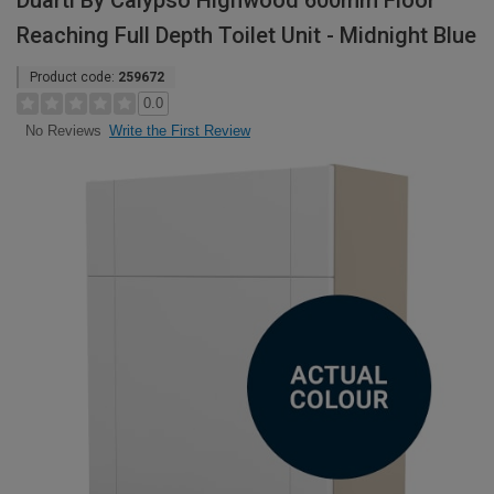
Duarti By Calypso Highwood 600mm Floor
Reaching Full Depth Toilet Unit - Midnight Blue
Product code:
259672
0.0
Write the First Review
No Reviews