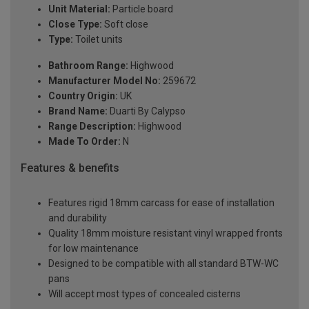
Unit Material:
Particle board
Close Type:
Soft close
Type:
Toilet units
Bathroom Range:
Highwood
Manufacturer Model No:
259672
Country Origin:
UK
Brand Name:
Duarti By Calypso
Range Description:
Highwood
Made To Order:
N
Features & benefits
Features rigid 18mm carcass for ease of installation
and durability
Quality 18mm moisture resistant vinyl wrapped fronts
for low maintenance
Designed to be compatible with all standard BTW-WC
pans
Will accept most types of concealed cisterns