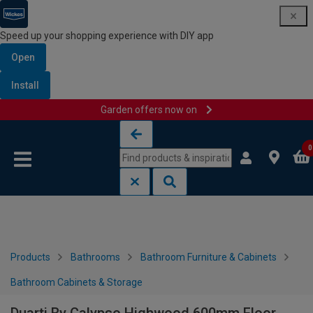
Speed up your shopping experience with DIY app
Open
Install
Garden offers now on
Skip to content
Skip to navigation menu
0
Products
Bathrooms
Bathroom Furniture & Cabinets
Bathroom Cabinets & Storage