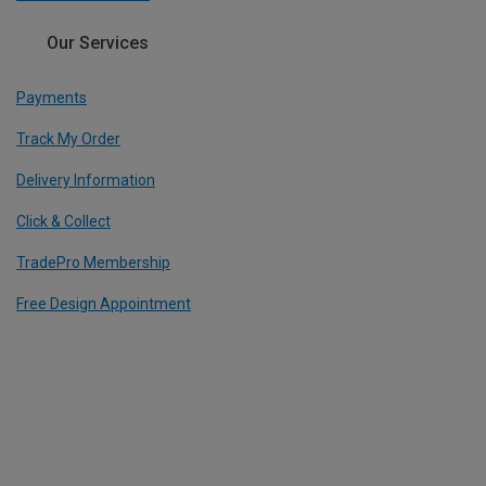
Our Services
Payments
Track My Order
Delivery Information
Click & Collect
TradePro Membership
Free Design Appointment