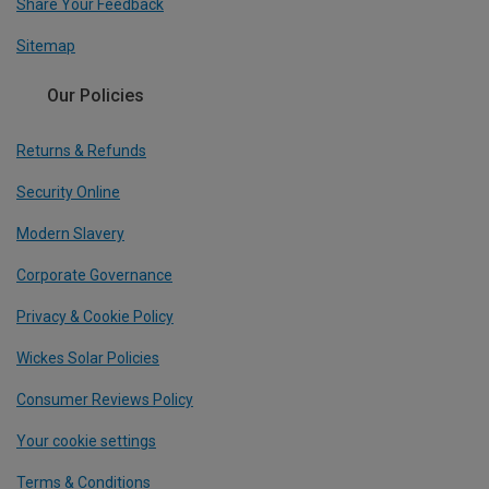
Share Your Feedback
Sitemap
Our Policies
Returns & Refunds
Security Online
Modern Slavery
Corporate Governance
Privacy & Cookie Policy
Wickes Solar Policies
Consumer Reviews Policy
Your cookie settings
Terms & Conditions