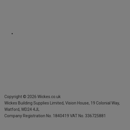
Copyright ©
2026
Wickes.co.uk
Wickes Building Supplies Limited, Vision House,
19 Colonial Way,
Watford, WD24 4JL
Company Registration No. 1840419
VAT No. 336725881