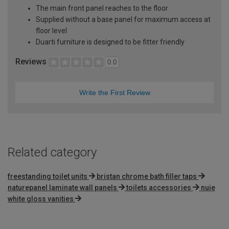
The main front panel reaches to the floor
Supplied without a base panel for maximum access at
floor level
Duarti furniture is designed to be fitter friendly
Reviews
0.0
Write the First Review
Related category
freestanding toilet units
bristan chrome bath filler taps
naturepanel laminate wall panels
toilets accessories
nuie
white gloss vanities