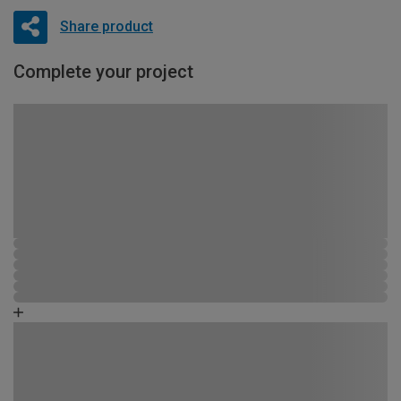
Share product
Complete your project