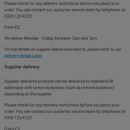
Please check for any delivery restrictions before you place your
order. You can contact our customer service team by telephone on
0330 123 4123
From £5
We deliver Monday - Friday, between 7am and 7pm.
For full details on supplier delivered products, please refer to our
delivery details page
.
Supplier delivery
Supplier delivered products can be delivered to mainland UK
addresses with some exceptions (such as remote locations)
depending on the supplier.
Please check for any delivery restrictions before you place your
order. You can contact our customer service team by telephone on
0330 123 4123
From £5