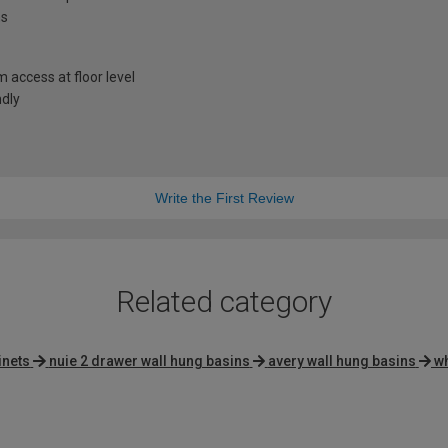
ns
access at floor level
ndly
Write the First Review
Related category
inets
nuie 2 drawer wall hung basins
avery wall hung basins
wh