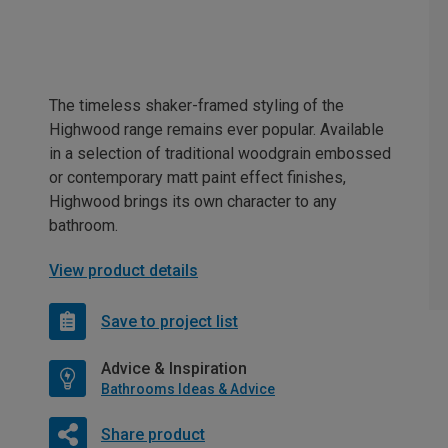
The timeless shaker-framed styling of the
Highwood range remains ever popular. Available
in a selection of traditional woodgrain embossed
or contemporary matt paint effect finishes,
Highwood brings its own character to any
bathroom.
View product details
Save to project list
Advice & Inspiration
Bathrooms Ideas & Advice
Share product