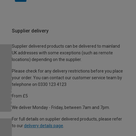
Supplier delivery
Supplier delivered products can be delivered to mainland
UK addresses with some exceptions (such as remote
locations) depending on the supplier.
Please check for any delivery restrictions before you place
your order. You can contact our customer service team by
telephone on 0330 123 4123
From £5
We deliver Monday - Friday, between 7am and 7pm.
For full details on supplier delivered products, please refer
to our
delivery details page
.