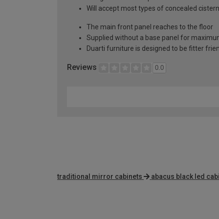
Will accept most types of concealed cister
The main front panel reaches to the floor
Supplied without a base panel for maximum 
Duarti furniture is designed to be fitter frie
Reviews
0.0
traditional mirror cabinets
abacus black led cab