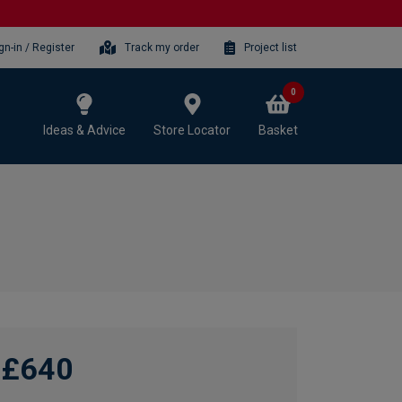
gn-in / Register
Track my order
Project list
0
Ideas & Advice
Store Locator
Basket
£640