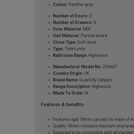
Colour:
Panther grey
Number of Doors:
0
Number of Drawers:
0
Door Material:
MDF
Unit Material:
Particle board
Close Type:
Soft close
Type:
Toilet units
Bathroom Range:
Highwood
Manufacturer Model No:
259667
Country Origin:
UK
Brand Name:
Duarti By Calypso
Range Description:
Highwood
Made To Order:
N
Features & benefits
Features rigid 18mm carcass for ease of ins
Quality 18mm moisture resistant vinyl wra
Designed to be compatible with all stand