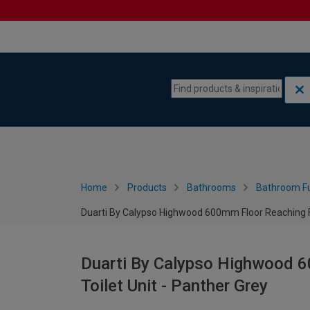
Skip to content
Skip to navigation menu
Home
Products
Bathrooms
Bathroom Fu
Duarti By Calypso Highwood 600mm Floor Reaching Ful
Duarti By Calypso Highwood 6
Toilet Unit - Panther Grey