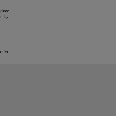
 place
am by
 refer