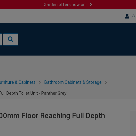
Garden offers now on
Si
rniture & Cabinets
Bathroom Cabinets & Storage
l Depth Toilet Unit - Panther Grey
00mm Floor Reaching Full Depth