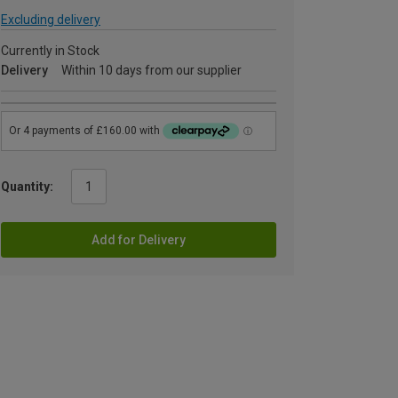
Excluding delivery
Currently in Stock
Delivery
Within 10 days from our supplier
Quantity:
Add for Delivery