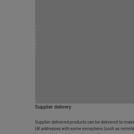
Supplier delivery
Supplier delivered products can be delivered to main
UK addresses with some exceptions (such as remot