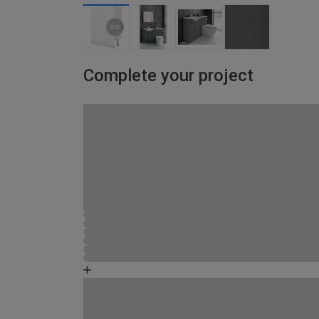
Complete your project