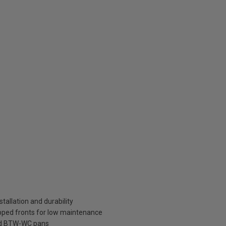
tallation and durability
pped fronts for low maintenance
ard BTW-WC pans