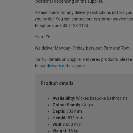
locations) depending on the supplier.
Please check for any delivery restrictions before you
your order. You can contact our customer service te
telephone on 0330 123 4123
From £5
We deliver Monday - Friday, between 7am and 7pm.
For full details on supplier delivered products, please
to our
delivery details page
.
Product details
Availability:
Wickes bespoke bathrooms
Colour Family:
Greys
Depth:
303 mm
Height:
811 mm
Width:
600 mm
Weight:
16 kg