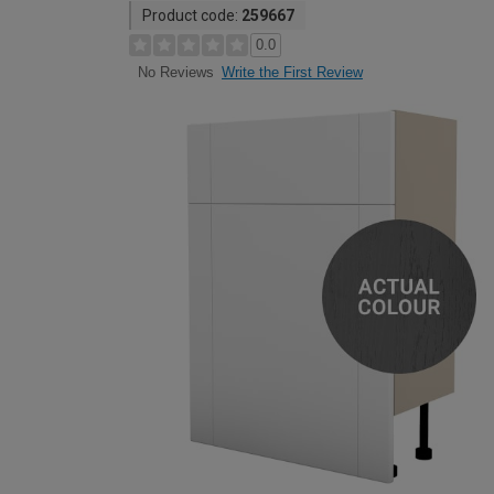
Product code:
259667
0.0
Write the First Review
No Reviews