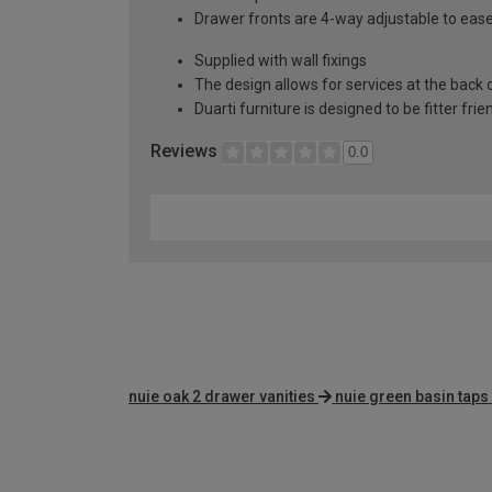
Drawer fronts are 4-way adjustable to eas
Supplied with wall fixings
The design allows for services at the back o
Duarti furniture is designed to be fitter frie
Reviews
0.0
nuie oak 2 drawer vanities
nuie green basin taps