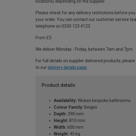
locations) depending on the supplier.
Please check for any delivery restrictions before you
your order. You can contact our customer service te
telephone on 0330 123 4123
From £5
We deliver Monday - Friday, between 7am and 7pm.
For full details on supplier delivered products, please
to our
delivery details page
.
Product details
Availability:
Wickes bespoke bathrooms
Colour Family:
Beiges
Depth:
390 mm
Height:
810 mm
Width:
600 mm
Weight:
45 kg