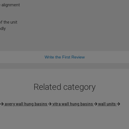
e alignment
f the unit
ndly
Write the First Review
Related category
avery wall hung basins
vitra wall hung basins
wall units