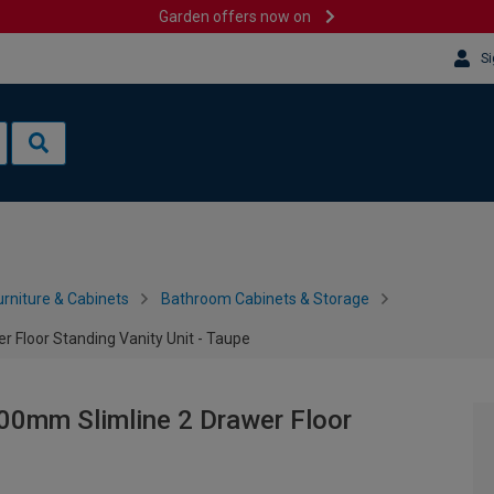
Garden offers now on
Si
rniture & Cabinets
Bathroom Cabinets & Storage
 Floor Standing Vanity Unit - Taupe
00mm Slimline 2 Drawer Floor