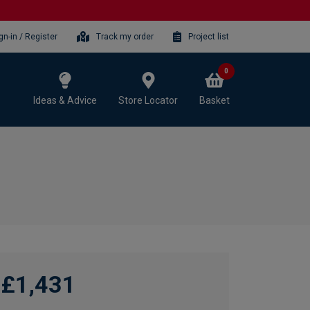
gn-in / Register
Track my order
Project list
0
Ideas & Advice
Store Locator
Basket
£1,431