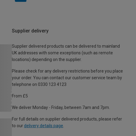
Supplier delivery
Supplier delivered products can be delivered to mainland
UK addresses with some exceptions (such as remote
locations) depending on the supplier.
Please check for any delivery restrictions before you place
your order. You can contact our customer service team by
telephone on 0330 123 4123
From £5
We deliver Monday - Friday, between 7am and 7pm.
For full details on supplier delivered products, please refer
to our
delivery details page
.