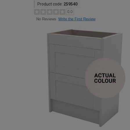
Product code:
259540
0.0
Write the First Review
No Reviews