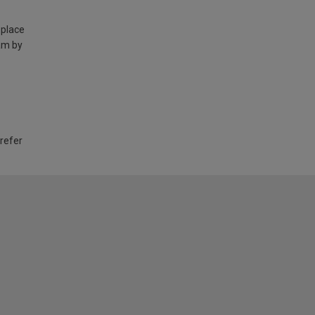
 place
am by
 refer