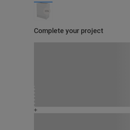
Complete your project