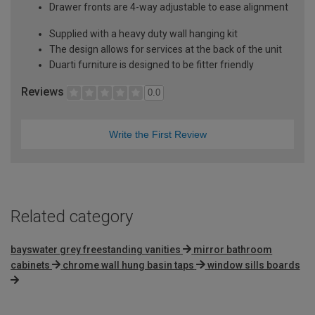
Drawer fronts are 4-way adjustable to ease alignment
Supplied with a heavy duty wall hanging kit
The design allows for services at the back of the unit
Duarti furniture is designed to be fitter friendly
Reviews
0.0
Write the First Review
Related category
bayswater grey freestanding vanities
mirror bathroom
cabinets
chrome wall hung basin taps
window sills boards