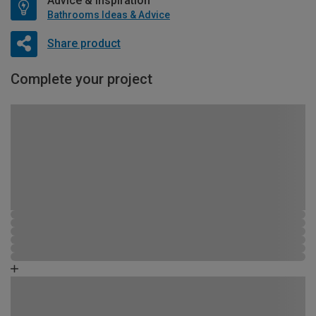
Advice & Inspiration
Bathrooms Ideas & Advice
Share product
Complete your project