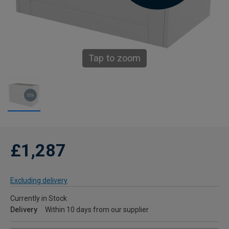
Tap to zoom
£1,287
Excluding delivery
Currently in Stock
Delivery
Within 10 days from our supplier