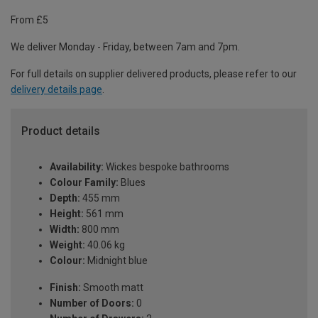
From £5
We deliver Monday - Friday, between 7am and 7pm.
For full details on supplier delivered products, please refer to our
delivery details page
.
Product details
Availability:
Wickes bespoke bathrooms
Colour Family:
Blues
Depth:
455 mm
Height:
561 mm
Width:
800 mm
Weight:
40.06 kg
Colour:
Midnight blue
Finish:
Smooth matt
Number of Doors:
0