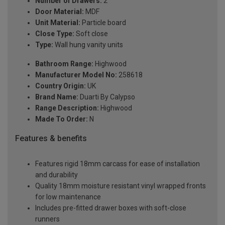
Number of Drawers:
2
Door Material:
MDF
Unit Material:
Particle board
Close Type:
Soft close
Type:
Wall hung vanity units
Bathroom Range:
Highwood
Manufacturer Model No:
258618
Country Origin:
UK
Brand Name:
Duarti By Calypso
Range Description:
Highwood
Made To Order:
N
Features & benefits
Features rigid 18mm carcass for ease of installation
and durability
Quality 18mm moisture resistant vinyl wrapped fronts
for low maintenance
Includes pre-fitted drawer boxes with soft-close
runners