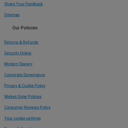
Share Your Feedback
Sitemap
Our Policies
Returns & Refunds
Security Online
Modern Slavery
Corporate Governance
Privacy & Cookie Policy
Wickes Solar Policies
Consumer Reviews Policy
Your cookie settings