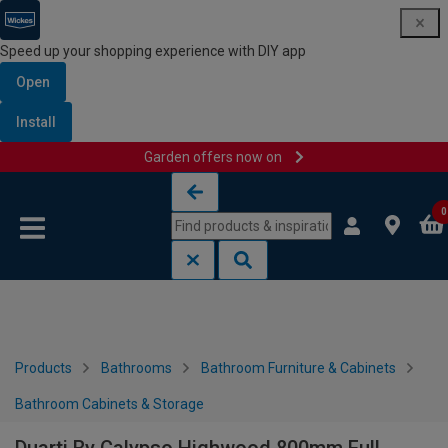
Speed up your shopping experience with DIY app
Open
Install
Garden offers now on
Skip to content
Skip to navigation menu
0
Products
Bathrooms
Bathroom Furniture & Cabinets
Bathroom Cabinets & Storage