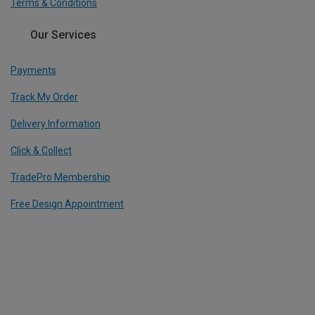
Terms & Conditions
Our Services
Payments
Track My Order
Delivery Information
Click & Collect
TradePro Membership
Free Design Appointment