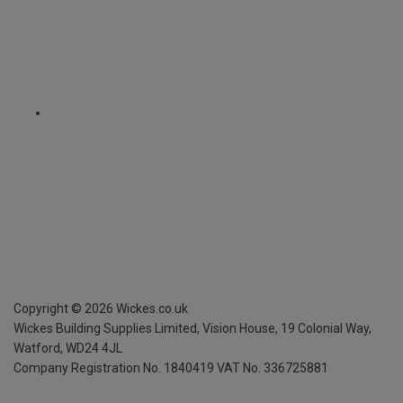
Copyright ©
2026
Wickes.co.uk
Wickes Building Supplies Limited, Vision House,
19 Colonial Way,
Watford, WD24 4JL
Company Registration No. 1840419
VAT No. 336725881