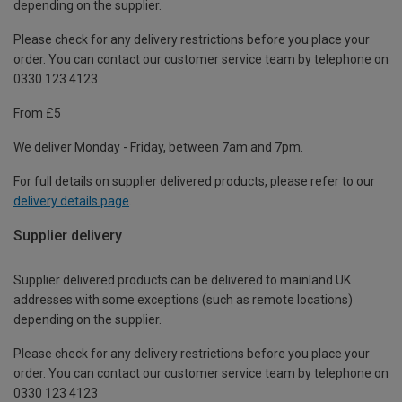
depending on the supplier.
Please check for any delivery restrictions before you place your
order. You can contact our customer service team by telephone on
0330 123 4123
From £5
We deliver Monday - Friday, between 7am and 7pm.
For full details on supplier delivered products, please refer to our
delivery details page
.
Supplier delivery
Supplier delivered products can be delivered to mainland UK
addresses with some exceptions (such as remote locations)
depending on the supplier.
Please check for any delivery restrictions before you place your
order. You can contact our customer service team by telephone on
0330 123 4123