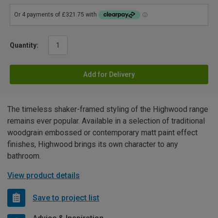
Quantity:
Add for Delivery
The timeless shaker-framed styling of the Highwood range
remains ever popular. Available in a selection of traditional
woodgrain embossed or contemporary matt paint effect
finishes, Highwood brings its own character to any
bathroom.
View product details
Save to project list