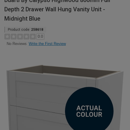
Duarti By Calypso Highwood 800mm Full
Depth 2 Drawer Wall Hung Vanity Unit -
Midnight Blue
Product code:
258618
0.0
Write the First Review
No Reviews