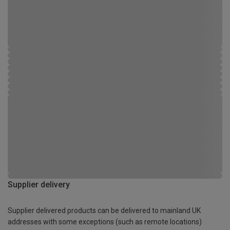
Supplier delivery
Supplier delivered products can be delivered to mainland UK
addresses with some exceptions (such as remote locations)