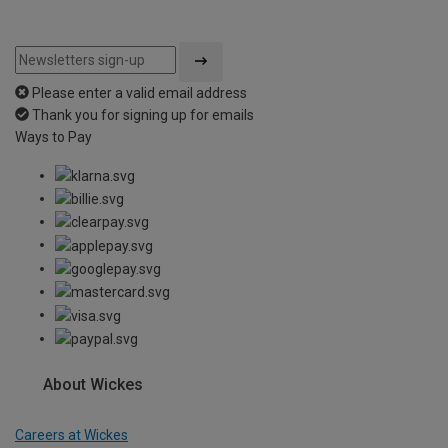
Please enter a valid email address
Thank you for signing up for emails
Ways to Pay
About Wickes
Careers at Wickes