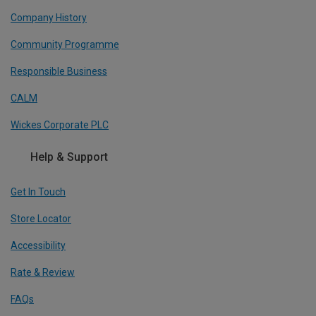
Company History
Community Programme
Responsible Business
CALM
Wickes Corporate PLC
Help & Support
Get In Touch
Store Locator
Accessibility
Rate & Review
FAQs