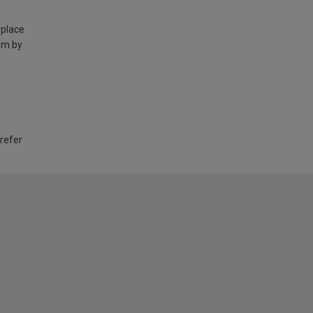
 place
am by
 refer