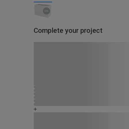
Complete your project