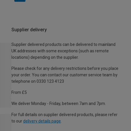
Supplier delivery
Supplier delivered products can be delivered to mainland
UK addresses with some exceptions (such as remote
locations) depending on the supplier.
Please check for any delivery restrictions before you place
your order. You can contact our customer service team by
telephone on 0330 123 4123
From £5
We deliver Monday - Friday, between 7am and 7pm.
For full details on supplier delivered products, please refer
to our
delivery details page
.