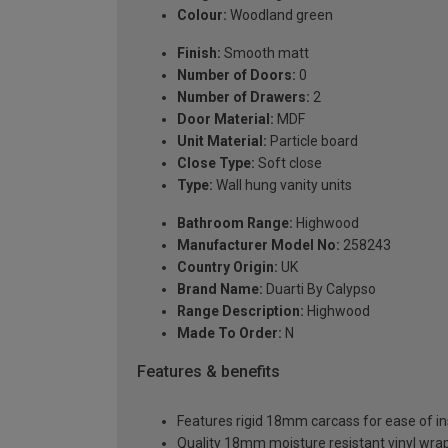
Colour:
Woodland green
Finish:
Smooth matt
Number of Doors:
0
Number of Drawers:
2
Door Material:
MDF
Unit Material:
Particle board
Close Type:
Soft close
Type:
Wall hung vanity units
Bathroom Range:
Highwood
Manufacturer Model No:
258243
Country Origin:
UK
Brand Name:
Duarti By Calypso
Range Description:
Highwood
Made To Order:
N
Features & benefits
Features rigid 18mm carcass for ease of ins
Quality 18mm moisture resistant vinyl wra