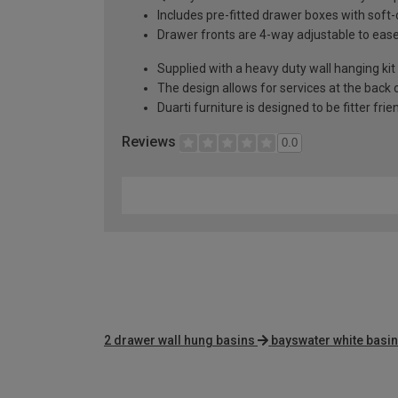
Includes pre-fitted drawer boxes with soft
Drawer fronts are 4-way adjustable to eas
Supplied with a heavy duty wall hanging kit
The design allows for services at the back o
Duarti furniture is designed to be fitter frie
Reviews
0.0
2 drawer wall hung basins
bayswater white basin