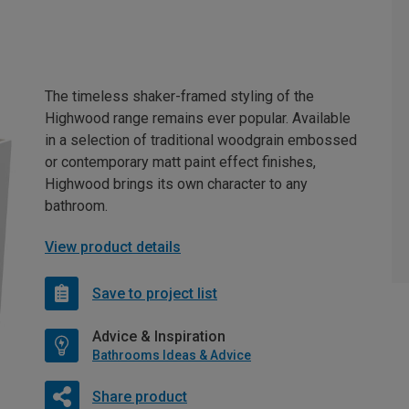
The timeless shaker-framed styling of the
Highwood range remains ever popular. Available
in a selection of traditional woodgrain embossed
or contemporary matt paint effect finishes,
Highwood brings its own character to any
bathroom.
View product details
Save to project list
Advice & Inspiration
Bathrooms Ideas & Advice
Share product