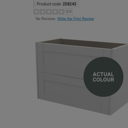
Product code:
258243
0.0
Write the First Review
No Reviews