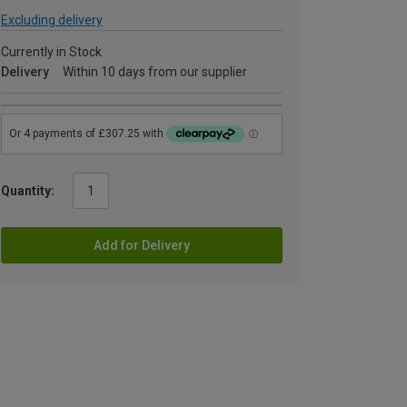
Excluding delivery
Currently in Stock
Delivery
Within 10 days from our supplier
Quantity:
Add for Delivery