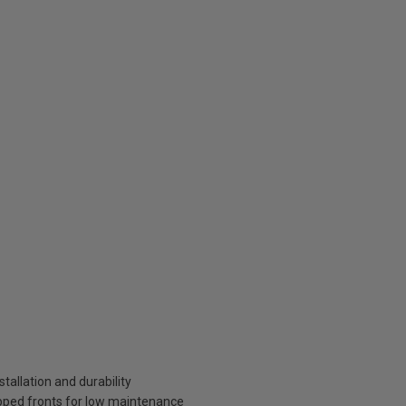
tallation and durability
pped fronts for low maintenance