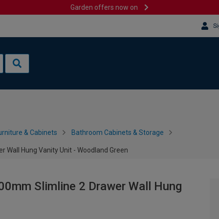
Garden offers now on
Si
rniture & Cabinets
Bathroom Cabinets & Storage
r Wall Hung Vanity Unit - Woodland Green
00mm Slimline 2 Drawer Wall Hung