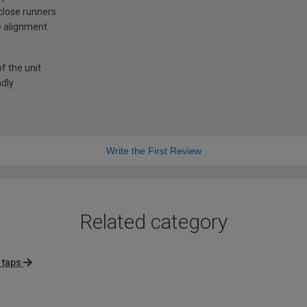
-close runners
e alignment
f the unit
ndly
Write the First Review
Related category
 taps