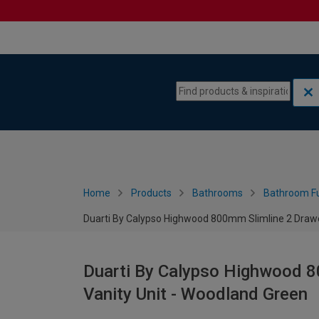
Skip to content
Skip to navigation menu
Home
Products
Bathrooms
Bathroom Fu
Duarti By Calypso Highwood 800mm Slimline 2 Drawe
Duarti By Calypso Highwood 8
Vanity Unit - Woodland Green