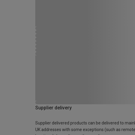
Supplier delivery
Supplier delivered products can be delivered to main
UK addresses with some exceptions (such as remot