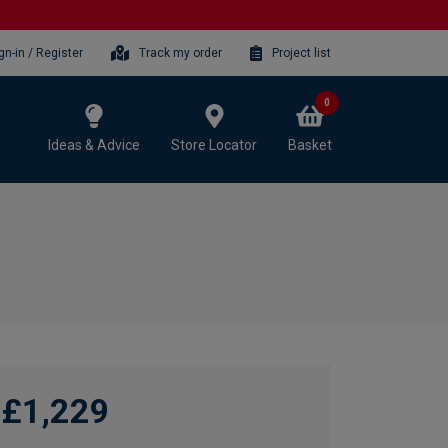
gn-in / Register
Track my order
Project list
0
Ideas & Advice
Store Locator
Basket
£1,229