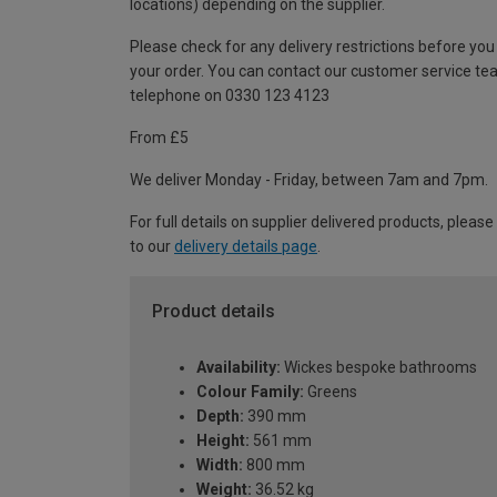
locations) depending on the supplier.
Please check for any delivery restrictions before you
your order. You can contact our customer service te
telephone on 0330 123 4123
From £5
We deliver Monday - Friday, between 7am and 7pm.
For full details on supplier delivered products, please
to our
delivery details page
.
Product details
Availability:
Wickes bespoke bathrooms
Colour Family:
Greens
Depth:
390 mm
Height:
561 mm
Width:
800 mm
Weight:
36.52 kg