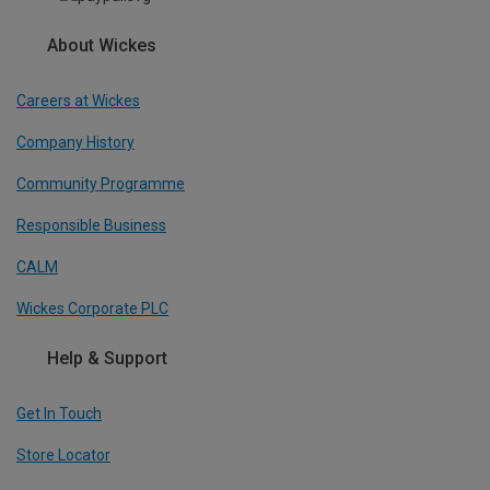
About Wickes
Careers at Wickes
Company History
Community Programme
Responsible Business
CALM
Wickes Corporate PLC
Help & Support
Get In Touch
Store Locator