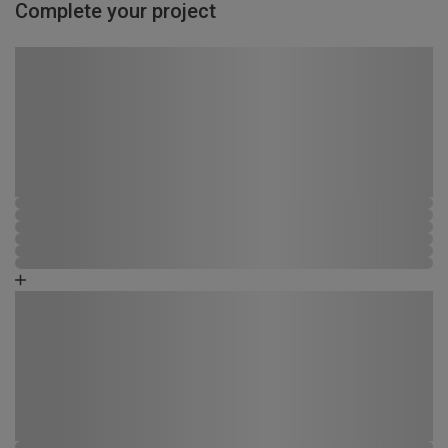
Complete your project