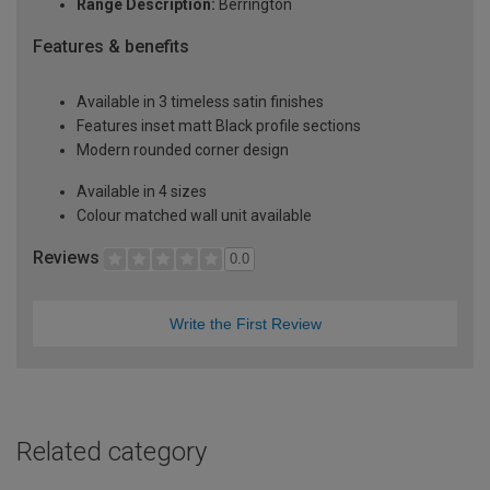
Range Description:
Berrington
Features & benefits
Available in 3 timeless satin finishes
Features inset matt Black profile sections
Modern rounded corner design
Available in 4 sizes
Colour matched wall unit available
Reviews
0.0
Write the First Review
Related category