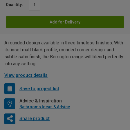
Quantity:
Add for Delivery
A rounded design available in three timeless finishes. With
its inset matt black profile, rounded corner design, and
subtle satin finish, the Berrington range will blend perfectly
into any setting.
View product details
Save to project list
Advice & Inspiration
Bathrooms Ideas & Advice
Share product