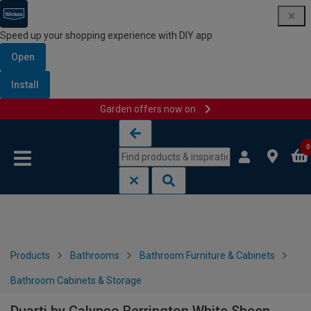
Speed up your shopping experience with DIY app
Open
Install
Garden offers now on
Skip to content
Skip to navigation menu
0
Products
Bathrooms
Bathroom Furniture & Cabinets
Bathroom Cabinets & Storage