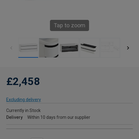
Tap to zoom
£2,458
Excluding delivery
Currently in Stock
Delivery
Within 10 days from our supplier