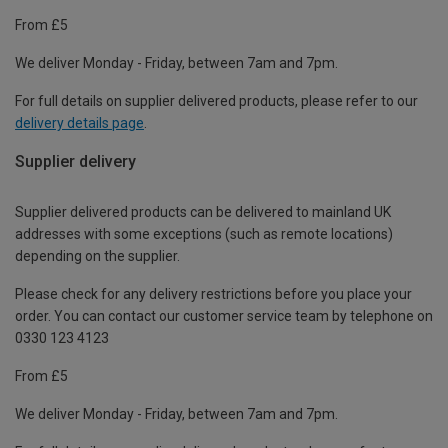
From £5
We deliver Monday - Friday, between 7am and 7pm.
For full details on supplier delivered products, please refer to our
delivery details page
.
Supplier delivery
Supplier delivered products can be delivered to mainland UK
addresses with some exceptions (such as remote locations)
depending on the supplier.
Please check for any delivery restrictions before you place your
order. You can contact our customer service team by telephone on
0330 123 4123
From £5
We deliver Monday - Friday, between 7am and 7pm.