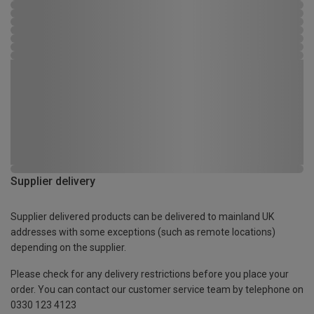
Supplier delivery
Supplier delivered products can be delivered to mainland UK
addresses with some exceptions (such as remote locations)
depending on the supplier.
Please check for any delivery restrictions before you place your
order. You can contact our customer service team by telephone on
0330 123 4123