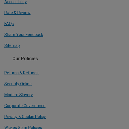
Accessibility
Rate & Review
FAQs
Share Your Feedback
Sitemap
Our Policies
Returns & Refunds
Security Online
Modern Slavery
Corporate Governance
Privacy & Cookie Policy
Wickes Solar Policies