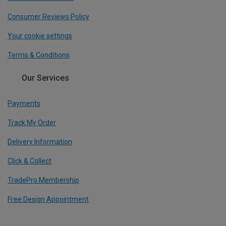
Consumer Reviews Policy
Your cookie settings
Terms & Conditions
Our Services
Payments
Track My Order
Delivery Information
Click & Collect
TradePro Membership
Free Design Appointment