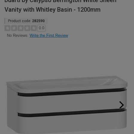
Duarti by Calypso Berrington White Sheen
Vanity with Whitley Basin - 1200mm
Product code:
282590
0.0
Write the First Review
No Reviews