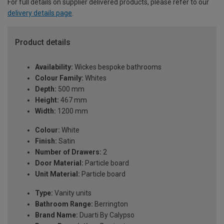
For full details on supplier delivered products, please refer to our
delivery details page
.
Product details
Availability:
Wickes bespoke bathrooms
Colour Family:
Whites
Depth:
500 mm
Height:
467 mm
Width:
1200 mm
Colour:
White
Finish:
Satin
Number of Drawers:
2
Door Material:
Particle board
Unit Material:
Particle board
Type:
Vanity units
Bathroom Range:
Berrington
Brand Name:
Duarti By Calypso