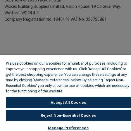
Wickes Building Supplies Limited, Vision House,
19 Colonial Way,
Watford, WD24 4JL
Company Registration No. 1840419
VAT No. 336725881
We use cookies on our websites for a number of purposes, including to
improve your shopping experience with us. Click ‘Accept All Cookies’ to
get the best shopping experience. You can change these settings at any
time by clicking ‘Manage Preferences’ below. By selecting 'Reject Non-
Essential Cookies' you only allow the use of cookies which are necessary
for the functioning of the website.
Wickes Cookie Policy
Accept All Cookies
Reject Non-Essential Cookies
Manage Preferences