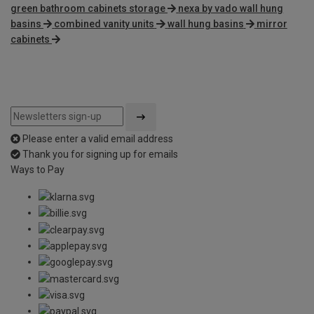
green bathroom cabinets storage
nexa by vado wall hung
basins
combined vanity units
wall hung basins
mirror
cabinets
Please enter a valid email address
Thank you for signing up for emails
Ways to Pay