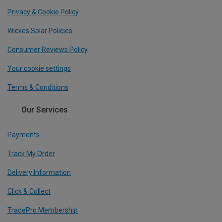
Privacy & Cookie Policy
Wickes Solar Policies
Consumer Reviews Policy
Your cookie settings
Terms & Conditions
Our Services
Payments
Track My Order
Delivery Information
Click & Collect
TradePro Membership