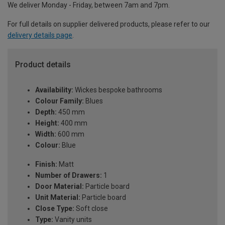
We deliver Monday - Friday, between 7am and 7pm.
For full details on supplier delivered products, please refer to our
delivery details page
.
Product details
Availability:
Wickes bespoke bathrooms
Colour Family:
Blues
Depth:
450 mm
Height:
400 mm
Width:
600 mm
Colour:
Blue
Finish:
Matt
Number of Drawers:
1
Door Material:
Particle board
Unit Material:
Particle board
Close Type:
Soft close
Type:
Vanity units