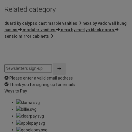
Related category
duarti by calypso cast marble vanities
nexa by vado wall hung
basins
modular vanities
nexa by merlyn black doors
sensio mirror cabinets
Please enter a valid email address
Thank you for signing up for emails
Ways to Pay