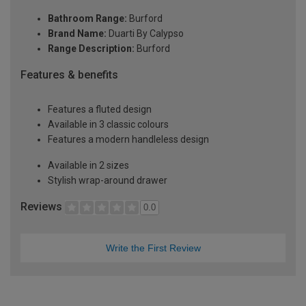
Bathroom Range:
Burford
Brand Name:
Duarti By Calypso
Range Description:
Burford
Features & benefits
Features a fluted design
Available in 3 classic colours
Features a modern handleless design
Available in 2 sizes
Stylish wrap-around drawer
Reviews
0.0
Write the First Review