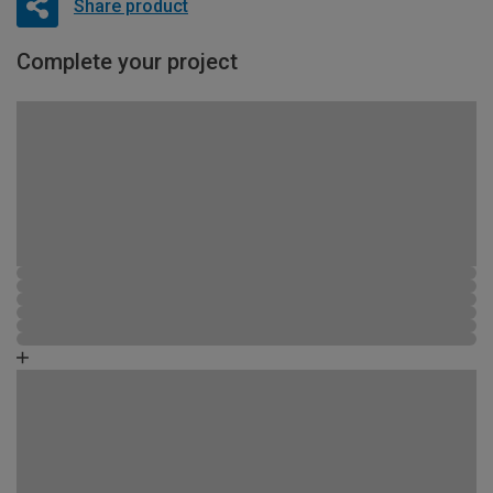
Share product
Complete your project