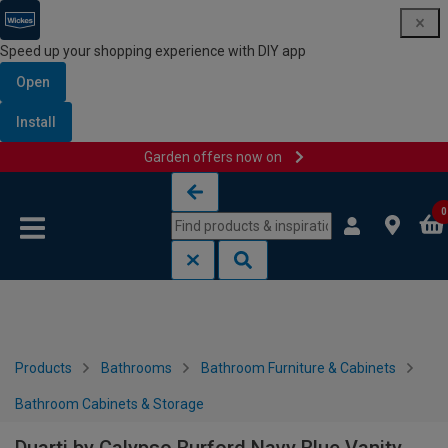
Speed up your shopping experience with DIY app
Open
Install
Garden offers now on
Skip to content
Skip to navigation menu
0
Products
Bathrooms
Bathroom Furniture & Cabinets
Bathroom Cabinets & Storage