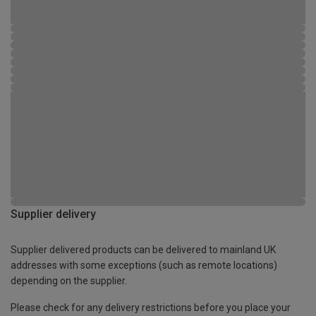
Supplier delivery
Supplier delivered products can be delivered to mainland UK
addresses with some exceptions (such as remote locations)
depending on the supplier.
Please check for any delivery restrictions before you place your