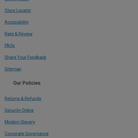
Store Locator
Accessibility
Rate & Review
FAQs
Share Your Feedback
Sitemap
Our Policies
Returns & Refunds
Security Online
Modern Slavery
Corporate Governance