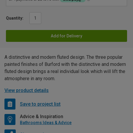
Quantity:
Add for Delivery
A distinctive and modern fluted design. The three popular
painted finishes of Burford with the distinctive and modern
fluted design brings a real individual look which will lift the
atmosphere in any room.
View product details
Save to project list
Advice & Inspiration
Bathrooms Ideas & Advice