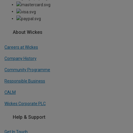
About Wickes
Careers at Wickes
Company History
Community Programme
Responsible Business
CALM
Wickes Corporate PLC
Help & Support
Get In Touch