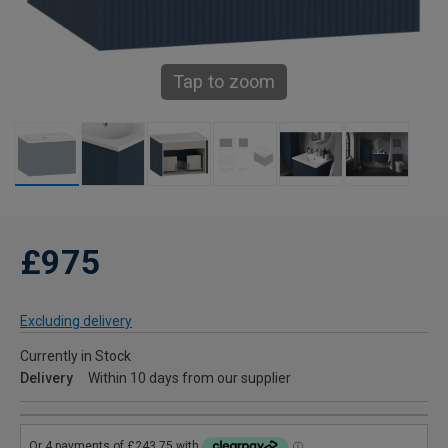
Tap to zoom
£975
Excluding delivery
Currently in Stock
Delivery
Within 10 days from our supplier