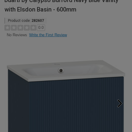
Duarti by Calypso Burford Navy Blue Vanity
with Elsdon Basin - 600mm
Product code:
282607
0.0
Write the First Review
No Reviews