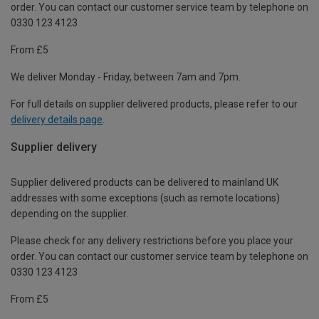
order. You can contact our customer service team by telephone on
0330 123 4123
From £5
We deliver Monday - Friday, between 7am and 7pm.
For full details on supplier delivered products, please refer to our
delivery details page
.
Supplier delivery
Supplier delivered products can be delivered to mainland UK
addresses with some exceptions (such as remote locations)
depending on the supplier.
Please check for any delivery restrictions before you place your
order. You can contact our customer service team by telephone on
0330 123 4123
From £5