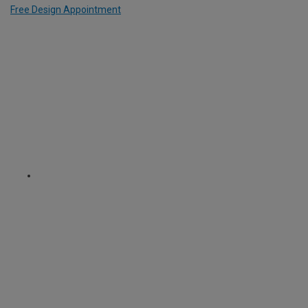
Free Design Appointment