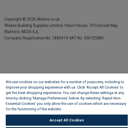
Copyright ©
2026
Wickes.co.uk
Wickes Building Supplies Limited, Vision House,
19 Colonial Way,
Watford, WD24 4JL
Company Registration No. 1840419
VAT No. 336725881
We use cookies on our websites for a number of purposes, including to
improve your shopping experience with us. Click ‘Accept All Cookies’ to
get the best shopping experience. You can change these settings at any
time by clicking ‘Manage Preferences’ below. By selecting 'Reject Non-
Essential Cookies' you only allow the use of cookies which are necessary
for the functioning of the website.
Wickes Cookie Policy
Accept All Cookies