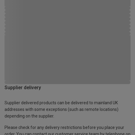
Supplier delivery
Supplier delivered products can be delivered to mainland UK
addresses with some exceptions (such as remote locations)
depending on the supplier.
Please check for any delivery restrictions before you place your
order. You can contact our customer service team by telephone on