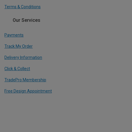
Terms & Conditions
Our Services
Payments
Track My Order
Delivery Information
Click & Collect
TradePro Membership
Free Design Appointment