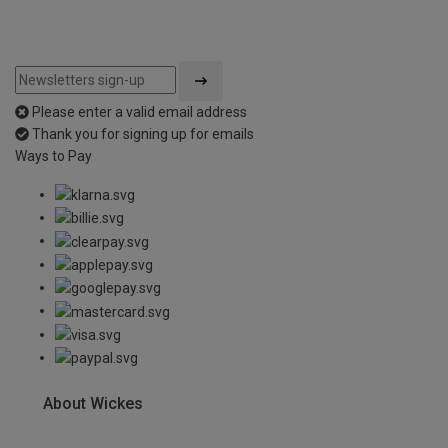
Please enter a valid email address
Thank you for signing up for emails
Ways to Pay
About Wickes