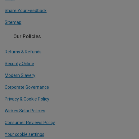
Share Your Feedback
Sitemap
Our Policies
Returns & Refunds
Security Online
Modern Slavery
Corporate Governance
Privacy & Cookie Policy
Wickes Solar Policies
Consumer Reviews Policy
Your cookie settings