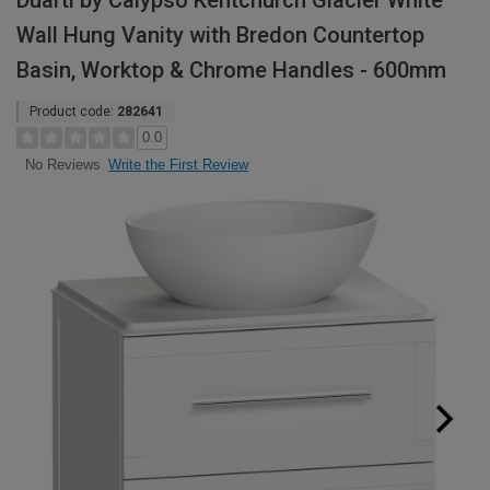
Duarti by Calypso Kentchurch Glacier White
Wall Hung Vanity with Bredon Countertop
Basin, Worktop & Chrome Handles - 600mm
Product code:
282641
0.0
Write the First Review
No Reviews