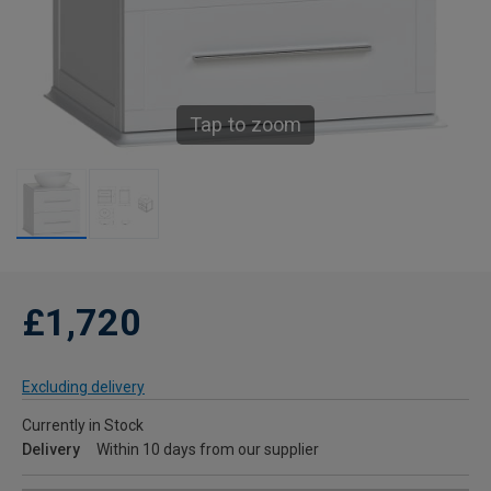
Tap to zoom
£1,720
Excluding delivery
Currently in Stock
Delivery
Within 10 days from our supplier