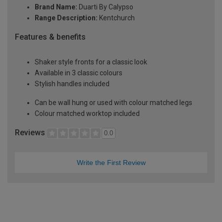
Brand Name:
Duarti By Calypso
Range Description:
Kentchurch
Features & benefits
Shaker style fronts for a classic look
Available in 3 classic colours
Stylish handles included
Can be wall hung or used with colour matched legs
Colour matched worktop included
Reviews
0.0
Write the First Review