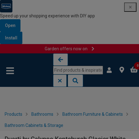
Speed up your shopping experience with DIY app
Open
Install
Garden offers now on
Skip to content
Skip to navigation menu
0
Products
Bathrooms
Bathroom Furniture & Cabinets
Bathroom Cabinets & Storage