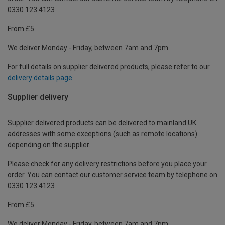
0330 123 4123
From £5
We deliver Monday - Friday, between 7am and 7pm.
For full details on supplier delivered products, please refer to our
delivery details page
.
Supplier delivery
Supplier delivered products can be delivered to mainland UK
addresses with some exceptions (such as remote locations)
depending on the supplier.
Please check for any delivery restrictions before you place your
order. You can contact our customer service team by telephone on
0330 123 4123
From £5
We deliver Monday - Friday, between 7am and 7pm.