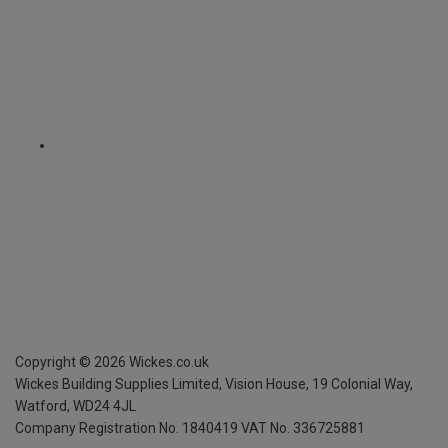
Copyright ©
2026
Wickes.co.uk
Wickes Building Supplies Limited, Vision House,
19 Colonial Way,
Watford, WD24 4JL
Company Registration No. 1840419
VAT No. 336725881