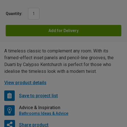
Quantity:
Add for Delivery
A timeless classic to complement any room. With its
framed-effect inset panels and pencil-line grooves, the
Duarti by Calypso Kentchurch is perfect for those who
idealise the timeless look with a modern twist.
View product details
Save to project list
Advice & Inspiration
Bathrooms Ideas & Advice
Share product