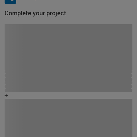
Complete your project