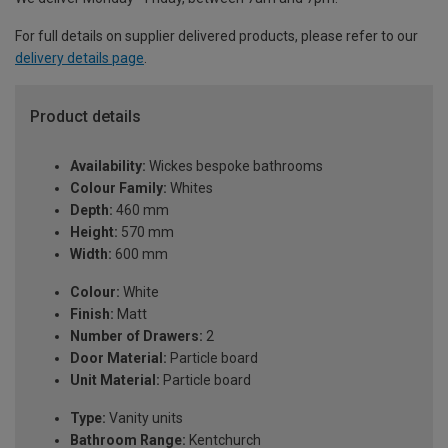
For full details on supplier delivered products, please refer to our
delivery details page
.
Product details
Availability:
Wickes bespoke bathrooms
Colour Family:
Whites
Depth:
460 mm
Height:
570 mm
Width:
600 mm
Colour:
White
Finish:
Matt
Number of Drawers:
2
Door Material:
Particle board
Unit Material:
Particle board
Type:
Vanity units
Bathroom Range:
Kentchurch