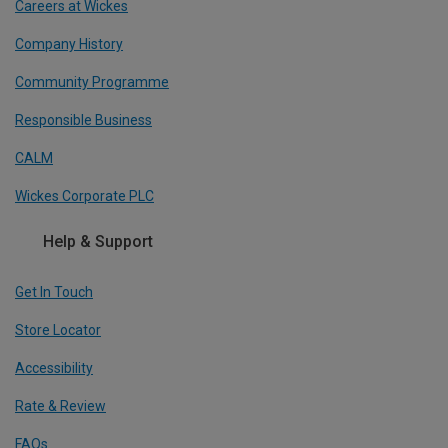
Careers at Wickes
Company History
Community Programme
Responsible Business
CALM
Wickes Corporate PLC
Help & Support
Get In Touch
Store Locator
Accessibility
Rate & Review
FAQs