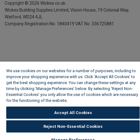
Copyright ©
2026
Wickes.co.uk
Wickes Building Supplies Limited, Vision House,
19 Colonial Way,
Watford, WD24 4JL
Company Registration No. 1840419
VAT No. 336725881
We use cookies on our websites for a number of purposes, including to
improve your shopping experience with us. Click ‘Accept All Cookies’ to
get the best shopping experience. You can change these settings at any
time by clicking ‘Manage Preferences’ below. By selecting 'Reject Non-
Essential Cookies' you only allow the use of cookies which are necessary
for the functioning of the website.
Wickes Cookie Policy
Accept All Cookies
Reject Non-Essential Cookies
Manage Preferences