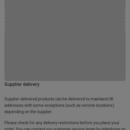
Supplier delivery
Supplier delivered products can be delivered to mainland UK
addresses with some exceptions (such as remote locations)
depending on the supplier.
Please check for any delivery restrictions before you place your
order. You can contact our customer service team by telephone on