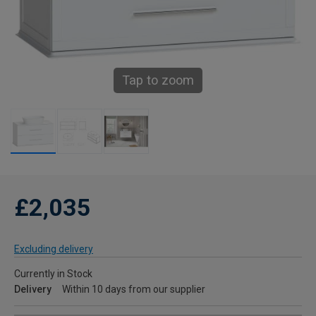
Tap to zoom
£2,035
Excluding delivery
Currently in Stock
Delivery
Within 10 days from our supplier