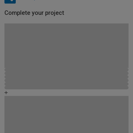
Complete your project