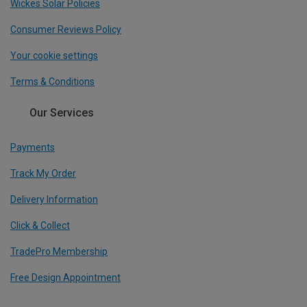
Wickes Solar Policies
Consumer Reviews Policy
Your cookie settings
Terms & Conditions
Our Services
Payments
Track My Order
Delivery Information
Click & Collect
TradePro Membership
Free Design Appointment