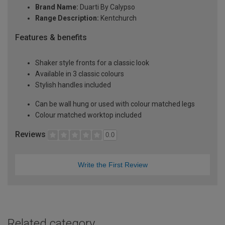
Brand Name:
Duarti By Calypso
Range Description:
Kentchurch
Features & benefits
Shaker style fronts for a classic look
Available in 3 classic colours
Stylish handles included
Can be wall hung or used with colour matched legs
Colour matched worktop included
Reviews
0.0
Write the First Review
Related category