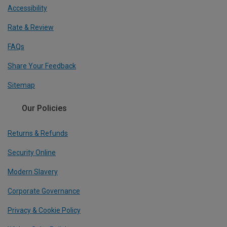
Accessibility
Rate & Review
FAQs
Share Your Feedback
Sitemap
Our Policies
Returns & Refunds
Security Online
Modern Slavery
Corporate Governance
Privacy & Cookie Policy