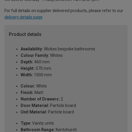
For full details on supplier delivered products, please refer to our
delivery details page
.
Product details
Availability:
Wickes bespoke bathrooms
Colour Family:
Whites
Depth:
460 mm
Height:
570 mm
Width:
1000 mm
Colour:
White
Finish:
Matt
Number of Drawers:
2
Door Material:
Particle board
Unit Material:
Particle board
Type:
Vanity units
Bathroom Range:
Kentchurch