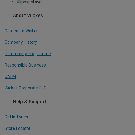
About Wickes
Careers at Wickes
Company History
Community Programme
Responsible Business
CALM
Wickes Corporate PLC
Help & Support
Get In Touch
Store Locator