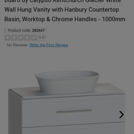
Duarti by Calypso Kentchurch Glacier White
Wall Hung Vanity with Hanbury Countertop
Basin, Worktop & Chrome Handles - 1000mm
Product code:
282647
0.0
Write the First Review
No Reviews