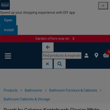
Speed up your shopping experience with DIY app
Open
Install
Garden offers now on
Skip to content
Skip to navigation menu
0
Products
Bathrooms
Bathroom Furniture & Cabinets
Bathroom Cabinets & Storage