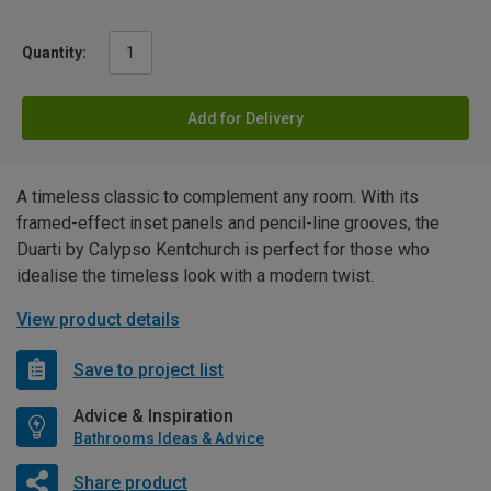
Quantity:
Add for Delivery
A timeless classic to complement any room. With its
framed-effect inset panels and pencil-line grooves, the
Duarti by Calypso Kentchurch is perfect for those who
idealise the timeless look with a modern twist.
View product details
Save to project list
Advice & Inspiration
Bathrooms Ideas & Advice
Share product