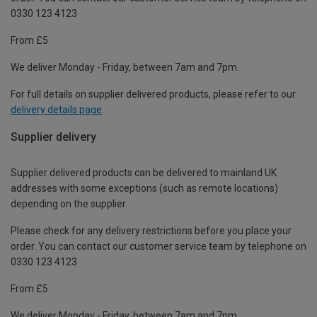
0330 123 4123
From £5
We deliver Monday - Friday, between 7am and 7pm.
For full details on supplier delivered products, please refer to our
delivery details page
.
Supplier delivery
Supplier delivered products can be delivered to mainland UK
addresses with some exceptions (such as remote locations)
depending on the supplier.
Please check for any delivery restrictions before you place your
order. You can contact our customer service team by telephone on
0330 123 4123
From £5
We deliver Monday - Friday, between 7am and 7pm.