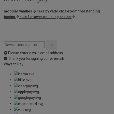
modular vanities
nexa by vado cloakroom freestanding
basins
nuie 1 drawer wall hung basins
Please enter a valid email address
Thank you for signing up for emails
Ways to Pay