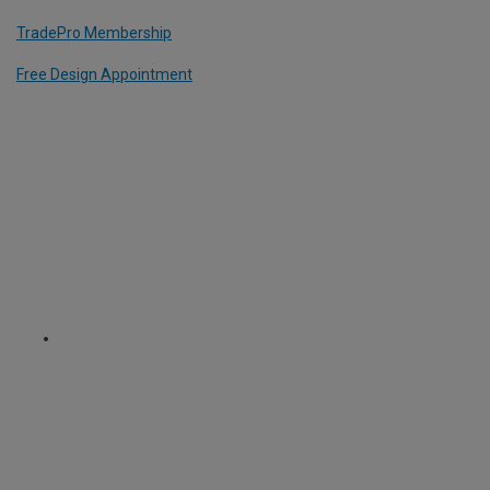
TradePro Membership
Free Design Appointment