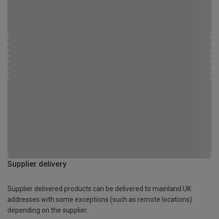
Supplier delivery
Supplier delivered products can be delivered to mainland UK
addresses with some exceptions (such as remote locations)
depending on the supplier.