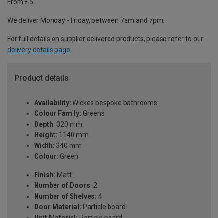
From £5
We deliver Monday - Friday, between 7am and 7pm.
For full details on supplier delivered products, please refer to our
delivery details page
.
Product details
Availability:
Wickes bespoke bathrooms
Colour Family:
Greens
Depth:
320 mm
Height:
1140 mm
Width:
340 mm
Colour:
Green
Finish:
Matt
Number of Doors:
2
Number of Shelves:
4
Door Material:
Particle board
Unit Material:
Particle board