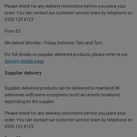
Please check for any delivery restrictions before you place your
order. You can contact our customer service team by telephone on
0330 123 4123
From £5
We deliver Monday - Friday, between 7am and 7pm.
For full details on supplier delivered products, please refer to our
delivery details page
.
Supplier delivery
Supplier delivered products can be delivered to mainland UK
addresses with some exceptions (such as remote locations)
depending on the supplier.
Please check for any delivery restrictions before you place your
order. You can contact our customer service team by telephone on
0330 123 4123