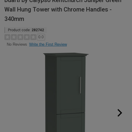
Duarti by Calypso Kentchurch Juniper Green
Wall Hung Tower with Chrome Handles -
340mm
Product code:
282742
0.0
Write the First Review
No Reviews