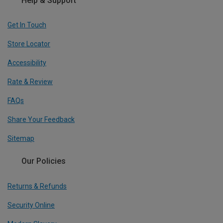
Help & Support
Get In Touch
Store Locator
Accessibility
Rate & Review
FAQs
Share Your Feedback
Sitemap
Our Policies
Returns & Refunds
Security Online