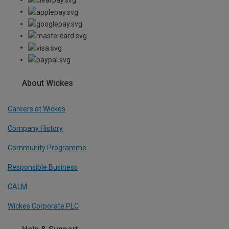
About Wickes
Careers at Wickes
Company History
Community Programme
Responsible Business
CALM
Wickes Corporate PLC