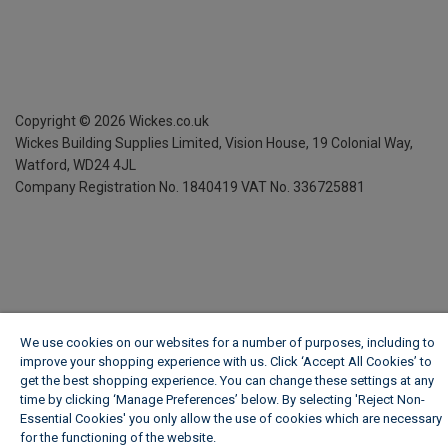
Copyright ©
2026
Wickes.co.uk
Wickes Building Supplies Limited, Vision House,
19 Colonial Way,
Watford, WD24 4JL
Company Registration No. 1840419
VAT No. 336725881
We use cookies on our websites for a number of purposes, including to
improve your shopping experience with us. Click ‘Accept All Cookies’ to
get the best shopping experience. You can change these settings at any
time by clicking ‘Manage Preferences’ below. By selecting 'Reject Non-
Essential Cookies' you only allow the use of cookies which are necessary
for the functioning of the website.
Wickes Cookie Policy