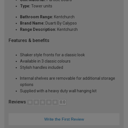
Type:
Tower units
Bathroom Range:
Kentchurch
Brand Name:
Duarti By Calypso
Range Description:
Kentchurch
Features & benefits
Shaker style fronts for a classic look
Available in 3 classic colours
Stylish handles included
Internal shelves are removable for additional storage
options
Supplied with a heavy duty wall hanging kit
Reviews
0.0
Write the First Review