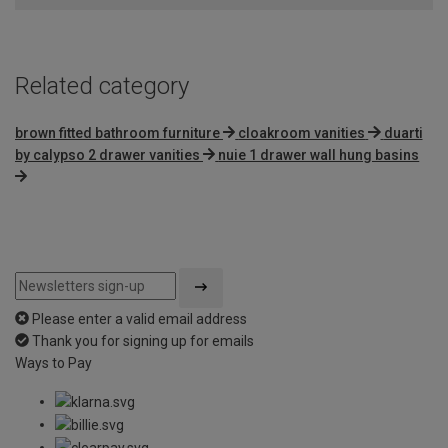
Related category
brown fitted bathroom furniture
cloakroom vanities
duarti
by calypso 2 drawer vanities
nuie 1 drawer wall hung basins
Please enter a valid email address
Thank you for signing up for emails
Ways to Pay