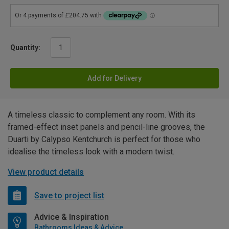
Quantity:
Add for Delivery
A timeless classic to complement any room. With its
framed-effect inset panels and pencil-line grooves, the
Duarti by Calypso Kentchurch is perfect for those who
idealise the timeless look with a modern twist.
View product details
Save to project list
Advice & Inspiration
Bathrooms Ideas & Advice