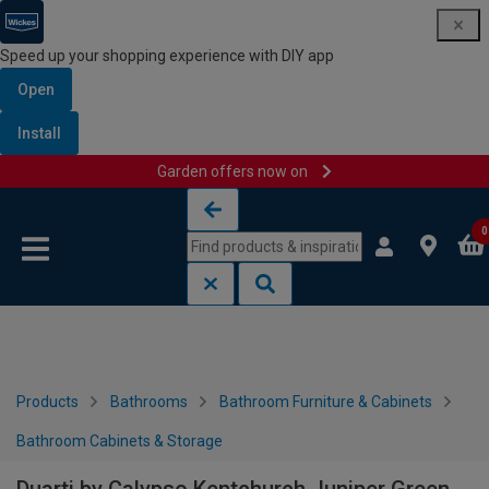
Speed up your shopping experience with DIY app
Open
Install
Garden offers now on
Skip to content
Skip to navigation menu
0
Products
Bathrooms
Bathroom Furniture & Cabinets
Bathroom Cabinets & Storage