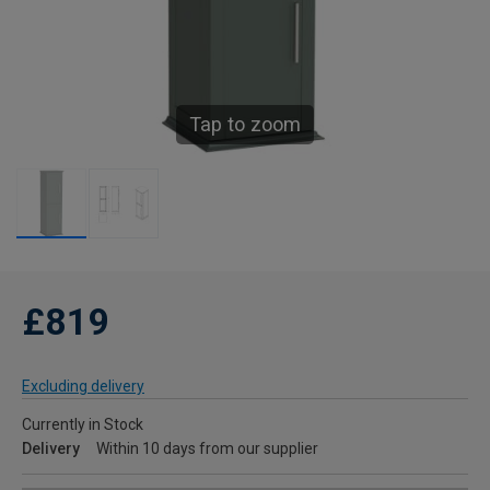
Tap to zoom
£819
Excluding delivery
Currently in Stock
Delivery
Within 10 days from our supplier