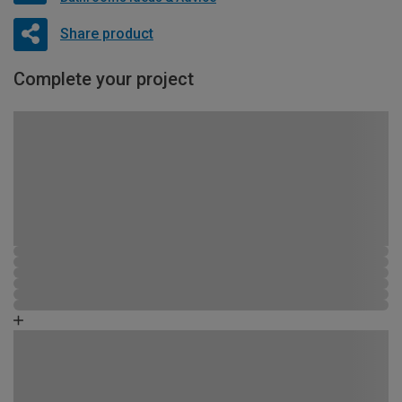
Share product
Complete your project