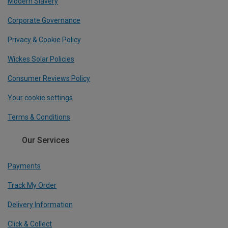
Modern Slavery
Corporate Governance
Privacy & Cookie Policy
Wickes Solar Policies
Consumer Reviews Policy
Your cookie settings
Terms & Conditions
Our Services
Payments
Track My Order
Delivery Information
Click & Collect