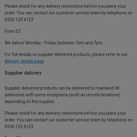
Please check for any delivery restrictions before you place your
order. You can contact our customer service team by telephone on
0330 123 4123
From £5
We deliver Monday - Friday, between 7am and 7pm.
For full details on supplier delivered products, please refer to our
delivery details page
.
Supplier delivery
Supplier delivered products can be delivered to mainland UK
addresses with some exceptions (such as remote locations)
depending on the supplier.
Please check for any delivery restrictions before you place your
order. You can contact our customer service team by telephone on
0330 123 4123