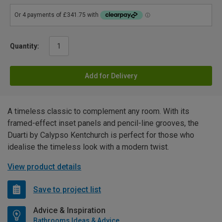
Quantity:
Add for Delivery
A timeless classic to complement any room. With its
framed-effect inset panels and pencil-line grooves, the
Duarti by Calypso Kentchurch is perfect for those who
idealise the timeless look with a modern twist.
View product details
Save to project list
Advice & Inspiration
Bathrooms Ideas & Advice