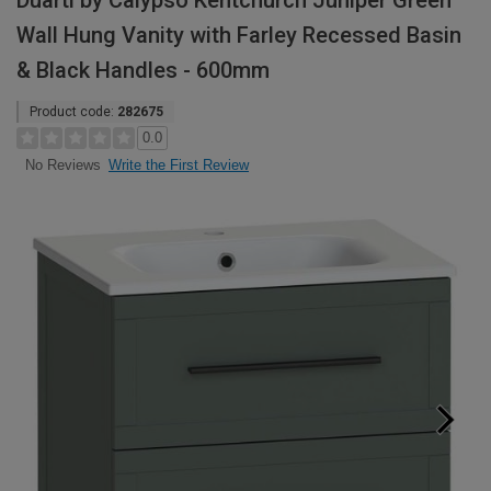
Duarti by Calypso Kentchurch Juniper Green
Wall Hung Vanity with Farley Recessed Basin
& Black Handles - 600mm
Product code:
282675
0.0
Write the First Review
No Reviews