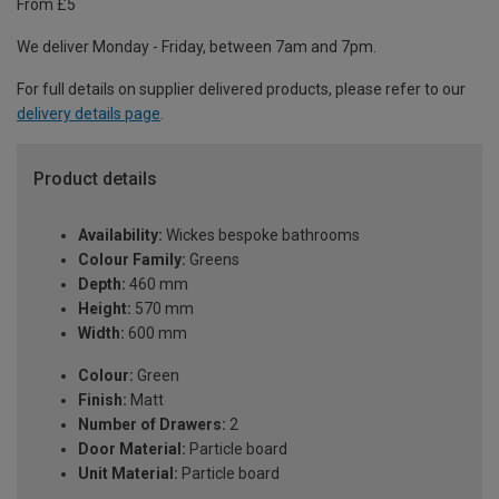
From £5
We deliver Monday - Friday, between 7am and 7pm.
For full details on supplier delivered products, please refer to our
delivery details page
.
Product details
Availability:
Wickes bespoke bathrooms
Colour Family:
Greens
Depth:
460 mm
Height:
570 mm
Width:
600 mm
Colour:
Green
Finish:
Matt
Number of Drawers:
2
Door Material:
Particle board
Unit Material:
Particle board