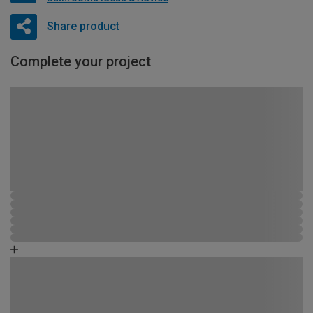
Share product
Complete your project