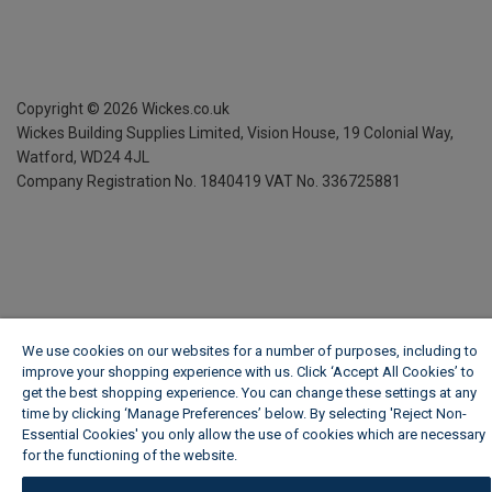
Copyright ©
2026
Wickes.co.uk
Wickes Building Supplies Limited, Vision House,
19 Colonial Way,
Watford, WD24 4JL
Company Registration No. 1840419
VAT No. 336725881
We use cookies on our websites for a number of purposes, including to
improve your shopping experience with us. Click ‘Accept All Cookies’ to
get the best shopping experience. You can change these settings at any
time by clicking ‘Manage Preferences’ below. By selecting 'Reject Non-
Essential Cookies' you only allow the use of cookies which are necessary
for the functioning of the website.
Wickes Cookie Policy