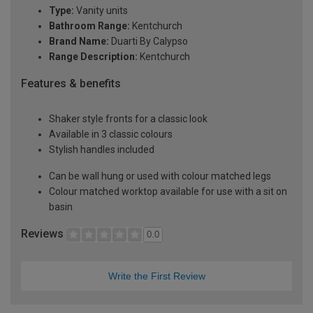
Type:
Vanity units
Bathroom Range:
Kentchurch
Brand Name:
Duarti By Calypso
Range Description:
Kentchurch
Features & benefits
Shaker style fronts for a classic look
Available in 3 classic colours
Stylish handles included
Can be wall hung or used with colour matched legs
Colour matched worktop available for use with a sit on
basin
Reviews
0.0
Write the First Review