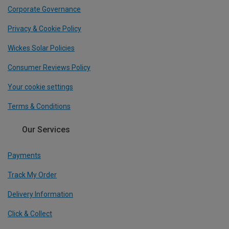
Corporate Governance
Privacy & Cookie Policy
Wickes Solar Policies
Consumer Reviews Policy
Your cookie settings
Terms & Conditions
Our Services
Payments
Track My Order
Delivery Information
Click & Collect