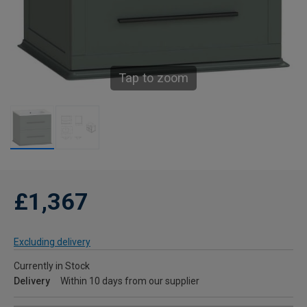
Tap to zoom
£1,367
Excluding delivery
Currently in Stock
Delivery
Within 10 days from our supplier