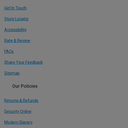
Get In Touch
Store Locator
Accessibility
Rate & Review
FAQs
Share Your Feedback
Sitemap
Our Policies
Returns & Refunds
Security Online
Modern Slavery