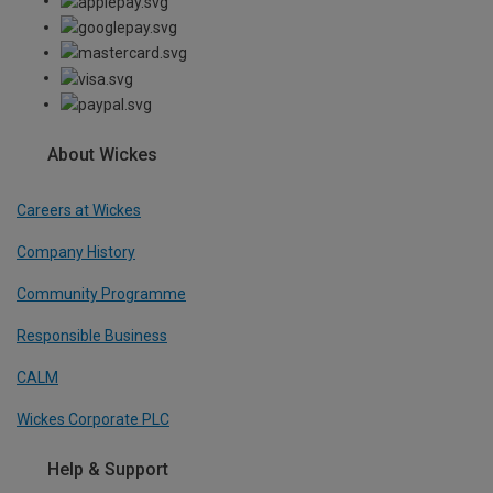
About Wickes
Careers at Wickes
Company History
Community Programme
Responsible Business
CALM
Wickes Corporate PLC
Help & Support