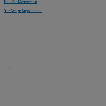
TradePro Membership
Free Design Appointment