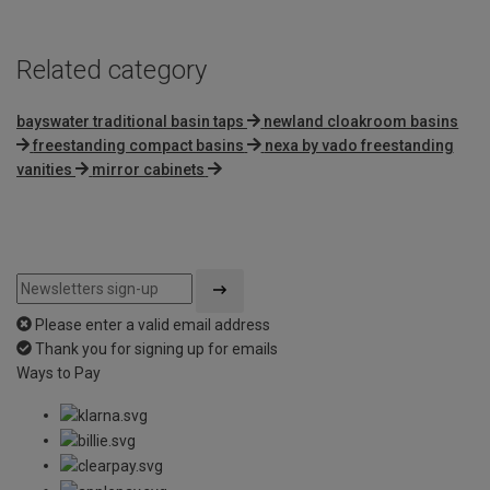
Related category
bayswater traditional basin taps
newland cloakroom basins
freestanding compact basins
nexa by vado freestanding
vanities
mirror cabinets
Please enter a valid email address
Thank you for signing up for emails
Ways to Pay