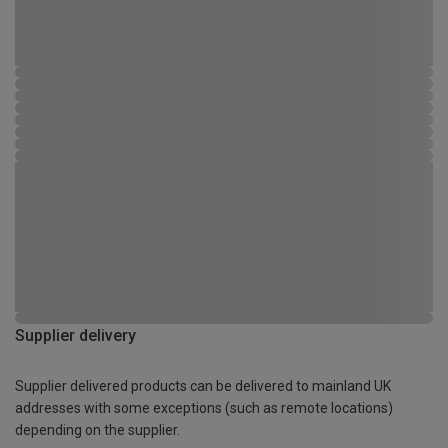
Supplier delivery
Supplier delivered products can be delivered to mainland UK
addresses with some exceptions (such as remote locations)
depending on the supplier.