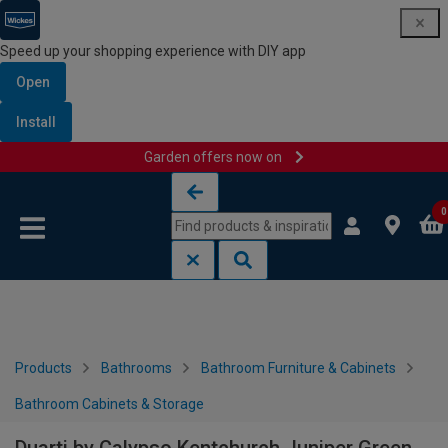
Speed up your shopping experience with DIY app
Open
Install
Garden offers now on
Skip to content
Skip to navigation menu
0
Products
Bathrooms
Bathroom Furniture & Cabinets
Bathroom Cabinets & Storage