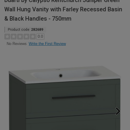
Duarti by Calypso Kentchurch Juniper Green
Wall Hung Vanity with Farley Recessed Basin
& Black Handles - 750mm
Product code:
282689
0.0
Write the First Review
No Reviews