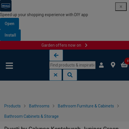
Speed up your shopping experience with DIY app
Open
Install
Garden offers now on
Skip to content
Skip to navigation menu
0
Products
Bathrooms
Bathroom Furniture & Cabinets
Bathroom Cabinets & Storage