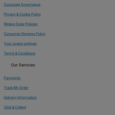
Corporate Governance
Privacy & Cookie Policy
Wickes Solar Policies
Consumer Reviews Policy
Your cookie settings
Terms & Conditions
Our Services
Payments
Track My Order
Delivery Information
Click & Collect