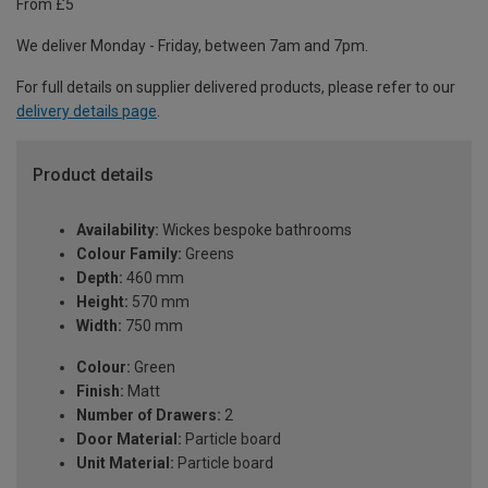
From £5
We deliver Monday - Friday, between 7am and 7pm.
For full details on supplier delivered products, please refer to our
delivery details page
.
Product details
Availability:
Wickes bespoke bathrooms
Colour Family:
Greens
Depth:
460 mm
Height:
570 mm
Width:
750 mm
Colour:
Green
Finish:
Matt
Number of Drawers:
2
Door Material:
Particle board
Unit Material:
Particle board