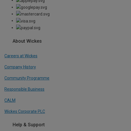
About Wickes
Careers at Wickes
Company History
Community Programme
Responsible Business
CALM
Wickes Corporate PLC
Help & Support