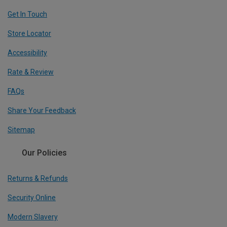
Get In Touch
Store Locator
Accessibility
Rate & Review
FAQs
Share Your Feedback
Sitemap
Our Policies
Returns & Refunds
Security Online
Modern Slavery