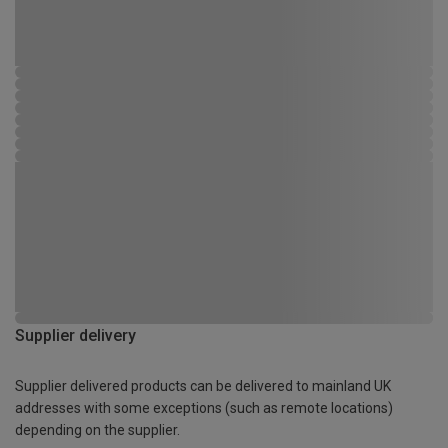
Supplier delivery
Supplier delivered products can be delivered to mainland UK
addresses with some exceptions (such as remote locations)
depending on the supplier.