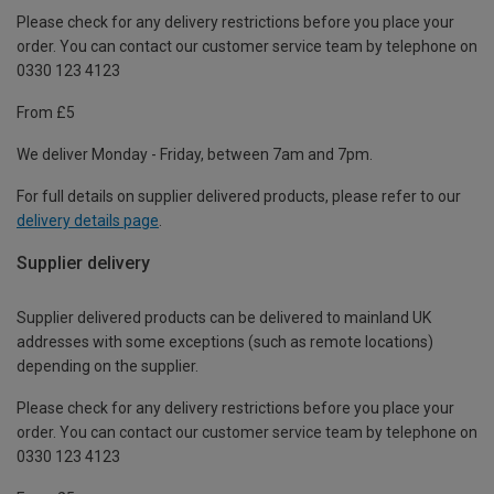
Please check for any delivery restrictions before you place your
order. You can contact our customer service team by telephone on
0330 123 4123
From £5
We deliver Monday - Friday, between 7am and 7pm.
For full details on supplier delivered products, please refer to our
delivery details page
.
Supplier delivery
Supplier delivered products can be delivered to mainland UK
addresses with some exceptions (such as remote locations)
depending on the supplier.
Please check for any delivery restrictions before you place your
order. You can contact our customer service team by telephone on
0330 123 4123