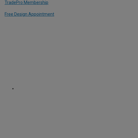
TradePro Membership
Free Design Appointment