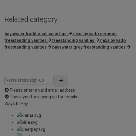
Related category
bayswater traditional basin taps
nexa by vado ceramic
freestanding vanities
freestanding vanities
nexa by vado
freestanding vanities
bayswater grey freestanding vanities
Please enter a valid email address
Thank you for signing up for emails
Ways to Pay