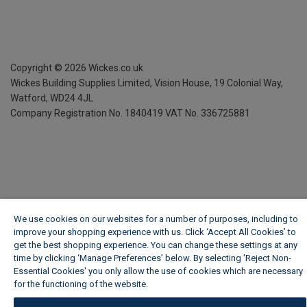
Copyright ©
2026
Wickes.co.uk
Wickes Building Supplies Limited, Vision House,
19 Colonial Way,
Watford, WD24 4JL
Company Registration No. 1840419
VAT No. 336725881
We use cookies on our websites for a number of purposes, including to
improve your shopping experience with us. Click ‘Accept All Cookies’ to
get the best shopping experience. You can change these settings at any
time by clicking ‘Manage Preferences’ below. By selecting 'Reject Non-
Essential Cookies' you only allow the use of cookies which are necessary
for the functioning of the website.
Wickes Cookie Policy