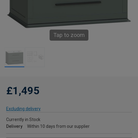
Tap to zoom
£1,495
Excluding delivery
Currently in Stock
Delivery
Within 10 days from our supplier