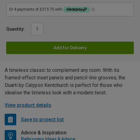
Quantity:
Add for Delivery
A timeless classic to complement any room. With its
framed-effect inset panels and pencil-line grooves, the
Duarti by Calypso Kentchurch is perfect for those who
idealise the timeless look with a modern twist.
View product details
Save to project list
Advice & Inspiration
Bathrooms Ideas & Advice