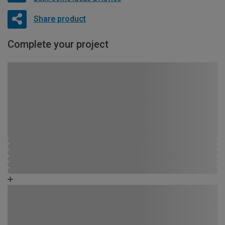
Share product
Complete your project