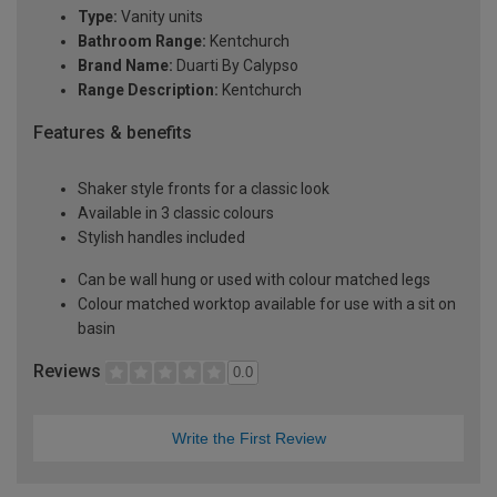
Type:
Vanity units
Bathroom Range:
Kentchurch
Brand Name:
Duarti By Calypso
Range Description:
Kentchurch
Features & benefits
Shaker style fronts for a classic look
Available in 3 classic colours
Stylish handles included
Can be wall hung or used with colour matched legs
Colour matched worktop available for use with a sit on
basin
Reviews
0.0
Write the First Review