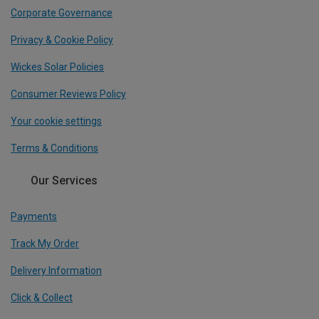
Corporate Governance
Privacy & Cookie Policy
Wickes Solar Policies
Consumer Reviews Policy
Your cookie settings
Terms & Conditions
Our Services
Payments
Track My Order
Delivery Information
Click & Collect