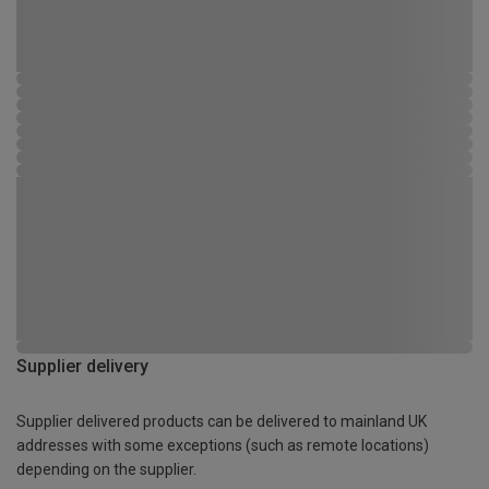
Supplier delivery
Supplier delivered products can be delivered to mainland UK
addresses with some exceptions (such as remote locations)
depending on the supplier.