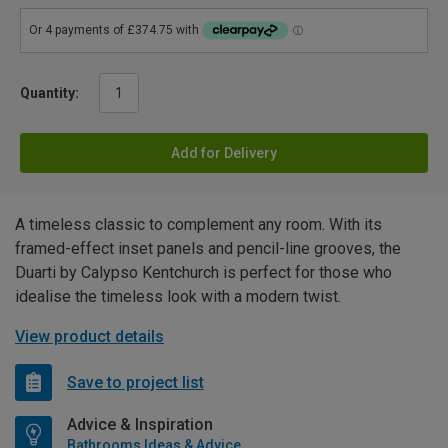
Quantity:
Add for Delivery
A timeless classic to complement any room. With its
framed-effect inset panels and pencil-line grooves, the
Duarti by Calypso Kentchurch is perfect for those who
idealise the timeless look with a modern twist.
View product details
Save to project list
Advice & Inspiration
Bathrooms Ideas & Advice