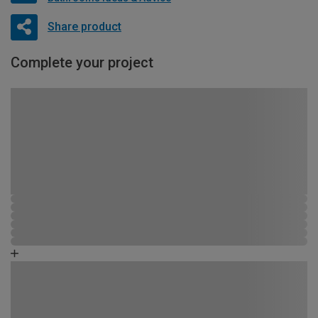
Share product
Complete your project