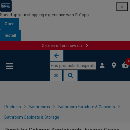
Speed up your shopping experience with DIY app
Open
Install
Garden offers now on
Skip to content
Skip to navigation menu
0
Products
Bathrooms
Bathroom Furniture & Cabinets
Bathroom Cabinets & Storage