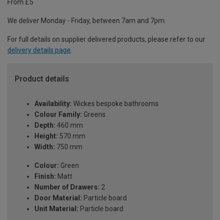
From £5
We deliver Monday - Friday, between 7am and 7pm.
For full details on supplier delivered products, please refer to our
delivery details page
.
Product details
Availability:
Wickes bespoke bathrooms
Colour Family:
Greens
Depth:
460 mm
Height:
570 mm
Width:
750 mm
Colour:
Green
Finish:
Matt
Number of Drawers:
2
Door Material:
Particle board
Unit Material:
Particle board