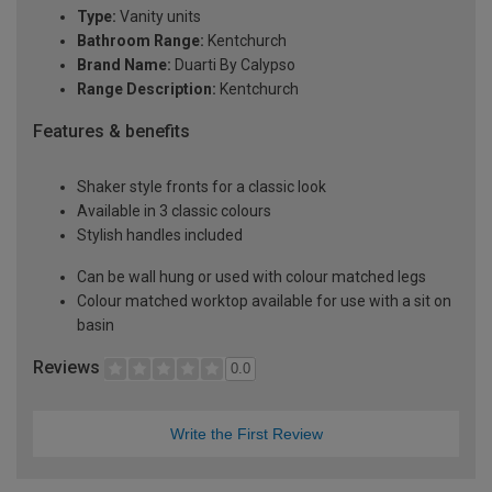
Type:
Vanity units
Bathroom Range:
Kentchurch
Brand Name:
Duarti By Calypso
Range Description:
Kentchurch
Features & benefits
Shaker style fronts for a classic look
Available in 3 classic colours
Stylish handles included
Can be wall hung or used with colour matched legs
Colour matched worktop available for use with a sit on
basin
Reviews
0.0
Write the First Review