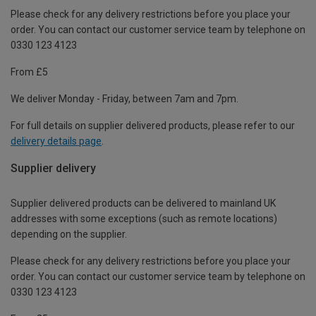
Please check for any delivery restrictions before you place your
order. You can contact our customer service team by telephone on
0330 123 4123
From £5
We deliver Monday - Friday, between 7am and 7pm.
For full details on supplier delivered products, please refer to our
delivery details page
.
Supplier delivery
Supplier delivered products can be delivered to mainland UK
addresses with some exceptions (such as remote locations)
depending on the supplier.
Please check for any delivery restrictions before you place your
order. You can contact our customer service team by telephone on
0330 123 4123