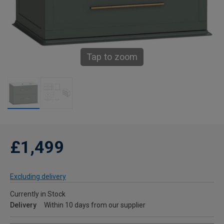
Tap to zoom
£1,499
Excluding delivery
Currently in Stock
Delivery
Within 10 days from our supplier