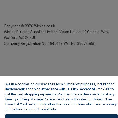
Copyright ©
2026
Wickes.co.uk
Wickes Building Supplies Limited, Vision House,
19 Colonial Way,
Watford, WD24 4JL
Company Registration No. 1840419
VAT No. 336725881
We use cookies on our websites for a number of purposes, including to
improve your shopping experience with us. Click ‘Accept All Cookies’ to
get the best shopping experience. You can change these settings at any
time by clicking ‘Manage Preferences’ below. By selecting 'Reject Non-
Essential Cookies' you only allow the use of cookies which are necessary
for the functioning of the website.
Wickes Cookie Policy