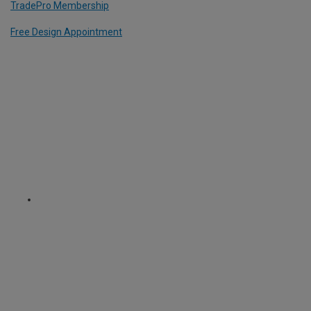
TradePro Membership
Free Design Appointment