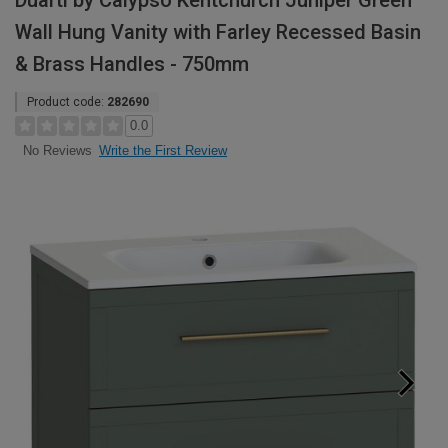
Duarti by Calypso Kentchurch Juniper Green
Wall Hung Vanity with Farley Recessed Basin
& Brass Handles - 750mm
Product code:
282690
0.0
Write the First Review
No Reviews