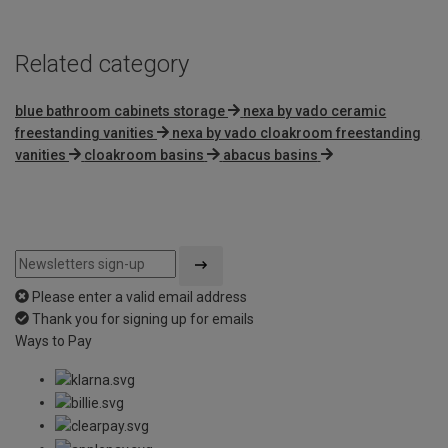
Related category
blue bathroom cabinets storage
nexa by vado ceramic
freestanding vanities
nexa by vado cloakroom freestanding
vanities
cloakroom basins
abacus basins
Please enter a valid email address
Thank you for signing up for emails
Ways to Pay