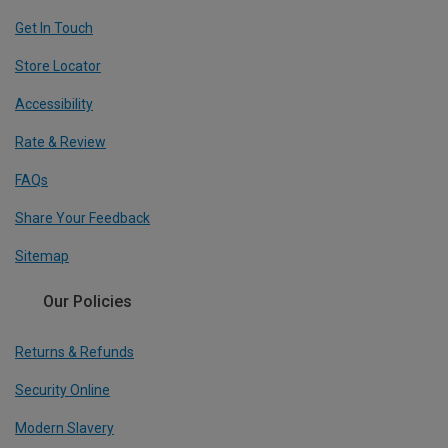
Get In Touch
Store Locator
Accessibility
Rate & Review
FAQs
Share Your Feedback
Sitemap
Our Policies
Returns & Refunds
Security Online
Modern Slavery