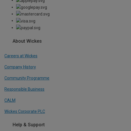
About Wickes
Careers at Wickes
Company History
Community Programme
Responsible Business
CALM
Wickes Corporate PLC
Help & Support