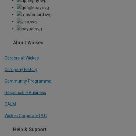
About Wickes
Careers at Wickes
Company History
Community Programme
Responsible Business
CALM
Wickes Corporate PLC
Help & Support