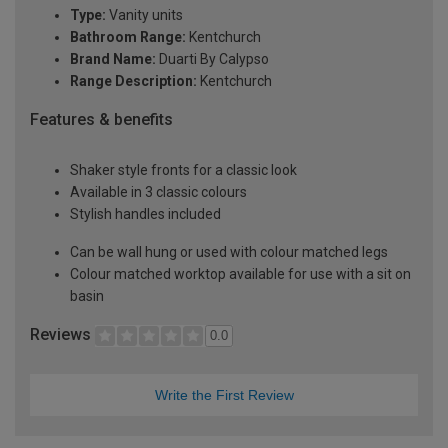
Type:
Vanity units
Bathroom Range:
Kentchurch
Brand Name:
Duarti By Calypso
Range Description:
Kentchurch
Features & benefits
Shaker style fronts for a classic look
Available in 3 classic colours
Stylish handles included
Can be wall hung or used with colour matched legs
Colour matched worktop available for use with a sit on
basin
Reviews
0.0
Write the First Review