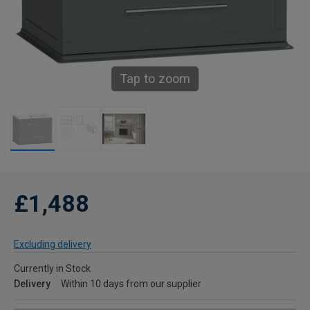
Tap to zoom
£1,488
Excluding delivery
Currently in Stock
Delivery
Within 10 days from our supplier