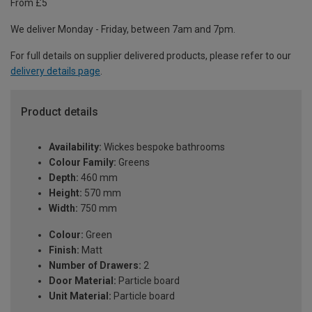
From £5
We deliver Monday - Friday, between 7am and 7pm.
For full details on supplier delivered products, please refer to our
delivery details page
.
Product details
Availability:
Wickes bespoke bathrooms
Colour Family:
Greens
Depth:
460 mm
Height:
570 mm
Width:
750 mm
Colour:
Green
Finish:
Matt
Number of Drawers:
2
Door Material:
Particle board
Unit Material:
Particle board