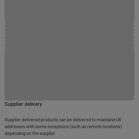
Supplier delivery
Supplier delivered products can be delivered to mainland UK
addresses with some exceptions (such as remote locations)
depending on the supplier.