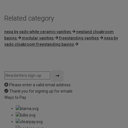
Related category
nexa by vado white ceramic vanities
newland cloakroom
basins
modular vanities
freestanding vanities
nexa by
vado cloakroom freestanding basins
Please enter a valid email address
Thank you for signing up for emails
Ways to Pay