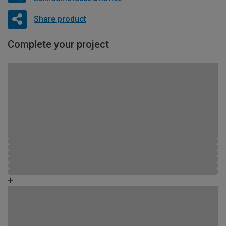
Share product
Complete your project