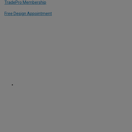
TradePro Membership
Free Design Appointment