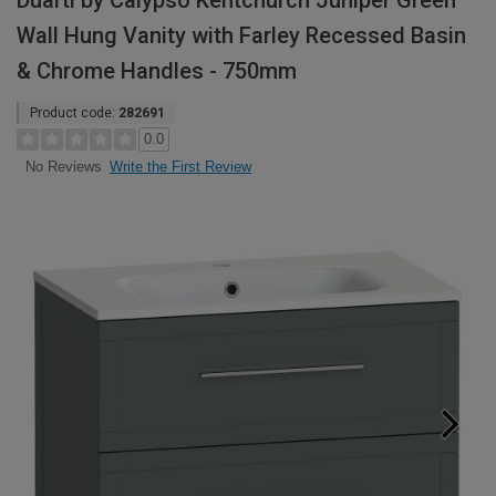
Duarti by Calypso Kentchurch Juniper Green
Wall Hung Vanity with Farley Recessed Basin
& Chrome Handles - 750mm
Product code:
282691
0.0
Write the First Review
No Reviews