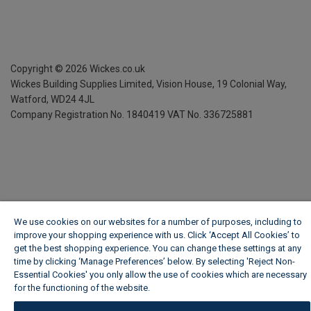
Copyright ©
2026
Wickes.co.uk
Wickes Building Supplies Limited, Vision House,
19 Colonial Way,
Watford, WD24 4JL
Company Registration No. 1840419
VAT No. 336725881
We use cookies on our websites for a number of purposes, including to
improve your shopping experience with us. Click ‘Accept All Cookies’ to
get the best shopping experience. You can change these settings at any
time by clicking ‘Manage Preferences’ below. By selecting 'Reject Non-
Essential Cookies' you only allow the use of cookies which are necessary
for the functioning of the website.
Wickes Cookie Policy