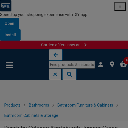
Speed up your shopping experience with DIY app
Open
Install
Garden offers now on
Skip to content
Skip to navigation menu
0
Products
Bathrooms
Bathroom Furniture & Cabinets
Bathroom Cabinets & Storage