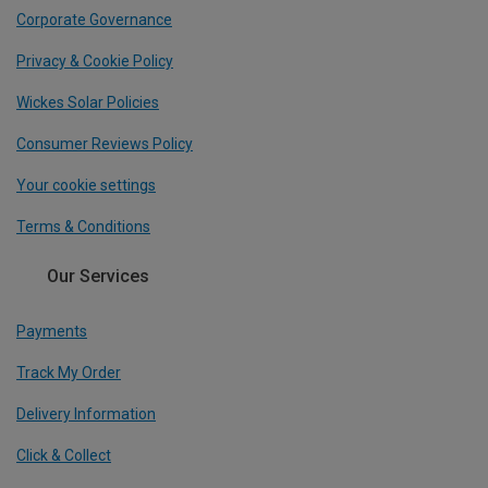
Corporate Governance
Privacy & Cookie Policy
Wickes Solar Policies
Consumer Reviews Policy
Your cookie settings
Terms & Conditions
Our Services
Payments
Track My Order
Delivery Information
Click & Collect