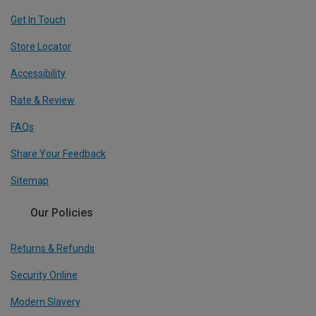
Get In Touch
Store Locator
Accessibility
Rate & Review
FAQs
Share Your Feedback
Sitemap
Our Policies
Returns & Refunds
Security Online
Modern Slavery