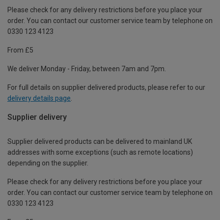
Please check for any delivery restrictions before you place your
order. You can contact our customer service team by telephone on
0330 123 4123
From £5
We deliver Monday - Friday, between 7am and 7pm.
For full details on supplier delivered products, please refer to our
delivery details page
.
Supplier delivery
Supplier delivered products can be delivered to mainland UK
addresses with some exceptions (such as remote locations)
depending on the supplier.
Please check for any delivery restrictions before you place your
order. You can contact our customer service team by telephone on
0330 123 4123