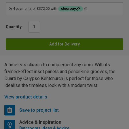
Quantity:
Add for Delivery
A timeless classic to complement any room. With its
framed-effect inset panels and pencil-line grooves, the
Duarti by Calypso Kentchurch is perfect for those who
idealise the timeless look with a modern twist.
View product details
Save to project list
Advice & Inspiration
Bathrooms Ideas & Advice