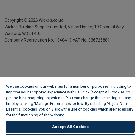
Copyright ©
2026
Wickes.co.uk
Wickes Building Supplies Limited, Vision House,
19 Colonial Way,
Watford, WD24 4JL
Company Registration No. 1840419
VAT No. 336725881
We use cookies on our websites for a number of purposes, including to
improve your shopping experience with us. Click ‘Accept All Cookies’ to
get the best shopping experience. You can change these settings at any
time by clicking ‘Manage Preferences’ below. By selecting 'Reject Non-
Essential Cookies' you only allow the use of cookies which are necessary
for the functioning of the website.
Wickes Cookie Policy
Accept All Cookies