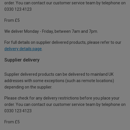
order. You can contact our customer service team by telephone on
0330 123 4123
From £5
We deliver Monday - Friday, between 7am and 7pm.
For full details on supplier delivered products, please refer to our
delivery details page
.
Supplier delivery
Supplier delivered products can be delivered to mainland UK
addresses with some exceptions (such as remote locations)
depending on the supplier.
Please check for any delivery restrictions before you place your
order. You can contact our customer service team by telephone on
0330 123 4123
From £5