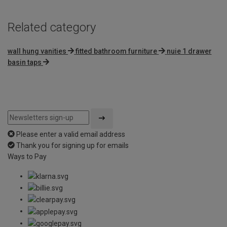
Related category
wall hung vanities
fitted bathroom furniture
nuie 1 drawer
basin taps
Please enter a valid email address
Thank you for signing up for emails
Ways to Pay