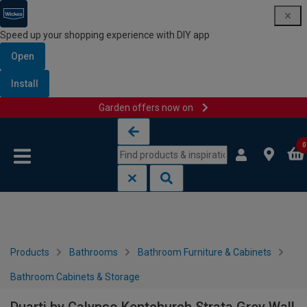
Speed up your shopping experience with DIY app
Open
Install
Garden offers now on
Skip to content
Skip to navigation menu
0
Products
Bathrooms
Bathroom Furniture & Cabinets
Bathroom Cabinets & Storage