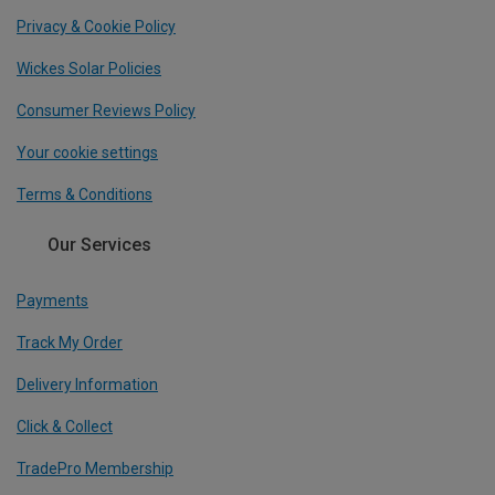
Privacy & Cookie Policy
Wickes Solar Policies
Consumer Reviews Policy
Your cookie settings
Terms & Conditions
Our Services
Payments
Track My Order
Delivery Information
Click & Collect
TradePro Membership