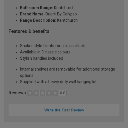
Bathroom Range:
Kentchurch
Brand Name:
Duarti By Calypso
Range Description:
Kentchurch
Features & benefits
Shaker style fronts for a classic look
Available in 3 classic colours
Stylish handles included
Internal shelves are removable for additional storage
options
Supplied with a heavy duty wall hanging kit
Reviews
0.0
Write the First Review