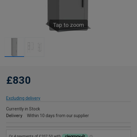
Tap to zoom
£830
Excluding delivery
Currently in Stock
Delivery
Within 10 days from our supplier