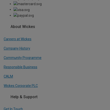
About Wickes
Careers at Wickes
Company History
Community Programme
Responsible Business
CALM
Wickes Corporate PLC
Help & Support
Get In Touch