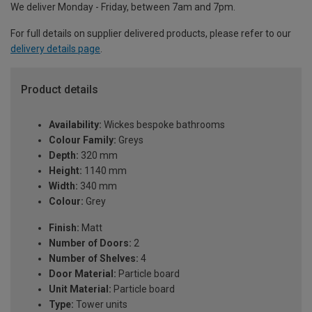
We deliver Monday - Friday, between 7am and 7pm.
For full details on supplier delivered products, please refer to our
delivery details page
.
Product details
Availability:
Wickes bespoke bathrooms
Colour Family:
Greys
Depth:
320 mm
Height:
1140 mm
Width:
340 mm
Colour:
Grey
Finish:
Matt
Number of Doors:
2
Number of Shelves:
4
Door Material:
Particle board
Unit Material:
Particle board
Type:
Tower units