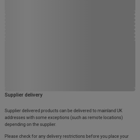
Supplier delivery
Supplier delivered products can be delivered to mainland UK
addresses with some exceptions (such as remote locations)
depending on the supplier.
Please check for any delivery restrictions before you place your