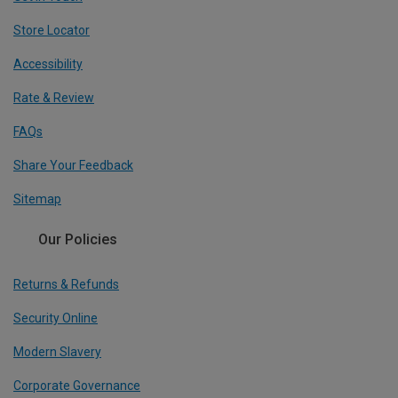
Store Locator
Accessibility
Rate & Review
FAQs
Share Your Feedback
Sitemap
Our Policies
Returns & Refunds
Security Online
Modern Slavery
Corporate Governance