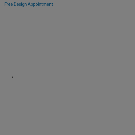
Free Design Appointment