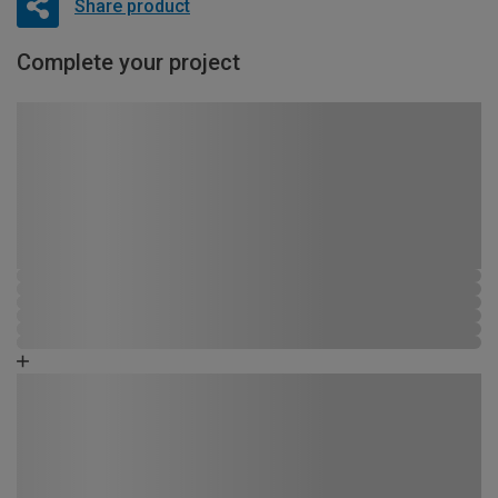
Share product
Complete your project