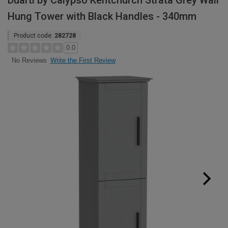
Duarti by Calypso Kentchurch Strata Grey Wall
Hung Tower with Black Handles - 340mm
Product code:
282728
0.0
Write the First Review
No Reviews