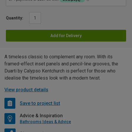
Quantity:
Add for Delivery
A timeless classic to complement any room. With its
framed-effect inset panels and pencil-line grooves, the
Duarti by Calypso Kentchurch is perfect for those who
idealise the timeless look with a modern twist.
View product details
Save to project list
Advice & Inspiration
Bathrooms Ideas & Advice