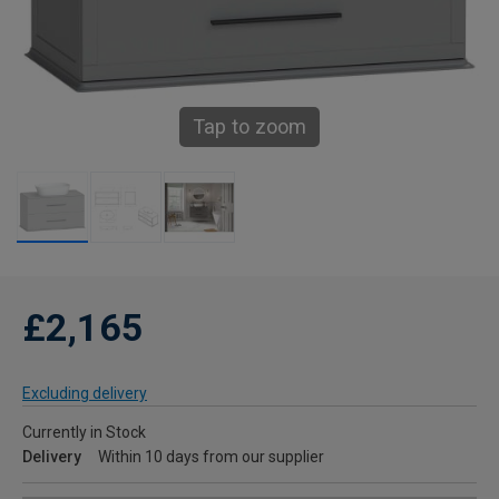
Tap to zoom
£2,165
Excluding delivery
Currently in Stock
Delivery
Within 10 days from our supplier