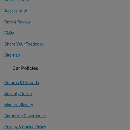
Accessibility
Rate & Review
FAQs
Share Your Feedback
Sitemap
Our Policies
Returns & Refunds
Security Online
Modern Slavery
Corporate Governance
Privacy & Cookie Policy