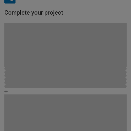
Complete your project