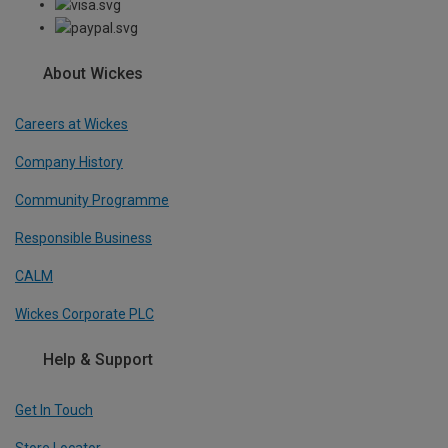
About Wickes
Careers at Wickes
Company History
Community Programme
Responsible Business
CALM
Wickes Corporate PLC
Help & Support
Get In Touch
Store Locator