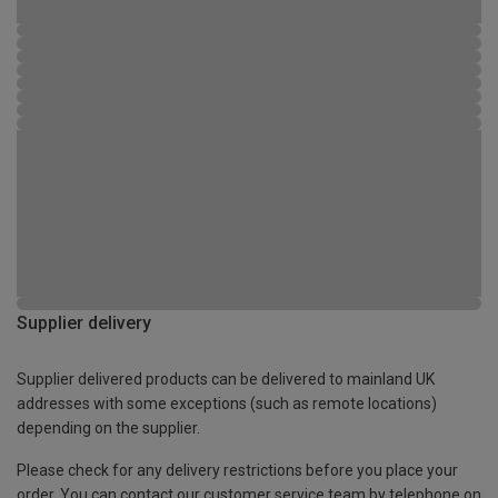
Supplier delivery
Supplier delivered products can be delivered to mainland UK
addresses with some exceptions (such as remote locations)
depending on the supplier.
Please check for any delivery restrictions before you place your
order. You can contact our customer service team by telephone on