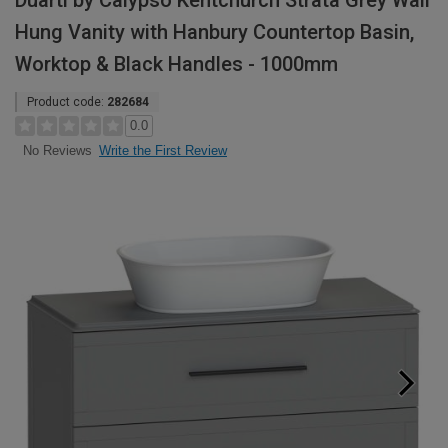
Duarti by Calypso Kentchurch Strata Grey Wall
Hung Vanity with Hanbury Countertop Basin,
Worktop & Black Handles - 1000mm
Product code:
282684
0.0
Write the First Review
No Reviews