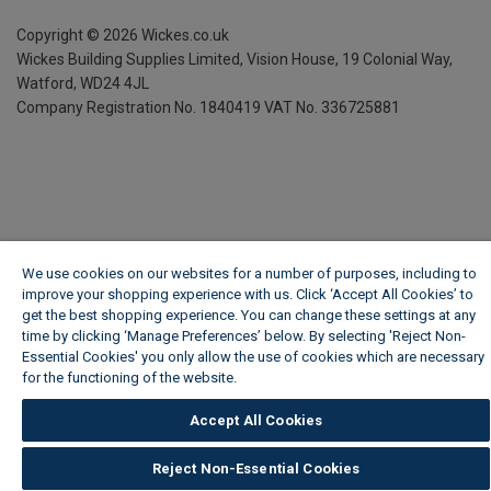
Copyright ©
2026
Wickes.co.uk
Wickes Building Supplies Limited, Vision House,
19 Colonial Way,
Watford, WD24 4JL
Company Registration No. 1840419
VAT No. 336725881
We use cookies on our websites for a number of purposes, including to
improve your shopping experience with us. Click ‘Accept All Cookies’ to
get the best shopping experience. You can change these settings at any
time by clicking ‘Manage Preferences’ below. By selecting 'Reject Non-
Essential Cookies' you only allow the use of cookies which are necessary
for the functioning of the website.
Wickes Cookie Policy
Accept All Cookies
Reject Non-Essential Cookies