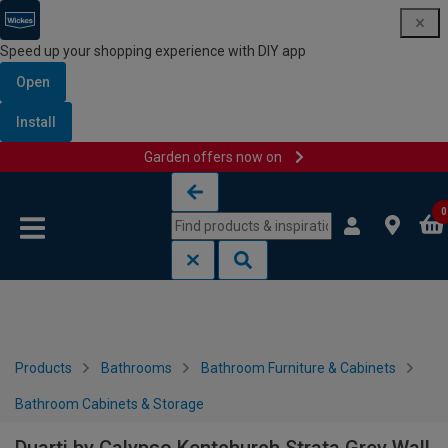
Speed up your shopping experience with DIY app
Open
Install
Garden offers now on
Skip to content
Skip to navigation menu
0
Products
Bathrooms
Bathroom Furniture & Cabinets
Bathroom Cabinets & Storage