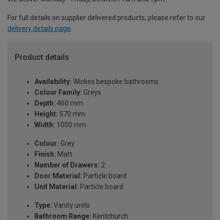
For full details on supplier delivered products, please refer to our
delivery details page
.
Product details
Availability:
Wickes bespoke bathrooms
Colour Family:
Greys
Depth:
460 mm
Height:
570 mm
Width:
1000 mm
Colour:
Grey
Finish:
Matt
Number of Drawers:
2
Door Material:
Particle board
Unit Material:
Particle board
Type:
Vanity units
Bathroom Range:
Kentchurch