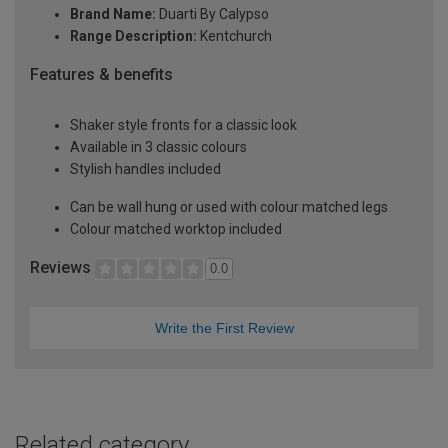
Brand Name:
Duarti By Calypso
Range Description:
Kentchurch
Features & benefits
Shaker style fronts for a classic look
Available in 3 classic colours
Stylish handles included
Can be wall hung or used with colour matched legs
Colour matched worktop included
Reviews
0.0
Write the First Review
Related category