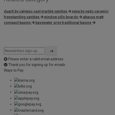
duarti by calypso cast marble vanities
nexa by vado ceramic
freestanding vanities
window sills boards
abacus matt
compact basins
bayswater grey traditional basins
Please enter a valid email address
Thank you for signing up for emails
Ways to Pay