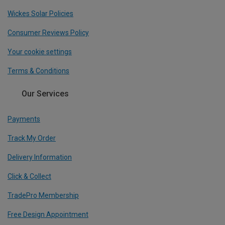
Wickes Solar Policies
Consumer Reviews Policy
Your cookie settings
Terms & Conditions
Our Services
Payments
Track My Order
Delivery Information
Click & Collect
TradePro Membership
Free Design Appointment