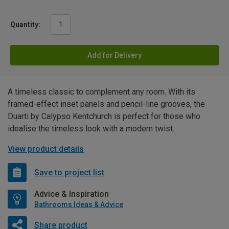
Quantity:
Add for Delivery
A timeless classic to complement any room. With its
framed-effect inset panels and pencil-line grooves, the
Duarti by Calypso Kentchurch is perfect for those who
idealise the timeless look with a modern twist.
View product details
Save to project list
Advice & Inspiration
Bathrooms Ideas & Advice
Share product