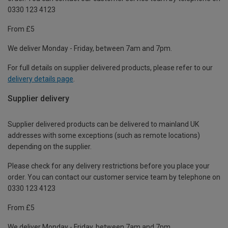
0330 123 4123
From £5
We deliver Monday - Friday, between 7am and 7pm.
For full details on supplier delivered products, please refer to our
delivery details page
.
Supplier delivery
Supplier delivered products can be delivered to mainland UK
addresses with some exceptions (such as remote locations)
depending on the supplier.
Please check for any delivery restrictions before you place your
order. You can contact our customer service team by telephone on
0330 123 4123
From £5
We deliver Monday - Friday, between 7am and 7pm.