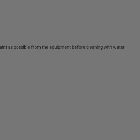
nt as possible from the equipment before cleaning with water