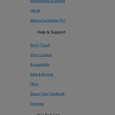
Responsible Business
CALM
Wickes Corporate PLC
Help & Support
Get In Touch
Store Locator
Accessibility
Rate & Review
FAQs
Share Your Feedback
Sitemap