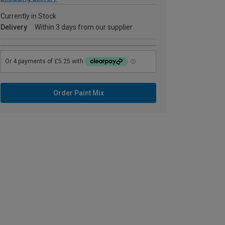
Currently in Stock
Delivery
Within 3 days from our supplier
Order Paint Mix