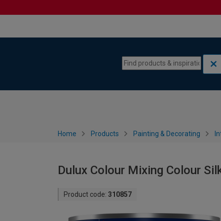
Skip to content
Skip to navigation menu
Home
Products
Painting & Decorating
In
Dulux Colour Mixing Colour Sil
Product code:
310857