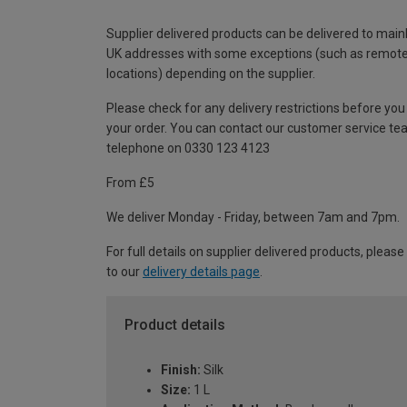
Supplier delivered products can be delivered to main
UK addresses with some exceptions (such as remot
locations) depending on the supplier.
Please check for any delivery restrictions before you
your order. You can contact our customer service te
telephone on 0330 123 4123
From £5
We deliver Monday - Friday, between 7am and 7pm.
For full details on supplier delivered products, please
to our
delivery details page
.
Product details
Finish:
Silk
Size:
1 L