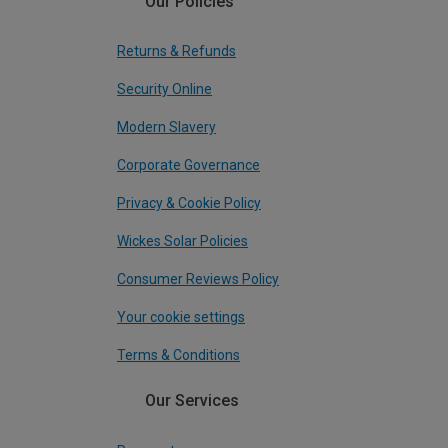
Our Policies
Returns & Refunds
Security Online
Modern Slavery
Corporate Governance
Privacy & Cookie Policy
Wickes Solar Policies
Consumer Reviews Policy
Your cookie settings
Terms & Conditions
Our Services