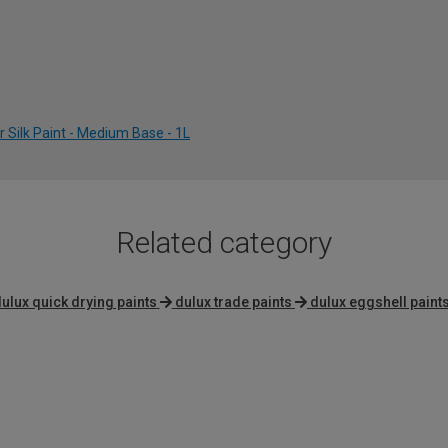
 Silk Paint - Medium Base - 1L
Related category
ulux quick drying paints
dulux trade paints
dulux eggshell paint