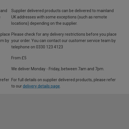
land
Supplier delivered products can be delivered to mainland
e
UK addresses with some exceptions (such as remote
locations) depending on the supplier.
 place
Please check for any delivery restrictions before you place
am by
your order. You can contact our customer service team by
telephone on 0330 123 4123
From £5
We deliver Monday - Friday, between 7am and 7pm.
 refer
For full details on supplier delivered products, please refer
to our
delivery details page
.