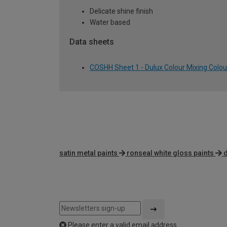
Delicate shine finish
Water based
Data sheets
COSHH Sheet 1 - Dulux Colour Mixing Colour
satin metal paints
ronseal white gloss paints
d
Please enter a valid email address