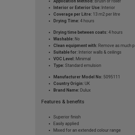
Application Method:
Brush or roller
Interior or Exterior Use:
Interior
Coverage per Litre:
13 m2 per litre
Drying Time:
4 hours
Drying time between coats:
4 hours
Washable:
No
Clean equipment with:
Remove as much pai
Suitable for:
Interior walls & ceilings
VOC Level:
Minimal
Type:
Standard emulsion
Manufacturer Model No:
5095111
Country Origin:
UK
Brand Name:
Dulux
Features & benefits
Superior finish
Easily applied
Mixed for an extended colour range