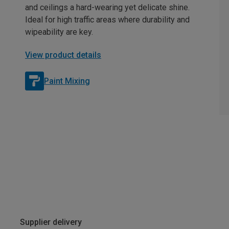
and ceilings a hard-wearing yet delicate shine.
Ideal for high traffic areas where durability and
wipeability are key.
View product details
Paint Mixing
Supplier delivery