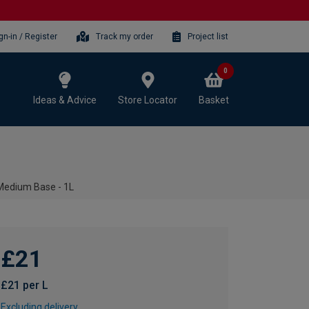
gn-in / Register
Track my order
Project list
0
Ideas & Advice
Store Locator
Basket
- Medium Base - 1L
£21
£21 per L
Excluding delivery