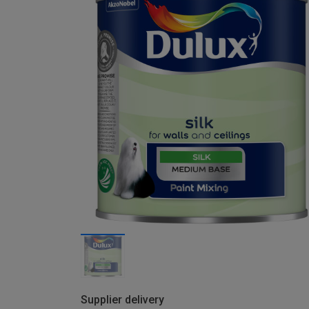
Supplier delivery