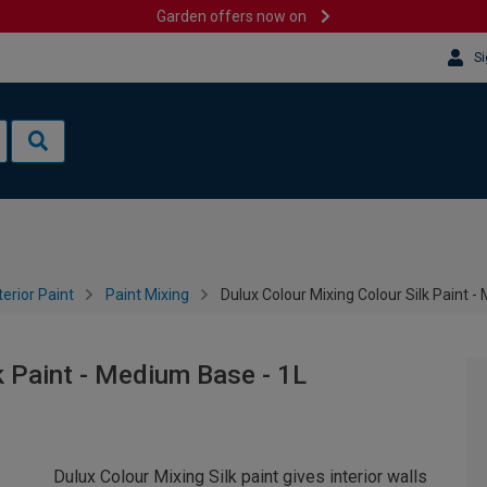
Garden offers now on
Si
terior Paint
Paint Mixing
Dulux Colour Mixing Colour Silk Paint 
k Paint - Medium Base - 1L
Dulux Colour Mixing Silk paint gives interior walls