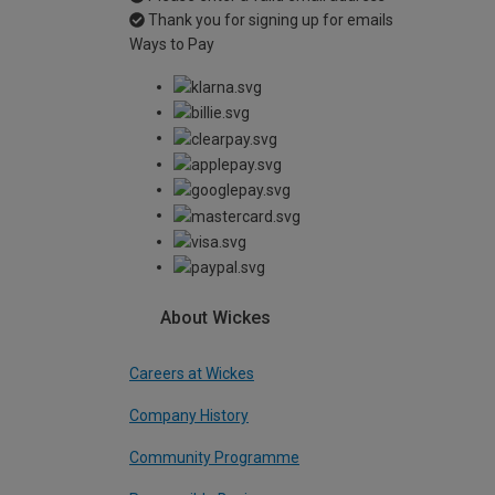
Thank you for signing up for emails
Ways to Pay
About Wickes
Careers at Wickes
Company History
Community Programme