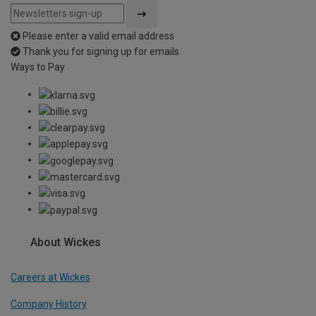
Please enter a valid email address
Thank you for signing up for emails
Ways to Pay
About Wickes
Careers at Wickes
Company History