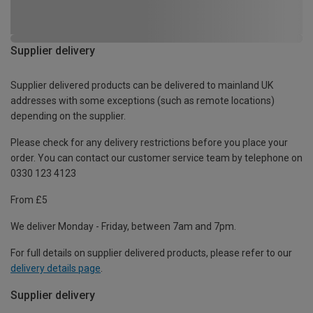
Supplier delivery
Supplier delivered products can be delivered to mainland UK
addresses with some exceptions (such as remote locations)
depending on the supplier.
Please check for any delivery restrictions before you place your
order. You can contact our customer service team by telephone on
0330 123 4123
From £5
We deliver Monday - Friday, between 7am and 7pm.
For full details on supplier delivered products, please refer to our
delivery details page
.
Supplier delivery