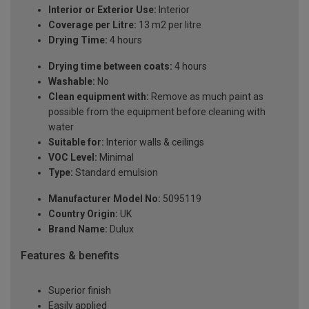
Interior or Exterior Use:
Interior
Coverage per Litre:
13 m2 per litre
Drying Time:
4 hours
Drying time between coats:
4 hours
Washable:
No
Clean equipment with:
Remove as much paint as
possible from the equipment before cleaning with
water
Suitable for:
Interior walls & ceilings
VOC Level:
Minimal
Type:
Standard emulsion
Manufacturer Model No:
5095119
Country Origin:
UK
Brand Name:
Dulux
Features & benefits
Superior finish
Easily applied