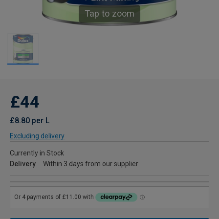
Tap to zoom
£44
£8.80 per L
Excluding delivery
Currently in Stock
Delivery
Within 3 days from our supplier