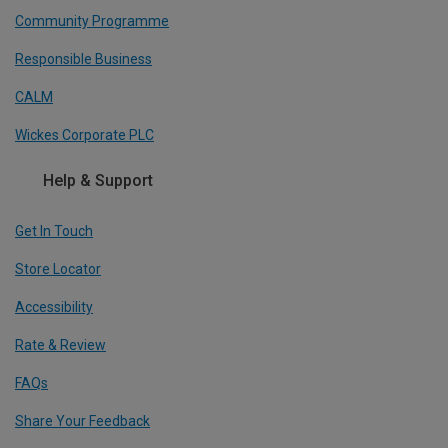
Community Programme
Responsible Business
CALM
Wickes Corporate PLC
Help & Support
Get In Touch
Store Locator
Accessibility
Rate & Review
FAQs
Share Your Feedback