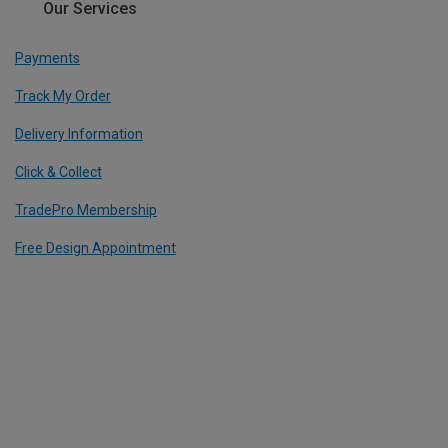
Our Services
Payments
Track My Order
Delivery Information
Click & Collect
TradePro Membership
Free Design Appointment