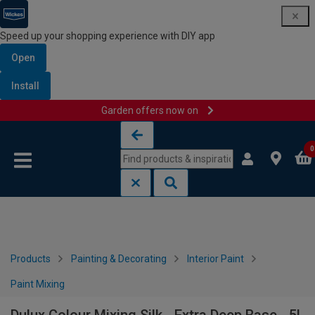
Speed up your shopping experience with DIY app
Open
Install
Garden offers now on
Skip to content
Skip to navigation menu
0
Products
Painting & Decorating
Interior Paint
Paint Mixing