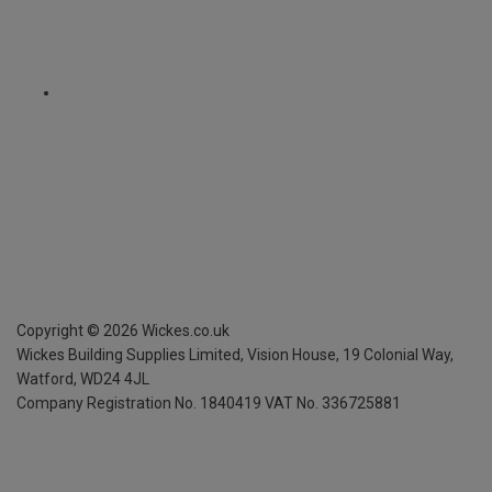
Copyright ©
2026
Wickes.co.uk
Wickes Building Supplies Limited, Vision House,
19 Colonial Way,
Watford, WD24 4JL
Company Registration No. 1840419
VAT No. 336725881