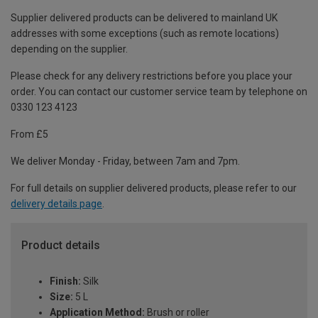
Supplier delivered products can be delivered to mainland UK
addresses with some exceptions (such as remote locations)
depending on the supplier.
Please check for any delivery restrictions before you place your
order. You can contact our customer service team by telephone on
0330 123 4123
From £5
We deliver Monday - Friday, between 7am and 7pm.
For full details on supplier delivered products, please refer to our
delivery details page
.
Product details
Finish:
Silk
Size:
5 L
Application Method:
Brush or roller