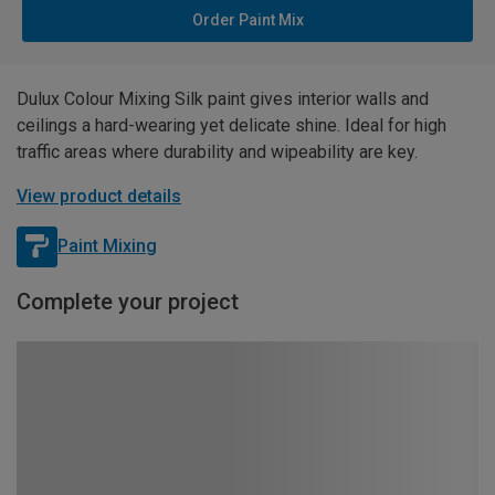
Order Paint Mix
Dulux Colour Mixing Silk paint gives interior walls and
ceilings a hard-wearing yet delicate shine. Ideal for high
traffic areas where durability and wipeability are key.
View product details
Paint Mixing
Complete your project