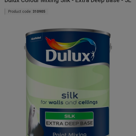
Dulux Colour Mixing Silk - Extra Deep Base - 5L
Product code:
310905