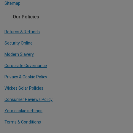
Sitemap
Our Policies
Returns & Refunds
Security Online
Modern Slavery
Corporate Governance
Privacy & Cookie Policy
Wickes Solar Policies
Consumer Reviews Policy
Your cookie settings
Terms & Conditions