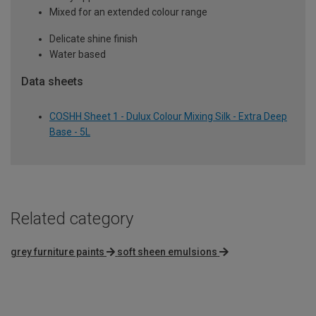
Mixed for an extended colour range
Delicate shine finish
Water based
Data sheets
COSHH Sheet 1 - Dulux Colour Mixing Silk - Extra Deep
Base - 5L
Related category
grey furniture paints
soft sheen emulsions