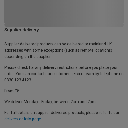
Supplier delivery
Supplier delivered products can be delivered to mainland UK
addresses with some exceptions (such as remote locations)
depending on the supplier.
Please check for any delivery restrictions before you place your
order. You can contact our customer service team by telephone on
0330 123 4123
From £5
We deliver Monday - Friday, between 7am and 7pm.
For full details on supplier delivered products, please refer to our
delivery details page
.