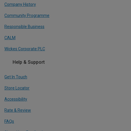
Company History
Community Programme
Responsible Business
CALM
Wickes Corporate PLC
Help & Support
Get In Touch
Store Locator
Accessibility
Rate & Review
FAQs