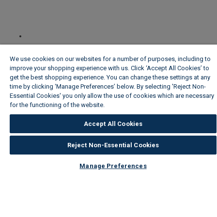
We use cookies on our websites for a number of purposes, including to
improve your shopping experience with us. Click ‘Accept All Cookies’ to
get the best shopping experience. You can change these settings at any
time by clicking ‘Manage Preferences’ below. By selecting 'Reject Non-
Essential Cookies' you only allow the use of cookies which are necessary
for the functioning of the website.
Wickes Cookie Policy
Accept All Cookies
Reject Non-Essential Cookies
Manage Preferences