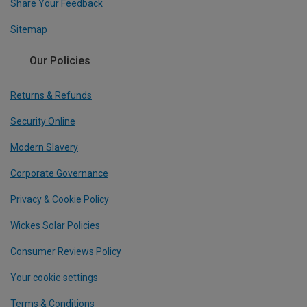
Share Your Feedback
Sitemap
Our Policies
Returns & Refunds
Security Online
Modern Slavery
Corporate Governance
Privacy & Cookie Policy
Wickes Solar Policies
Consumer Reviews Policy
Your cookie settings
Terms & Conditions