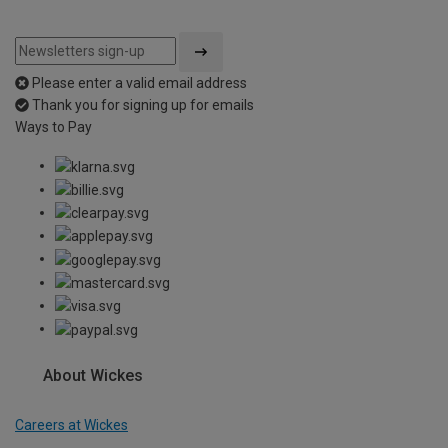
Please enter a valid email address
Thank you for signing up for emails
Ways to Pay
About Wickes
Careers at Wickes