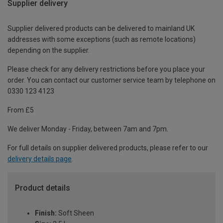
Supplier delivery
Supplier delivered products can be delivered to mainland UK
addresses with some exceptions (such as remote locations)
depending on the supplier.
Please check for any delivery restrictions before you place your
order. You can contact our customer service team by telephone on
0330 123 4123
From £5
We deliver Monday - Friday, between 7am and 7pm.
For full details on supplier delivered products, please refer to our
delivery details page
.
Product details
Finish:
Soft Sheen