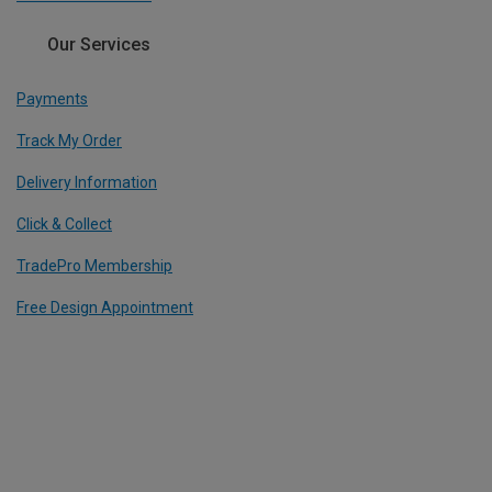
Our Services
Payments
Track My Order
Delivery Information
Click & Collect
TradePro Membership
Free Design Appointment