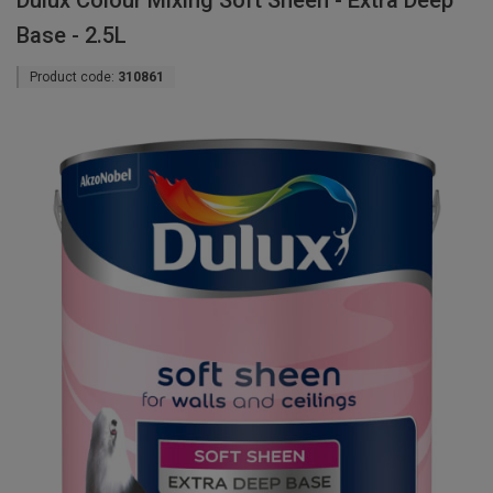
Dulux Colour Mixing Soft Sheen - Extra Deep
Base - 2.5L
Product code:
310861