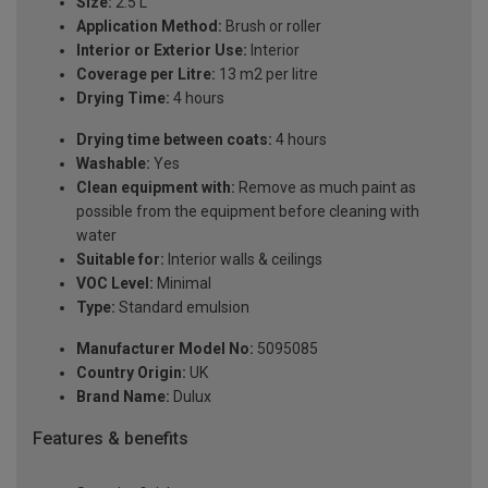
Size:
2.5 L
Application Method:
Brush or roller
Interior or Exterior Use:
Interior
Coverage per Litre:
13 m2 per litre
Drying Time:
4 hours
Drying time between coats:
4 hours
Washable:
Yes
Clean equipment with:
Remove as much paint as
possible from the equipment before cleaning with
water
Suitable for:
Interior walls & ceilings
VOC Level:
Minimal
Type:
Standard emulsion
Manufacturer Model No:
5095085
Country Origin:
UK
Brand Name:
Dulux
Features & benefits