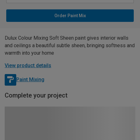
Order Paint Mix
Dulux Colour Mixing Soft Sheen paint gives interior walls
and ceilings a beautiful subtle sheen, bringing softness and
warmth into your home
View product details
Paint Mixing
Complete your project