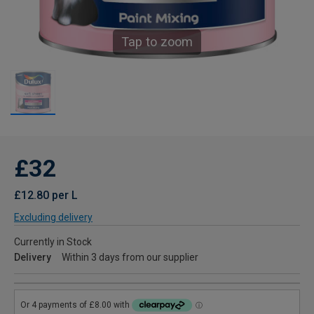
Tap to zoom
£32
£12.80 per L
Excluding delivery
Currently in Stock
Delivery
Within 3 days from our supplier