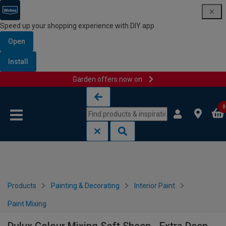
Speed up your shopping experience with DIY app
Open
Install
Garden offers now on
Skip to content
Skip to navigation menu
0
Products
Painting & Decorating
Interior Paint
Paint Mixing