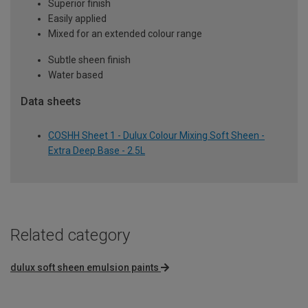
Superior finish
Easily applied
Mixed for an extended colour range
Subtle sheen finish
Water based
Data sheets
COSHH Sheet 1 - Dulux Colour Mixing Soft Sheen -
Extra Deep Base - 2.5L
Related category
dulux soft sheen emulsion paints