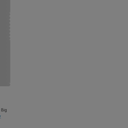
 Big
y