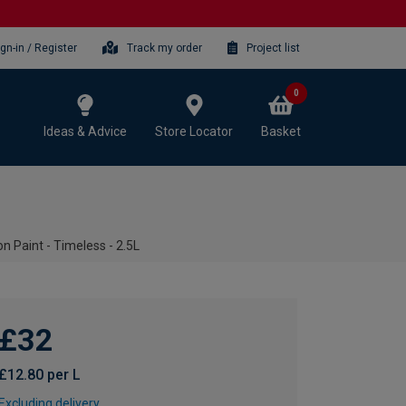
ign-in / Register
Track my order
Project list
0
Ideas & Advice
Store Locator
Basket
 Paint - Timeless - 2.5L
£32
£12.80 per L
Excluding delivery