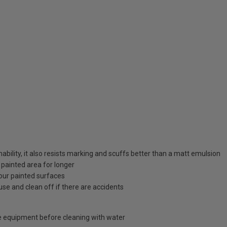
bility, it also resists marking and scuffs better than a matt emulsion
 painted area for longer
your painted surfaces
use and clean off if there are accidents
 equipment before cleaning with water