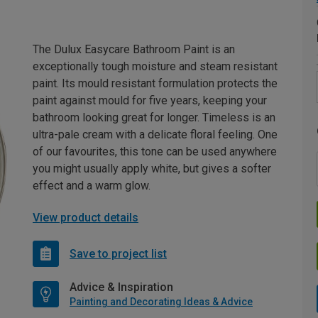
The Dulux Easycare Bathroom Paint is an
exceptionally tough moisture and steam resistant
paint. Its mould resistant formulation protects the
paint against mould for five years, keeping your
bathroom looking great for longer. Timeless is an
ultra-pale cream with a delicate floral feeling. One
of our favourites, this tone can be used anywhere
you might usually apply white, but gives a softer
effect and a warm glow.
View product details
Save to project list
Advice & Inspiration
Painting and Decorating Ideas & Advice