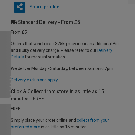
Share product
Standard Delivery - From £5
From £5
Orders that weigh over 375kg may incur an additional Big
and Bulky delivery charge. Please refer to our
Delivery
Details
for more information.
We deliver Monday - Saturday, between 7am and 7pm.
Delivery exclusions apply.
Click & Collect from store in as little as 15
minutes - FREE
FREE
Simply place your order online and
collect from your
preferred store
in as little as 15 minutes.