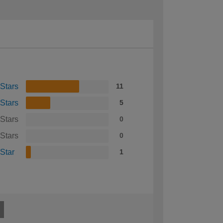
 Stars
11
 Stars
5
 Stars
0
 Stars
0
 Star
1