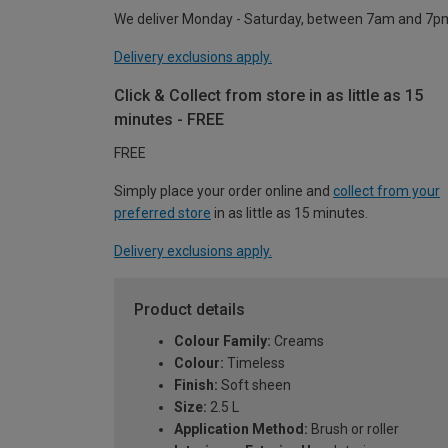
We deliver Monday - Saturday, between 7am and 7p
Delivery exclusions apply.
Click & Collect from store in as little as 15
minutes - FREE
FREE
Simply place your order online and
collect from your
preferred store
in as little as 15 minutes.
Delivery exclusions apply.
Product details
Colour Family:
Creams
Colour:
Timeless
Finish:
Soft sheen
Size:
2.5 L
Application Method:
Brush or roller