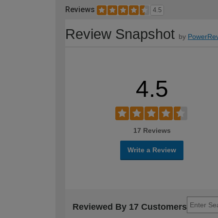
Reviews
4.5
Review Snapshot
by
PowerRev
4.5
17 Reviews
Write a Review
Reviewed By 17 Customers