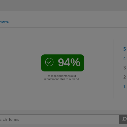
iews
5
94%
4
3
of respondents would
2
recommend this to a friend
1