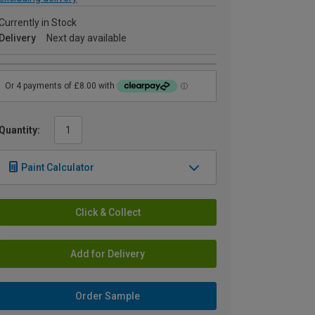
Currently in Stock
Delivery
Next day available
Quantity:
Paint Calculator
Click & Collect
Add for Delivery
Order Sample