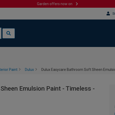
Garden offers now on
S
terior Paint
Dulux
Dulux Easycare Bathroom Soft Sheen Emulsion
Sheen Emulsion Paint - Timeless -