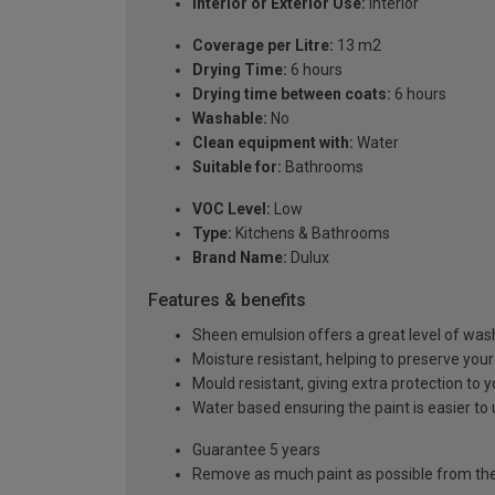
Interior or Exterior Use:
Interior
Coverage per Litre:
13 m2
Drying Time:
6 hours
Drying time between coats:
6 hours
Washable:
No
Clean equipment with:
Water
Suitable for:
Bathrooms
VOC Level:
Low
Type:
Kitchens & Bathrooms
Brand Name:
Dulux
Features & benefits
Sheen emulsion offers a great level of washa
Moisture resistant, helping to preserve your
Mould resistant, giving extra protection to 
Water based ensuring the paint is easier to 
Guarantee 5 years
Remove as much paint as possible from the