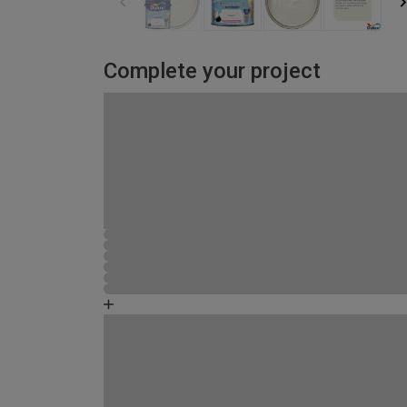
Complete your project