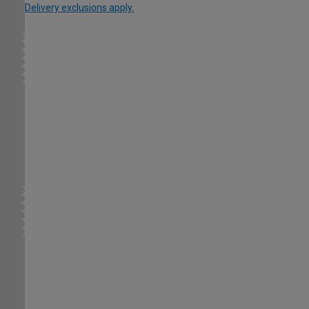
Delivery exclusions apply.