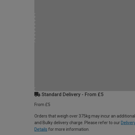
Standard Delivery - From £5
From £5
Orders that weigh over 375kg may incur an additional
and Bulky delivery charge. Please refer to our
Deliver
Details
for more information.