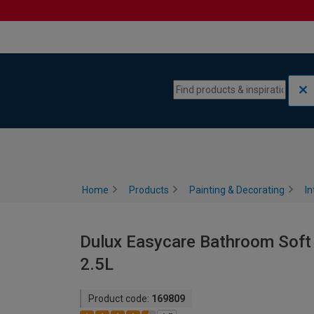
Skip to content
Skip to navigation menu
Home
Products
Painting & Decorating
In
Dulux Easycare Bathroom Soft 
2.5L
Product code:
169809