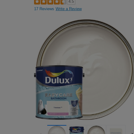
4.5
17 Reviews
Write a Review