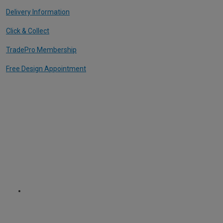
Delivery Information
Click & Collect
TradePro Membership
Free Design Appointment