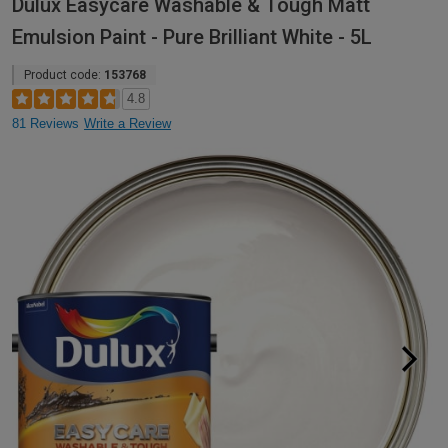
Dulux Easycare Washable & Tough Matt
Emulsion Paint - Pure Brilliant White - 5L
Product code:
153768
4.8
81 Reviews
Write a Review