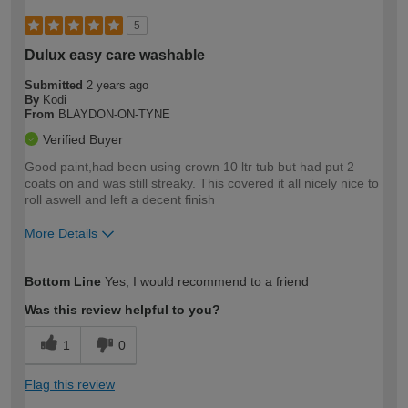
5
Dulux easy care washable
Submitted
2 years ago
By
Kodi
From
BLAYDON-ON-TYNE
Verified Buyer
Good paint,had been using crown 10 ltr tub but had put 2
coats on and was still streaky. This covered it all nicely nice to
roll aswell and left a decent finish
More Details
How would you describe your DIY
Moderate DIYer
Bottom Line
Yes, I would recommend to a friend
expertise?
Was this review helpful to you?
1
0
Flag this review