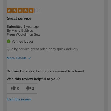
5
Great service
Submitted
1 year ago
By
Micky Bubbles
From
Westcliff-on-Sea
Verified Buyer
Quality service great price easy quick delivery.
More Details
How would you describe your DIY
Easy DIYer
Bottom Line
Yes, I would recommend to a friend
expertise?
Was this review helpful to you?
0
2
Flag this review