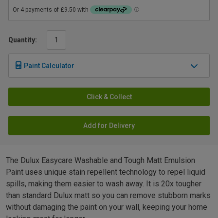
Quantity:
Paint Calculator
Click & Collect
Add for Delivery
The Dulux Easycare Washable and Tough Matt Emulsion
Paint uses unique stain repellent technology to repel liquid
spills, making them easier to wash away. It is 20x tougher
than standard Dulux matt so you can remove stubborn marks
without damaging the paint on your wall, keeping your home