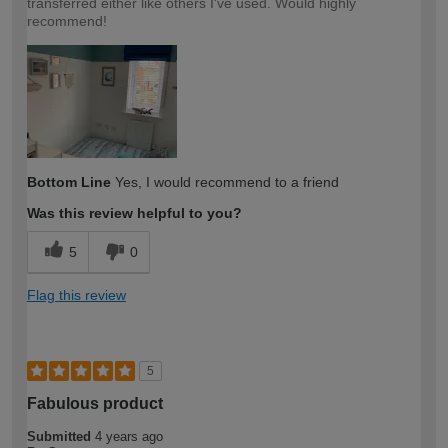
transferred either like others I've used. Would highly
recommend!
Bottom Line
Yes, I would recommend to a friend
Was this review helpful to you?
5
0
Flag this review
5
Fabulous product
Submitted
4 years ago