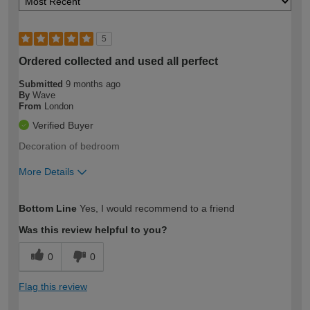
5
Ordered collected and used all perfect
Submitted
9 months ago
By
Wave
From
London
Verified Buyer
Decoration of bedroom
More Details
How would you describe your DIY
Moderate DIYer
Bottom Line
Yes, I would recommend to a friend
expertise?
Was this review helpful to you?
0
0
Flag this review