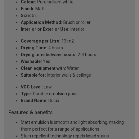
Colour:
Pure brilliant white
Finish:
Matt
Size:
5 L
Application Method:
Brush or roller
Interior or Exterior Use:
Interior
Coverage per Litre:
13 m2
Drying Time:
4 hours
Drying time between coats:
2-4 hours
Washable:
Yes
Clean equipment with:
Water
Suitable for:
Interior walls & ceilings
VOC Level:
Low
Type:
Durable emulsion paint
Brand Name:
Dulux
Features & benefits
Matt emulsion is smooth and light absorbing, making
them perfect for a range of applications
Stain repellent technology repels liquid stains