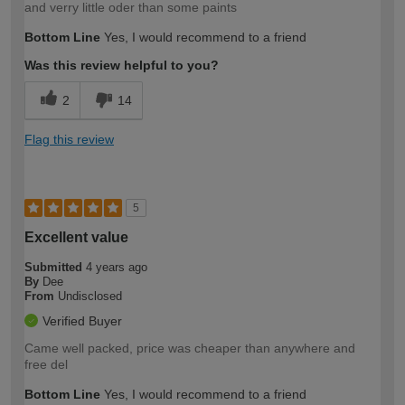
and verry little oder than some paints
Bottom Line
Yes, I would recommend to a friend
Was this review helpful to you?
2
14
Flag this review
5
Excellent value
Submitted
4 years ago
By
Dee
From
Undisclosed
Verified Buyer
Came well packed, price was cheaper than anywhere and
free del
Bottom Line
Yes, I would recommend to a friend