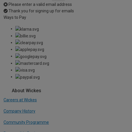
Please enter a valid email address
Thank you for signing up for emails
Ways to Pay
About Wickes
Careers at Wickes
Company History
Community Programme