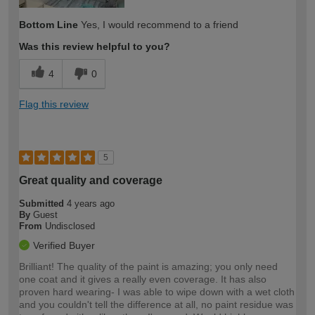
Bottom Line
Yes, I would recommend to a friend
Was this review helpful to you?
4
0
Flag this review
5
Great quality and coverage
Submitted
4 years ago
By
Guest
From
Undisclosed
Verified Buyer
Brilliant! The quality of the paint is amazing; you only need
one coat and it gives a really even coverage. It has also
proven hard wearing- I was able to wipe down with a wet cloth
and you couldn't tell the difference at all, no paint residue was