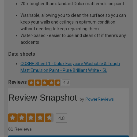
20 x tougher than standard Dulux matt emulsion paint
Washable, allowing you to clean the surface so you can
keep your walls and ceilings in optimum condition
without needing to keep repainting them
Water-based - easier to use and clean off if there's any
accidents
Data sheets
COSHH Sheet 1 - Dulux Easycare Washable & Tough
Matt Emulsion Paint - Pure Brilliant White - 5L
Reviews
4.8
Review Snapshot
by
PowerReviews
4.8
81 Reviews