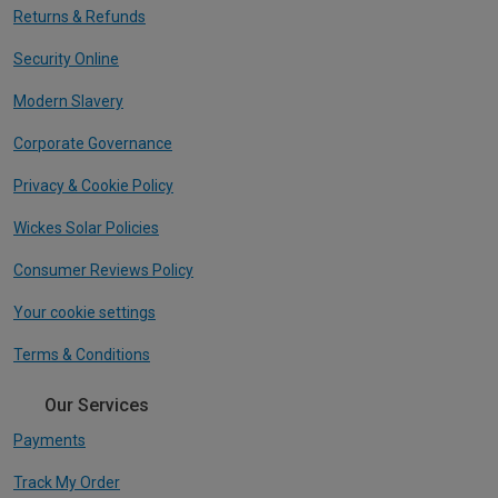
Returns & Refunds
Security Online
Modern Slavery
Corporate Governance
Privacy & Cookie Policy
Wickes Solar Policies
Consumer Reviews Policy
Your cookie settings
Terms & Conditions
Our Services
Payments
Track My Order