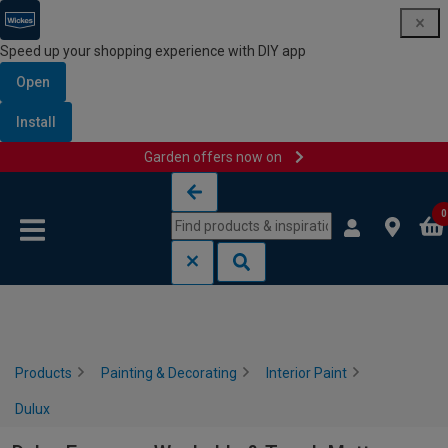
Speed up your shopping experience with DIY app
Open
Install
Garden offers now on
Skip to content
Skip to navigation menu
0
Products
Painting & Decorating
Interior Paint
Dulux