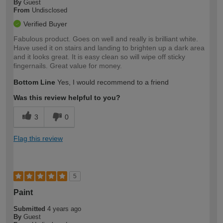
By
Guest
From
Undisclosed
Verified Buyer
Fabulous product. Goes on well and really is brilliant white.
Have used it on stairs and landing to brighten up a dark area
and it looks great. It is easy clean so will wipe off sticky
fingernails. Great value for money.
Bottom Line
Yes, I would recommend to a friend
Was this review helpful to you?
3
0
Flag this review
5
Paint
Submitted
4 years ago
By
Guest