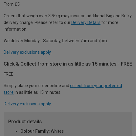
From £5
Orders that weigh over 375kg may incur an additional Big and Bulky
delivery charge. Please refer to our
Delivery Details
for more
information.
We deliver Monday - Saturday, between 7am and 7pm.
Delivery exclusions apply.
Click & Collect from store in as little as 15 minutes - FREE
FREE
Simply place your order online and
collect from your preferred
store
in as little as 15 minutes.
Delivery exclusions apply.
Product details
Colour Family:
Whites