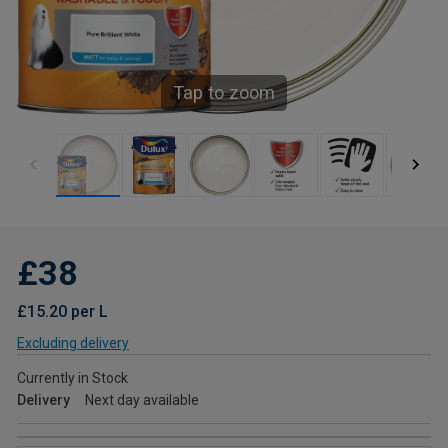
Tap to zoom
£38
£15.20 per L
Excluding delivery
Currently in Stock
Delivery
Next day available