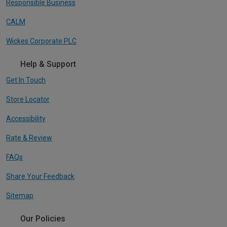
Responsible Business
CALM
Wickes Corporate PLC
Help & Support
Get In Touch
Store Locator
Accessibility
Rate & Review
FAQs
Share Your Feedback
Sitemap
Our Policies