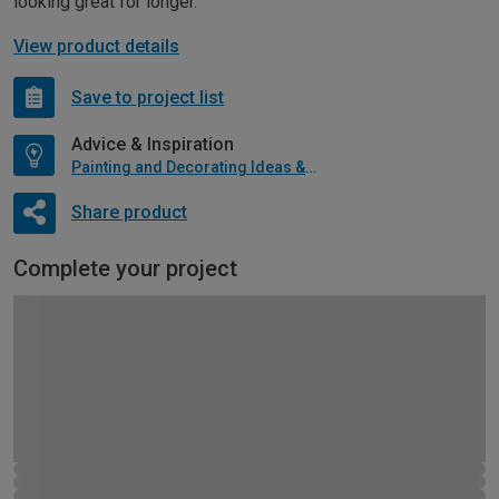
looking great for longer.
View product details
Save to project list
Advice & Inspiration
Painting and Decorating Ideas & Advice
Share product
Complete your project