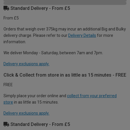
Standard Delivery - From £5
From £5
Orders that weigh over 375kg may incur an additional Big and Bulky
delivery charge. Please refer to our
Delivery Details
for more
information.
We deliver Monday - Saturday, between 7am and 7pm.
Delivery exclusions apply.
Click & Collect from store in as little as 15 minutes - FREE
FREE
Simply place your order online and
collect from your preferred
store
in as little as 15 minutes.
Delivery exclusions apply.
Standard Delivery - From £5