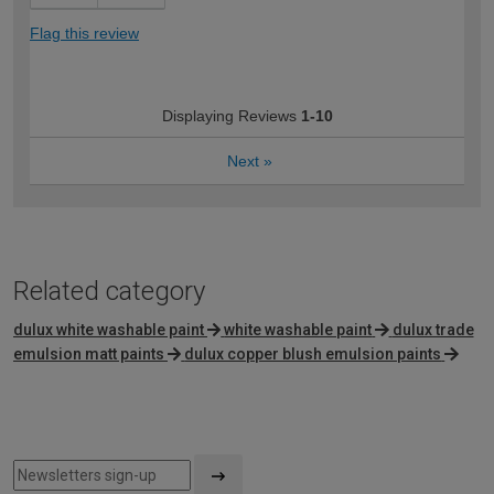
Flag this review
Displaying Reviews
1-10
Next
»
Related category
dulux white washable paint
white washable paint
dulux trade
emulsion matt paints
dulux copper blush emulsion paints