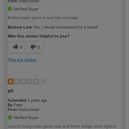
From
Undisclosed
Verified Buyer
Brilliant paint gives a nice full coverage
Bottom Line
Yes, I would recommend to a friend
Was this review helpful to you?
0
0
Flag this review
1
ph
Submitted
4 years ago
By
Peter
From
Undisclosed
Verified Buyer
used in living room good coat and finish brings more light in