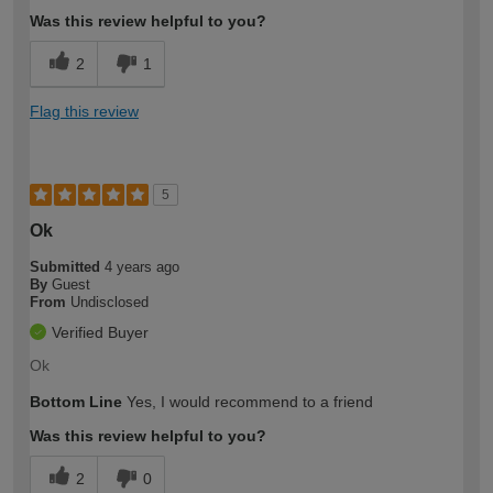
Was this review helpful to you?
2
1
Flag this review
5
Ok
Submitted
4 years ago
By
Guest
From
Undisclosed
Verified Buyer
Ok
Bottom Line
Yes, I would recommend to a friend
Was this review helpful to you?
2
0