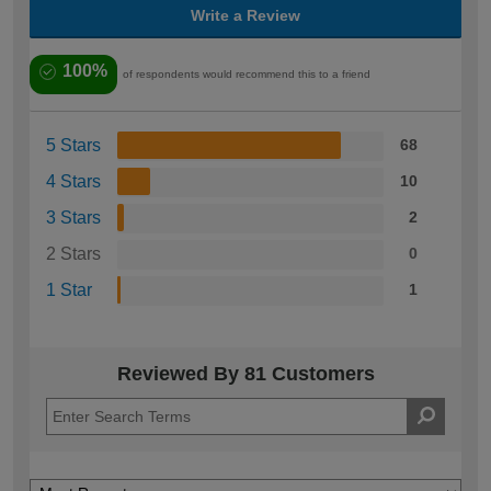
Write a Review
100%
of respondents would recommend this to a friend
5 Stars
68
4 Stars
10
3 Stars
2
2 Stars
0
1 Star
1
Reviewed By 81 Customers