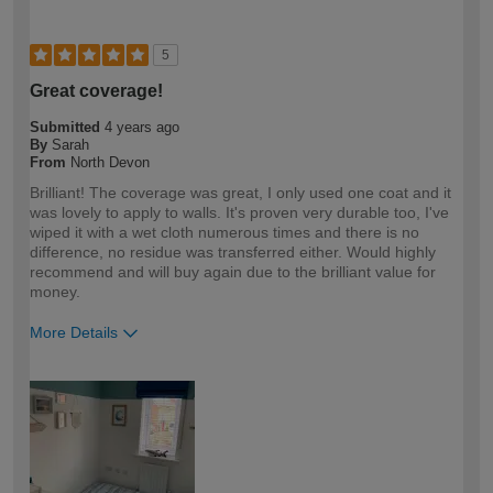
5
Great coverage!
Submitted
4 years ago
By
Sarah
From
North Devon
Brilliant! The coverage was great, I only used one coat and it
was lovely to apply to walls. It's proven very durable too, I've
wiped it with a wet cloth numerous times and there is no
difference, no residue was transferred either. Would highly
recommend and will buy again due to the brilliant value for
money.
More Details
How would you describe your DIY
DIYer
expertise?