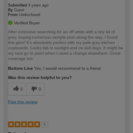
Submitted
4 years ago
By
Guest
From
Undisclosed
Verified Buyer
After extensive searching for an off white with a tiny bit of
grey, buying numerous sample pots along the way, I found
this gem! It's absolutely perfect with my pale grey kitchen
cupboards. Looks fab in sunlight and on dull days. It might be
my next go to paint when I need a change elsewhere. Great
coverage too.
Bottom Line
Yes, I would recommend to a friend
Was this review helpful to you?
5
0
Flag this review
5