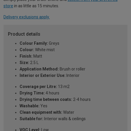
store
in as little as 15 minutes.
Delivery exclusions apply.
Product details
Colour Family:
Greys
Colour:
White mist
Finish:
Matt
Size:
2.5 L
Application Method:
Brush or roller
Interior or Exterior Use:
Interior
Coverage per Litre:
13 m2
Drying Time:
4 hours
Drying time between coats:
2-4 hours
Washable:
Yes
Clean equipment with:
Water
Suitable for:
Interior walls & ceilings
VOC Level:
Low