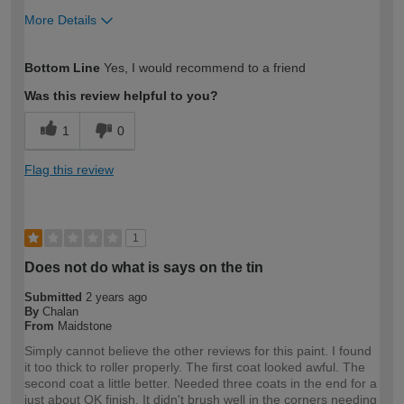
More Details
How would you describe your DIY
Moderate DIYer
Bottom Line
Yes, I would recommend to a friend
expertise?
Was this review helpful to you?
1
0
Flag this review
1
Does not do what is says on the tin
Submitted
2 years ago
By
Chalan
From
Maidstone
Simply cannot believe the other reviews for this paint. I found
it too thick to roller properly. The first coat looked awful. The
second coat a little better. Needed three coats in the end for a
just about OK finish. It didn't brush well in the corners needing