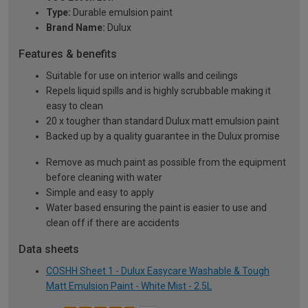
Type:
Durable emulsion paint
Brand Name:
Dulux
Features & benefits
Suitable for use on interior walls and ceilings
Repels liquid spills and is highly scrubbable making it
easy to clean
20 x tougher than standard Dulux matt emulsion paint
Backed up by a quality guarantee in the Dulux promise
Remove as much paint as possible from the equipment
before cleaning with water
Simple and easy to apply
Water based ensuring the paint is easier to use and
clean off if there are accidents
Data sheets
COSHH Sheet 1 - Dulux Easycare Washable & Tough
Matt Emulsion Paint - White Mist - 2.5L