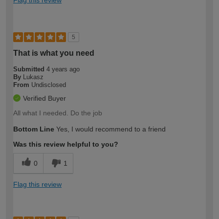
Flag this review
5
That is what you need
Submitted
4 years ago
By
Lukasz
From
Undisclosed
Verified Buyer
All what I needed. Do the job
Bottom Line
Yes, I would recommend to a friend
Was this review helpful to you?
0
1
Flag this review