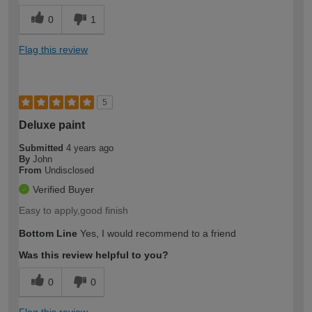
0
1
Flag this review
5
Deluxe paint
Submitted
4 years ago
By
John
From
Undisclosed
Verified Buyer
Easy to apply,good finish
Bottom Line
Yes, I would recommend to a friend
Was this review helpful to you?
0
0