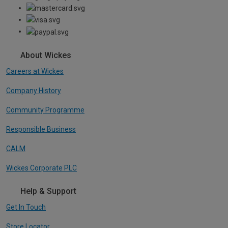
About Wickes
Careers at Wickes
Company History
Community Programme
Responsible Business
CALM
Wickes Corporate PLC
Help & Support
Get In Touch
Store Locator