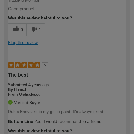
TradePro Member
Good product
Was this review helpful to you?
0
1
Flag this review
5
The best
Submitted
4 years ago
By
Hannah
From
Undisclosed
Verified Buyer
Dulux Easycare is my go-to paint. It's always great.
Bottom Line
Yes, I would recommend to a friend
Was this review helpful to you?