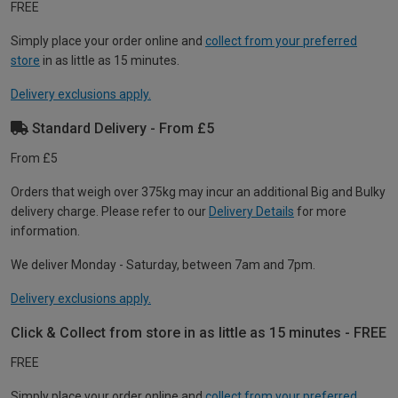
FREE
Simply place your order online and
collect from your preferred
store
in as little as 15 minutes.
Delivery exclusions apply.
Standard Delivery - From £5
From £5
Orders that weigh over 375kg may incur an additional Big and Bulky
delivery charge. Please refer to our
Delivery Details
for more
information.
We deliver Monday - Saturday, between 7am and 7pm.
Delivery exclusions apply.
Click & Collect from store in as little as 15 minutes - FREE
FREE
Simply place your order online and
collect from your preferred