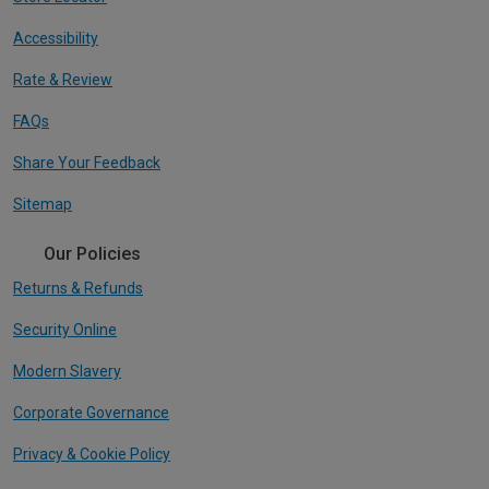
Accessibility
Rate & Review
FAQs
Share Your Feedback
Sitemap
Our Policies
Returns & Refunds
Security Online
Modern Slavery
Corporate Governance
Privacy & Cookie Policy