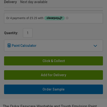
Delivery
Next day available
Quantity:
Paint Calculator
Click & Collect
Add for Delivery
Order Sample
The Dulux Easycare Washable and Tough Emulsion Paint