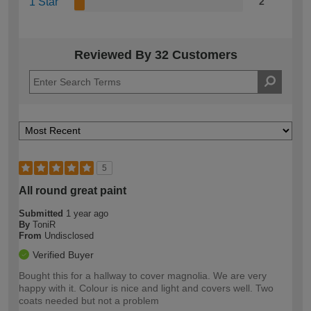
1 Star
2
Reviewed By 32 Customers
5
All round great paint
Submitted
1 year ago
By
ToniR
From
Undisclosed
Verified Buyer
Bought this for a hallway to cover magnolia. We are very
happy with it. Colour is nice and light and covers well. Two
coats needed but not a problem