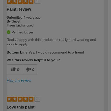
5
Paint Review
Submitted
4 years ago
By
Guest
From
Undisclosed
Verified Buyer
Really happy with this product. Is really hard wearing and
easy to apply.
Bottom Line
Yes, I would recommend to a friend
Was this review helpful to you?
0
0
Flag this review
5
Love this paint!