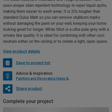
uses unique stain repellent technology to repel liquid spills,
making them easier to wash away. It is 20x tougher than
standard Dulux Matt so you can remove stubborn marks
without damaging the paint on your wall, keeping your home
looking great for longer. White Mist is a ultra-pale grey with a
smoke like quality. It is ideal for combining with other cool
neutrals either on the ceiling or to create a light, open space.
View product details
Save to project list
Advice & Inspiration
Painting and Decorating Ideas & Advice
Share product
Complete your project