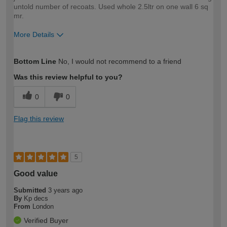
untold number of recoats. Used whole 2.5ltr on one wall 6 sq
mr.
More Details
How would you describe your DIY
Expert DIYer
Bottom Line
No, I would not recommend to a friend
expertise?
Was this review helpful to you?
0
0
Flag this review
5
Good value
Submitted
3 years ago
By
Kp decs
From
London
Verified Buyer