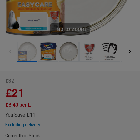
Tap to zoom
£32
£21
£8.40 per L
You Save £11
Excluding delivery
Currently in Stock