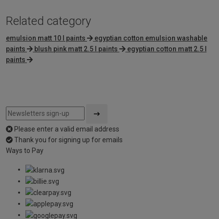
Related category
emulsion matt 10 l paints
egyptian cotton emulsion washable
paints
blush pink matt 2.5 l paints
egyptian cotton matt 2.5 l
paints
Please enter a valid email address
Thank you for signing up for emails
Ways to Pay