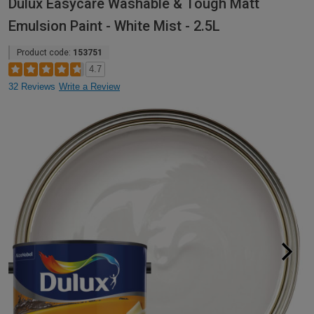
Dulux Easycare Washable & Tough Matt
Emulsion Paint - White Mist - 2.5L
Product code:
153751
4.7
32 Reviews
Write a Review