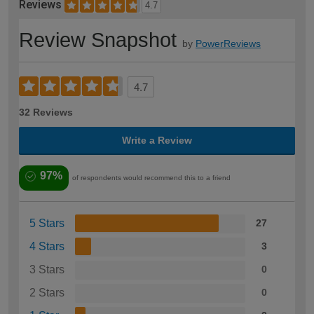
Reviews
4.7
Review Snapshot
by
PowerReviews
4.7
32 Reviews
Write a Review
97%
of respondents would recommend this to a friend
5 Stars
27
4 Stars
3
3 Stars
0
2 Stars
0