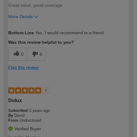
Great value, good coverage
More Details
How would you describe your DIY
Trade
Bottom Line
Yes, I would recommend to a friend
expertise?
Was this review helpful to you?
0
0
Flag this review
5
Dulux
Submitted
3 years ago
By
David
From
Undisclosed
Verified Buyer