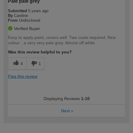
Pale pale grey
Submitted
5 years ago
By
Caroline
From
Undisclosed
Verified Buyer
Easy to apply paint, covers well. Two coats required. Nice
colour…a very very pale grey. Almost off white
Was this review helpful to you?
4
1
Flag this review
Displaying Reviews
1-10
Next
»