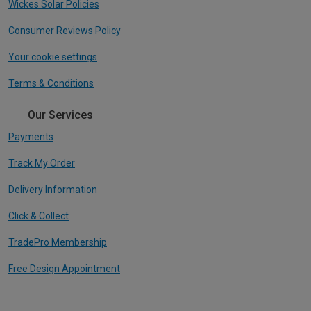
Wickes Solar Policies
Consumer Reviews Policy
Your cookie settings
Terms & Conditions
Our Services
Payments
Track My Order
Delivery Information
Click & Collect
TradePro Membership
Free Design Appointment