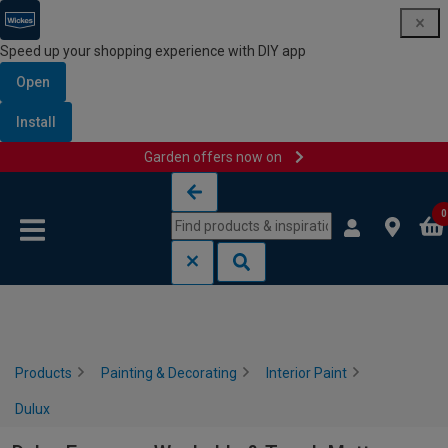
Speed up your shopping experience with DIY app
Open
Install
Garden offers now on
Skip to content
Skip to navigation menu
0
Products
Painting & Decorating
Interior Paint
Dulux