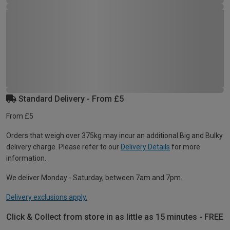
Standard Delivery - From £5
From £5
Orders that weigh over 375kg may incur an additional Big and Bulky
delivery charge. Please refer to our
Delivery Details
for more
information.
We deliver Monday - Saturday, between 7am and 7pm.
Delivery exclusions apply.
Click & Collect from store in as little as 15 minutes - FREE