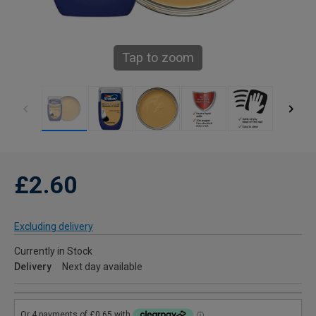
Tap to zoom
£2.60
Excluding delivery
Currently in Stock
Delivery
Next day available