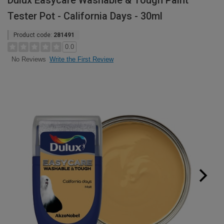
Dulux Easycare Washable & Tough Paint
Tester Pot - California Days - 30ml
Product code:
281491
0.0
Write the First Review
No Reviews