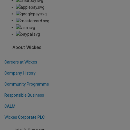
About Wickes
Careers at Wickes
Company History
Community Programme
Responsible Business
CALM
Wickes Corporate PLC