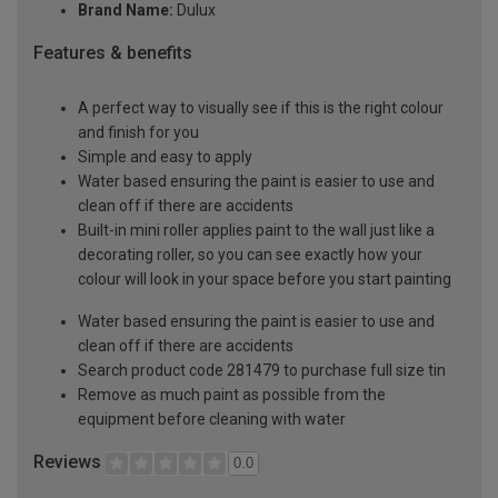
Brand Name:
Dulux
Features & benefits
A perfect way to visually see if this is the right colour
and finish for you
Simple and easy to apply
Water based ensuring the paint is easier to use and
clean off if there are accidents
Built-in mini roller applies paint to the wall just like a
decorating roller, so you can see exactly how your
colour will look in your space before you start painting
Water based ensuring the paint is easier to use and
clean off if there are accidents
Search product code 281479 to purchase full size tin
Remove as much paint as possible from the
equipment before cleaning with water
Reviews
0.0