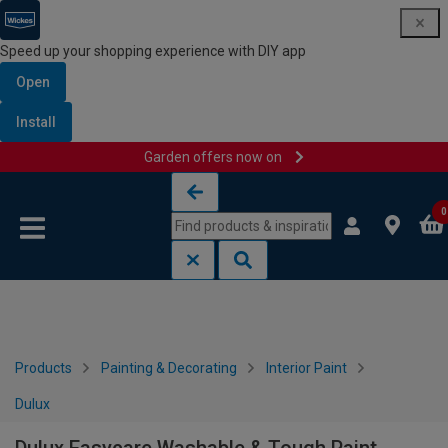
Speed up your shopping experience with DIY app
Open
Install
Garden offers now on
Skip to content
Skip to navigation menu
0
Products
Painting & Decorating
Interior Paint
Dulux