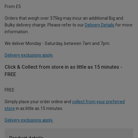
From £5
Orders that weigh over 375kg may incur an additional Big and
Bulky delivery charge. Please refer to our
Delivery Details
for more
information.
We deliver Monday - Saturday, between 7am and 7pm.
Delivery exclusions apply.
Click & Collect from store in as little as 15 minutes -
FREE
FREE
Simply place your order online and
collect from your preferred
store
in as little as 15 minutes.
Delivery exclusions apply.