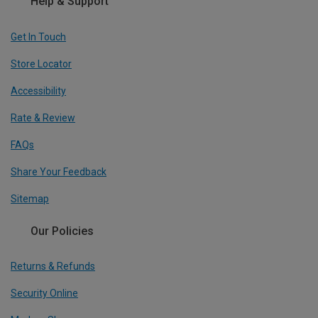
Help & Support
Get In Touch
Store Locator
Accessibility
Rate & Review
FAQs
Share Your Feedback
Sitemap
Our Policies
Returns & Refunds
Security Online