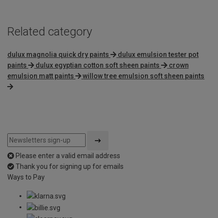
Related category
dulux magnolia quick dry paints
dulux emulsion tester pot
paints
dulux egyptian cotton soft sheen paints
crown
emulsion matt paints
willow tree emulsion soft sheen paints
Please enter a valid email address
Thank you for signing up for emails
Ways to Pay