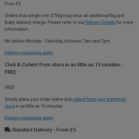
From £5
Orders that weigh over 375kg may incur an additional Big and
Bulky delivery charge. Please refer to our
Delivery Details
for more
information.
We deliver Monday - Saturday, between 7am and 7pm.
Delivery exclusions apply.
Click & Collect from store in as little as 15 minutes -
FREE
FREE
Simply place your order online and
collect from your preferred
store
in as little as 15 minutes.
Delivery exclusions apply.
Standard Delivery - From £5