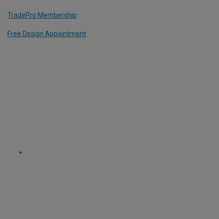
TradePro Membership
Free Design Appointment