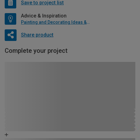
Save to project list
Advice & Inspiration
Painting and Decorating Ideas & Advice
Share product
Complete your project