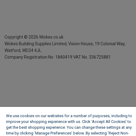
Copyright ©
2026
Wickes.co.uk
Wickes Building Supplies Limited, Vision House,
19 Colonial Way,
Watford, WD24 4JL
Company Registration No. 1840419
VAT No. 336725881
We use cookies on our websites for a number of purposes, including to
improve your shopping experience with us. Click ‘Accept All Cookies’ to
get the best shopping experience. You can change these settings at any
time by clicking ‘Manage Preferences’ below. By selecting 'Reject Non-