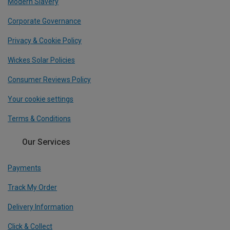
Modern Slavery
Corporate Governance
Privacy & Cookie Policy
Wickes Solar Policies
Consumer Reviews Policy
Your cookie settings
Terms & Conditions
Our Services
Payments
Track My Order
Delivery Information
Click & Collect