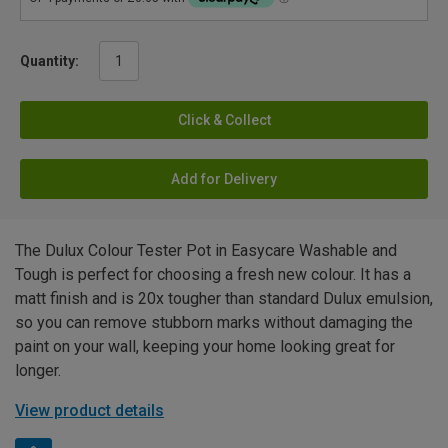
Quantity:
Click & Collect
Add for Delivery
The Dulux Colour Tester Pot in Easycare Washable and
Tough is perfect for choosing a fresh new colour. It has a
matt finish and is 20x tougher than standard Dulux emulsion,
so you can remove stubborn marks without damaging the
paint on your wall, keeping your home looking great for
longer.
View product details