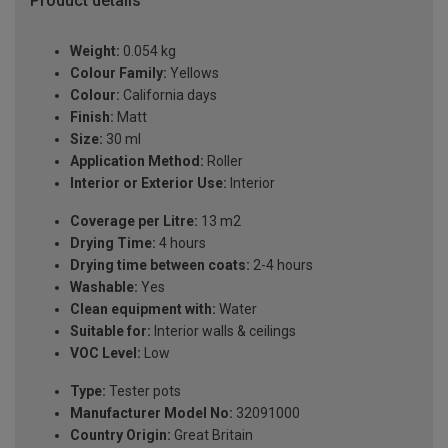
Product details
Weight:
0.054 kg
Colour Family:
Yellows
Colour:
California days
Finish:
Matt
Size:
30 ml
Application Method:
Roller
Interior or Exterior Use:
Interior
Coverage per Litre:
13 m2
Drying Time:
4 hours
Drying time between coats:
2-4 hours
Washable:
Yes
Clean equipment with:
Water
Suitable for:
Interior walls & ceilings
VOC Level:
Low
Type:
Tester pots
Manufacturer Model No:
32091000
Country Origin:
Great Britain