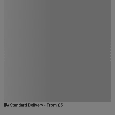
Standard Delivery - From £5