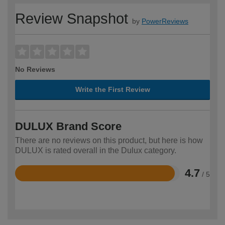
Review Snapshot
by
PowerReviews
No Reviews
Write the First Review
DULUX Brand Score
There are no reviews on this product, but here is how
DULUX is rated overall in the Dulux category.
4.7
/ 5
Rated
4.7
out
of
5