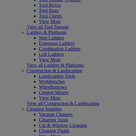
Tool Boxes
Tool Bags
Tool Chests
View More
View all Tool Storage
Ladders & Platforms
Step Ladders
Extension Ladders
Combination Ladders
Loft Ladders
View More
View all Ladders & Platforms
Construction & Landscaping
Landscaping Tools
Workbenches
Wheelbarrows
Cement Mixers
View More
View all Construction & Landscaping
Cleaning Supplies
Vacuum Cleaners
Cleaning Tools
Car & Window Cleaning
Cleaning Fluids