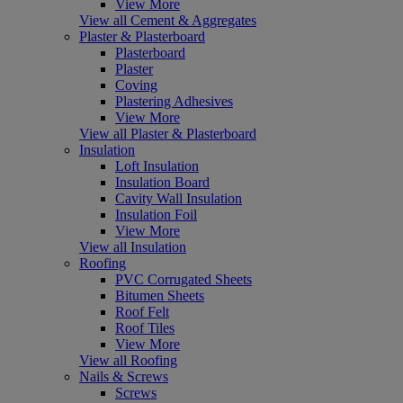
View More
View all Cement & Aggregates
Plaster & Plasterboard
Plasterboard
Plaster
Coving
Plastering Adhesives
View More
View all Plaster & Plasterboard
Insulation
Loft Insulation
Insulation Board
Cavity Wall Insulation
Insulation Foil
View More
View all Insulation
Roofing
PVC Corrugated Sheets
Bitumen Sheets
Roof Felt
Roof Tiles
View More
View all Roofing
Nails & Screws
Screws