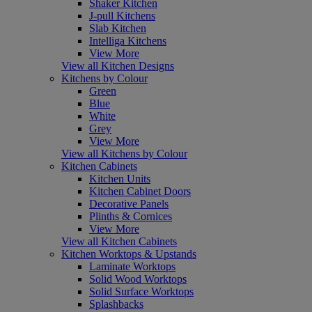
Shaker Kitchen
J-pull Kitchens
Slab Kitchen
Intelliga Kitchens
View More
View all Kitchen Designs
Kitchens by Colour
Green
Blue
White
Grey
View More
View all Kitchens by Colour
Kitchen Cabinets
Kitchen Units
Kitchen Cabinet Doors
Decorative Panels
Plinths & Cornices
View More
View all Kitchen Cabinets
Kitchen Worktops & Upstands
Laminate Worktops
Solid Wood Worktops
Solid Surface Worktops
Splashbacks