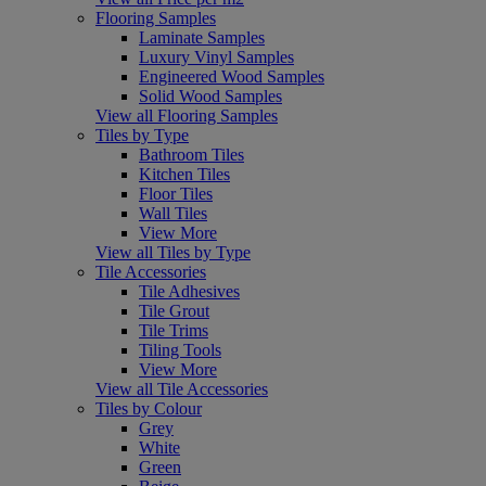
Flooring Samples
Laminate Samples
Luxury Vinyl Samples
Engineered Wood Samples
Solid Wood Samples
View all Flooring Samples
Tiles by Type
Bathroom Tiles
Kitchen Tiles
Floor Tiles
Wall Tiles
View More
View all Tiles by Type
Tile Accessories
Tile Adhesives
Tile Grout
Tile Trims
Tiling Tools
View More
View all Tile Accessories
Tiles by Colour
Grey
White
Green