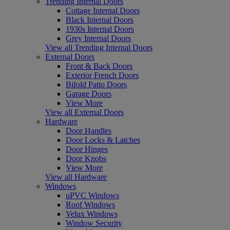
Trending Internal Doors
Cottage Internal Doors
Black Internal Doors
1930s Internal Doors
Grey Internal Doors
View all Trending Internal Doors
External Doors
Front & Back Doors
Exterior French Doors
Bifold Patio Doors
Garage Doors
View More
View all External Doors
Hardware
Door Handles
Door Locks & Latches
Door Hinges
Door Knobs
View More
View all Hardware
Windows
uPVC Windows
Roof Windows
Velux Windows
Window Security