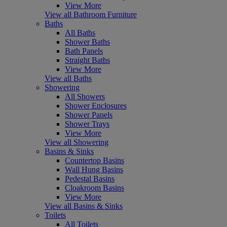
View More
View all Bathroom Furniture
Baths
All Baths
Shower Baths
Bath Panels
Straight Baths
View More
View all Baths
Showering
All Showers
Shower Enclosures
Shower Panels
Shower Trays
View More
View all Showering
Basins & Sinks
Countertop Basins
Wall Hung Basins
Pedestal Basins
Cloakroom Basins
View More
View all Basins & Sinks
Toilets
All Toilets