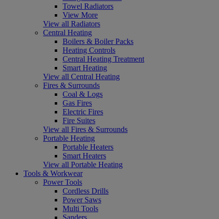
Towel Radiators
View More
View all Radiators
Central Heating
Boilers & Boiler Packs
Heating Controls
Central Heating Treatment
Smart Heating
View all Central Heating
Fires & Surrounds
Coal & Logs
Gas Fires
Electric Fires
Fire Suites
View all Fires & Surrounds
Portable Heating
Portable Heaters
Smart Heaters
View all Portable Heating
Tools & Workwear
Power Tools
Cordless Drills
Power Saws
Multi Tools
Sanders