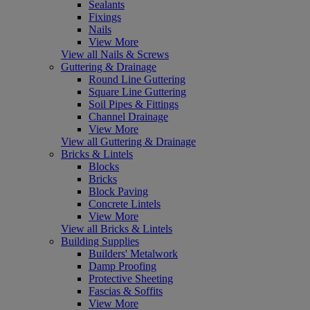
Sealants
Fixings
Nails
View More
View all Nails & Screws
Guttering & Drainage
Round Line Guttering
Square Line Guttering
Soil Pipes & Fittings
Channel Drainage
View More
View all Guttering & Drainage
Bricks & Lintels
Blocks
Bricks
Block Paving
Concrete Lintels
View More
View all Bricks & Lintels
Building Supplies
Builders' Metalwork
Damp Proofing
Protective Sheeting
Fascias & Soffits
View More