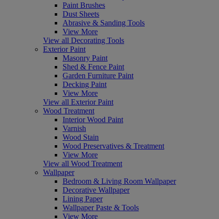
Paint Brushes
Dust Sheets
Abrasive & Sanding Tools
View More
View all Decorating Tools
Exterior Paint
Masonry Paint
Shed & Fence Paint
Garden Furniture Paint
Decking Paint
View More
View all Exterior Paint
Wood Treatment
Interior Wood Paint
Varnish
Wood Stain
Wood Preservatives & Treatment
View More
View all Wood Treatment
Wallpaper
Bedroom & Living Room Wallpaper
Decorative Wallpaper
Lining Paper
Wallpaper Paste & Tools
View More