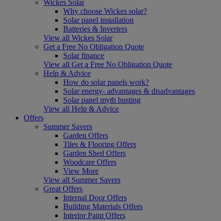
Wickes Solar
Why choose Wickes solar?
Solar panel installation
Batteries & Inverters
View all Wickes Solar
Get a Free No Obligation Quote
Solar finance
View all Get a Free No Obligation Quote
Help & Advice
How do solar panels work?
Solar energy- advantages & disadvantages
Solar panel myth busting
View all Help & Advice
Offers
Summer Savers
Garden Offers
Tiles & Flooring Offers
Garden Shed Offers
Woodcare Offers
View More
View all Summer Savers
Great Offers
Internal Door Offers
Building Materials Offers
Interior Paint Offers