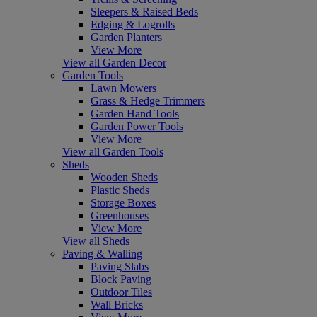
Sleepers & Raised Beds
Edging & Logrolls
Garden Planters
View More
View all Garden Decor
Garden Tools
Lawn Mowers
Grass & Hedge Trimmers
Garden Hand Tools
Garden Power Tools
View More
View all Garden Tools
Sheds
Wooden Sheds
Plastic Sheds
Storage Boxes
Greenhouses
View More
View all Sheds
Paving & Walling
Paving Slabs
Block Paving
Outdoor Tiles
Wall Bricks