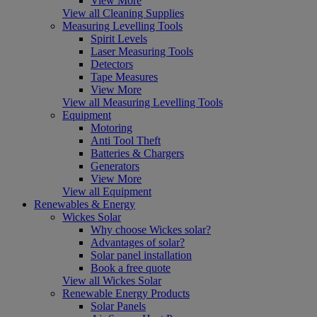
View More
View all Cleaning Supplies
Measuring Levelling Tools
Spirit Levels
Laser Measuring Tools
Detectors
Tape Measures
View More
View all Measuring Levelling Tools
Equipment
Motoring
Anti Tool Theft
Batteries & Chargers
Generators
View More
View all Equipment
Renewables & Energy
Wickes Solar
Why choose Wickes solar?
Advantages of solar?
Solar panel installation
Book a free quote
View all Wickes Solar
Renewable Energy Products
Solar Panels