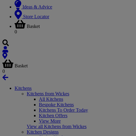
Ideas & Advice
Store Locator
Basket
0
Basket
0
Kitchens
Kitchens from Wickes
All Kitchens
Bespoke Kitchens
Kitchens To Order Today
Kitchen Offers
View More
View all Kitchens from Wickes
Kitchen Designs