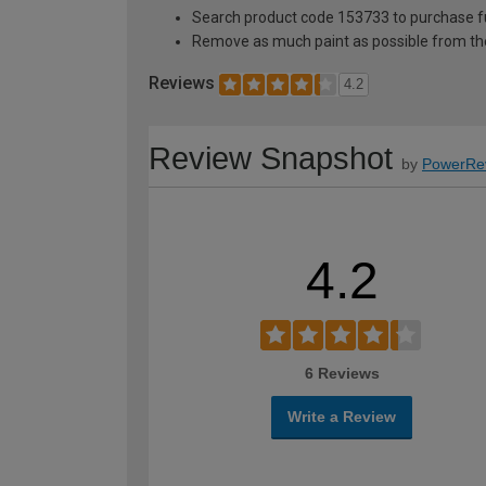
Search product code 153733 to purchase ful
Remove as much paint as possible from th
Reviews
4.2
Review Snapshot
by
PowerRe
4.2
6 Reviews
Write a Review