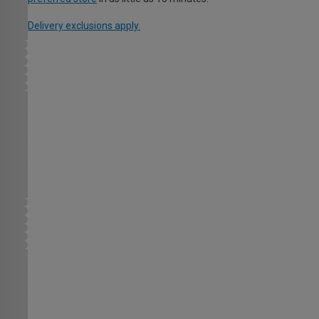
Delivery exclusions apply.