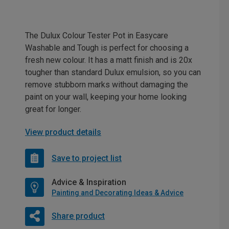
The Dulux Colour Tester Pot in Easycare
Washable and Tough is perfect for choosing a
fresh new colour. It has a matt finish and is 20x
tougher than standard Dulux emulsion, so you can
remove stubborn marks without damaging the
paint on your wall, keeping your home looking
great for longer.
View product details
Save to project list
Advice & Inspiration
Painting and Decorating Ideas & Advice
Share product