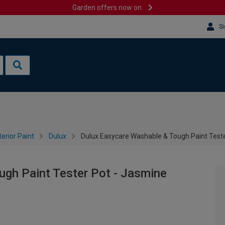
Garden offers now on
Si
terior Paint
Dulux
Dulux Easycare Washable & Tough Paint Teste
ugh Paint Tester Pot - Jasmine