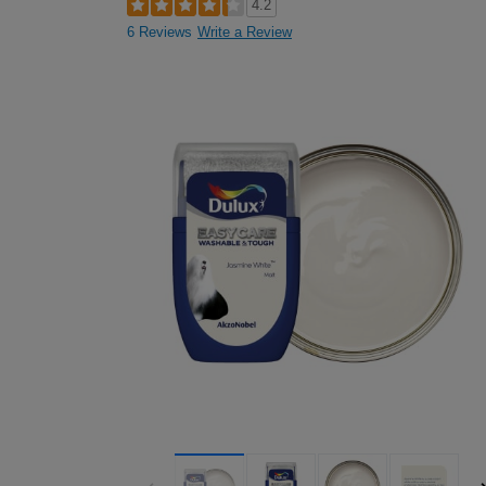
4.2
6 Reviews
Write a Review