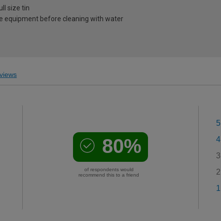
l size tin
e equipment before cleaning with water
views
5
80%
4
3
of respondents would
2
recommend this to a friend
1