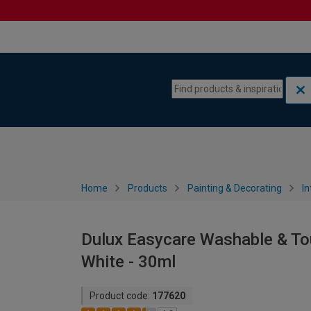
Skip to content
Skip to navigation menu
Home
Products
Painting & Decorating
In
Dulux Easycare Washable & To
White - 30ml
Product code:
177620