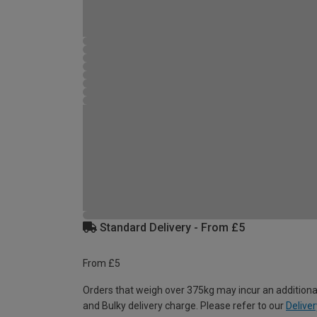
Standard Delivery - From £5
From £5
Orders that weigh over 375kg may incur an additiona
and Bulky delivery charge. Please refer to our
Deliver