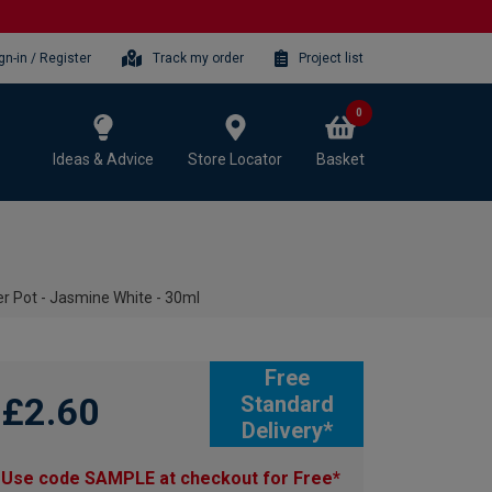
gn-in / Register
Track my order
Project list
0
Ideas & Advice
Store Locator
Basket
r Pot - Jasmine White - 30ml
Free
£2.60
Standard
Delivery*
Use code SAMPLE at checkout for Free*