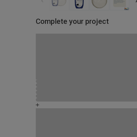
Complete your project