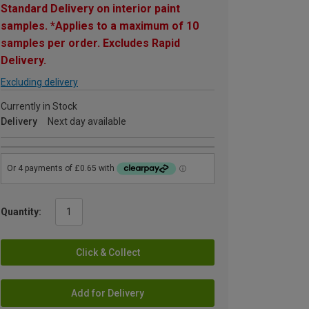
Standard Delivery on interior paint
samples. *Applies to a maximum of 10
samples per order. Excludes Rapid
Delivery.
Excluding delivery
Currently in Stock
Delivery
Next day available
Quantity:
Click & Collect
Add for Delivery