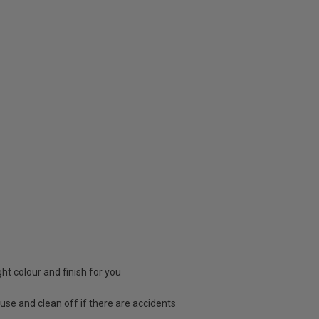
ight colour and finish for you
 use and clean off if there are accidents