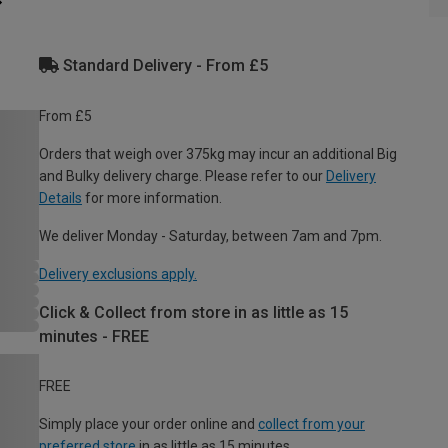
Standard Delivery - From £5
From £5
Orders that weigh over 375kg may incur an additional Big
and Bulky delivery charge. Please refer to our
Delivery
Details
for more information.
We deliver Monday - Saturday, between 7am and 7pm.
Delivery exclusions apply.
Click & Collect from store in as little as 15
minutes - FREE
FREE
Simply place your order online and
collect from your
preferred store
in as little as 15 minutes.