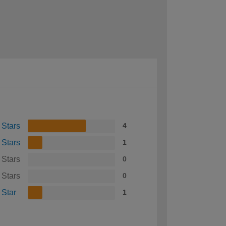
 Stars
4
 Stars
1
 Stars
0
 Stars
0
 Star
1