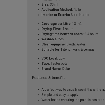
Size:
30 ml
Application Method:
Roller
Interior or Exterior Use:
Interior
Coverage per Litre:
13 m2
Drying Time:
4 hours
Drying time between coats:
2-4 hours
Washable:
Yes
Clean equipment with:
Water
Suitable for:
Interior walls & ceilings
VOC Level:
Low
Type:
Tester pots
Brand Name:
Dulux
Features & benefits
A perfect way to visually see if this is the r
Simple and easy to apply
Water based ensuring the paint is easier to