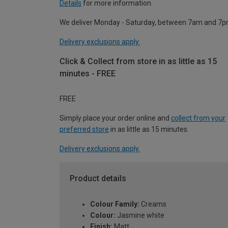
Details
for more information.
We deliver Monday - Saturday, between 7am and 7p
Delivery exclusions apply.
Click & Collect from store in as little as 15
minutes - FREE
FREE
Simply place your order online and
collect from your
preferred store
in as little as 15 minutes.
Delivery exclusions apply.
Product details
Colour Family:
Creams
Colour:
Jasmine white
Finish:
Matt