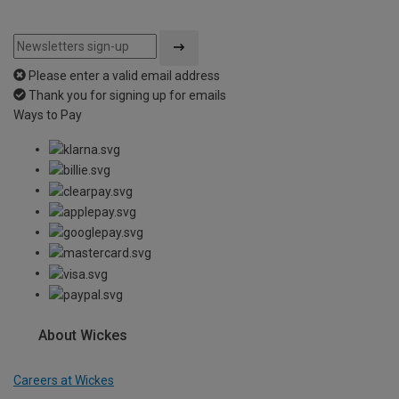
Please enter a valid email address
Thank you for signing up for emails
Ways to Pay
About Wickes
Careers at Wickes