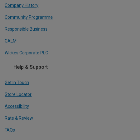
Company History
Community Programme
Responsible Business
CALM
Wickes Corporate PLC
Help & Support
Get In Touch
Store Locator
Accessibility
Rate & Review
FAQs