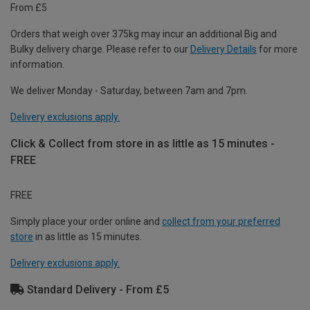
From £5
Orders that weigh over 375kg may incur an additional Big and
Bulky delivery charge. Please refer to our
Delivery Details
for more
information.
We deliver Monday - Saturday, between 7am and 7pm.
Delivery exclusions apply.
Click & Collect from store in as little as 15 minutes -
FREE
FREE
Simply place your order online and
collect from your preferred
store
in as little as 15 minutes.
Delivery exclusions apply.
Standard Delivery - From £5