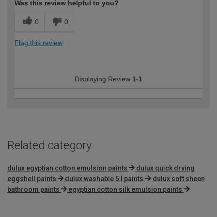
Was this review helpful to you?
0
0
Flag this review
Displaying Review
1-1
Related category
dulux egyptian cotton emulsion paints
dulux quick drying
eggshell paints
dulux washable 5 l paints
dulux soft sheen
bathroom paints
egyptian cotton silk emulsion paints