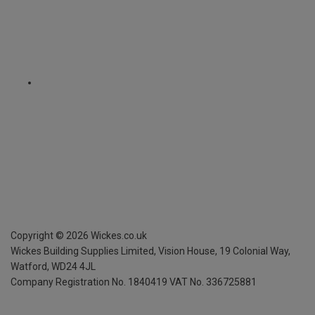
Copyright ©
2026
Wickes.co.uk
Wickes Building Supplies Limited, Vision House,
19 Colonial Way,
Watford, WD24 4JL
Company Registration No. 1840419
VAT No. 336725881