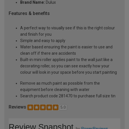
Brand Name:
Dulux
Features & benefits
A perfect way to visually see if this is the right colour
and finish for you
Simple and easy to apply
Water based ensuring the paint is easier to use and
clean off if there are accidents
Built-in mini roller applies paint to the wall just like a
decorating roller, so you can see exactly how your
colour will look in your space before you start painting
Remove as much paint as possible from the
equipment before cleaning with water
Search product code 281470 to purchase full size tin
Reviews
5.0
Review Snapshot
by
PowerReviews