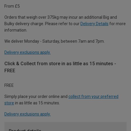
From £5
Orders that weigh over 375kg may incur an additional Big and
Bulky delivery charge. Please refer to our
Delivery Details
for more
information.
We deliver Monday - Saturday, between 7am and 7pm.
Delivery exclusions apply.
Click & Collect from store in as little as 15 minutes -
FREE
FREE
Simply place your order online and
collect from your preferred
store
in as little as 15 minutes.
Delivery exclusions apply.