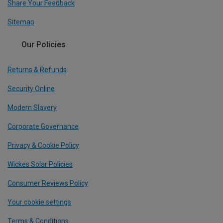
Share Your Feedback
Sitemap
Our Policies
Returns & Refunds
Security Online
Modern Slavery
Corporate Governance
Privacy & Cookie Policy
Wickes Solar Policies
Consumer Reviews Policy
Your cookie settings
Terms & Conditions