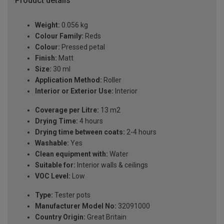
Product details
Weight:
0.056 kg
Colour Family:
Reds
Colour:
Pressed petal
Finish:
Matt
Size:
30 ml
Application Method:
Roller
Interior or Exterior Use:
Interior
Coverage per Litre:
13 m2
Drying Time:
4 hours
Drying time between coats:
2-4 hours
Washable:
Yes
Clean equipment with:
Water
Suitable for:
Interior walls & ceilings
VOC Level:
Low
Type:
Tester pots
Manufacturer Model No:
32091000
Country Origin:
Great Britain