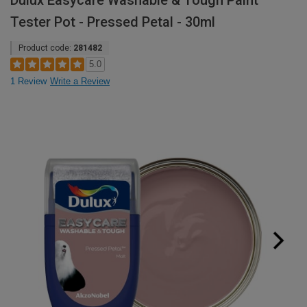
Dulux Easycare Washable & Tough Paint
Tester Pot - Pressed Petal - 30ml
Product code:
281482
5.0
1 Review
Write a Review