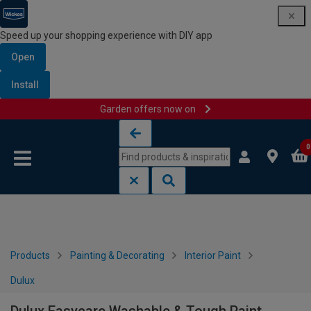
Speed up your shopping experience with DIY app
Open
Install
Garden offers now on
Skip to content
Skip to navigation menu
0
Products
Painting & Decorating
Interior Paint
Dulux