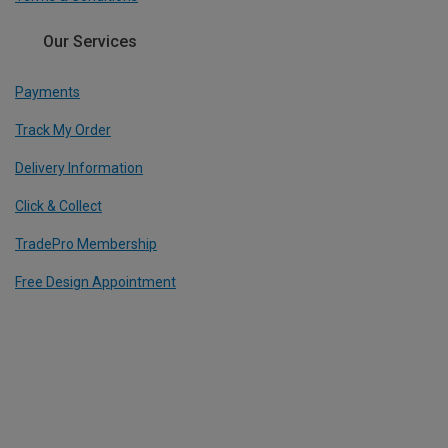
Our Services
Payments
Track My Order
Delivery Information
Click & Collect
TradePro Membership
Free Design Appointment