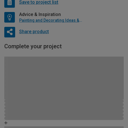
Save to project list
Advice & Inspiration
Painting and Decorating Ideas & Advice
Share product
Complete your project