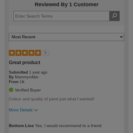
Reviewed By 1 Customer
5
Great product
Submitted
1 year ago
By
Mammyrobbo
From
Uk
Verified Buyer
Colour and quality of paint just what I wanted!
More Details
How would you describe your DIY
Moderate DIYer
Bottom Line
Yes, I would recommend to a friend
expertise?