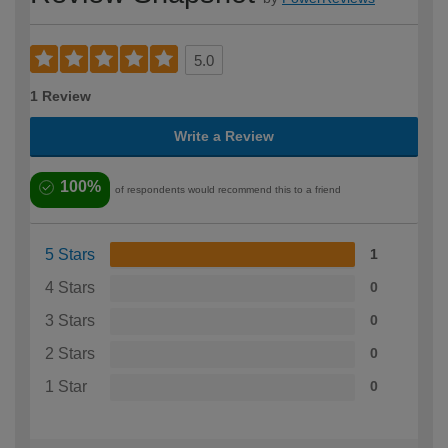
5.0
1 Review
Write a Review
100%
of respondents would recommend this to a friend
5 Stars
1
4 Stars
0
3 Stars
0
2 Stars
0
1 Star
0