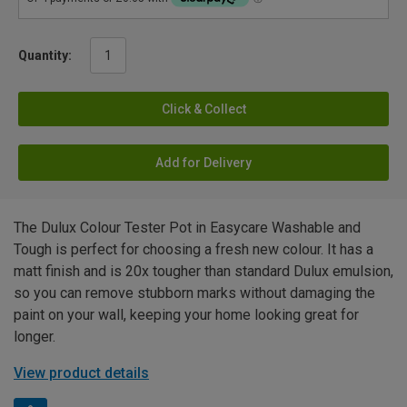
Quantity:
Click & Collect
Add for Delivery
The Dulux Colour Tester Pot in Easycare Washable and
Tough is perfect for choosing a fresh new colour. It has a
matt finish and is 20x tougher than standard Dulux emulsion,
so you can remove stubborn marks without damaging the
paint on your wall, keeping your home looking great for
longer.
View product details