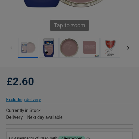
Tap to zoom
£2.60
Excluding delivery
Currently in Stock
Delivery
Next day available