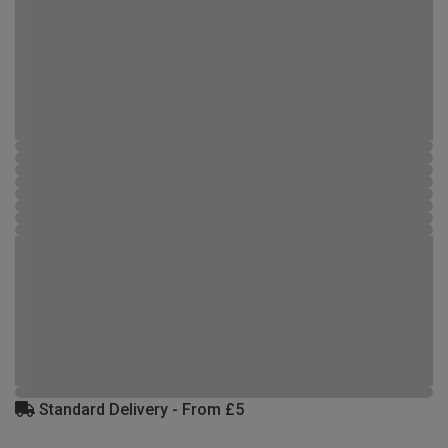
Standard Delivery - From £5