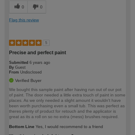
0
0
Flag this review
5
Precise and perfect paint
Submitted
6 years ago
By
Guest
From
Undisclosed
Verified Buyer
We bought this sample paint after having run out of our pot
of paint. The door needed a little extra touch of paint in some
places. As we only needed a slight amount it wouldn't have
been worth purchasing even a small tub. This was perfect as
theres plenty of product for retouch and the applicator is
great as its a roll on so no extra (mess) brushes required.
Bottom Line
Yes, I would recommend to a friend