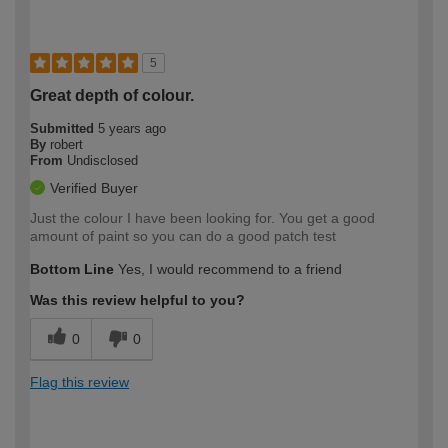
5
Great depth of colour.
Submitted
5 years ago
By
robert
From
Undisclosed
Verified Buyer
Just the colour I have been looking for. You get a good
amount of paint so you can do a good patch test
Bottom Line
Yes, I would recommend to a friend
Was this review helpful to you?
0
0
Flag this review