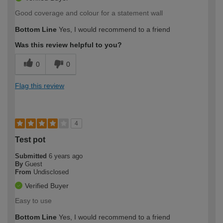
Good coverage and colour for a statement wall
Bottom Line
Yes, I would recommend to a friend
Was this review helpful to you?
0
0
Flag this review
4
Test pot
Submitted
6 years ago
By
Guest
From
Undisclosed
Verified Buyer
Easy to use
Bottom Line
Yes, I would recommend to a friend