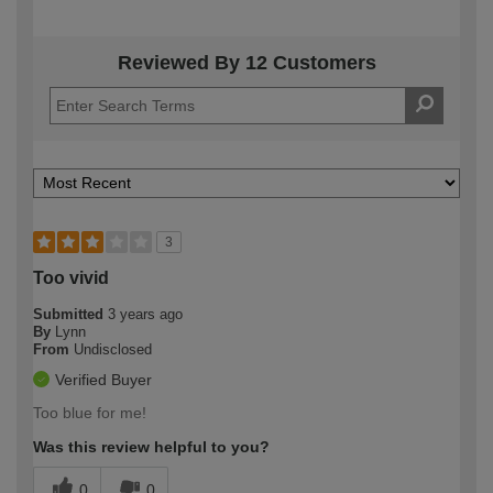
Reviewed By 12 Customers
3
Too vivid
Submitted
3 years ago
By
Lynn
From
Undisclosed
Verified Buyer
Too blue for me!
Was this review helpful to you?
0
0