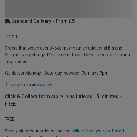
Standard Delivery - From £5
From £5
Orders that weigh over 375kg may incur an additional Big and
Bulky delivery charge. Please refer to our
Delivery Details
for more
information.
We deliver Monday - Saturday, between 7am and 7pm.
Delivery exclusions apply.
Click & Collect from store in as little as 15 minutes -
FREE
FREE
Simply place your order online and
collect from your preferred