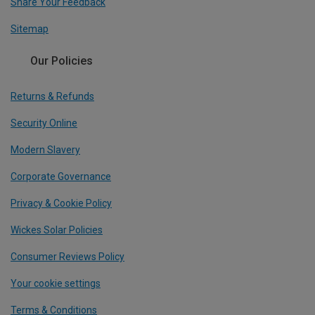
Share Your Feedback
Sitemap
Our Policies
Returns & Refunds
Security Online
Modern Slavery
Corporate Governance
Privacy & Cookie Policy
Wickes Solar Policies
Consumer Reviews Policy
Your cookie settings
Terms & Conditions