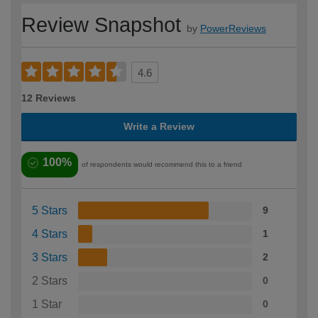
Review Snapshot
by
PowerReviews
4.6
12 Reviews
Write a Review
100%
of respondents would recommend this to a friend
5 Stars
9
4 Stars
1
3 Stars
2
2 Stars
0
1 Star
0