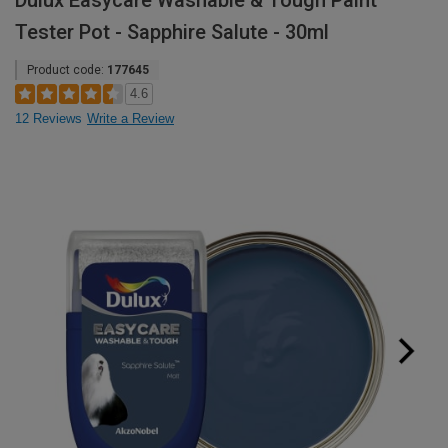
Dulux Easycare Washable & Tough Paint
Tester Pot - Sapphire Salute - 30ml
Product code:
177645
4.6
12 Reviews
Write a Review