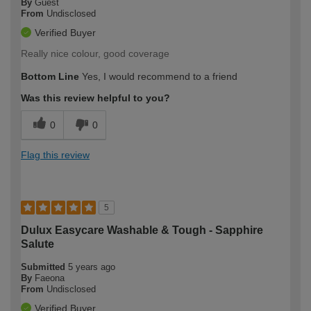
By
Guest
From
Undisclosed
Verified Buyer
Really nice colour, good coverage
Bottom Line
Yes, I would recommend to a friend
Was this review helpful to you?
0
0
Flag this review
5
Dulux Easycare Washable & Tough - Sapphire
Salute
Submitted
5 years ago
By
Faeona
From
Undisclosed
Verified Buyer