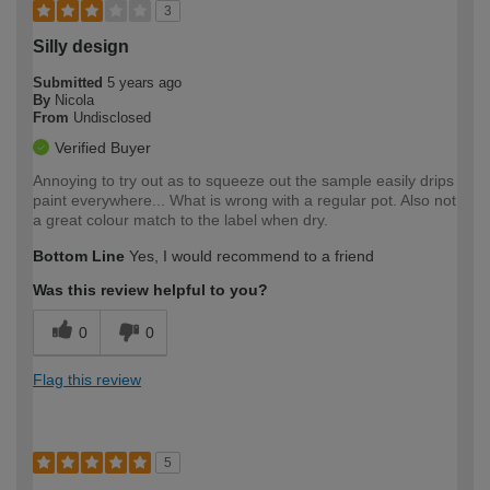
3
Silly design
Submitted
5 years ago
By
Nicola
From
Undisclosed
Verified Buyer
Annoying to try out as to squeeze out the sample easily drips
paint everywhere... What is wrong with a regular pot. Also not
a great colour match to the label when dry.
Bottom Line
Yes, I would recommend to a friend
Was this review helpful to you?
0
0
Flag this review
5