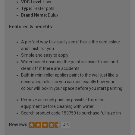
VOC Level:
Low
Type:
Tester pots
Brand Name:
Dulux
Features & benefits
A perfect way to visually see if this is the right colour
and finish for you
Simple and easy to apply
Water based ensuring the paint is easier to use and
clean off if there are accidents
Built-in mini roller applies paint to the wall just like a
decorating roller, so you can see exactly how your
colour will look in your space before you start painting
Remove as much paint as possible from the
equipment before cleaning with water
Search product code 153750 to purchase full size tin
Reviews
4.6