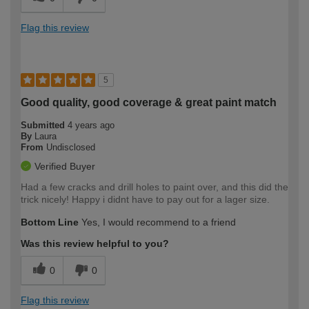
Flag this review
5
Good quality, good coverage & great paint match
Submitted
4 years ago
By
Laura
From
Undisclosed
Verified Buyer
Had a few cracks and drill holes to paint over, and this did the
trick nicely! Happy i didnt have to pay out for a lager size.
Bottom Line
Yes, I would recommend to a friend
Was this review helpful to you?
0
0
Flag this review