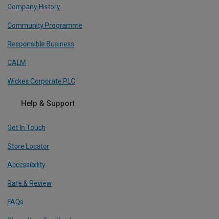
Company History
Community Programme
Responsible Business
CALM
Wickes Corporate PLC
Help & Support
Get In Touch
Store Locator
Accessibility
Rate & Review
FAQs