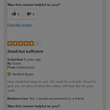
Was this review helpful to you?
0
0
Flag this review
5
Small but sufficient
Submitted
6 years ago
By
Guest
From
Undisclosed
Verified Buyer
Very small but easy to use. No need for a brush. Great to
give you an idea of what the colour will look like on your
walls.
Bottom Line
Yes, I would recommend to a friend
Was this review helpful to you?