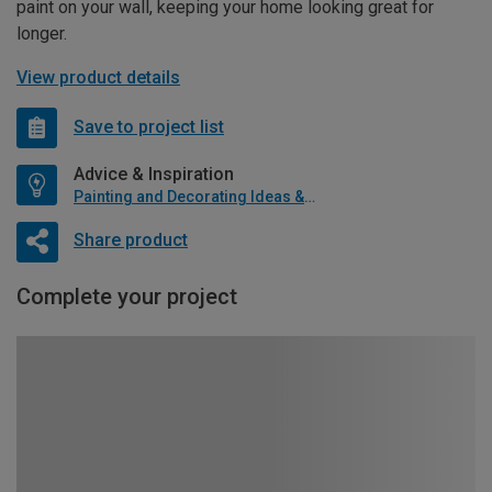
paint on your wall, keeping your home looking great for
longer.
View product details
Save to project list
Advice & Inspiration
Painting and Decorating Ideas & Advice
Share product
Complete your project