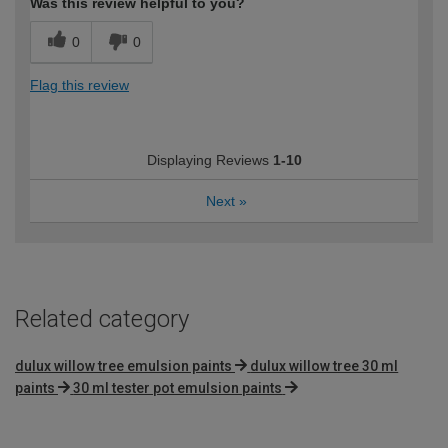
Was this review helpful to you?
0
0
Flag this review
Displaying Reviews
1-10
Next
»
Related category
dulux willow tree emulsion paints
dulux willow tree 30 ml
paints
30 ml tester pot emulsion paints