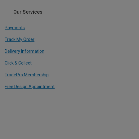
Our Services
Payments
Track My Order
Delivery Information
Click & Collect
TradePro Membership
Free Design Appointment