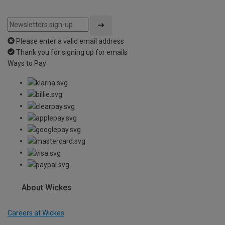
Please enter a valid email address
Thank you for signing up for emails
Ways to Pay
About Wickes
Careers at Wickes