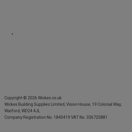
Copyright ©
2026
Wickes.co.uk
Wickes Building Supplies Limited, Vision House,
19 Colonial Way,
Watford, WD24 4JL
Company Registration No. 1840419
VAT No. 336725881