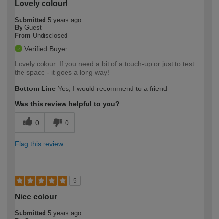
Lovely colour!
Submitted
5 years ago
By
Guest
From
Undisclosed
Verified Buyer
Lovely colour. If you need a bit of a touch-up or just to test
the space - it goes a long way!
Bottom Line
Yes, I would recommend to a friend
Was this review helpful to you?
0
0
Flag this review
5
Nice colour
Submitted
5 years ago