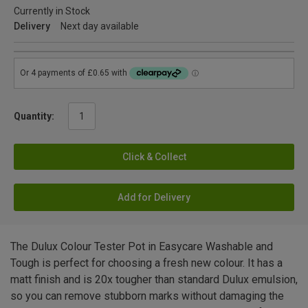
Currently in Stock
Delivery
Next day available
Quantity:
Click & Collect
Add for Delivery
The Dulux Colour Tester Pot in Easycare Washable and
Tough is perfect for choosing a fresh new colour. It has a
matt finish and is 20x tougher than standard Dulux emulsion,
so you can remove stubborn marks without damaging the