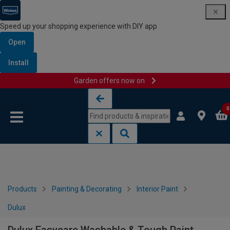
Speed up your shopping experience with DIY app
Open
Install
Garden offers now on
Skip to content
Skip to navigation menu
0
Products
Painting & Decorating
Interior Paint
Dulux