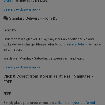
store
in as little as 15 minutes.
Delivery exclusions apply.
Standard Delivery - From £5
From £5
Orders that weigh over 375kg may incur an additional Big and
Bulky delivery charge. Please refer to our
Delivery Details
for more
information.
We deliver Monday - Saturday, between 7am and 7pm.
Delivery exclusions apply.
Click & Collect from store in as little as 15 minutes -
FREE
FREE
Simply place your order online and
collect from your preferred