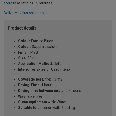
store
in as little as 15 minutes.
Delivery exclusions apply.
Product details
Colour Family:
Blues
Colour:
Sapphire salute
Finish:
Matt
Size:
30 ml
Application Method:
Roller
Interior or Exterior Use:
Interior
Coverage per Litre:
13 m2
Drying Time:
4 hours
Drying time between coats:
2-4 hours
Washable:
Yes
Clean equipment with:
Water
Suitable for:
Interior walls & ceilings