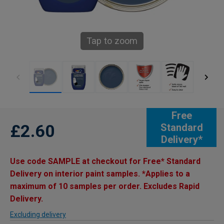
Tap to zoom
Free
£2.60
Standard
Delivery*
Use code SAMPLE at checkout for Free* Standard
Delivery on interior paint samples. *Applies to a
maximum of 10 samples per order. Excludes Rapid
Delivery.
Excluding delivery