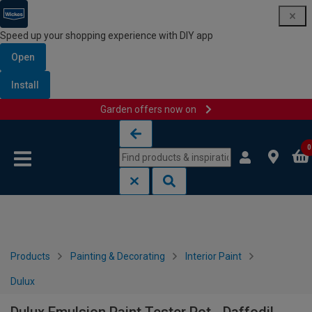
Speed up your shopping experience with DIY app
Open
Install
Garden offers now on
Skip to content
Skip to navigation menu
0
Products
Painting & Decorating
Interior Paint
Dulux