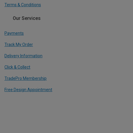
Terms & Conditions
Our Services
Payments
Track My Order
Delivery Information
Click & Collect
TradePro Membership
Free Design Appointment