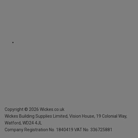
Copyright ©
2026
Wickes.co.uk
Wickes Building Supplies Limited, Vision House,
19 Colonial Way,
Watford, WD24 4JL
Company Registration No. 1840419
VAT No. 336725881