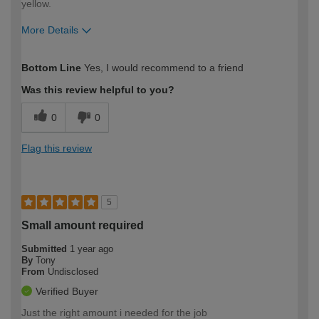
yellow.
More Details
How would you describe your DIY
Easy DIYer
Bottom Line
Yes, I would recommend to a friend
expertise?
Was this review helpful to you?
0
0
Flag this review
5
Small amount required
Submitted
1 year ago
By
Tony
From
Undisclosed
Verified Buyer
Just the right amount i needed for the job