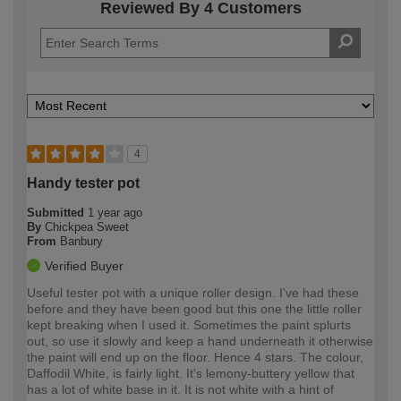
Reviewed By 4 Customers
4
Handy tester pot
Submitted
1 year ago
By
Chickpea Sweet
From
Banbury
Verified Buyer
Useful tester pot with a unique roller design. I've had these
before and they have been good but this one the little roller
kept breaking when I used it. Sometimes the paint splurts
out, so use it slowly and keep a hand underneath it otherwise
the paint will end up on the floor. Hence 4 stars. The colour,
Daffodil White, is fairly light. It's lemony-buttery yellow that
has a lot of white base in it. It is not white with a hint of