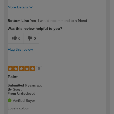
More Details
How would you describe your DIY
Easy DIYer
Bottom Line
Yes, I would recommend to a friend
expertise?
Was this review helpful to you?
0
0
Flag this review
5
Paint
Submitted
6 years ago
By
Guest
From
Undisclosed
Verified Buyer
Lovely colour