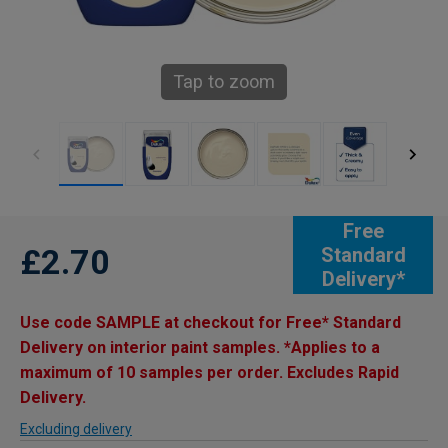
Tap to zoom
Free
£2.70
Standard
Delivery*
Use code SAMPLE at checkout for Free* Standard
Delivery on interior paint samples. *Applies to a
maximum of 10 samples per order. Excludes Rapid
Delivery.
Excluding delivery