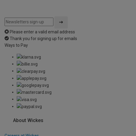
Please enter a valid email address
Thank you for signing up for emails
Ways to Pay
About Wickes
Careers at Wickes