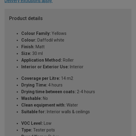
Delivery exclusions apply.
Product details
Colour Family:
Yellows
Colour:
Daffodil white
Finish:
Matt
Size:
30 ml
Application Method:
Roller
Interior or Exterior Use:
Interior
Coverage per Litre:
14 m2
Drying Time:
4 hours
Drying time between coats:
2-4 hours
Washable:
No
Clean equipment with:
Water
Suitable for:
Interior walls & ceilings
VOC Level:
Low
Type:
Tester pots