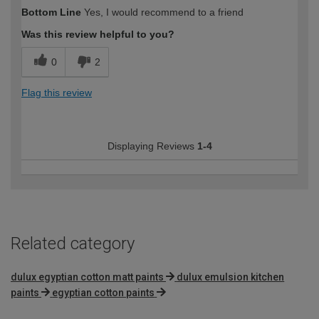
How would you describe your DIY
DIYer
Bottom Line
Yes, I would recommend to a friend
expertise?
Was this review helpful to you?
0
2
Flag this review
Displaying Reviews
1-4
Related category
dulux egyptian cotton matt paints
dulux emulsion kitchen
paints
egyptian cotton paints