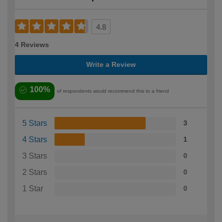
4.8
4 Reviews
Write a Review
100%
of respondents would recommend this to a friend
5 Stars
3
4 Stars
1
3 Stars
0
2 Stars
0
1 Star
0