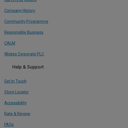
Company History
Community Programme
Responsible Business
CALM
Wickes Corporate PLC
Help & Support
Get In Touch
Store Locator
Accessibility
Rate & Review
FAQs