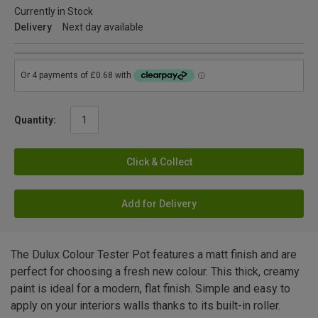
Currently in Stock
Delivery
Next day available
Quantity:
Click & Collect
Add for Delivery
The Dulux Colour Tester Pot features a matt finish and are
perfect for choosing a fresh new colour. This thick, creamy
paint is ideal for a modern, flat finish. Simple and easy to
apply on your interiors walls thanks to its built-in roller.