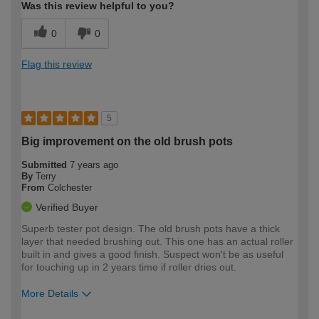
Was this review helpful to you?
0
0
Flag this review
5
Big improvement on the old brush pots
Submitted
7 years ago
By
Terry
From
Colchester
Verified Buyer
Superb tester pot design. The old brush pots have a thick
layer that needed brushing out. This one has an actual roller
built in and gives a good finish. Suspect won't be as useful
for touching up in 2 years time if roller dries out.
More Details