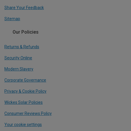
Share Your Feedback
Sitemap
Our Policies
Returns & Refunds
Security Online
Modern Slavery
Corporate Governance
Privacy & Cookie Policy
Wickes Solar Policies
Consumer Reviews Policy
Your cookie settings