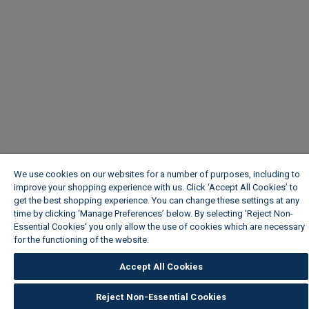
We use cookies on our websites for a number of purposes, including to
improve your shopping experience with us. Click ‘Accept All Cookies’ to
get the best shopping experience. You can change these settings at any
time by clicking ‘Manage Preferences’ below. By selecting 'Reject Non-
Essential Cookies' you only allow the use of cookies which are necessary
for the functioning of the website.
Wickes Cookie Policy
Accept All Cookies
Reject Non-Essential Cookies