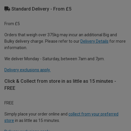
Standard Delivery - From £5
From £5
Orders that weigh over 375kg may incur an additional Big and
Bulky delivery charge. Please refer to our
Delivery Details
for more
information.
We deliver Monday - Saturday, between 7am and 7pm.
Delivery exclusions apply.
Click & Collect from store in as little as 15 minutes -
FREE
FREE
Simply place your order online and
collect from your preferred
store
in as little as 15 minutes.