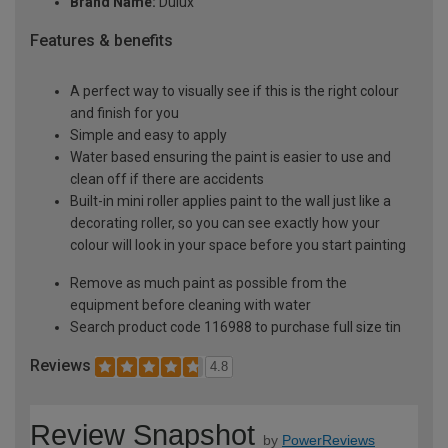
Brand Name:
Dulux
Features & benefits
A perfect way to visually see if this is the right colour
and finish for you
Simple and easy to apply
Water based ensuring the paint is easier to use and
clean off if there are accidents
Built-in mini roller applies paint to the wall just like a
decorating roller, so you can see exactly how your
colour will look in your space before you start painting
Remove as much paint as possible from the
equipment before cleaning with water
Search product code 116988 to purchase full size tin
Reviews
4.8
Review Snapshot
by
PowerReviews