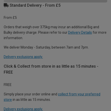
Standard Delivery - From £5
From £5
Orders that weigh over 375kg may incur an additional Big and
Bulky delivery charge. Please refer to our
Delivery Details
for more
information.
We deliver Monday - Saturday, between 7am and 7pm.
Delivery exclusions apply.
Click & Collect from store in as little as 15 minutes -
FREE
FREE
Simply place your order online and
collect from your preferred
store
in as little as 15 minutes.
Delivery exclusions apply.