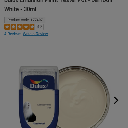
Dulux Emulsion Paint Tester Pot - Daffodil
White - 30ml
Product code:
177407
4.8
4 Reviews
Write a Review