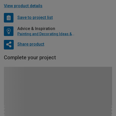
View product details
Save to project list
Advice & Inspiration
Painting and Decorating Ideas & Advice
Share product
Complete your project