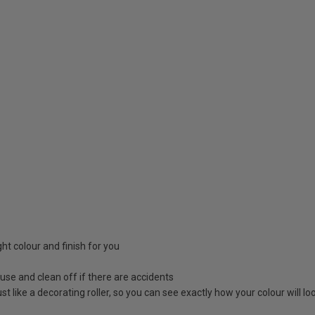
ight colour and finish for you
 use and clean off if there are accidents
 just like a decorating roller, so you can see exactly how your colour will 