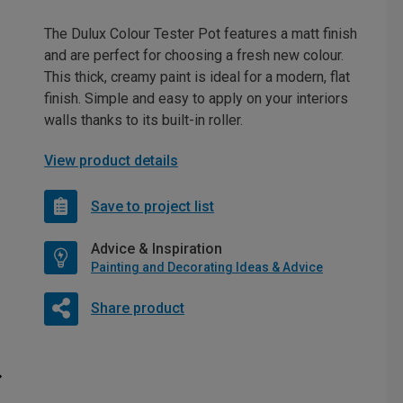
The Dulux Colour Tester Pot features a matt finish
and are perfect for choosing a fresh new colour.
This thick, creamy paint is ideal for a modern, flat
finish. Simple and easy to apply on your interiors
walls thanks to its built-in roller.
View product details
Save to project list
Advice & Inspiration
Painting and Decorating Ideas & Advice
Share product