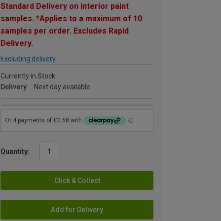
Standard Delivery on interior paint
samples. *Applies to a maximum of 10
samples per order. Excludes Rapid
Delivery.
Excluding delivery
Currently in Stock
Delivery
Next day available
Quantity:
Click & Collect
Add for Delivery