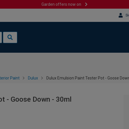
Garden offers now on
Si
terior Paint
Dulux
Dulux Emulsion Paint Tester Pot - Goose Dow
ot - Goose Down - 30ml