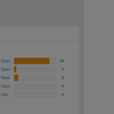
 Stars
16
 Stars
1
 Stars
2
 Stars
0
 Star
0