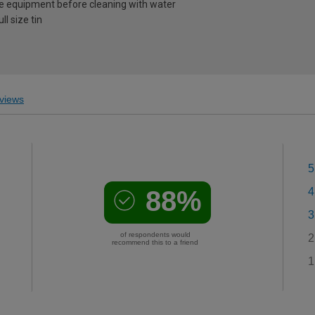
e equipment before cleaning with water
l size tin
views
5
88%
4
3
of respondents would
2
recommend this to a friend
1