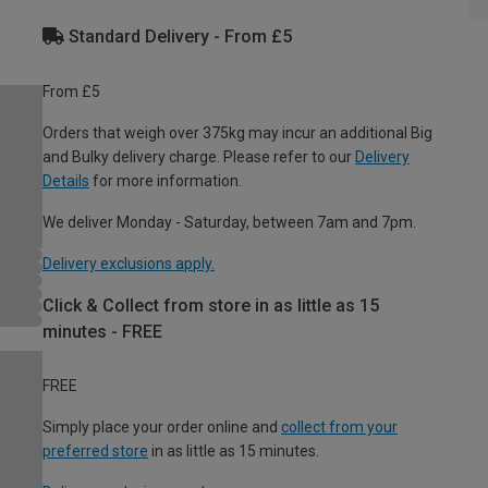
Standard Delivery - From £5
From £5
Orders that weigh over 375kg may incur an additional Big
and Bulky delivery charge. Please refer to our
Delivery
Details
for more information.
We deliver Monday - Saturday, between 7am and 7pm.
Delivery exclusions apply.
Click & Collect from store in as little as 15
minutes - FREE
FREE
Simply place your order online and
collect from your
preferred store
in as little as 15 minutes.