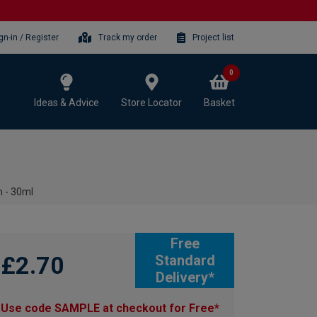
gn-in / Register
Track my order
Project list
0
Ideas & Advice
Store Locator
Basket
n - 30ml
Free
£2.70
Standard
Delivery*
Use code SAMPLE at checkout for Free*