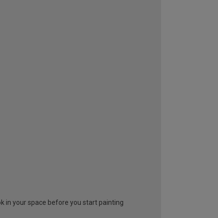
look in your space before you start painting