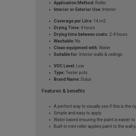
Application Method:
Roller
Interior or Exterior Use:
Interior
Coverage per Litre:
14 m2
Drying Time:
4 hours
Drying time between coats:
2-4 hours
Washable:
No
Clean equipment with:
Water
Suitable for:
Interior walls & ceilings
VOC Level:
Low
Type:
Tester pots
Brand Name:
Dulux
Features & benefits
A perfect way to visually see if this is the r
Simple and easy to apply
Water based ensuring the paint is easier to
Built-in mini roller applies paint to the wall