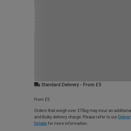
Standard Delivery - From £5
From £5
Orders that weigh over 375kg may incur an additiona
and Bulky delivery charge. Please refer to our
Deliver
Details
for more information.