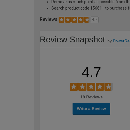
Remove as much paint as possible from th
Search product code 156611 to purchase ful
Reviews
4.7
Review Snapshot
by
PowerRe
4.7
19 Reviews
Write a Review