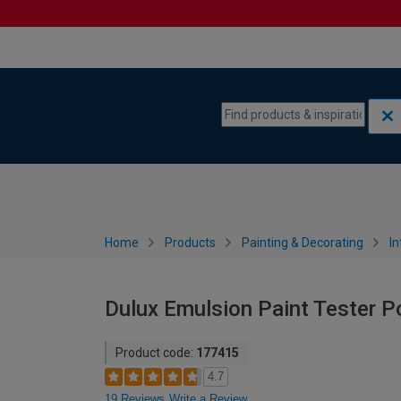
Skip to content
Skip to navigation menu
Home
Products
Painting & Decorating
In
Dulux Emulsion Paint Tester P
Product code:
177415
4.7
19 Reviews
Write a Review