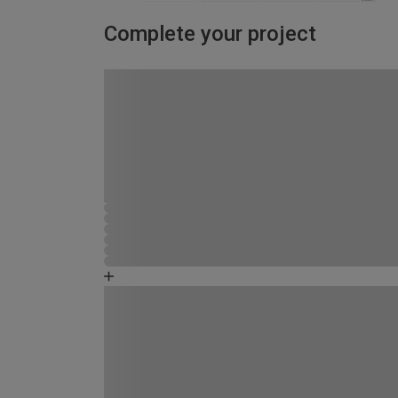
Complete your project