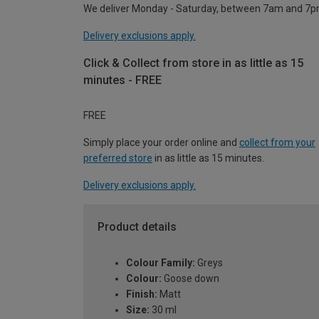
We deliver Monday - Saturday, between 7am and 7p
Delivery exclusions apply.
Click & Collect from store in as little as 15
minutes - FREE
FREE
Simply place your order online and
collect from your
preferred store
in as little as 15 minutes.
Delivery exclusions apply.
Product details
Colour Family:
Greys
Colour:
Goose down
Finish:
Matt
Size:
30 ml