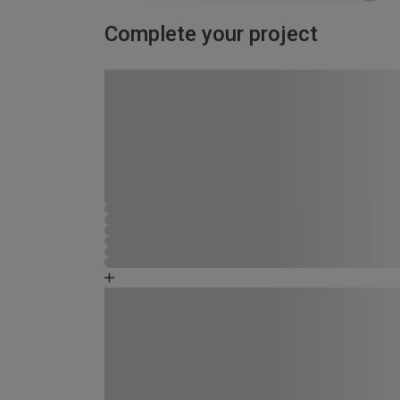
Complete your project