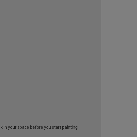
look in your space before you start painting