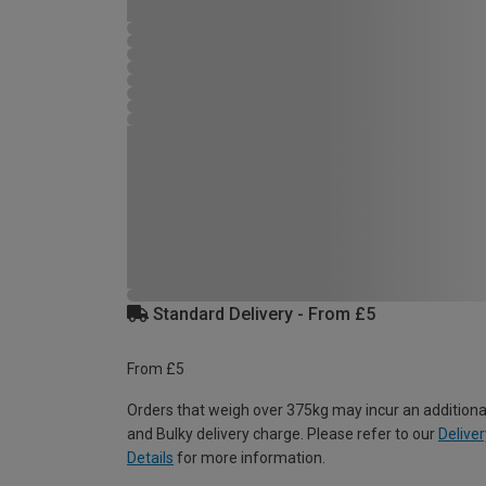
Standard Delivery - From £5
From £5
Orders that weigh over 375kg may incur an additiona
and Bulky delivery charge. Please refer to our
Deliver
Details
for more information.