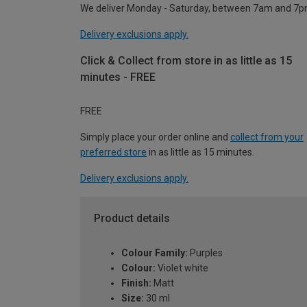
We deliver Monday - Saturday, between 7am and 7p
Delivery exclusions apply.
Click & Collect from store in as little as 15
minutes - FREE
FREE
Simply place your order online and
collect from your
preferred store
in as little as 15 minutes.
Delivery exclusions apply.
Product details
Colour Family:
Purples
Colour:
Violet white
Finish:
Matt
Size:
30 ml