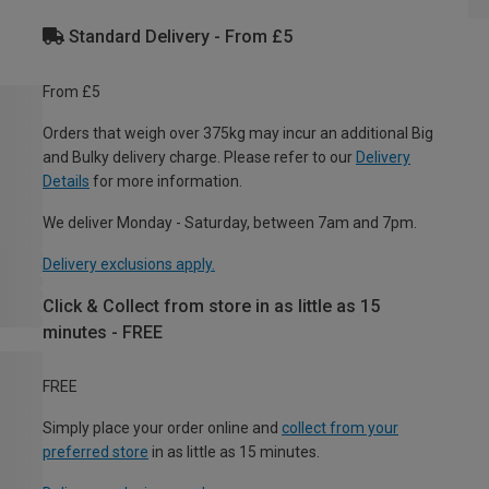
Standard Delivery - From £5
From £5
Orders that weigh over 375kg may incur an additional Big
and Bulky delivery charge. Please refer to our
Delivery
Details
for more information.
We deliver Monday - Saturday, between 7am and 7pm.
Delivery exclusions apply.
Click & Collect from store in as little as 15
minutes - FREE
FREE
Simply place your order online and
collect from your
preferred store
in as little as 15 minutes.