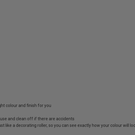
ight colour and finish for you
 use and clean off if there are accidents
 just like a decorating roller, so you can see exactly how your colour will 