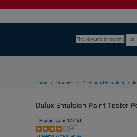
Skip to content
Skip to navigation menu
Home
Products
Painting & Decorating
In
Dulux Emulsion Paint Tester Po
Product code:
177451
4.0
6 Reviews
Write a Review