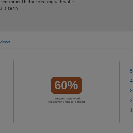
e equipment before cleaning with water
l size tin
views
5
4
60%
3
of respondents would
2
recommend this to a friend
1