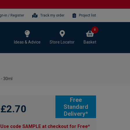
gn-in / Register
Track my order
Project list
0
Ideas & Advice
Store Locator
Basket
 - 30ml
Free
£2.70
Standard
Delivery*
Use code SAMPLE at checkout for Free*