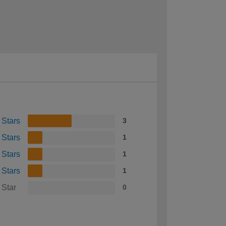
 Stars
3
 Stars
1
 Stars
1
 Stars
1
 Star
0