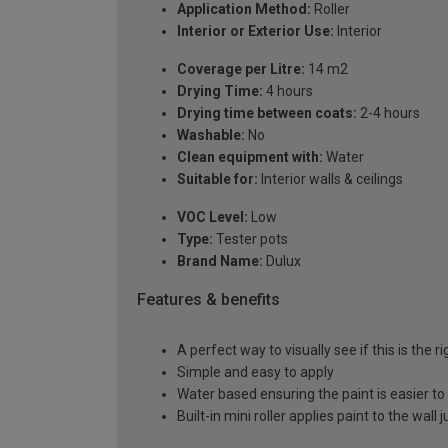
Application Method:
Roller
Interior or Exterior Use:
Interior
Coverage per Litre:
14 m2
Drying Time:
4 hours
Drying time between coats:
2-4 hours
Washable:
No
Clean equipment with:
Water
Suitable for:
Interior walls & ceilings
VOC Level:
Low
Type:
Tester pots
Brand Name:
Dulux
Features & benefits
A perfect way to visually see if this is the r
Simple and easy to apply
Water based ensuring the paint is easier to
Built-in mini roller applies paint to the wall