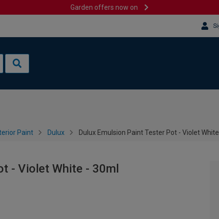
Garden offers now on
Si
terior Paint
Dulux
Dulux Emulsion Paint Tester Pot - Violet White
t - Violet White - 30ml