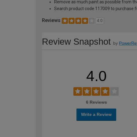
Remove as much paint as possible from th
Search product code 117009 to purchase ful
Reviews
4.0
Review Snapshot
by
PowerRe
4.0
6 Reviews
Write a Review