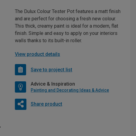
The Dulux Colour Tester Pot features a matt finish
and are perfect for choosing a fresh new colour.
This thick, creamy paint is ideal for a modern, flat
finish. Simple and easy to apply on your interiors
walls thanks to its built-in roller.
View product details
Save to project list
Advice & Inspiration
Painting and Decorating Ideas & Advice
Share product