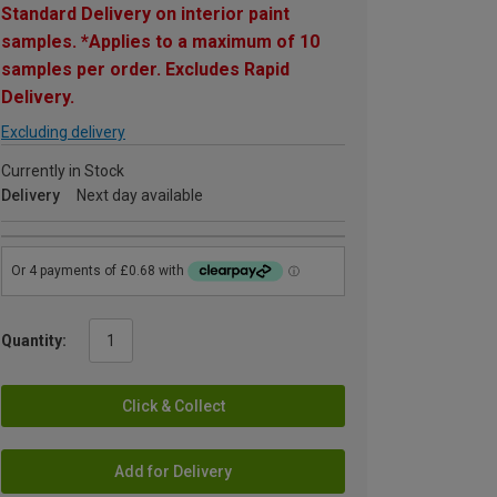
Standard Delivery on interior paint
samples. *Applies to a maximum of 10
samples per order. Excludes Rapid
Delivery.
Excluding delivery
Currently in Stock
Delivery
Next day available
Quantity:
Click & Collect
Add for Delivery