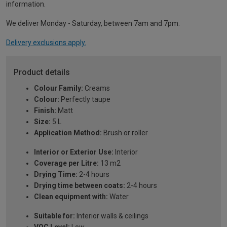
information.
We deliver Monday - Saturday, between 7am and 7pm.
Delivery exclusions apply.
Product details
Colour Family:
Creams
Colour:
Perfectly taupe
Finish:
Matt
Size:
5 L
Application Method:
Brush or roller
Interior or Exterior Use:
Interior
Coverage per Litre:
13 m2
Drying Time:
2-4 hours
Drying time between coats:
2-4 hours
Clean equipment with:
Water
Suitable for:
Interior walls & ceilings