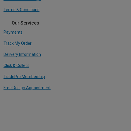
Terms & Conditions
Our Services
Payments
Track My Order
Delivery Information
Click & Collect
TradePro Membership
Free Design Appointment