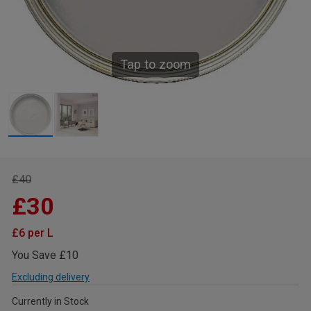
Tap to zoom
£40
£30
£6 per L
You Save £10
Excluding delivery
Currently in Stock