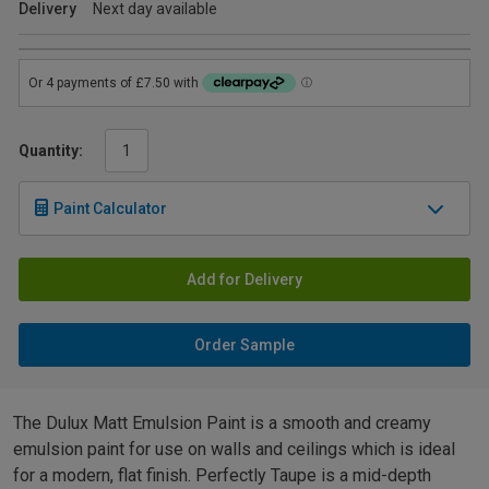
Delivery
Next day available
Quantity:
Paint Calculator
Add for Delivery
Order Sample
The Dulux Matt Emulsion Paint is a smooth and creamy
emulsion paint for use on walls and ceilings which is ideal
for a modern, flat finish. Perfectly Taupe is a mid-depth