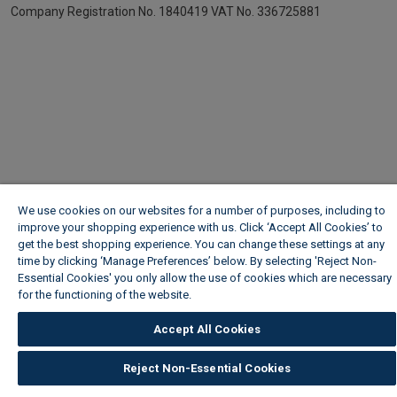
Company Registration No. 1840419
VAT No. 336725881
We use cookies on our websites for a number of purposes, including to
improve your shopping experience with us. Click ‘Accept All Cookies’ to
get the best shopping experience. You can change these settings at any
time by clicking ‘Manage Preferences’ below. By selecting 'Reject Non-
Essential Cookies' you only allow the use of cookies which are necessary
for the functioning of the website.
Wickes Cookie Policy
Accept All Cookies
Reject Non-Essential Cookies