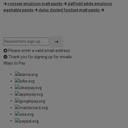
ronseal emulsion matt paints
daffodil white emulsion
washable paints
dulux dusted fondant matt paints
Please enter a valid email address
Thank you for signing up for emails
Ways to Pay