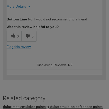
More Details
How would you describe your DIY
Trade
Bottom Line
No, I would not recommend to a friend
expertise?
Was this review helpful to you?
0
0
Flag this review
Displaying Reviews
1-2
Related category
dulux matt emulsion paints
dulux emulsion soft sheen paints