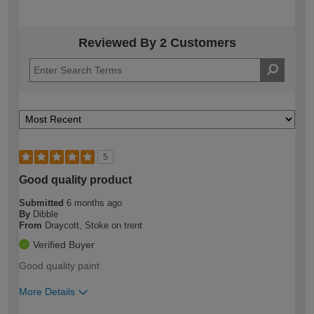
Reviewed By 2 Customers
5
Good quality product
Submitted
6 months ago
By
Dibble
From
Draycott, Stoke on trent
Verified Buyer
Good quality paint
More Details