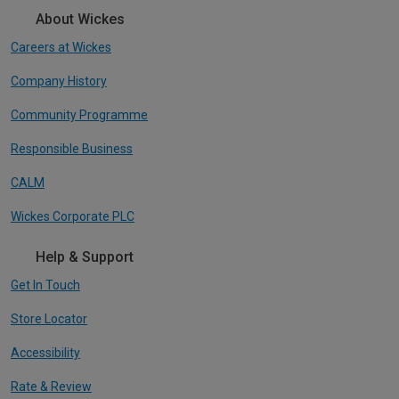
About Wickes
Careers at Wickes
Company History
Community Programme
Responsible Business
CALM
Wickes Corporate PLC
Help & Support
Get In Touch
Store Locator
Accessibility
Rate & Review