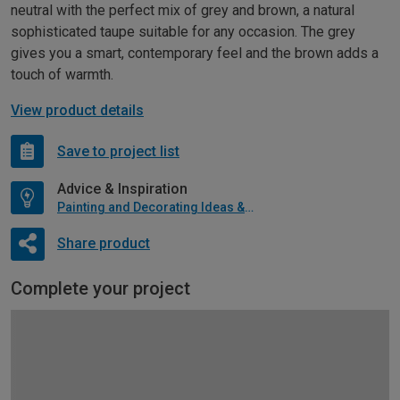
neutral with the perfect mix of grey and brown, a natural
sophisticated taupe suitable for any occasion. The grey
gives you a smart, contemporary feel and the brown adds a
touch of warmth.
View product details
Save to project list
Advice & Inspiration
Painting and Decorating Ideas & Advice
Share product
Complete your project