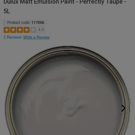
Dulux Matt Emulsion Paint - Perfectly Taupe -
5L
Product code:
117006
4.0
2 Reviews
Write a Review