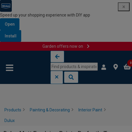
Speed up your shopping experience with DIY app
Open
Install
Garden offers now on
Skip to content
Skip to navigation menu
0
Products
Painting & Decorating
Interior Paint
Dulux