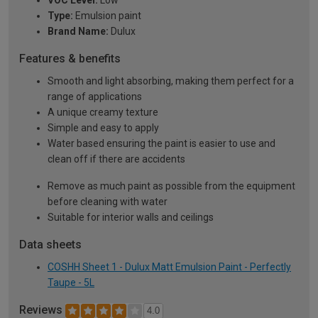
VOC Level:
Low
Type:
Emulsion paint
Brand Name:
Dulux
Features & benefits
Smooth and light absorbing, making them perfect for a
range of applications
A unique creamy texture
Simple and easy to apply
Water based ensuring the paint is easier to use and
clean off if there are accidents
Remove as much paint as possible from the equipment
before cleaning with water
Suitable for interior walls and ceilings
Data sheets
COSHH Sheet 1 - Dulux Matt Emulsion Paint - Perfectly
Taupe - 5L
Reviews
4.0