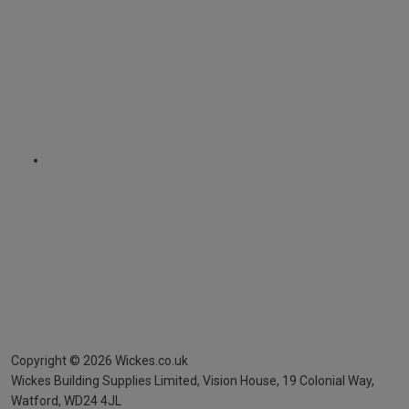
Copyright ©
2026
Wickes.co.uk
Wickes Building Supplies Limited, Vision House,
19 Colonial Way,
Watford, WD24 4JL