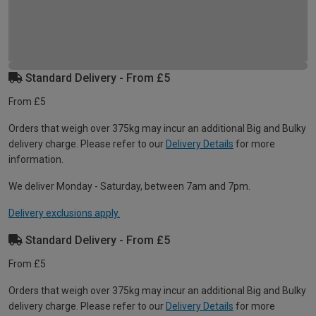
Standard Delivery - From £5
From £5
Orders that weigh over 375kg may incur an additional Big and Bulky
delivery charge. Please refer to our
Delivery Details
for more
information.
We deliver Monday - Saturday, between 7am and 7pm.
Delivery exclusions apply.
Standard Delivery - From £5
From £5
Orders that weigh over 375kg may incur an additional Big and Bulky
delivery charge. Please refer to our
Delivery Details
for more