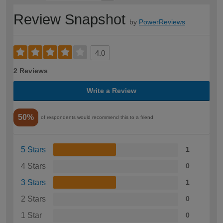
Review Snapshot
by
PowerReviews
4.0
2 Reviews
Write a Review
50%
of respondents would recommend this to a friend
5 Stars
1
4 Stars
0
3 Stars
1
2 Stars
0
1 Star
0