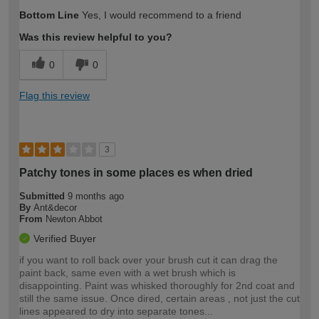
How would you describe your DIY
Moderate DIYer
Bottom Line
Yes, I would recommend to a friend
expertise?
Was this review helpful to you?
0
0
Flag this review
3
Patchy tones in some places es when dried
Submitted
9 months ago
By
Ant&decor
From
Newton Abbot
Verified Buyer
if you want to roll back over your brush cut it can drag the
paint back, same even with a wet brush which is
disappointing. Paint was whisked thoroughly for 2nd coat and
still the same issue. Once dired, certain areas , not just the cut
lines appeared to dry into separate tones...