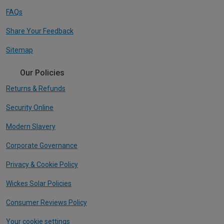
FAQs
Share Your Feedback
Sitemap
Our Policies
Returns & Refunds
Security Online
Modern Slavery
Corporate Governance
Privacy & Cookie Policy
Wickes Solar Policies
Consumer Reviews Policy
Your cookie settings