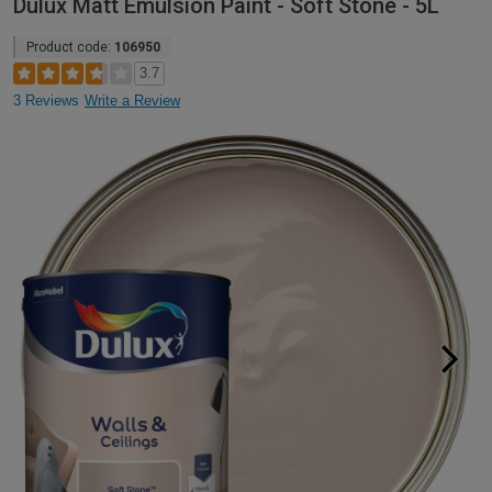
Dulux Matt Emulsion Paint - Soft Stone - 5L
Product code:
106950
3.7
3 Reviews
Write a Review