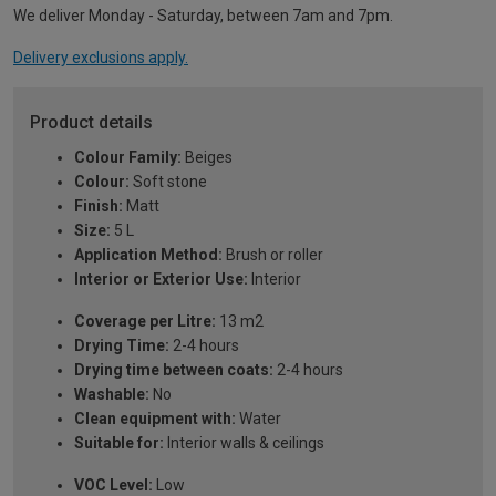
We deliver Monday - Saturday, between 7am and 7pm.
Delivery exclusions apply.
Product details
Colour Family:
Beiges
Colour:
Soft stone
Finish:
Matt
Size:
5 L
Application Method:
Brush or roller
Interior or Exterior Use:
Interior
Coverage per Litre:
13 m2
Drying Time:
2-4 hours
Drying time between coats:
2-4 hours
Washable:
No
Clean equipment with:
Water
Suitable for:
Interior walls & ceilings
VOC Level:
Low