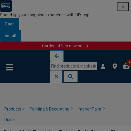
Speed up your shopping experience with DIY app
Open
Install
Garden offers now on
Skip to content
Skip to navigation menu
0
Products
Painting & Decorating
Interior Paint
Dulux