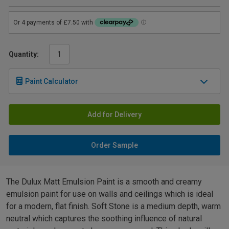
Quantity:
Paint Calculator
Add for Delivery
Order Sample
The Dulux Matt Emulsion Paint is a smooth and creamy
emulsion paint for use on walls and ceilings which is ideal
for a modern, flat finish. Soft Stone is a medium depth, warm
neutral which captures the soothing influence of natural