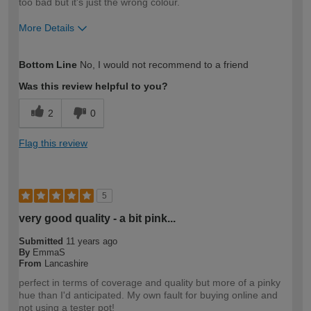
too bad but it's just the wrong colour.
More Details
How would you describe your DIY
Easy DIYer
Bottom Line
No, I would not recommend to a friend
expertise?
Was this review helpful to you?
2
0
Flag this review
5
very good quality - a bit pink...
Submitted
11 years ago
By
EmmaS
From
Lancashire
perfect in terms of coverage and quality but more of a pinky
hue than I'd anticipated. My own fault for buying online and
not using a tester pot!