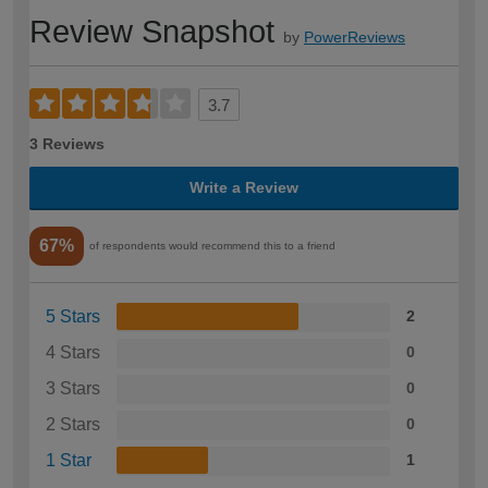
Review Snapshot
by
PowerReviews
3.7
3 Reviews
Write a Review
67%
of respondents would recommend this to a friend
5 Stars
2
4 Stars
0
3 Stars
0
2 Stars
0
1 Star
1