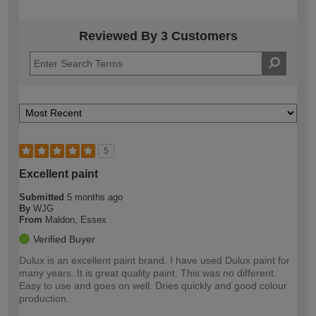
Reviewed By 3 Customers
5
Excellent paint
Submitted
5 months ago
By
WJG
From
Maldon, Essex
Verified Buyer
Dulux is an excellent paint brand. I have used Dulux paint for
many years. It is great quality paint. This was no different.
Easy to use and goes on well. Dries quickly and good colour
production.