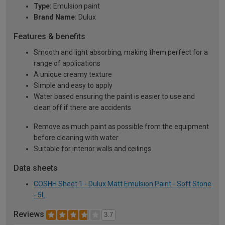
Type:
Emulsion paint
Brand Name:
Dulux
Features & benefits
Smooth and light absorbing, making them perfect for a
range of applications
A unique creamy texture
Simple and easy to apply
Water based ensuring the paint is easier to use and
clean off if there are accidents
Remove as much paint as possible from the equipment
before cleaning with water
Suitable for interior walls and ceilings
Data sheets
COSHH Sheet 1 - Dulux Matt Emulsion Paint - Soft Stone
- 5L
Reviews
3.7