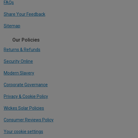
FAQs
Share Your Feedback
Sitemap
Our Policies
Returns & Refunds
Security Online
Modern Slavery
Corporate Governance
Privacy & Cookie Policy
Wickes Solar Policies
Consumer Reviews Policy
Your cookie settings