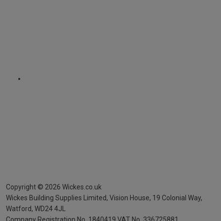
Copyright ©
2026
Wickes.co.uk
Wickes Building Supplies Limited, Vision House,
19 Colonial Way,
Watford, WD24 4JL
Company Registration No. 1840419
VAT No. 336725881