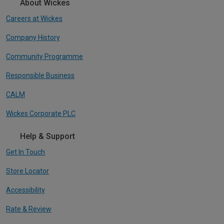
About Wickes
Careers at Wickes
Company History
Community Programme
Responsible Business
CALM
Wickes Corporate PLC
Help & Support
Get In Touch
Store Locator
Accessibility
Rate & Review