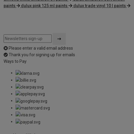
paints
dulux pink 125 ml paints
dulux trade vinyl 10 l paints
Please enter a valid email address
Thank you for signing up for emails
Ways to Pay