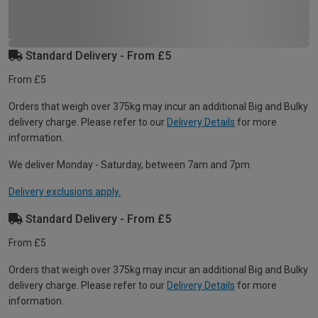
Standard Delivery - From £5
From £5
Orders that weigh over 375kg may incur an additional Big and Bulky
delivery charge. Please refer to our
Delivery Details
for more
information.
We deliver Monday - Saturday, between 7am and 7pm.
Delivery exclusions apply.
Standard Delivery - From £5
From £5
Orders that weigh over 375kg may incur an additional Big and Bulky
delivery charge. Please refer to our
Delivery Details
for more
information.