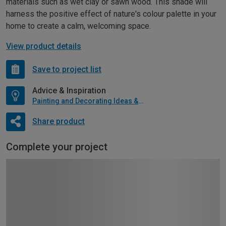
materials such as wet clay or sawn wood. This shade will
harness the positive effect of nature's colour palette in your
home to create a calm, welcoming space.
View product details
Save to project list
Advice & Inspiration
Painting and Decorating Ideas & Advice
Share product
Complete your project