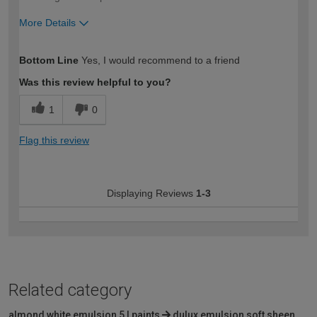
More Details
How would you describe your DIY
Easy DIYer
Bottom Line
Yes, I would recommend to a friend
expertise?
Was this review helpful to you?
1
0
Flag this review
Displaying Reviews
1-3
Related category
almond white emulsion 5 l paints
dulux emulsion soft sheen