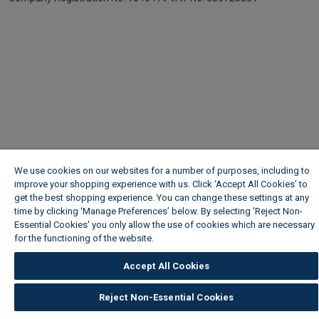
We use cookies on our websites for a number of purposes, including to
improve your shopping experience with us. Click ‘Accept All Cookies’ to
get the best shopping experience. You can change these settings at any
time by clicking ‘Manage Preferences’ below. By selecting 'Reject Non-
Essential Cookies' you only allow the use of cookies which are necessary
for the functioning of the website.
Wickes Cookie Policy
Accept All Cookies
Reject Non-Essential Cookies