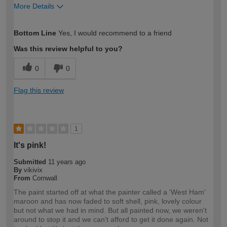
More Details
How would you describe your DIY
Easy DIYer
Bottom Line
Yes, I would recommend to a friend
expertise?
Was this review helpful to you?
0
0
Flag this review
1
It's pink!
Submitted
11 years ago
By
vikivix
From
Cornwall
The paint started off at what the painter called a 'West Ham'
maroon and has now faded to soft shell, pink, lovely colour
but not what we had in mind. But all painted now, we weren't
around to stop it and we can't afford to get it done again. Not