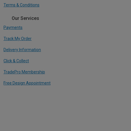
Terms & Conditions
Our Services
Payments
Track My Order
Delivery Information
Click & Collect
TradePro Membership
Free Design Appointment