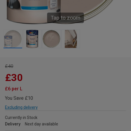
Tap to zoom
£40
£30
£6 per L
You Save £10
Excluding delivery
Currently in Stock
Delivery
Next day available