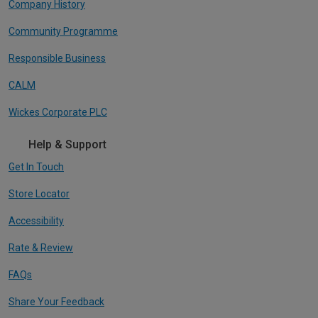
Company History
Community Programme
Responsible Business
CALM
Wickes Corporate PLC
Help & Support
Get In Touch
Store Locator
Accessibility
Rate & Review
FAQs
Share Your Feedback