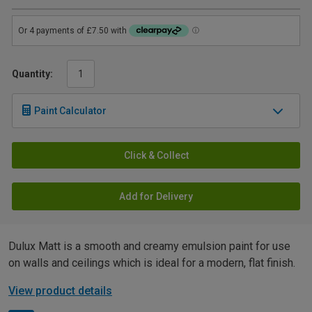
Quantity:
Paint Calculator
Click & Collect
Add for Delivery
Dulux Matt is a smooth and creamy emulsion paint for use
on walls and ceilings which is ideal for a modern, flat finish.
View product details