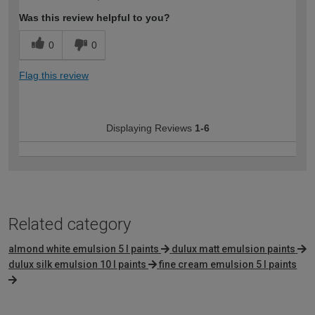
expertise?
Was this review helpful to you?
0
0
Flag this review
Displaying Reviews
1-6
Related category
almond white emulsion 5 l paints
dulux matt emulsion paints
dulux silk emulsion 10 l paints
fine cream emulsion 5 l paints