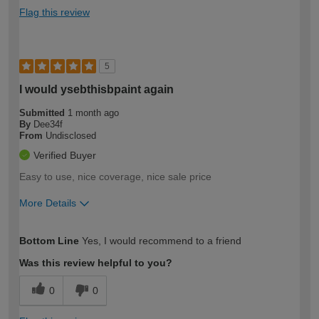
Flag this review
5
I would ysebthisbpaint again
Submitted
1 month ago
By
Dee34f
From
Undisclosed
Verified Buyer
Easy to use, nice coverage, nice sale price
More Details
How would you describe your DIY
Easy DIYer
Bottom Line
Yes, I would recommend to a friend
expertise?
Was this review helpful to you?
0
0