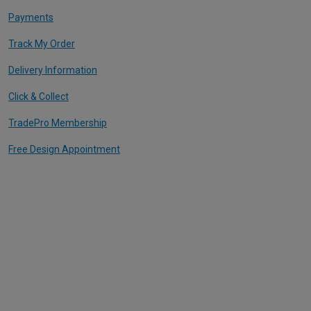
Payments
Track My Order
Delivery Information
Click & Collect
TradePro Membership
Free Design Appointment