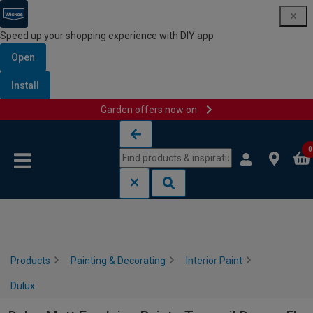
Speed up your shopping experience with DIY app
Open
Install
Garden offers now on
Skip to content
Skip to navigation menu
0
Products
Painting & Decorating
Interior Paint
Dulux