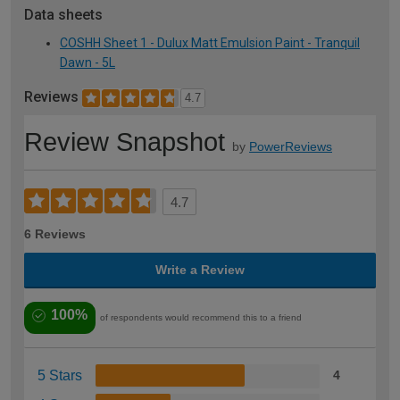
Data sheets
COSHH Sheet 1 - Dulux Matt Emulsion Paint - Tranquil
Dawn - 5L
Reviews
4.7
Review Snapshot
by
PowerReviews
4.7
6 Reviews
Write a Review
100%
of respondents would recommend this to a friend
5 Stars
4