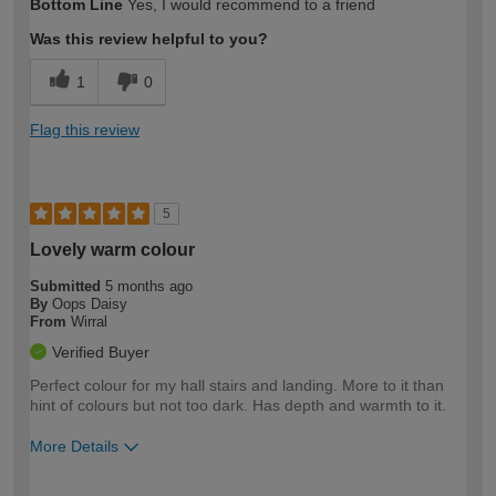
Bottom Line
Yes, I would recommend to a friend
Was this review helpful to you?
1
0
Flag this review
5
Lovely warm colour
Submitted
5 months ago
By
Oops Daisy
From
Wirral
Verified Buyer
Perfect colour for my hall stairs and landing. More to it than
hint of colours but not too dark. Has depth and warmth to it.
More Details
How would you describe your DIY
Moderate DIYer