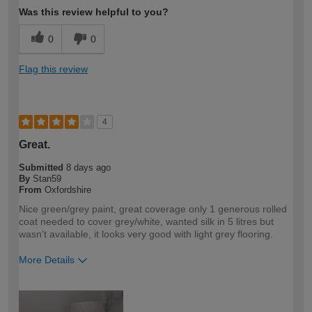
Was this review helpful to you?
0
0
Flag this review
4
Great.
Submitted
8 days ago
By
Stan59
From
Oxfordshire
Nice green/grey paint, great coverage only 1 generous rolled
coat needed to cover grey/white, wanted silk in 5 litres but
wasn't available, it looks very good with light grey flooring.
More Details
How would you describe your DIY
DIYer
expertise?