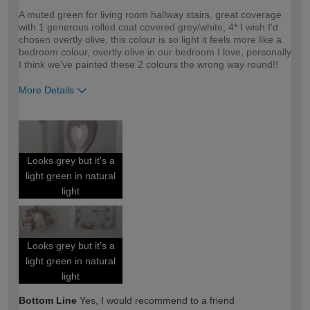
A muted green for living room hallway stairs, great coverage
with 1 generous rolled coat covered grey/white, 4* I wish I'd
chosen overtly olive, this colour is so light it feels more like a
bedroom colour, overtly olive in our bedroom I love, personally
I think we've painted these 2 colours the wrong way round!!
More Details
How would you describe your DIY
DIYer
expertise?
Looks grey but it's a
light green in natural
light
Looks grey but it's a
light green in natural
light
Bottom Line
Yes, I would recommend to a friend