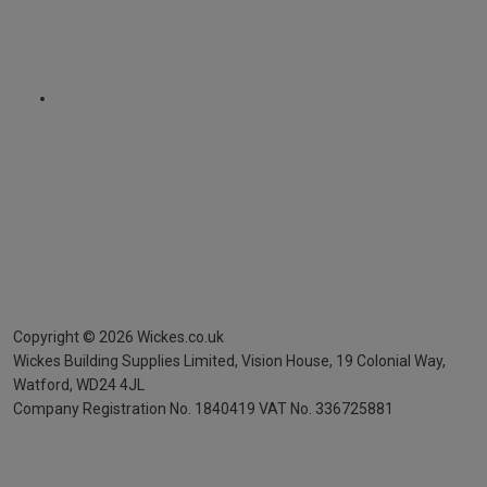
Copyright ©
2026
Wickes.co.uk
Wickes Building Supplies Limited, Vision House,
19 Colonial Way,
Watford, WD24 4JL
Company Registration No. 1840419
VAT No. 336725881