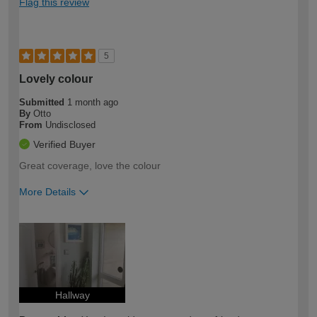
Flag this review
5
Lovely colour
Submitted
1 month ago
By
Otto
From
Undisclosed
Verified Buyer
Great coverage, love the colour
More Details
How would you describe your DIY
Easy DIYer
expertise?
Hallway