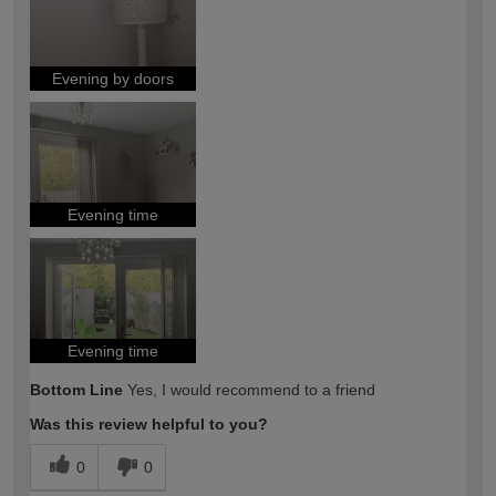
Evening by doors
Evening time
Evening time
Bottom Line
Yes, I would recommend to a friend
Was this review helpful to you?
0
0