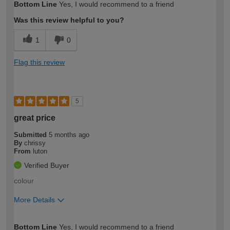
Bottom Line
Yes, I would recommend to a friend
expertise?
Was this review helpful to you?
1
0
Flag this review
5
great price
Submitted
5 months ago
By
chrissy
From
luton
Verified Buyer
colour
More Details
How would you describe your DIY
Easy DIYer
Bottom Line
Yes, I would recommend to a friend