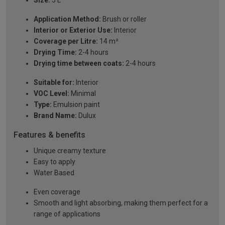
Size:
5 L
Application Method:
Brush or roller
Interior or Exterior Use:
Interior
Coverage per Litre:
14 m²
Drying Time:
2-4 hours
Drying time between coats:
2-4 hours
Suitable for:
Interior
VOC Level:
Minimal
Type:
Emulsion paint
Brand Name:
Dulux
Features & benefits
Unique creamy texture
Easy to apply
Water Based
Even coverage
Smooth and light absorbing, making them perfect for a
range of applications