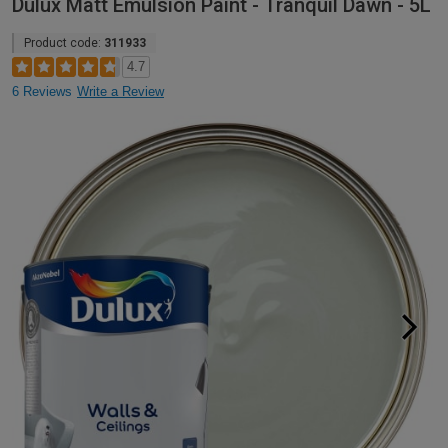
Dulux Matt Emulsion Paint - Tranquil Dawn - 5L
Product code:
311933
4.7
6 Reviews
Write a Review