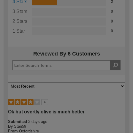
4 Stars
2
3 Stars
0
2 Stars
0
1 Star
0
Reviewed By 6 Customers
4
Ok but overtly olive is much better
Submitted
3 days ago
By
Stan59
From
Oxfordshire