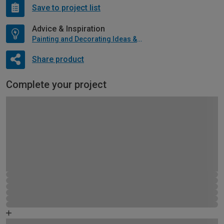
Save to project list
Advice & Inspiration
Painting and Decorating Ideas & Advice
Share product
Complete your project