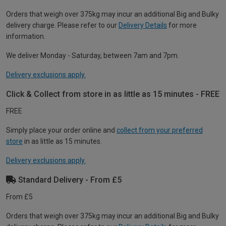
Orders that weigh over 375kg may incur an additional Big and Bulky
delivery charge. Please refer to our
Delivery Details
for more
information.
We deliver Monday - Saturday, between 7am and 7pm.
Delivery exclusions apply.
Click & Collect from store in as little as 15 minutes - FREE
FREE
Simply place your order online and
collect from your preferred
store
in as little as 15 minutes.
Delivery exclusions apply.
Standard Delivery - From £5
From £5
Orders that weigh over 375kg may incur an additional Big and Bulky