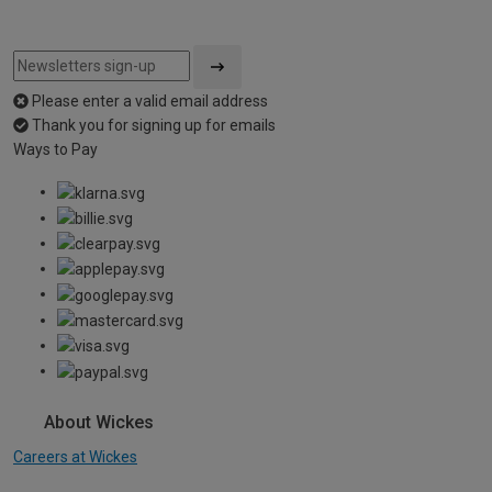
Please enter a valid email address
Thank you for signing up for emails
Ways to Pay
About Wickes
Careers at Wickes