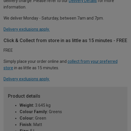
delivery charge. Please refer to our
Delivery Details
for more
information.
We deliver Monday - Saturday, between 7am and 7pm.
Delivery exclusions apply.
Click & Collect from store in as little as 15 minutes - FREE
FREE
Simply place your order online and
collect from your preferred
store
in as little as 15 minutes.
Delivery exclusions apply.
Product details
Weight:
3.645 kg
Colour Family:
Greens
Colour:
Green
Finish:
Matt