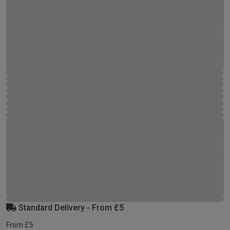
Standard Delivery - From £5
From £5