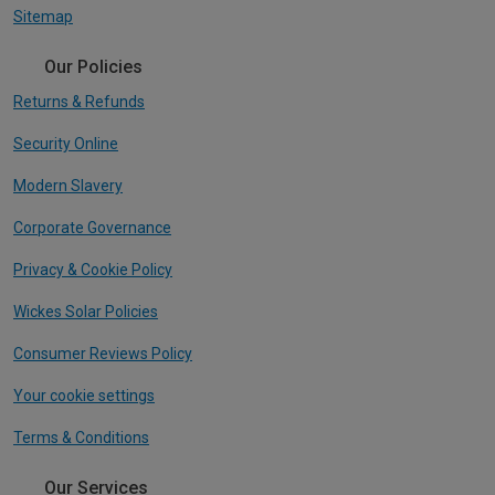
Sitemap
Our Policies
Returns & Refunds
Security Online
Modern Slavery
Corporate Governance
Privacy & Cookie Policy
Wickes Solar Policies
Consumer Reviews Policy
Your cookie settings
Terms & Conditions
Our Services