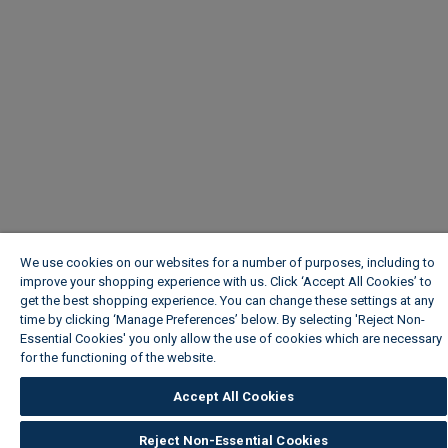
We use cookies on our websites for a number of purposes, including to
improve your shopping experience with us. Click ‘Accept All Cookies’ to
get the best shopping experience. You can change these settings at any
time by clicking ‘Manage Preferences’ below. By selecting 'Reject Non-
Essential Cookies' you only allow the use of cookies which are necessary
for the functioning of the website.
Wickes Cookie Policy
Accept All Cookies
Reject Non-Essential Cookies