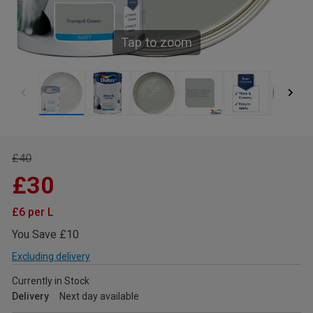
Tap to zoom
£40
£30
£6 per L
You Save £10
Excluding delivery
Currently in Stock
Delivery
Next day available