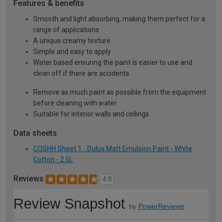
Features & benefits
Smooth and light absorbing, making them perfect for a
range of applications
A unique creamy texture
Simple and easy to apply
Water based ensuring the paint is easier to use and
clean off if there are accidents
Remove as much paint as possible from the equipment
before cleaning with water
Suitable for interior walls and ceilings
Data sheets
COSHH Sheet 1 - Dulux Matt Emulsion Paint - White
Cotton - 2.5L
Reviews
4.8
Review Snapshot
by
PowerReviews