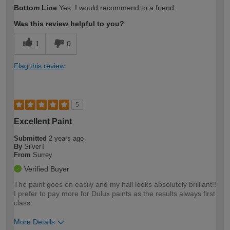
How would you describe your DIY
Trade
Bottom Line
Yes, I would recommend to a friend
expertise?
Was this review helpful to you?
1
0
Flag this review
5
Excellent Paint
Submitted
2 years ago
By
SilverT
From
Surrey
Verified Buyer
The paint goes on easily and my hall looks absolutely brilliant!!
I prefer to pay more for Dulux paints as the results always first
class.
More Details