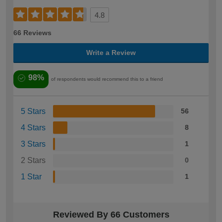
4.8
66 Reviews
Write a Review
98%
of respondents would recommend this to a friend
5 Stars
56
4 Stars
8
3 Stars
1
2 Stars
0
1 Star
1
Reviewed By 66 Customers