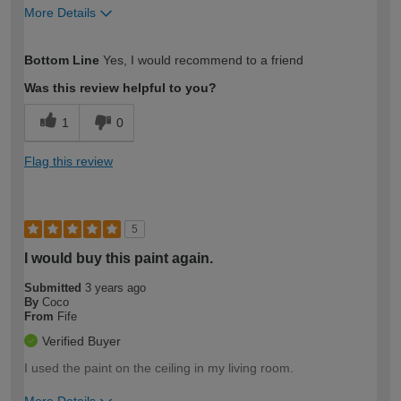
More Details
How would you describe your DIY
Easy DIYer
Bottom Line
Yes, I would recommend to a friend
expertise?
Was this review helpful to you?
1
0
Flag this review
5
I would buy this paint again.
Submitted
3 years ago
By
Coco
From
Fife
Verified Buyer
I used the paint on the ceiling in my living room.