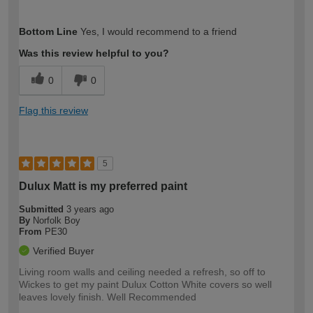
How would you describe your DIY
Easy DIYer
Bottom Line
Yes, I would recommend to a friend
expertise?
Was this review helpful to you?
0
0
Flag this review
5
Dulux Matt is my preferred paint
Submitted
3 years ago
By
Norfolk Boy
From
PE30
Verified Buyer
Living room walls and ceiling needed a refresh, so off to
Wickes to get my paint Dulux Cotton White covers so well
leaves lovely finish. Well Recommended