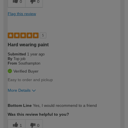
0
0
Flag this review
5
Hard wearing paint
Submitted
1 year ago
By
Top job
From
Southampton
Verified Buyer
Easy to order and pickup
More Details
How would you describe your DIY
Expert DIYer
Bottom Line
Yes, I would recommend to a friend
expertise?
Was this review helpful to you?
1
0