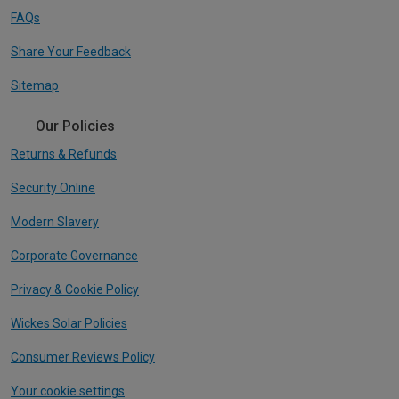
FAQs
Share Your Feedback
Sitemap
Our Policies
Returns & Refunds
Security Online
Modern Slavery
Corporate Governance
Privacy & Cookie Policy
Wickes Solar Policies
Consumer Reviews Policy
Your cookie settings