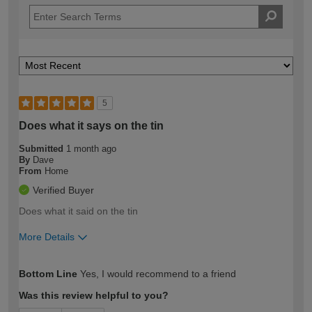
5
Does what it says on the tin
Submitted
1 month ago
By
Dave
From
Home
Verified Buyer
Does what it said on the tin
More Details
How would you describe your DIY
Moderate DIYer
Bottom Line
Yes, I would recommend to a friend
expertise?
Was this review helpful to you?