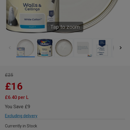
Tap to zoom
£25
£16
£6.40 per L
You Save £9
Excluding delivery
Currently in Stock