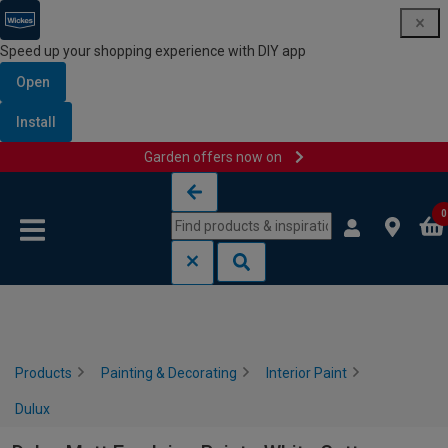
Speed up your shopping experience with DIY app
Open
Install
Garden offers now on
Skip to content
Skip to navigation menu
0
Products
Painting & Decorating
Interior Paint
Dulux