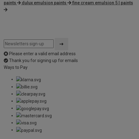
paints
dulux emulsion paints
fine cream emulsion 5 l paints
Please enter a valid email address
Thank you for signing up for emails
Ways to Pay