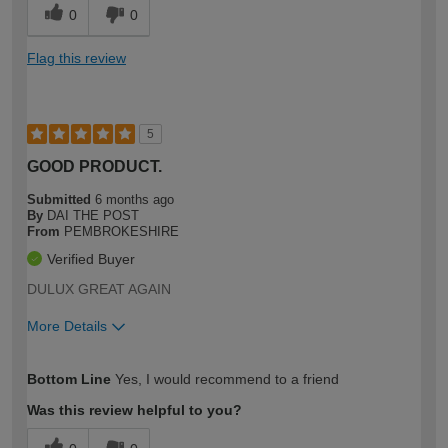
0
0
Flag this review
5
GOOD PRODUCT.
Submitted
6 months ago
By
DAI THE POST
From
PEMBROKESHIRE
Verified Buyer
DULUX GREAT AGAIN
More Details
How would you describe your DIY
Easy DIYer
Bottom Line
Yes, I would recommend to a friend
expertise?
Was this review helpful to you?