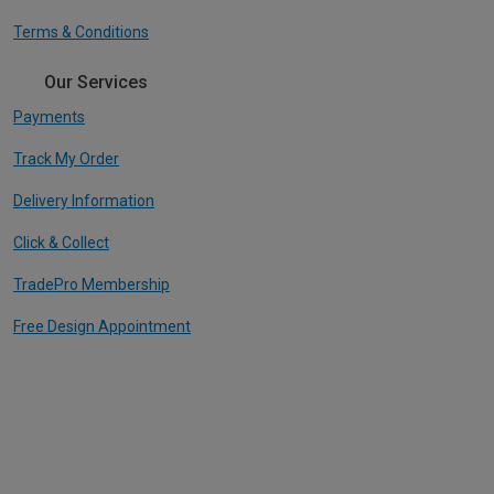
Terms & Conditions
Our Services
Payments
Track My Order
Delivery Information
Click & Collect
TradePro Membership
Free Design Appointment