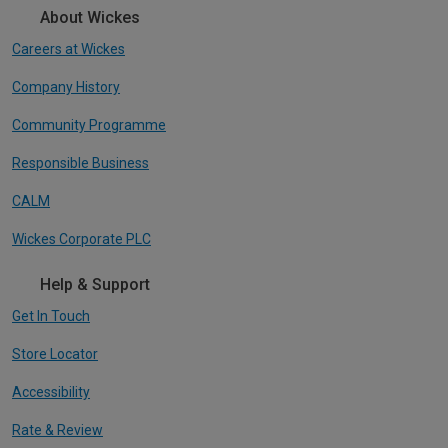
About Wickes
Careers at Wickes
Company History
Community Programme
Responsible Business
CALM
Wickes Corporate PLC
Help & Support
Get In Touch
Store Locator
Accessibility
Rate & Review