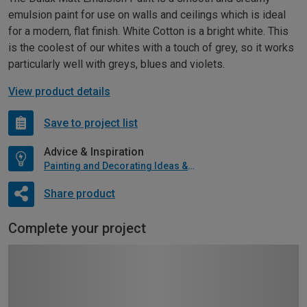
emulsion paint for use on walls and ceilings which is ideal
for a modern, flat finish. White Cotton is a bright white. This
is the coolest of our whites with a touch of grey, so it works
particularly well with greys, blues and violets.
View product details
Save to project list
Advice & Inspiration
Painting and Decorating Ideas & Advice
Share product
Complete your project