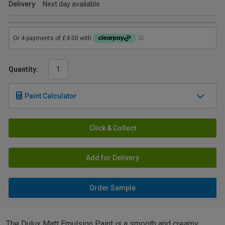
Delivery
Next day available
Quantity:
Paint Calculator
Click & Collect
Add for Delivery
Order Sample
The Dulux Matt Emulsion Paint is a smooth and creamy