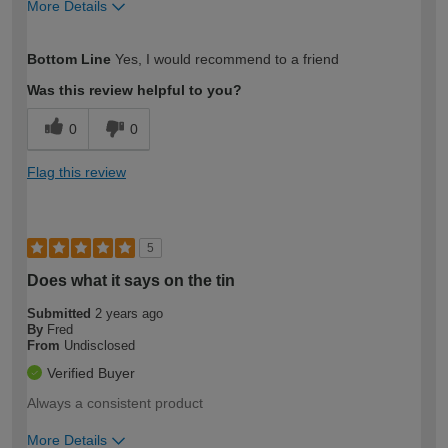
More Details
How would you describe your DIY
Expert DIYer
Bottom Line
Yes, I would recommend to a friend
expertise?
Was this review helpful to you?
0
0
Flag this review
5
Does what it says on the tin
Submitted
2 years ago
By
Fred
From
Undisclosed
Verified Buyer
Always a consistent product
More Details