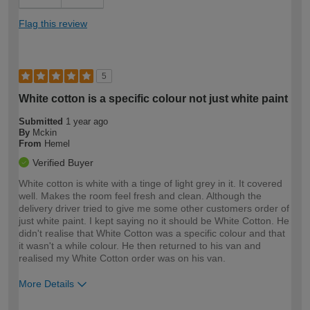
Flag this review
5
White cotton is a specific colour not just white paint
Submitted
1 year ago
By
Mckin
From
Hemel
Verified Buyer
White cotton is white with a tinge of light grey in it. It covered
well. Makes the room feel fresh and clean. Although the
delivery driver tried to give me some other customers order of
just white paint. I kept saying no it should be White Cotton. He
didn't realise that White Cotton was a specific colour and that
it wasn't a while colour. He then returned to his van and
realised my White Cotton order was on his van.
More Details