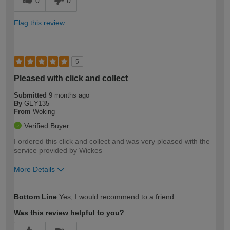
0
0
Flag this review
5
Pleased with click and collect
Submitted
9 months ago
By
GEY135
From
Woking
Verified Buyer
I ordered this click and collect and was very pleased with the
service provided by Wickes
More Details
How would you describe your DIY
Easy DIYer
Bottom Line
Yes, I would recommend to a friend
expertise?
Was this review helpful to you?