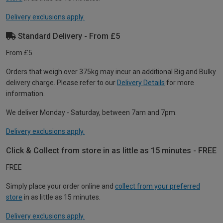
Delivery exclusions apply.
Standard Delivery - From £5
From £5
Orders that weigh over 375kg may incur an additional Big and Bulky
delivery charge. Please refer to our
Delivery Details
for more
information.
We deliver Monday - Saturday, between 7am and 7pm.
Delivery exclusions apply.
Click & Collect from store in as little as 15 minutes - FREE
FREE
Simply place your order online and
collect from your preferred
store
in as little as 15 minutes.
Delivery exclusions apply.