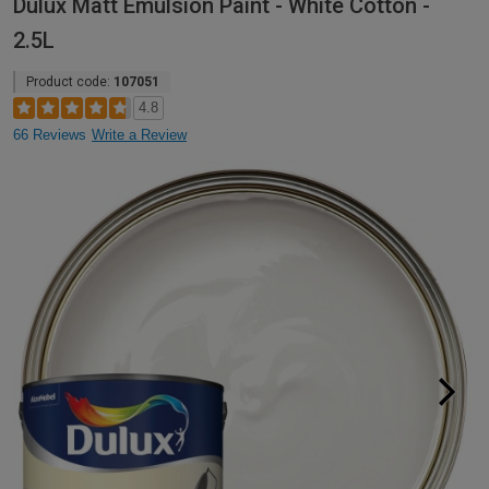
Dulux Matt Emulsion Paint - White Cotton -
2.5L
Product code:
107051
4.8
66 Reviews
Write a Review