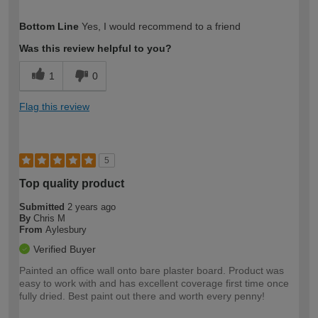
How would you describe your DIY
Easy DIYer
Bottom Line
Yes, I would recommend to a friend
expertise?
Was this review helpful to you?
1
0
Flag this review
5
Top quality product
Submitted
2 years ago
By
Chris M
From
Aylesbury
Verified Buyer
Painted an office wall onto bare plaster board. Product was
easy to work with and has excellent coverage first time once
fully dried. Best paint out there and worth every penny!