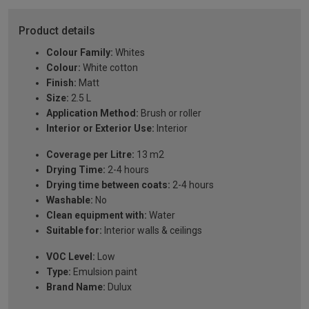
Product details
Colour Family:
Whites
Colour:
White cotton
Finish:
Matt
Size:
2.5 L
Application Method:
Brush or roller
Interior or Exterior Use:
Interior
Coverage per Litre:
13 m2
Drying Time:
2-4 hours
Drying time between coats:
2-4 hours
Washable:
No
Clean equipment with:
Water
Suitable for:
Interior walls & ceilings
VOC Level:
Low
Type:
Emulsion paint
Brand Name:
Dulux