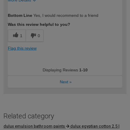
More Details
How would you describe your DIY
Easy DIYer
Bottom Line
Yes, I would recommend to a friend
expertise?
Was this review helpful to you?
1
0
Flag this review
Displaying Reviews
1-10
Next
»
Related category
dulux emulsion bathroom paints
dulux egyptian cotton 2.5 l