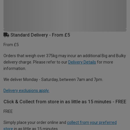
Standard Delivery - From £5
From £5
Orders that weigh over 375kg may incur an additional Big and Bulky
delivery charge. Please refer to our
Delivery Details
for more
information.
We deliver Monday - Saturday, between 7am and 7pm.
Delivery exclusions apply.
Click & Collect from store in as little as 15 minutes - FREE
FREE
Simply place your order online and
collect from your preferred
store
in as little as 15 minutes.