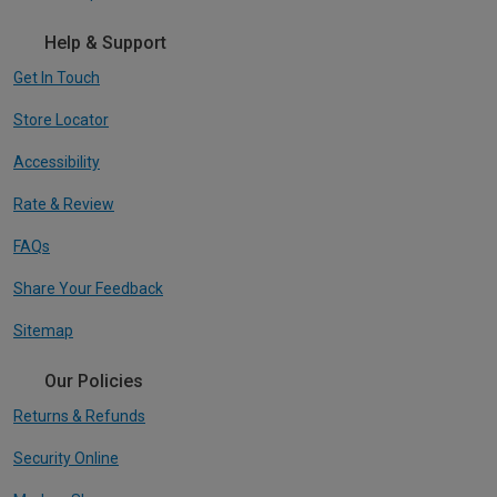
Help & Support
Get In Touch
Store Locator
Accessibility
Rate & Review
FAQs
Share Your Feedback
Sitemap
Our Policies
Returns & Refunds
Security Online