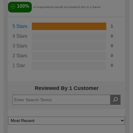
100%
of respondents would recommend this to a friend
5 Stars
1
4 Stars
0
3 Stars
0
2 Stars
0
1 Star
0
Reviewed By 1 Customer