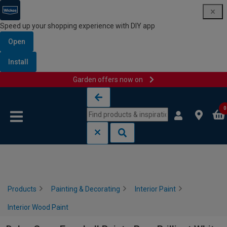
Speed up your shopping experience with DIY app
Open
Install
Garden offers now on
Skip to content
Skip to navigation menu
0
Products
Painting & Decorating
Interior Paint
Interior Wood Paint