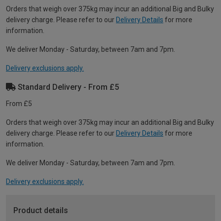
Orders that weigh over 375kg may incur an additional Big and Bulky
delivery charge. Please refer to our
Delivery Details
for more
information.
We deliver Monday - Saturday, between 7am and 7pm.
Delivery exclusions apply.
Standard Delivery - From £5
From £5
Orders that weigh over 375kg may incur an additional Big and Bulky
delivery charge. Please refer to our
Delivery Details
for more
information.
We deliver Monday - Saturday, between 7am and 7pm.
Delivery exclusions apply.
Product details