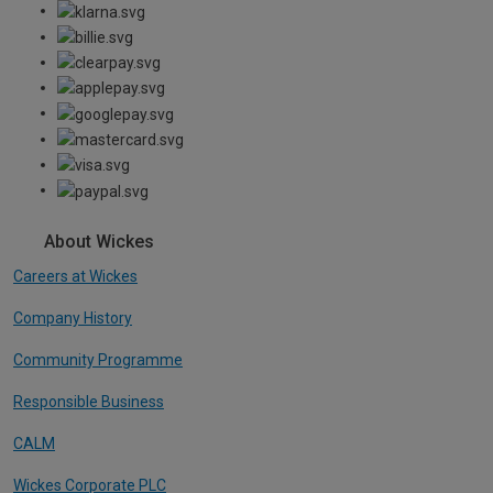
About Wickes
Careers at Wickes
Company History
Community Programme
Responsible Business
CALM
Wickes Corporate PLC