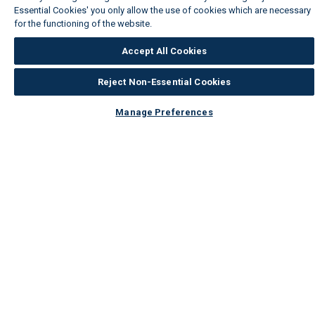
Essential Cookies' you only allow the use of cookies which are necessary
for the functioning of the website.
Wickes Cookie Policy
Accept All Cookies
Reject Non-Essential Cookies
Manage Preferences