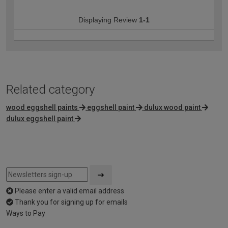
Displaying Review
1-1
Related category
wood eggshell paints
eggshell paint
dulux wood paint
dulux eggshell paint
Please enter a valid email address
Thank you for signing up for emails
Ways to Pay