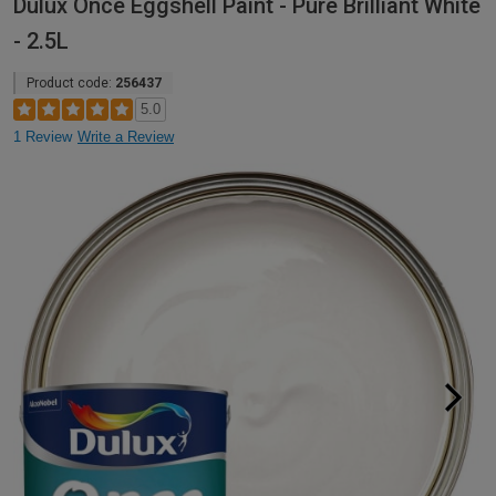
Dulux Once Eggshell Paint - Pure Brilliant White
- 2.5L
Product code:
256437
5.0
1 Review
Write a Review