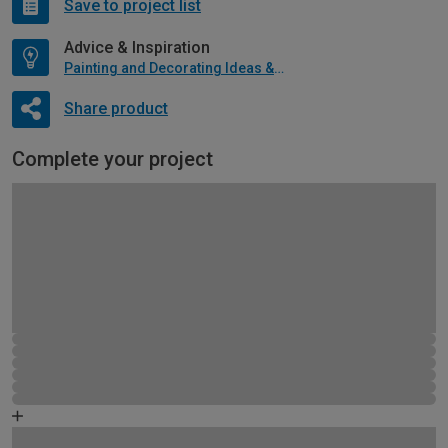
Save to project list
Advice & Inspiration
Painting and Decorating Ideas & Advice
Share product
Complete your project