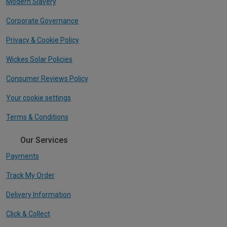
Modern Slavery
Corporate Governance
Privacy & Cookie Policy
Wickes Solar Policies
Consumer Reviews Policy
Your cookie settings
Terms & Conditions
Our Services
Payments
Track My Order
Delivery Information
Click & Collect