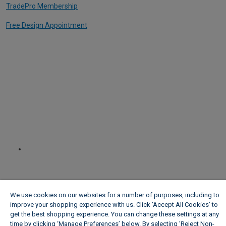
TradePro Membership
Free Design Appointment
We use cookies on our websites for a number of purposes, including to
improve your shopping experience with us. Click ‘Accept All Cookies’ to
get the best shopping experience. You can change these settings at any
time by clicking ‘Manage Preferences’ below. By selecting 'Reject Non-