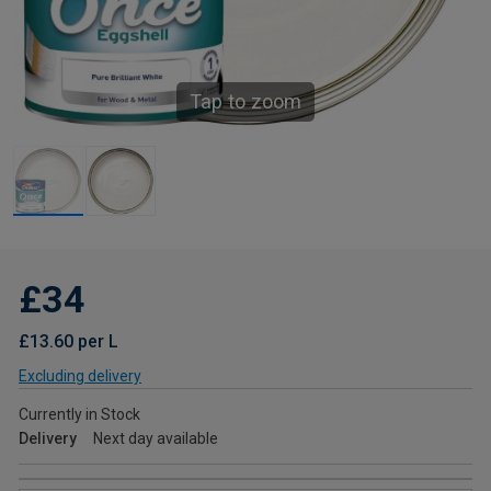
Tap to zoom
£34
£13.60 per L
Excluding delivery
Currently in Stock
Delivery
Next day available