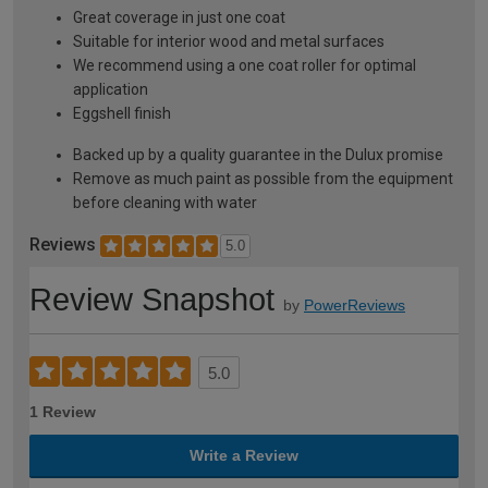
Great coverage in just one coat
Suitable for interior wood and metal surfaces
We recommend using a one coat roller for optimal
application
Eggshell finish
Backed up by a quality guarantee in the Dulux promise
Remove as much paint as possible from the equipment
before cleaning with water
Reviews
5.0
Review Snapshot
by
PowerReviews
5.0
1 Review
Write a Review