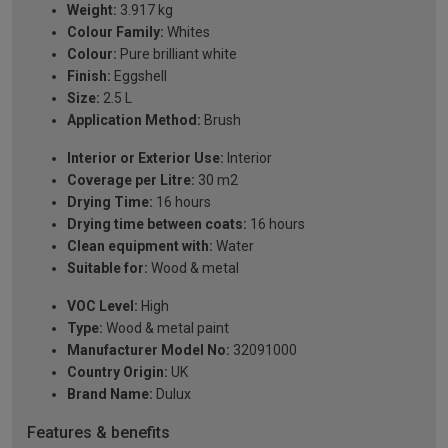
Weight:
3.917 kg
Colour Family:
Whites
Colour:
Pure brilliant white
Finish:
Eggshell
Size:
2.5 L
Application Method:
Brush
Interior or Exterior Use:
Interior
Coverage per Litre:
30 m2
Drying Time:
16 hours
Drying time between coats:
16 hours
Clean equipment with:
Water
Suitable for:
Wood & metal
VOC Level:
High
Type:
Wood & metal paint
Manufacturer Model No:
32091000
Country Origin:
UK
Brand Name:
Dulux
Features & benefits