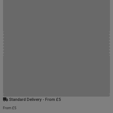
Standard Delivery - From £5
From £5