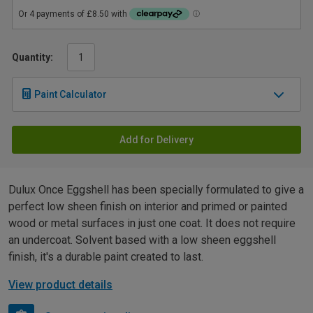
Quantity:
Paint Calculator
Add for Delivery
Dulux Once Eggshell has been specially formulated to give a
perfect low sheen finish on interior and primed or painted
wood or metal surfaces in just one coat. It does not require
an undercoat. Solvent based with a low sheen eggshell
finish, it's a durable paint created to last.
View product details