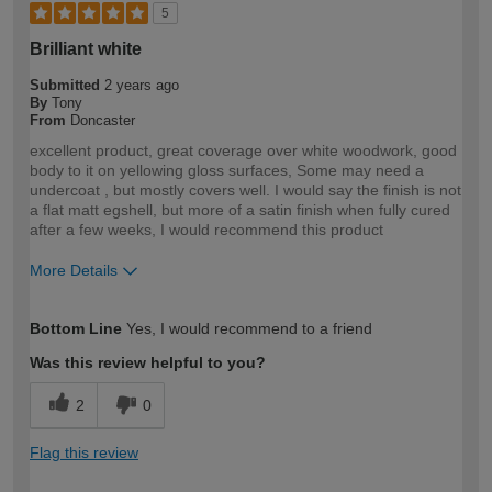
5
Brilliant white
Submitted
2 years ago
By
Tony
From
Doncaster
excellent product, great coverage over white woodwork, good
body to it on yellowing gloss surfaces, Some may need a
undercoat , but mostly covers well. I would say the finish is not
a flat matt egshell, but more of a satin finish when fully cured
after a few weeks, I would recommend this product
More Details
How would you describe your DIY
Trade
Bottom Line
Yes, I would recommend to a friend
expertise?
Professional
Was this review helpful to you?
2
0
Flag this review