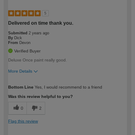
5
Delivered on time thank you.
Submitted
2 years ago
By
Dick
From
Devon
Verified Buyer
Deluxe Once paint really good.
More Details
How would you describe your DIY
Expert DIYer
Bottom Line
Yes, I would recommend to a friend
expertise?
Was this review helpful to you?
0
2
Flag this review