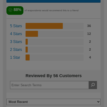
88%
of respondents would recommend this to a friend
5 Stars
36
4 Stars
12
3 Stars
2
2 Stars
2
1 Star
4
Reviewed By 56 Customers