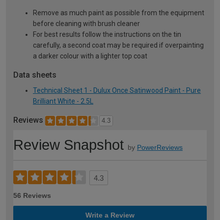
Remove as much paint as possible from the equipment
before cleaning with brush cleaner
For best results follow the instructions on the tin
carefully, a second coat may be required if overpainting
a darker colour with a lighter top coat
Data sheets
Technical Sheet 1 - Dulux Once Satinwood Paint - Pure
Brilliant White - 2.5L
Reviews
4.3
Review Snapshot
by
PowerReviews
4.3
56 Reviews
Write a Review