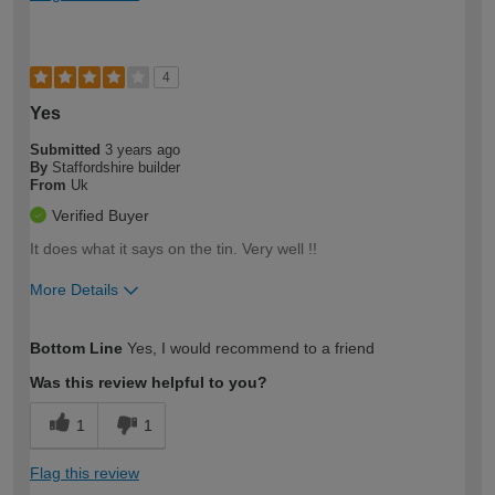
4
Yes
Submitted
3 years ago
By
Staffordshire builder
From
Uk
Verified Buyer
It does what it says on the tin. Very well !!
More Details
How would you describe your DIY
Expert DIYer
Bottom Line
Yes, I would recommend to a friend
expertise?
Was this review helpful to you?
1
1
Flag this review