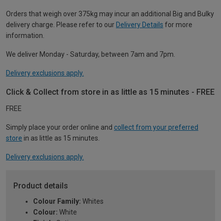
Orders that weigh over 375kg may incur an additional Big and Bulky
delivery charge. Please refer to our
Delivery Details
for more
information.
We deliver Monday - Saturday, between 7am and 7pm.
Delivery exclusions apply.
Click & Collect from store in as little as 15 minutes - FREE
FREE
Simply place your order online and
collect from your preferred
store
in as little as 15 minutes.
Delivery exclusions apply.
Product details
Colour Family:
Whites
Colour:
White