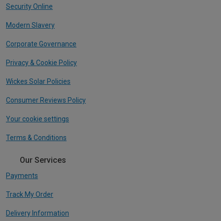
Security Online
Modern Slavery
Corporate Governance
Privacy & Cookie Policy
Wickes Solar Policies
Consumer Reviews Policy
Your cookie settings
Terms & Conditions
Our Services
Payments
Track My Order
Delivery Information