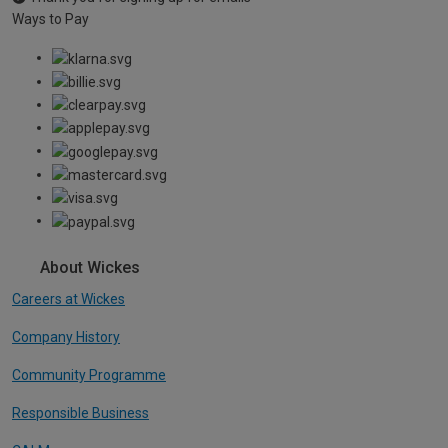
Ways to Pay
About Wickes
Careers at Wickes
Company History
Community Programme
Responsible Business