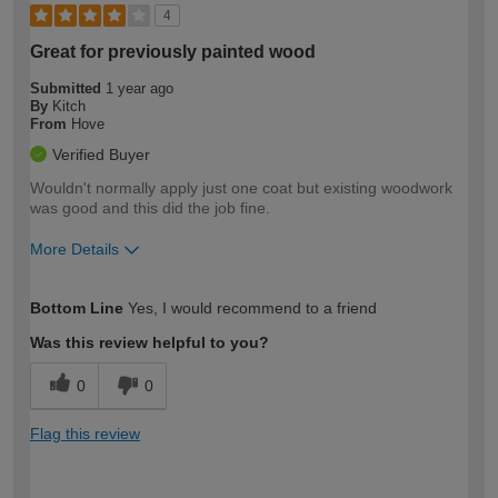
4
Great for previously painted wood
Submitted
1 year ago
By
Kitch
From
Hove
Verified Buyer
Wouldn't normally apply just one coat but existing woodwork
was good and this did the job fine.
More Details
How would you describe your DIY
Moderate DIYer
Bottom Line
Yes, I would recommend to a friend
expertise?
Was this review helpful to you?
0
0
Flag this review