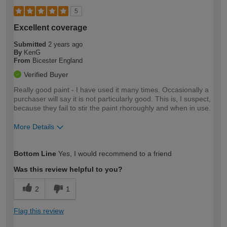
5
Excellent coverage
Submitted
2 years ago
By
KenG
From
Bicester England
Verified Buyer
Really good paint - I have used it many times. Occasionally a
purchaser will say it is not particularly good. This is, I suspect,
because they fail to stir the paint rhoroughly and when in use.
More Details
How would you describe your DIY
Expert DIYer
Bottom Line
Yes, I would recommend to a friend
expertise?
Was this review helpful to you?
2
1
Flag this review