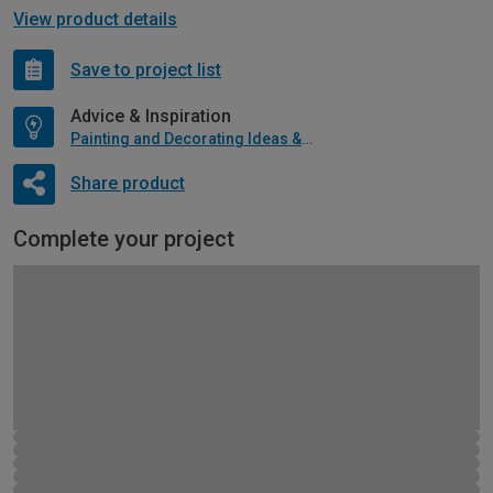
View product details
Save to project list
Advice & Inspiration
Painting and Decorating Ideas & Advice
Share product
Complete your project