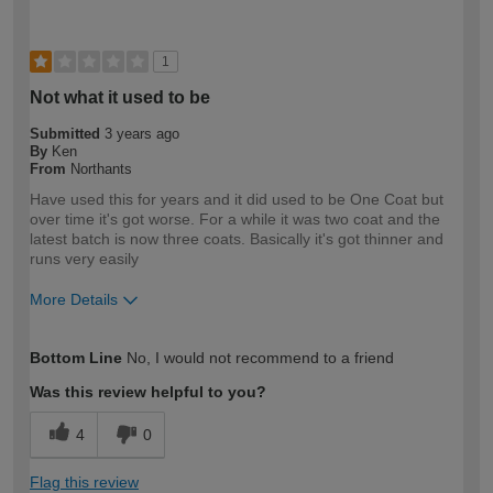
1
Not what it used to be
Submitted
3 years ago
By
Ken
From
Northants
Have used this for years and it did used to be One Coat but
over time it's got worse. For a while it was two coat and the
latest batch is now three coats. Basically it's got thinner and
runs very easily
More Details
How would you describe your DIY
Expert DIYer
Bottom Line
No, I would not recommend to a friend
expertise?
Was this review helpful to you?
4
0
Flag this review