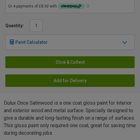
Quantity:
Paint Calculator
Click & Collect
Add for Delivery
Dulux Once Satinwood is a one coat gloss paint for interior
and exterior wood and metal surface. Specially designed to
give a durable and long-lasting finish on a range of surfaces.
This gloss paint only required one coat, great for saving time
during decorating jobs.