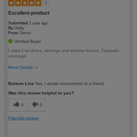
5
Excellent product
Submitted
1 year ago
By
Diddy
From
Devon
Verified Buyer
I used it on doors, skirtings and window frames. Fantastic
coverage.
More Details
How would you describe your DIY
Easy DIYer
Bottom Line
Yes, I would recommend to a friend
expertise?
Was this review helpful to you?
0
0
Flag this review