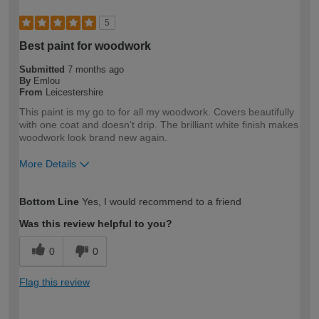
5
Best paint for woodwork
Submitted
7 months ago
By
Emlou
From
Leicestershire
This paint is my go to for all my woodwork. Covers beautifully
with one coat and doesn't drip. The brilliant white finish makes
woodwork look brand new again.
More Details
How would you describe your DIY
DIYer
Bottom Line
Yes, I would recommend to a friend
expertise?
Was this review helpful to you?
0
0
Flag this review