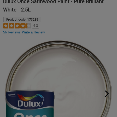
Dulux Once Satinwood Paint - Pure Brilliant
White - 2.5L
Product code:
173285
4.3
56 Reviews
Write a Review