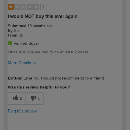
1
I would NOT buy this ever again
Submitted
10 months ago
By
Gus
From
Uk
Verified Buyer
Once is a joke we had to do at least 2 coats
More Details
How would you describe your DIY
Expert DIYer
Bottom Line
No, I would not recommend to a friend
expertise?
Was this review helpful to you?
2
1
Flag this review