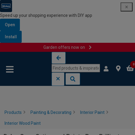
Speed up your shopping experience with DIY app
Open
Install
Garden offers now on
Skip to content
Skip to navigation menu
0
Products
Painting & Decorating
Interior Paint
Interior Wood Paint