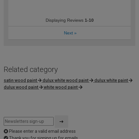
Displaying Reviews
1-10
Next
»
Related category
satin wood paint
dulux white wood paint
dulux white paint
dulux wood paint
white wood paint
Please enter a valid email address
Thank you for signing up for emails