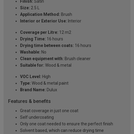
Finish:
Satin
Size:
2.5 L
Application Method:
Brush
Interior or Exterior Use:
Interior
Coverage per Litre:
12 m2
Drying Time:
16 hours
Drying time between coats:
16 hours
Washable:
No
Clean equipment with:
Brush cleaner
Suitable for:
Wood & metal
VOC Level:
High
Type:
Wood & metal paint
Brand Name:
Dulux
Features & benefits
Great coverage in just one coat
Self undercoating
Only one coat needed to ensure the perfect finish
Solvent based, which can reduce drying time