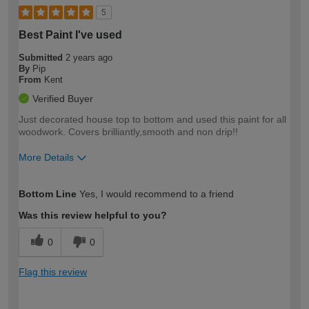
5
Best Paint I've used
Submitted
2 years ago
By
Pip
From
Kent
Verified Buyer
Just decorated house top to bottom and used this paint for all
woodwork. Covers brilliantly,smooth and non drip!!
More Details
How would you describe your DIY
Easy DIYer
Bottom Line
Yes, I would recommend to a friend
expertise?
Was this review helpful to you?
0
0
Flag this review