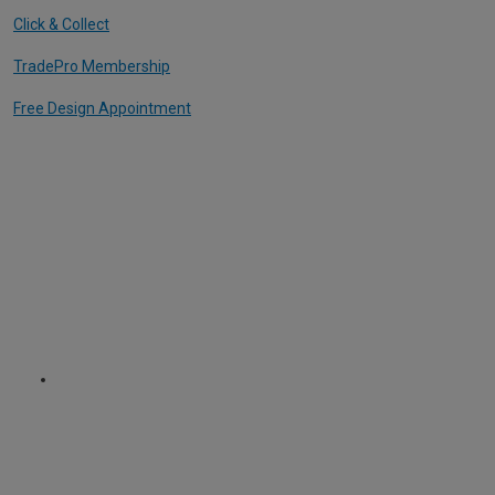
Click & Collect
TradePro Membership
Free Design Appointment