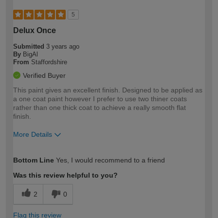
5
Delux Once
Submitted
3 years ago
By
BigAl
From
Staffordshire
Verified Buyer
This paint gives an excellent finish. Designed to be applied as
a one coat paint however I prefer to use two thiner coats
rather than one thick coat to achieve a really smooth flat
finish.
More Details
How would you describe your DIY
Expert DIYer
Bottom Line
Yes, I would recommend to a friend
expertise?
Was this review helpful to you?
2
0
Flag this review