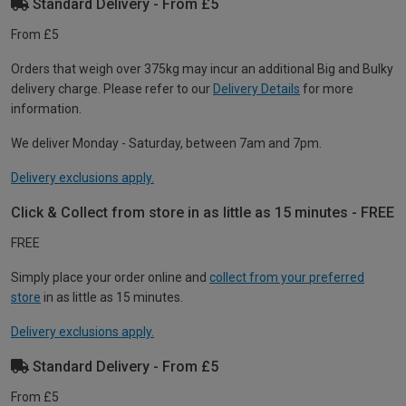
Standard Delivery - From £5
From £5
Orders that weigh over 375kg may incur an additional Big and Bulky
delivery charge. Please refer to our
Delivery Details
for more
information.
We deliver Monday - Saturday, between 7am and 7pm.
Delivery exclusions apply.
Click & Collect from store in as little as 15 minutes - FREE
FREE
Simply place your order online and
collect from your preferred
store
in as little as 15 minutes.
Delivery exclusions apply.
Standard Delivery - From £5
From £5