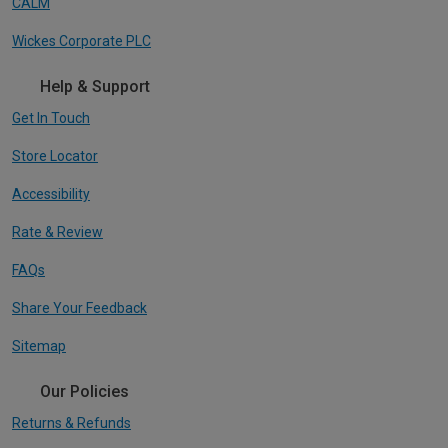
CALM
Wickes Corporate PLC
Help & Support
Get In Touch
Store Locator
Accessibility
Rate & Review
FAQs
Share Your Feedback
Sitemap
Our Policies
Returns & Refunds