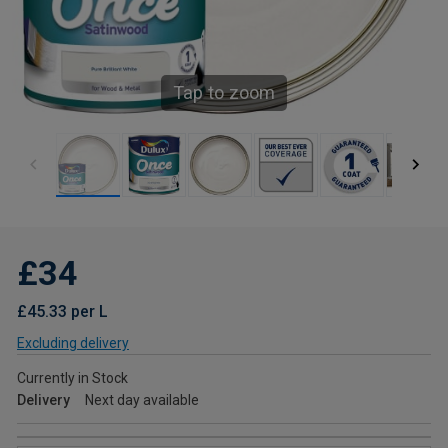
Tap to zoom
£34
£45.33 per L
Excluding delivery
Currently in Stock
Delivery
Next day available