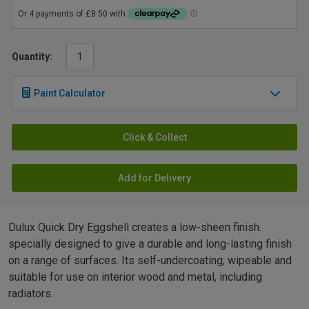
Quantity:
Paint Calculator
Click & Collect
Add for Delivery
Dulux Quick Dry Eggshell creates a low-sheen finish.
specially designed to give a durable and long-lasting finish
on a range of surfaces. Its self-undercoating, wipeable and
suitable for use on interior wood and metal, including
radiators.