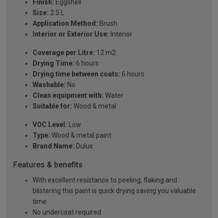
Finish:
Eggshell
Size:
2.5 L
Application Method:
Brush
Interior or Exterior Use:
Interior
Coverage per Litre:
12 m2
Drying Time:
6 hours
Drying time between coats:
6 hours
Washable:
No
Clean equipment with:
Water
Suitable for:
Wood & metal
VOC Level:
Low
Type:
Wood & metal paint
Brand Name:
Dulux
Features & benefits
With excellent resistance to peeling, flaking and
blistering this paint is quick drying saving you valuable
time
No undercoat required