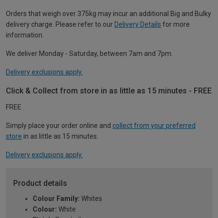
Orders that weigh over 375kg may incur an additional Big and Bulky
delivery charge. Please refer to our
Delivery Details
for more
information.
We deliver Monday - Saturday, between 7am and 7pm.
Delivery exclusions apply.
Click & Collect from store in as little as 15 minutes - FREE
FREE
Simply place your order online and
collect from your preferred
store
in as little as 15 minutes.
Delivery exclusions apply.
Product details
Colour Family:
Whites
Colour:
White