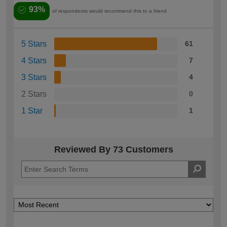
93%
of respondents would recommend this to a friend
5 Stars
61
4 Stars
7
3 Stars
4
2 Stars
0
1 Star
1
Reviewed By 73 Customers