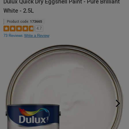
Dulux Quick Dry Eggshell Paint - Pure Brilliant
White - 2.5L
Product code:
173665
4.7
73 Reviews
Write a Review