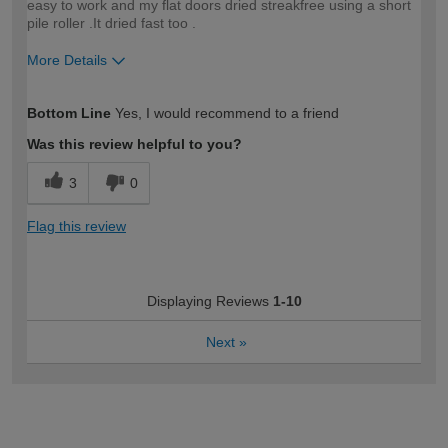
easy to work and my flat doors dried streakfree using a short
pile roller .It dried fast too .
More Details
How would you describe your DIY
Easy DIYer
Bottom Line
Yes, I would recommend to a friend
expertise?
Was this review helpful to you?
3
0
Flag this review
Displaying Reviews
1-10
Next
»