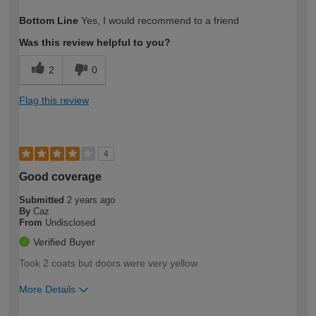
How would you describe your DIY
Moderate DIYer
Bottom Line
Yes, I would recommend to a friend
expertise?
Was this review helpful to you?
2
0
Flag this review
4
Good coverage
Submitted
2 years ago
By
Caz
From
Undisclosed
Verified Buyer
Took 2 coats but doors were very yellow
More Details