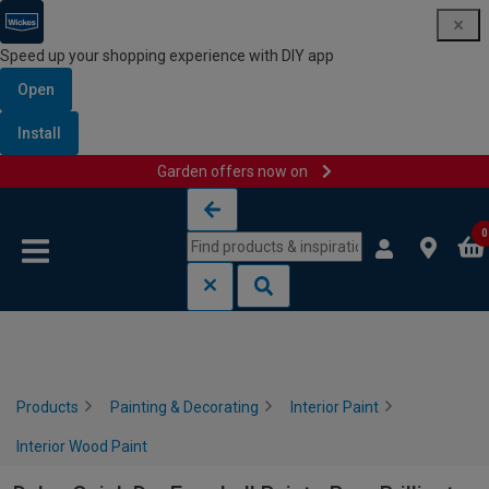
Speed up your shopping experience with DIY app
Open
Install
Garden offers now on
Skip to content
Skip to navigation menu
0
Products
Painting & Decorating
Interior Paint
Interior Wood Paint