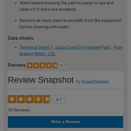
Water based ensuring the paint is easier to use and
clean off if there are accidents
Remove as much paint as possible from the equipment
before cleaning with water
Data sheets
Technical Sheet 1 - Dulux Quick Dry Eggshell Paint - Pure
Brilliant White - 2.5L
Reviews
4.7
Review Snapshot
by
PowerReviews
4.7
73 Reviews
Write a Review