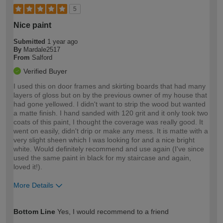
5
Nice paint
Submitted
1 year ago
By
Mardale2517
From
Salford
Verified Buyer
I used this on door frames and skirting boards that had many
layers of gloss but on by the previous owner of my house that
had gone yellowed. I didn't want to strip the wood but wanted
a matte finish. I hand sanded with 120 grit and it only took two
coats of this paint, I thought the coverage was really good. It
went on easily, didn't drip or make any mess. It is matte with a
very slight sheen which I was looking for and a nice bright
white. Would definitely recommend and use again (I've since
used the same paint in black for my staircase and again,
loved it!).
More Details
How would you describe your DIY
Moderate DIYer
Bottom Line
Yes, I would recommend to a friend
expertise?