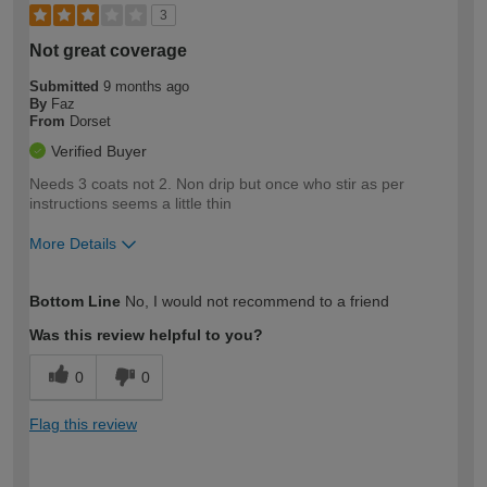
3
Not great coverage
Submitted
9 months ago
By
Faz
From
Dorset
Verified Buyer
Needs 3 coats not 2. Non drip but once who stir as per
instructions seems a little thin
More Details
How would you describe your DIY
Moderate DIYer
Bottom Line
No, I would not recommend to a friend
expertise?
Was this review helpful to you?
0
0
Flag this review