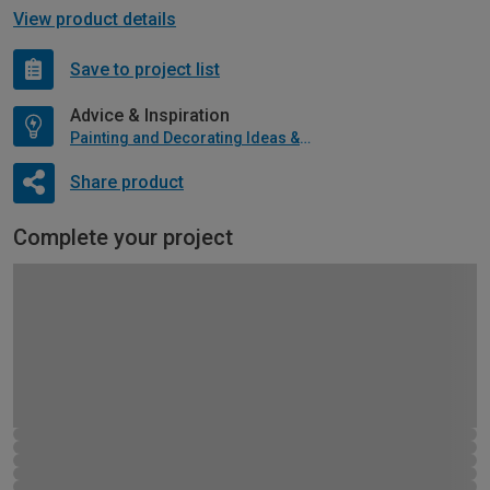
View product details
Save to project list
Advice & Inspiration
Painting and Decorating Ideas & Advice
Share product
Complete your project