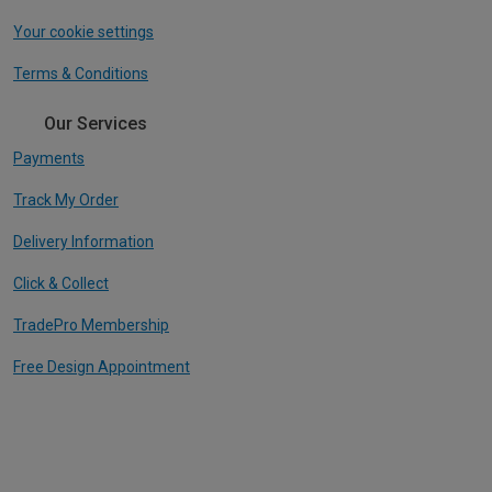
Your cookie settings
Terms & Conditions
Our Services
Payments
Track My Order
Delivery Information
Click & Collect
TradePro Membership
Free Design Appointment