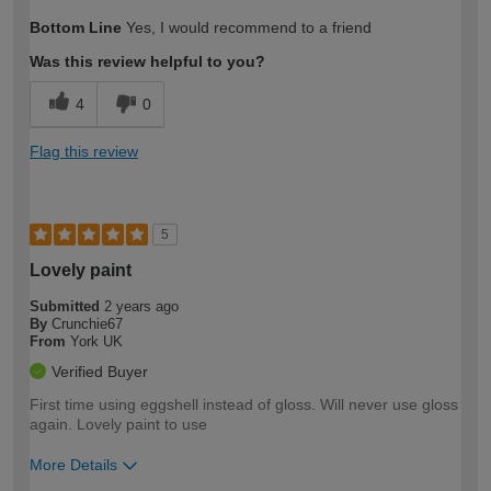
How would you describe your DIY
Easy DIYer
Bottom Line
Yes, I would recommend to a friend
expertise?
Was this review helpful to you?
4
0
Flag this review
5
Lovely paint
Submitted
2 years ago
By
Crunchie67
From
York UK
Verified Buyer
First time using eggshell instead of gloss. Will never use gloss
again. Lovely paint to use
More Details