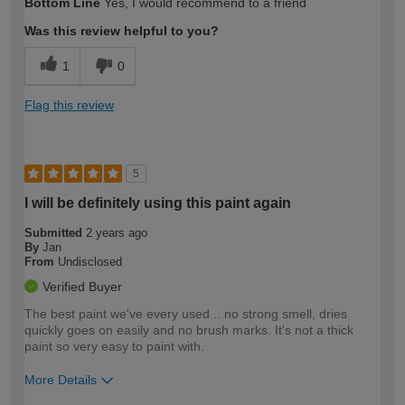
Bottom Line
Yes, I would recommend to a friend
expertise?
Was this review helpful to you?
1
0
Flag this review
5
I will be definitely using this paint again
Submitted
2 years ago
By
Jan
From
Undisclosed
Verified Buyer
The best paint we've every used .. no strong smell, dries
quickly goes on easily and no brush marks. It's not a thick
paint so very easy to paint with.
More Details