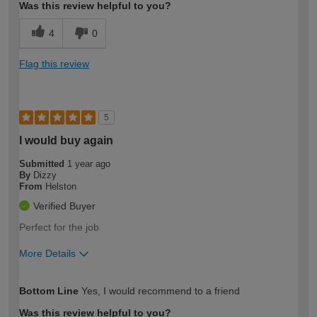
Was this review helpful to you?
4
0
Flag this review
5
I would buy again
Submitted
1 year ago
By
Dizzy
From
Helston
Verified Buyer
Perfect for the job
More Details
How would you describe your DIY
Moderate DIYer
Bottom Line
Yes, I would recommend to a friend
expertise?
Was this review helpful to you?