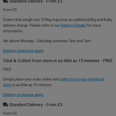
Standard Delivery - From £5
From £5
Orders that weigh over 375kg may incur an additional Big and Bulky
delivery charge. Please refer to our
Delivery Details
for more
information.
We deliver Monday - Saturday, between 7am and 7pm.
Delivery exclusions apply.
Click & Collect from store in as little as 15 minutes - FREE
FREE
Simply place your order online and
collect from your preferred
store
in as little as 15 minutes.
Delivery exclusions apply.
Standard Delivery - From £5
From £5