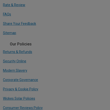
Rate & Review
FAQs
Share Your Feedback
Sitemap
Our Policies
Returns & Refunds
Security Online
Modern Slavery
Corporate Governance
Privacy & Cookie Policy
Wickes Solar Policies
Consumer Reviews Policy