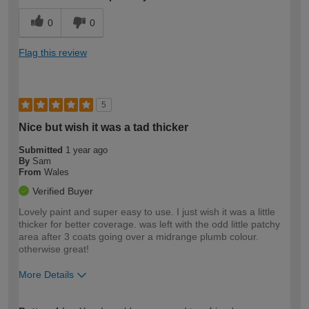
0
0
Flag this review
5
Nice but wish it was a tad thicker
Submitted
1 year ago
By
Sam
From
Wales
Verified Buyer
Lovely paint and super easy to use. I just wish it was a little
thicker for better coverage. was left with the odd little patchy
area after 3 coats going over a midrange plumb colour.
otherwise great!
More Details
How would you describe your DIY
Expert DIYer