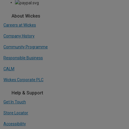
About Wickes
Careers at Wickes
Company History
Community Programme
Responsible Business
CALM
Wickes Corporate PLC
Help & Support
Get In Touch
Store Locator
Accessibility