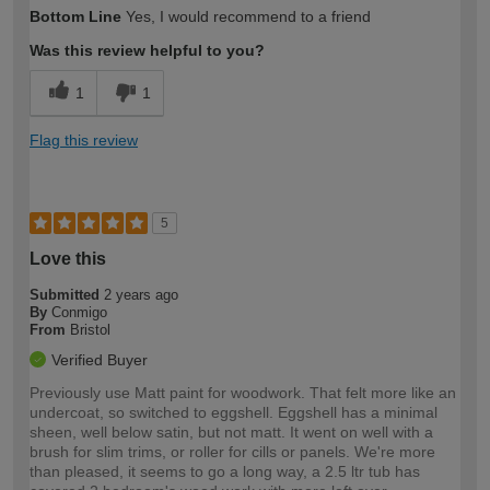
How would you describe your DIY
Moderate DIYer
Bottom Line
Yes, I would recommend to a friend
expertise?
Was this review helpful to you?
1
1
Flag this review
5
Love this
Submitted
2 years ago
By
Conmigo
From
Bristol
Verified Buyer
Previously use Matt paint for woodwork. That felt more like an
undercoat, so switched to eggshell. Eggshell has a minimal
sheen, well below satin, but not matt. It went on well with a
brush for slim trims, or roller for cills or panels. We're more
than pleased, it seems to go a long way, a 2.5 ltr tub has