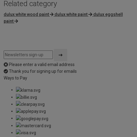
Related category
dulux white wood paint
dulux white paint
dulux eggshell
paint
Please enter a valid email address
Thank you for signing up for emails
Ways to Pay