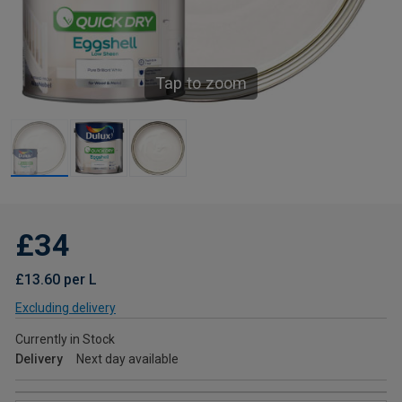
Tap to zoom
£34
£13.60 per L
Excluding delivery
Currently in Stock
Delivery
Next day available