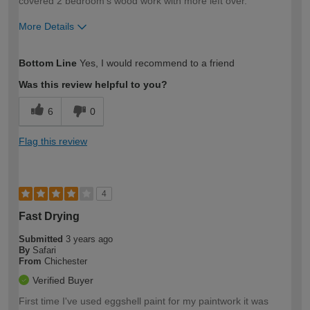
covered 2 bedroom's wood work with more left over.
More Details
How would you describe your DIY
Easy DIYer
Bottom Line
Yes, I would recommend to a friend
expertise?
Was this review helpful to you?
6
0
Flag this review
4
Fast Drying
Submitted
3 years ago
By
Safari
From
Chichester
Verified Buyer
First time I've used eggshell paint for my paintwork it was