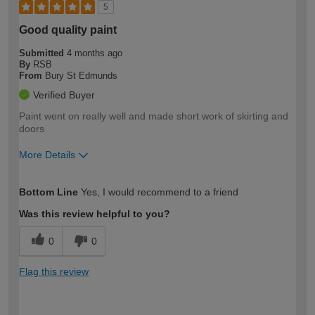
5
Good quality paint
Submitted
4 months ago
By
RSB
From
Bury St Edmunds
Verified Buyer
Paint went on really well and made short work of skirting and
doors
More Details
How would you describe your DIY
Moderate DIYer
Bottom Line
Yes, I would recommend to a friend
expertise?
Was this review helpful to you?
0
0
Flag this review