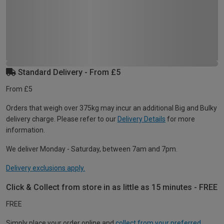
Standard Delivery - From £5
From £5
Orders that weigh over 375kg may incur an additional Big and Bulky
delivery charge. Please refer to our
Delivery Details
for more
information.
We deliver Monday - Saturday, between 7am and 7pm.
Delivery exclusions apply.
Click & Collect from store in as little as 15 minutes - FREE
FREE
Simply place your order online and
collect from your preferred