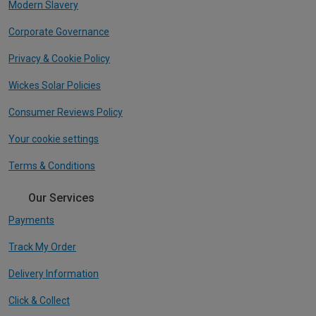
Modern Slavery
Corporate Governance
Privacy & Cookie Policy
Wickes Solar Policies
Consumer Reviews Policy
Your cookie settings
Terms & Conditions
Our Services
Payments
Track My Order
Delivery Information
Click & Collect