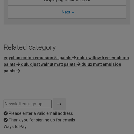
Next
»
Related category
egyptian cotton emulsion 5 l paints
dulux willow tree emulsion
paints
dulux just walnut matt paints
dulux matt emulsion
paints
Please enter a valid email address
Thank you for signing up for emails
Ways to Pay