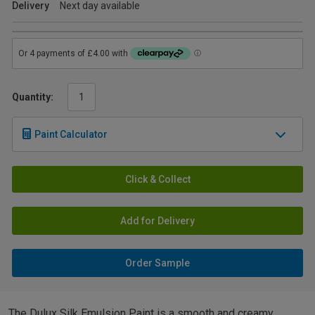
Delivery
Next day available
Quantity:
Paint Calculator
Click & Collect
Add for Delivery
Order Sample
The Dulux Silk Emulsion Paint is a smooth and creamy