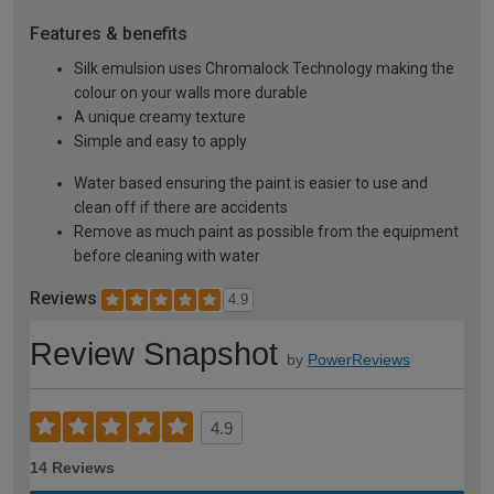
Features & benefits
Silk emulsion uses Chromalock Technology making the
colour on your walls more durable
A unique creamy texture
Simple and easy to apply
Water based ensuring the paint is easier to use and
clean off if there are accidents
Remove as much paint as possible from the equipment
before cleaning with water
Reviews
4.9
Review Snapshot
by
PowerReviews
4.9
14 Reviews