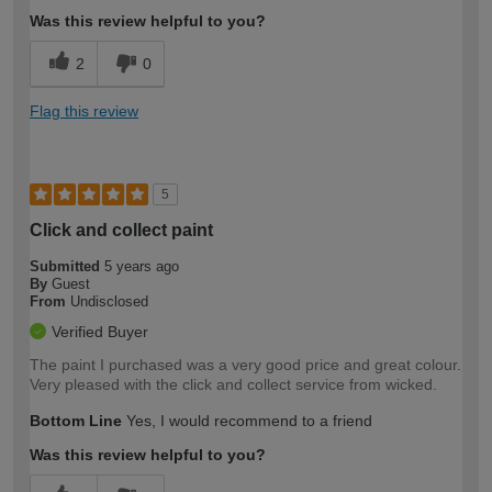
Was this review helpful to you?
2
0
Flag this review
5
Click and collect paint
Submitted
5 years ago
By
Guest
From
Undisclosed
Verified Buyer
The paint I purchased was a very good price and great colour.
Very pleased with the click and collect service from wicked.
Bottom Line
Yes, I would recommend to a friend
Was this review helpful to you?