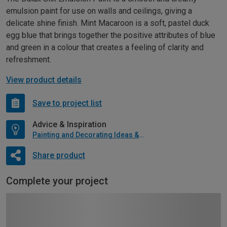
emulsion paint for use on walls and ceilings, giving a
delicate shine finish. Mint Macaroon is a soft, pastel duck
egg blue that brings together the positive attributes of blue
and green in a colour that creates a feeling of clarity and
refreshment.
View product details
Save to project list
Advice & Inspiration
Painting and Decorating Ideas & Advice
Share product
Complete your project