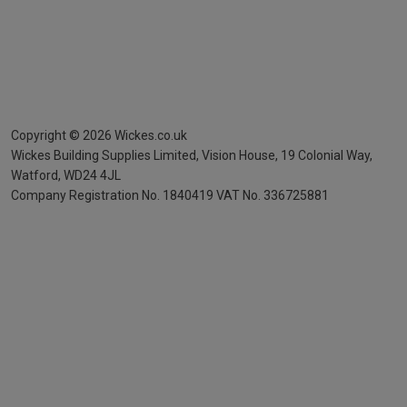
Copyright ©
2026
Wickes.co.uk
Wickes Building Supplies Limited, Vision House,
19 Colonial Way,
Watford, WD24 4JL
Company Registration No. 1840419
VAT No. 336725881