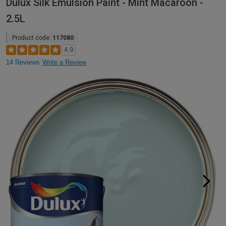
Dulux Silk Emulsion Paint - Mint Macaroon -
2.5L
Product code:
117080
4.9
14 Reviews
Write a Review