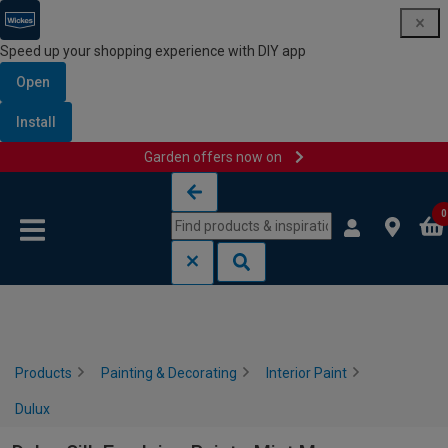
Speed up your shopping experience with DIY app
Open
Install
Garden offers now on
Skip to content
Skip to navigation menu
0
Products
Painting & Decorating
Interior Paint
Dulux