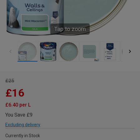
Tap to zoom
£25
£16
£6.40 per L
You Save £9
Excluding delivery
Currently in Stock