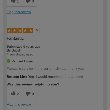
1
0
Flag this review
5
Fantastic
Submitted
6 years ago
By
Guest
From
Undisclosed
Verified Buyer
Fantastic service in the current climate, thank you
Bottom Line
Yes, I would recommend to a friend
Was this review helpful to you?
2
0
Flag this review