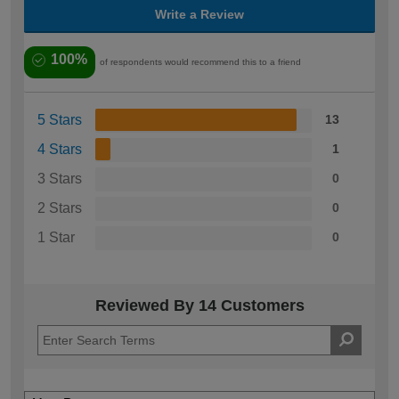
Write a Review
100%
of respondents would recommend this to a friend
5 Stars
13
4 Stars
1
3 Stars
0
2 Stars
0
1 Star
0
Reviewed By 14 Customers