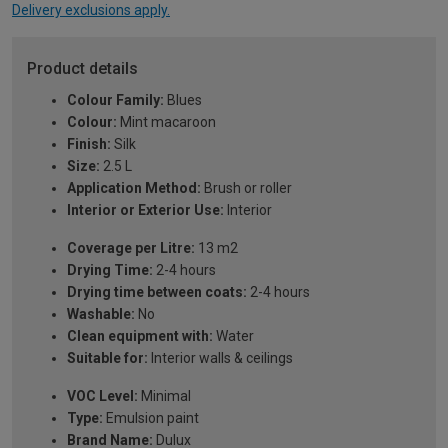
Delivery exclusions apply.
Product details
Colour Family:
Blues
Colour:
Mint macaroon
Finish:
Silk
Size:
2.5 L
Application Method:
Brush or roller
Interior or Exterior Use:
Interior
Coverage per Litre:
13 m2
Drying Time:
2-4 hours
Drying time between coats:
2-4 hours
Washable:
No
Clean equipment with:
Water
Suitable for:
Interior walls & ceilings
VOC Level:
Minimal
Type:
Emulsion paint
Brand Name:
Dulux