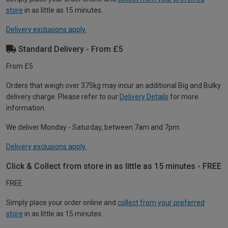
store
in as little as 15 minutes.
Delivery exclusions apply.
Standard Delivery - From £5
From £5
Orders that weigh over 375kg may incur an additional Big and Bulky
delivery charge. Please refer to our
Delivery Details
for more
information.
We deliver Monday - Saturday, between 7am and 7pm.
Delivery exclusions apply.
Click & Collect from store in as little as 15 minutes - FREE
FREE
Simply place your order online and
collect from your preferred
store
in as little as 15 minutes.