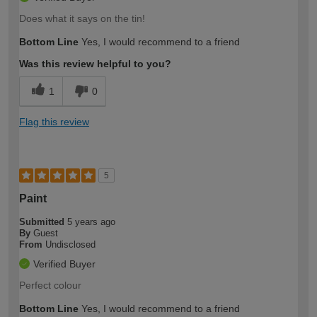
Does what it says on the tin!
Bottom Line
Yes, I would recommend to a friend
Was this review helpful to you?
1
0
Flag this review
5
Paint
Submitted
5 years ago
By
Guest
From
Undisclosed
Verified Buyer
Perfect colour
Bottom Line
Yes, I would recommend to a friend