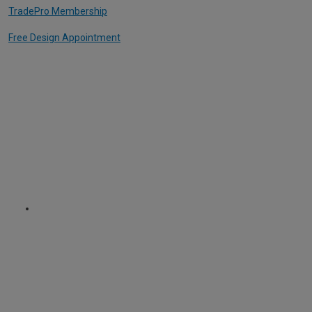
TradePro Membership
Free Design Appointment