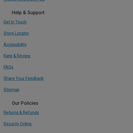
Help & Support
Get In Touch
Store Locator
Accessibility
Rate & Review
FAQs
Share Your Feedback
Sitemap
Our Policies
Returns & Refunds
Security Online