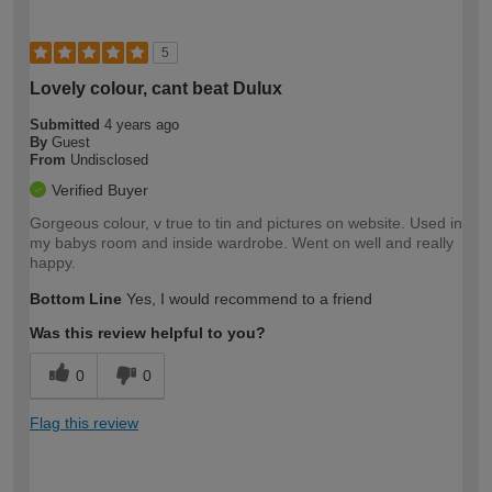
5
Lovely colour, cant beat Dulux
Submitted
4 years ago
By
Guest
From
Undisclosed
Verified Buyer
Gorgeous colour, v true to tin and pictures on website. Used in
my babys room and inside wardrobe. Went on well and really
happy.
Bottom Line
Yes, I would recommend to a friend
Was this review helpful to you?
0
0
Flag this review