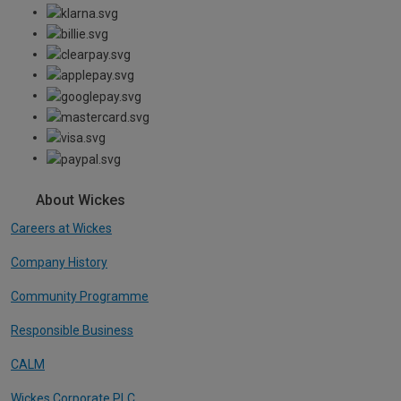
About Wickes
Careers at Wickes
Company History
Community Programme
Responsible Business
CALM
Wickes Corporate PLC