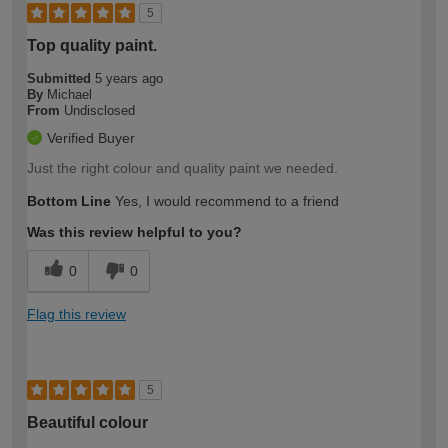
5
Top quality paint.
Submitted
5 years ago
By
Michael
From
Undisclosed
Verified Buyer
Just the right colour and quality paint we needed.
Bottom Line
Yes, I would recommend to a friend
Was this review helpful to you?
0
0
Flag this review
5
Beautiful colour