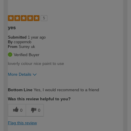
5
yes
Submitted
1 year ago
By
coppernob
From
Surrey uk
Verified Buyer
loverly colour nice paint to use
More Details
How would you describe your DIY
Moderate DIYer
Bottom Line
Yes, I would recommend to a friend
expertise?
Was this review helpful to you?
0
0
Flag this review