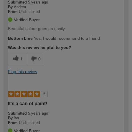
Submitted
5 years ago
By
Andrea
From
Undisclosed
Verified Buyer
Beautiful colour goes on easily
Bottom Line
Yes, I would recommend to a friend
Was this review helpful to you?
1
0
Flag this review
5
It's a can of paint!
Submitted
5 years ago
By
ian
From
Undisclosed
Verified Buyer