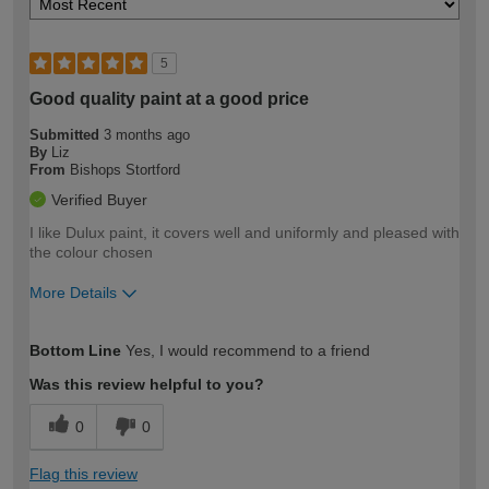
5
Good quality paint at a good price
Submitted
3 months ago
By
Liz
From
Bishops Stortford
Verified Buyer
I like Dulux paint, it covers well and uniformly and pleased with
the colour chosen
More Details
How would you describe your DIY
Moderate DIYer
Bottom Line
Yes, I would recommend to a friend
expertise?
Was this review helpful to you?
0
0
Flag this review