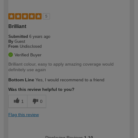
5
Brilliant
Submitted
6 years ago
By
Guest
From
Undisclosed
Verified Buyer
Brilliant colour, easy to apply amazing coverage would
definitely use again
Bottom Line
Yes, I would recommend to a friend
Was this review helpful to you?
1
0
Flag this review
Displaying Reviews
1-10