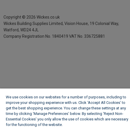
Copyright ©
2026
Wickes.co.uk
Wickes Building Supplies Limited, Vision House,
19 Colonial Way,
Watford, WD24 4JL
Company Registration No. 1840419
VAT No. 336725881
We use cookies on our websites for a number of purposes, including to
improve your shopping experience with us. Click ‘Accept All Cookies’ to
get the best shopping experience. You can change these settings at any
time by clicking ‘Manage Preferences’ below. By selecting 'Reject Non-
Essential Cookies' you only allow the use of cookies which are necessary
for the functioning of the website.
Wickes Cookie Policy