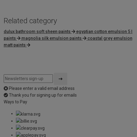
Related category
dulux bathroom soft sheen paints
egyptian cotton emulsion 5 l
paints
magnolia silk emulsion paints
coastal grey emulsion
matt paints
Please enter a valid email address
Thank you for signing up for emails
Ways to Pay