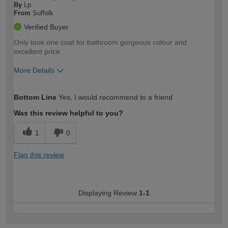
By
Lp
From
Suffolk
Verified Buyer
Only took one coat for bathroom gorgeous colour and
excellent price
More Details
How would you describe your DIY
Easy DIYer
Bottom Line
Yes, I would recommend to a friend
expertise?
Was this review helpful to you?
1
0
Flag this review
Displaying Review
1-1