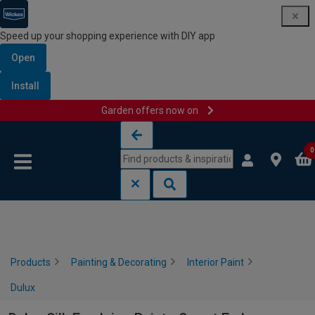
Speed up your shopping experience with DIY app
Open
Install
Garden offers now on
Skip to content
Skip to navigation menu
0
Products
Painting & Decorating
Interior Paint
Dulux