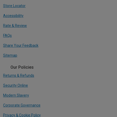
Store Locator
Accessibility
Rate & Review
FAQs
Share Your Feedback
Sitemap
Our Policies
Returns & Refunds
Security Online
Modern Slavery
Corporate Governance
Privacy & Cookie Policy