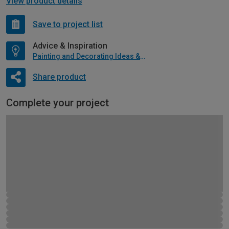
View product details
Save to project list
Advice & Inspiration
Painting and Decorating Ideas & Advice
Share product
Complete your project