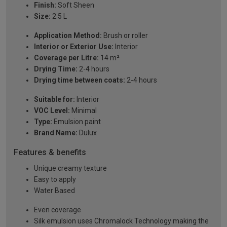
Finish:
Soft Sheen
Size:
2.5 L
Application Method:
Brush or roller
Interior or Exterior Use:
Interior
Coverage per Litre:
14 m²
Drying Time:
2-4 hours
Drying time between coats:
2-4 hours
Suitable for:
Interior
VOC Level:
Minimal
Type:
Emulsion paint
Brand Name:
Dulux
Features & benefits
Unique creamy texture
Easy to apply
Water Based
Even coverage
Silk emulsion uses Chromalock Technology making the