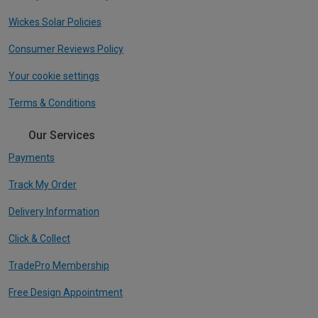
Wickes Solar Policies
Consumer Reviews Policy
Your cookie settings
Terms & Conditions
Our Services
Payments
Track My Order
Delivery Information
Click & Collect
TradePro Membership
Free Design Appointment