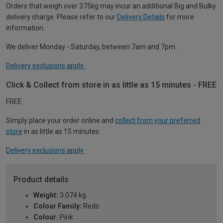
Orders that weigh over 375kg may incur an additional Big and Bulky
delivery charge. Please refer to our
Delivery Details
for more
information.
We deliver Monday - Saturday, between 7am and 7pm.
Delivery exclusions apply.
Click & Collect from store in as little as 15 minutes - FREE
FREE
Simply place your order online and
collect from your preferred
store
in as little as 15 minutes.
Delivery exclusions apply.
Product details
Weight:
3.074 kg
Colour Family:
Reds
Colour:
Pink