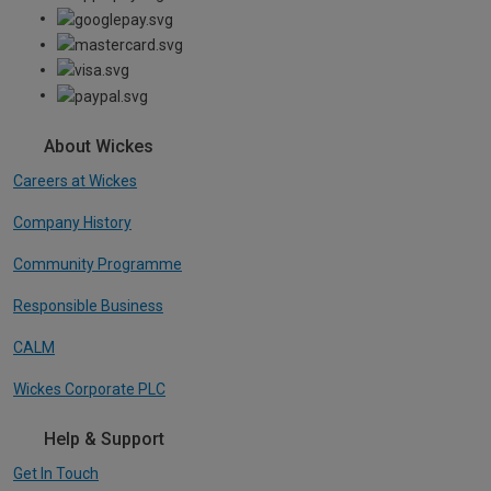
About Wickes
Careers at Wickes
Company History
Community Programme
Responsible Business
CALM
Wickes Corporate PLC
Help & Support
Get In Touch