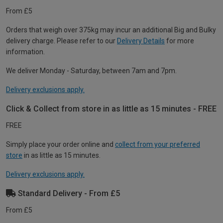
From £5
Orders that weigh over 375kg may incur an additional Big and Bulky
delivery charge. Please refer to our
Delivery Details
for more
information.
We deliver Monday - Saturday, between 7am and 7pm.
Delivery exclusions apply.
Click & Collect from store in as little as 15 minutes - FREE
FREE
Simply place your order online and
collect from your preferred
store
in as little as 15 minutes.
Delivery exclusions apply.
Standard Delivery - From £5
From £5