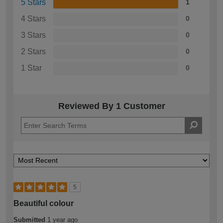
5 Stars
1
4 Stars
0
3 Stars
0
2 Stars
0
1 Star
0
Reviewed By 1 Customer
5
Beautiful colour
Submitted
1 year ago