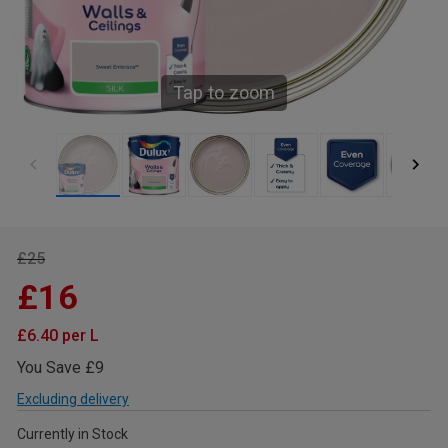
Tap to zoom
£25
£16
£6.40 per L
You Save £9
Excluding delivery
Currently in Stock