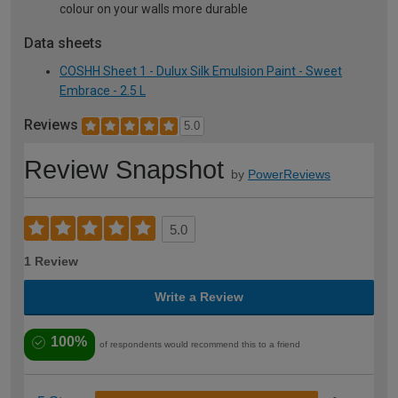
colour on your walls more durable
Data sheets
COSHH Sheet 1 - Dulux Silk Emulsion Paint - Sweet
Embrace - 2.5 L
Reviews
5.0
Review Snapshot
by
PowerReviews
5.0
1 Review
Write a Review
100%
of respondents would recommend this to a friend