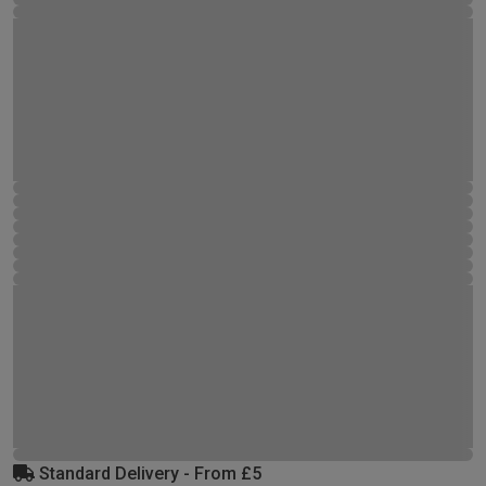
Standard Delivery - From £5