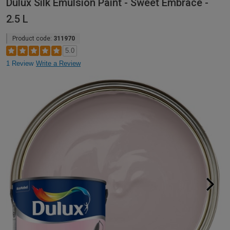
Dulux Silk Emulsion Paint - Sweet Embrace -
2.5 L
Product code:
311970
5.0
1 Review
Write a Review