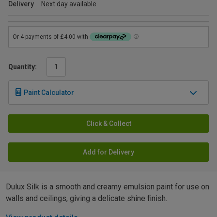
Delivery
Next day available
Quantity:
Paint Calculator
Click & Collect
Add for Delivery
Dulux Silk is a smooth and creamy emulsion paint for use on
walls and ceilings, giving a delicate shine finish.