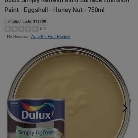
Dulux Simply Refresh Multi Surface Emulsion
Paint - Eggshell - Honey Nut - 750ml
Product code:
313709
0.0
Write the First Review
No Reviews