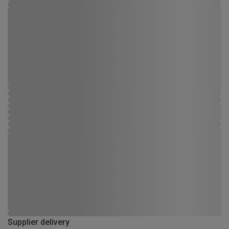
Supplier delivery