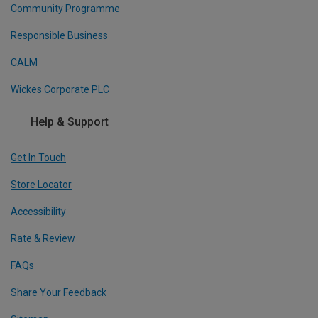
Community Programme
Responsible Business
CALM
Wickes Corporate PLC
Help & Support
Get In Touch
Store Locator
Accessibility
Rate & Review
FAQs
Share Your Feedback