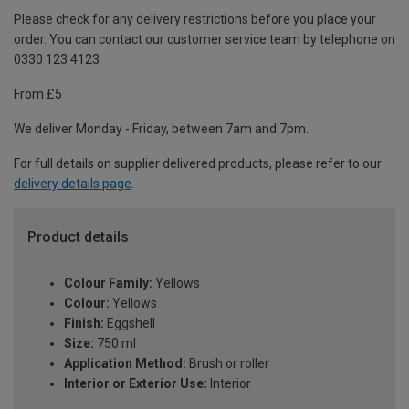
Please check for any delivery restrictions before you place your
order. You can contact our customer service team by telephone on
0330 123 4123
From £5
We deliver Monday - Friday, between 7am and 7pm.
For full details on supplier delivered products, please refer to our
delivery details page
.
Product details
Colour Family:
Yellows
Colour:
Yellows
Finish:
Eggshell
Size:
750 ml
Application Method:
Brush or roller
Interior or Exterior Use:
Interior