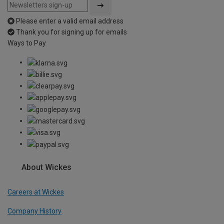
Please enter a valid email address
Thank you for signing up for emails
Ways to Pay
About Wickes
Careers at Wickes
Company History