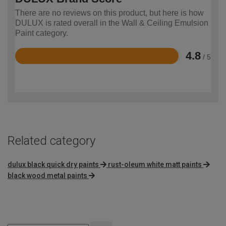
There are no reviews on this product, but here is how
DULUX is rated overall in the Wall & Ceiling Emulsion
Paint category.
4.8
/ 5
Rated
4.8
out
of
5
Related category
dulux black quick dry paints
rust-oleum white matt paints
black wood metal paints