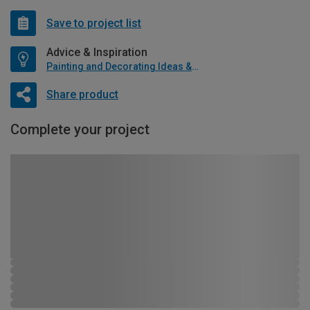
Save to project list
Advice & Inspiration
Painting and Decorating Ideas & Advice
Share product
Complete your project