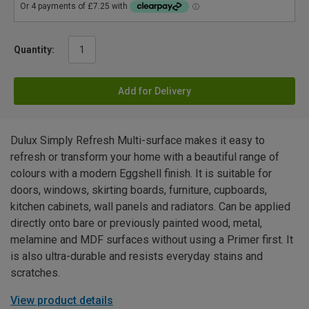
Quantity:
Add for Delivery
Dulux Simply Refresh Multi-surface makes it easy to
refresh or transform your home with a beautiful range of
colours with a modern Eggshell finish. It is suitable for
doors, windows, skirting boards, furniture, cupboards,
kitchen cabinets, wall panels and radiators. Can be applied
directly onto bare or previously painted wood, metal,
melamine and MDF surfaces without using a Primer first. It
is also ultra-durable and resists everyday stains and
scratches.
View product details