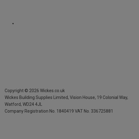
Copyright ©
2026
Wickes.co.uk
Wickes Building Supplies Limited, Vision House,
19 Colonial Way,
Watford, WD24 4JL
Company Registration No. 1840419
VAT No. 336725881