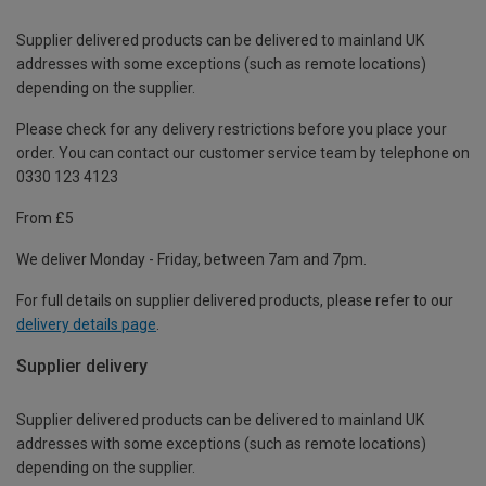
Supplier delivered products can be delivered to mainland UK
addresses with some exceptions (such as remote locations)
depending on the supplier.
Please check for any delivery restrictions before you place your
order. You can contact our customer service team by telephone on
0330 123 4123
From £5
We deliver Monday - Friday, between 7am and 7pm.
For full details on supplier delivered products, please refer to our
delivery details page
.
Supplier delivery
Supplier delivered products can be delivered to mainland UK
addresses with some exceptions (such as remote locations)
depending on the supplier.