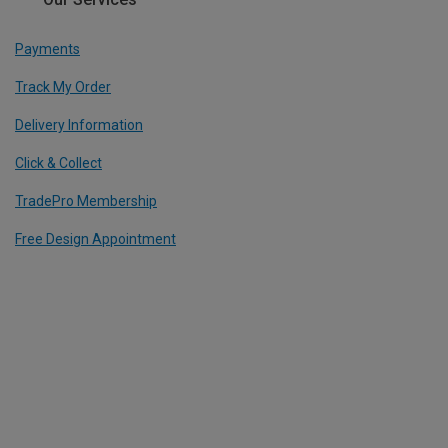
Payments
Track My Order
Delivery Information
Click & Collect
TradePro Membership
Free Design Appointment