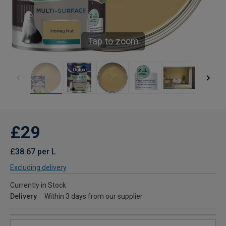
Tap to zoom
£29
£38.67 per L
Excluding delivery
Currently in Stock
Delivery
Within 3 days from our supplier