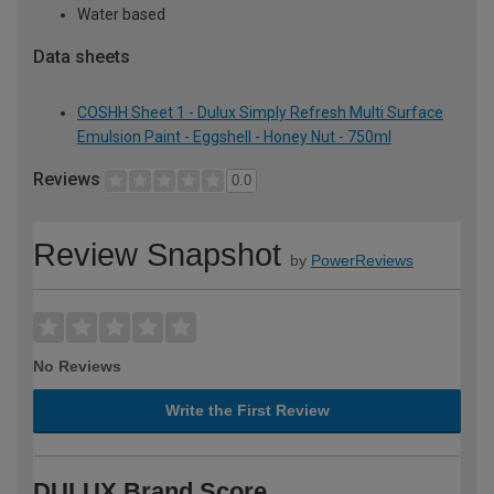
Water based
Data sheets
COSHH Sheet 1 - Dulux Simply Refresh Multi Surface
Emulsion Paint - Eggshell - Honey Nut - 750ml
Reviews
0.0
Review Snapshot
by
PowerReviews
No Reviews
Write the First Review
DULUX Brand Score