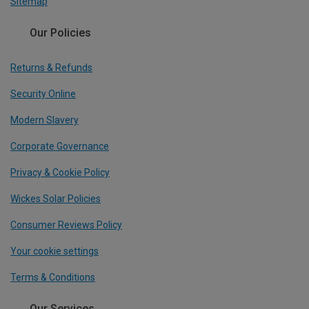
Sitemap
Our Policies
Returns & Refunds
Security Online
Modern Slavery
Corporate Governance
Privacy & Cookie Policy
Wickes Solar Policies
Consumer Reviews Policy
Your cookie settings
Terms & Conditions
Our Services