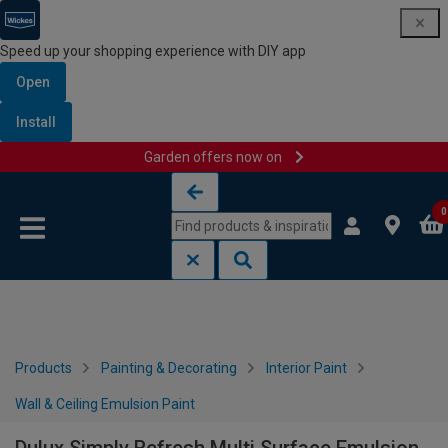
Speed up your shopping experience with DIY app
Open
Install
Garden offers now on
Skip to content
Skip to navigation menu
0
Products
Painting & Decorating
Interior Paint
Wall & Ceiling Emulsion Paint