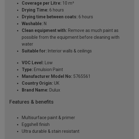
Coverage per Litre:
10 m²
Drying Time:
6 hours
Drying time between coats:
6 hours
Washable:
N
Clean equipment with:
Remove as much paint as
possible from the equipment before cleaning with
water
Suitable for:
Interior walls & ceilings
VOC Level:
Low
Type:
Emulsion Paint
Manufacturer Model No:
5765561
Country Origin:
UK
Brand Name:
Dulux
Features & benefits
Multisurface paint & primer
Eggshell finish
Ultra durable & stain resistant