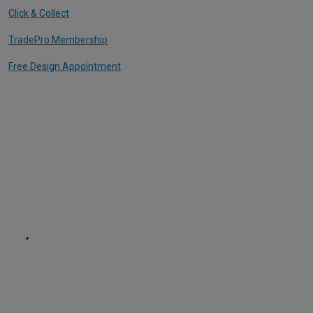
Click & Collect
TradePro Membership
Free Design Appointment