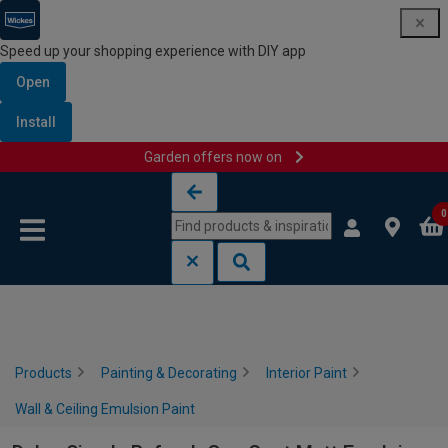
Speed up your shopping experience with DIY app
Open
Install
Garden offers now on
Skip to content
Skip to navigation menu
0
Products
Painting & Decorating
Interior Paint
Wall & Ceiling Emulsion Paint