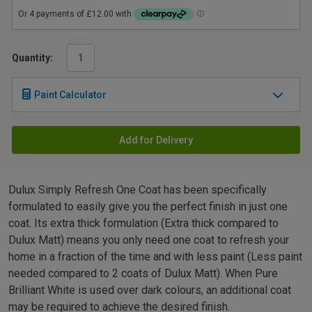
Quantity:
Paint Calculator
Add for Delivery
Dulux Simply Refresh One Coat has been specifically
formulated to easily give you the perfect finish in just one
coat. Its extra thick formulation (Extra thick compared to
Dulux Matt) means you only need one coat to refresh your
home in a fraction of the time and with less paint (Less paint
needed compared to 2 coats of Dulux Matt). When Pure
Brilliant White is used over dark colours, an additional coat
may be required to achieve the desired finish.