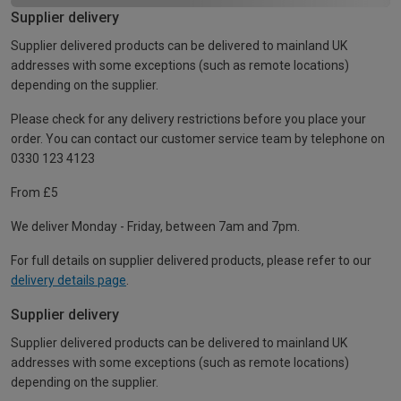
Supplier delivery
Supplier delivered products can be delivered to mainland UK
addresses with some exceptions (such as remote locations)
depending on the supplier.
Please check for any delivery restrictions before you place your
order. You can contact our customer service team by telephone on
0330 123 4123
From £5
We deliver Monday - Friday, between 7am and 7pm.
For full details on supplier delivered products, please refer to our
delivery details page
.
Supplier delivery
Supplier delivered products can be delivered to mainland UK
addresses with some exceptions (such as remote locations)
depending on the supplier.