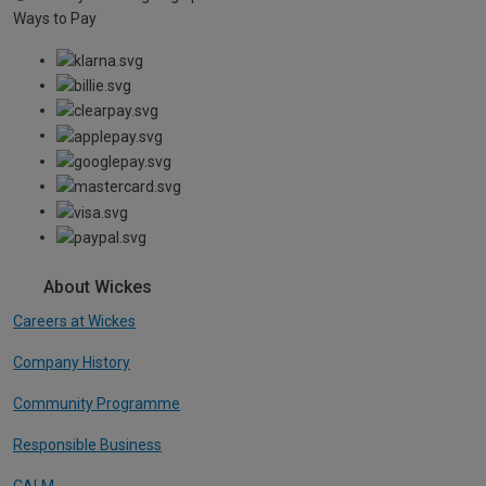
Ways to Pay
About Wickes
Careers at Wickes
Company History
Community Programme
Responsible Business
CALM