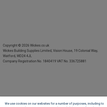
Copyright ©
2026
Wickes.co.uk
Wickes Building Supplies Limited, Vision House,
19 Colonial Way,
Watford, WD24 4JL
Company Registration No. 1840419
VAT No. 336725881
We use cookies on our websites for a number of purposes, including to