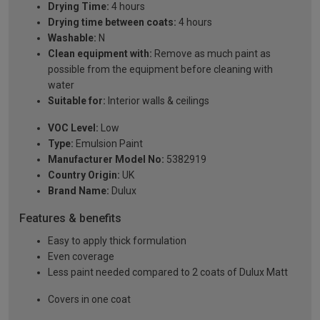
Drying Time:
4 hours
Drying time between coats:
4 hours
Washable:
N
Clean equipment with:
Remove as much paint as
possible from the equipment before cleaning with
water
Suitable for:
Interior walls & ceilings
VOC Level:
Low
Type:
Emulsion Paint
Manufacturer Model No:
5382919
Country Origin:
UK
Brand Name:
Dulux
Features & benefits
Easy to apply thick formulation
Even coverage
Less paint needed compared to 2 coats of Dulux Matt
Covers in one coat