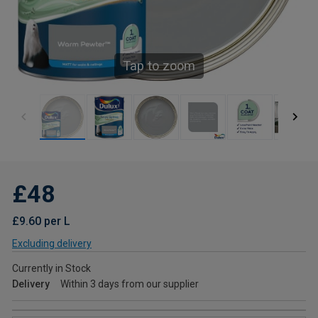
Tap to zoom
£48
£9.60 per L
Excluding delivery
Currently in Stock
Delivery
Within 3 days from our supplier