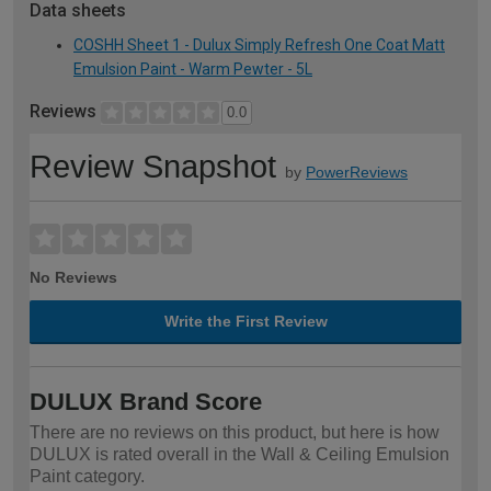
Data sheets
COSHH Sheet 1 - Dulux Simply Refresh One Coat Matt
Emulsion Paint - Warm Pewter - 5L
Reviews
0.0
Review Snapshot
by
PowerReviews
No Reviews
Write the First Review
DULUX Brand Score
There are no reviews on this product, but here is how
DULUX is rated overall in the Wall & Ceiling Emulsion
Paint category.