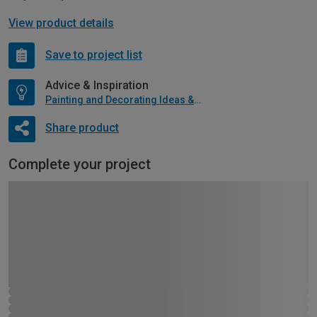
View product details
Save to project list
Advice & Inspiration
Painting and Decorating Ideas & Advice
Share product
Complete your project