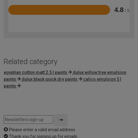
4.8
/ 5
Rated
4.8
out
of
5
Related category
egyptian cotton matt 2.5 l paints
dulux willow tree emulsion
paints
dulux black quick dry paints
calico emulsion 5 l
paints
Please enter a valid email address
Thank you for signing up for emails