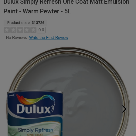
Dulux Simply Refresh One Coat Matt Emulsion
Paint - Warm Pewter - 5L
Product code:
313726
0.0
Write the First Review
No Reviews