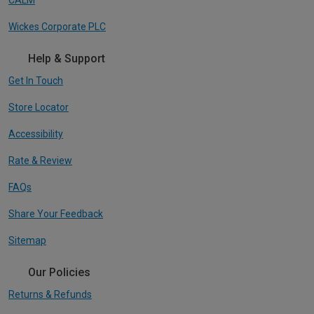
Wickes Corporate PLC
Help & Support
Get In Touch
Store Locator
Accessibility
Rate & Review
FAQs
Share Your Feedback
Sitemap
Our Policies
Returns & Refunds