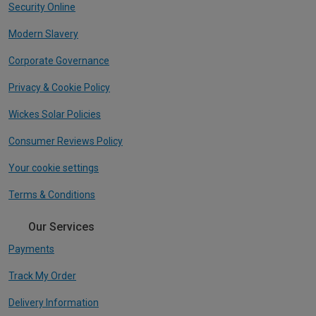
Security Online
Modern Slavery
Corporate Governance
Privacy & Cookie Policy
Wickes Solar Policies
Consumer Reviews Policy
Your cookie settings
Terms & Conditions
Our Services
Payments
Track My Order
Delivery Information