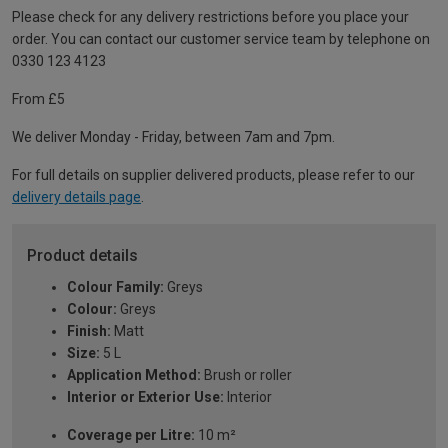
Please check for any delivery restrictions before you place your
order. You can contact our customer service team by telephone on
0330 123 4123
From £5
We deliver Monday - Friday, between 7am and 7pm.
For full details on supplier delivered products, please refer to our
delivery details page
.
Product details
Colour Family:
Greys
Colour:
Greys
Finish:
Matt
Size:
5 L
Application Method:
Brush or roller
Interior or Exterior Use:
Interior
Coverage per Litre:
10 m²