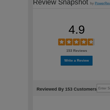
Review Snapshot
by
PowerRev
4.9
153 Reviews
Write a Review
Reviewed By 153 Customers