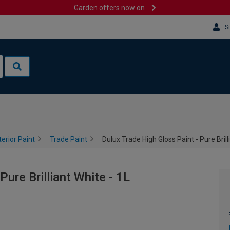
Garden offers now on
S
terior Paint
Trade Paint
Dulux Trade High Gloss Paint - Pure Brill
Pure Brilliant White - 1L