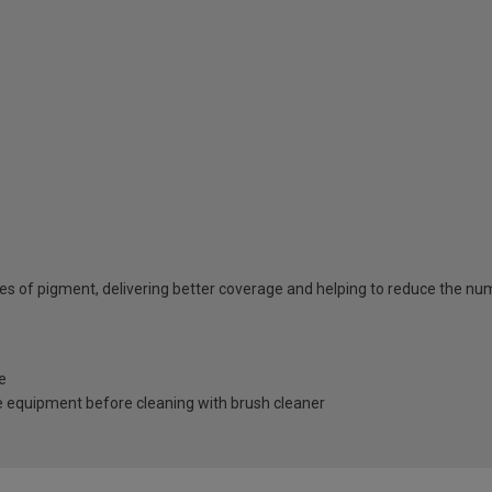
ties of pigment, delivering better coverage and helping to reduce the n
e
 equipment before cleaning with brush cleaner