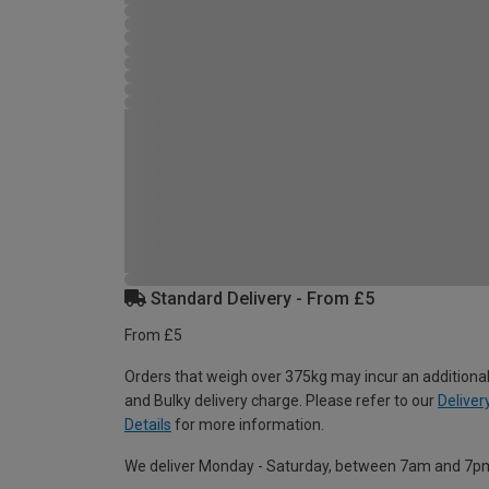
Standard Delivery - From £5
From £5
Orders that weigh over 375kg may incur an additional
and Bulky delivery charge. Please refer to our
Deliver
Details
for more information.
We deliver Monday - Saturday, between 7am and 7p