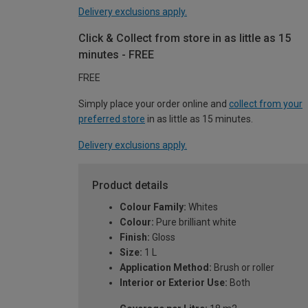
Delivery exclusions apply.
Click & Collect from store in as little as 15
minutes - FREE
FREE
Simply place your order online and
collect from your
preferred store
in as little as 15 minutes.
Delivery exclusions apply.
Product details
Colour Family:
Whites
Colour:
Pure brilliant white
Finish:
Gloss
Size:
1 L
Application Method:
Brush or roller
Interior or Exterior Use:
Both