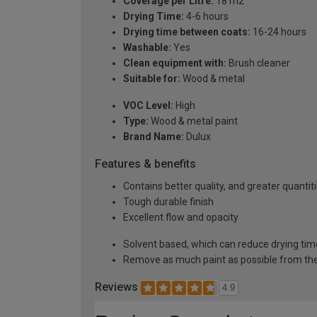
Coverage per Litre:
18 m2
Drying Time:
4-6 hours
Drying time between coats:
16-24 hours
Washable:
Yes
Clean equipment with:
Brush cleaner
Suitable for:
Wood & metal
VOC Level:
High
Type:
Wood & metal paint
Brand Name:
Dulux
Features & benefits
Contains better quality, and greater quanti
Tough durable finish
Excellent flow and opacity
Solvent based, which can reduce drying tim
Remove as much paint as possible from the
Reviews
4.9