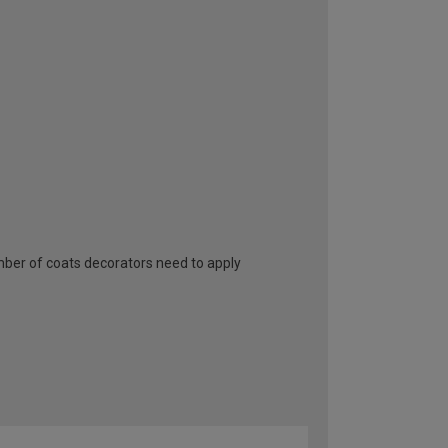
umber of coats decorators need to apply