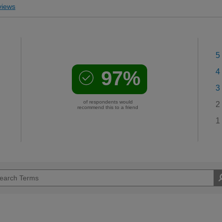
iews
5
97%
4
3
of respondents would
2
recommend this to a friend
1