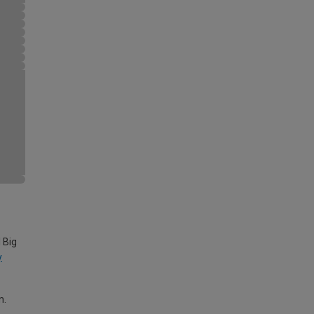
 Big
y
m.