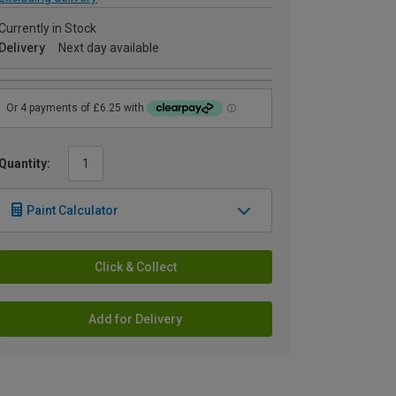
Currently in Stock
Delivery
Next day available
Quantity:
Paint Calculator
Click & Collect
Add for Delivery