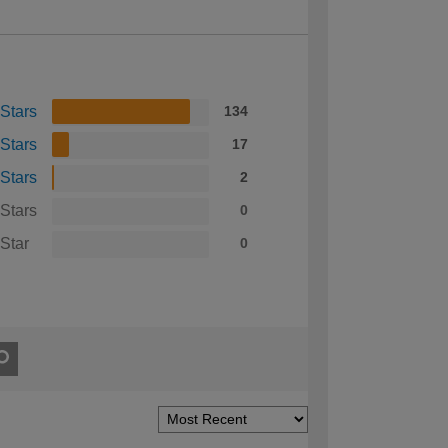
 Stars
134
 Stars
17
 Stars
2
 Stars
0
 Star
0