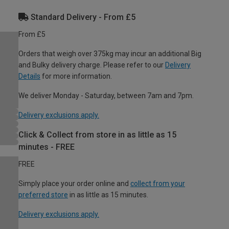
Standard Delivery - From £5
From £5
Orders that weigh over 375kg may incur an additional Big
and Bulky delivery charge. Please refer to our
Delivery
Details
for more information.
We deliver Monday - Saturday, between 7am and 7pm.
Delivery exclusions apply.
Click & Collect from store in as little as 15
minutes - FREE
FREE
Simply place your order online and
collect from your
preferred store
in as little as 15 minutes.
Delivery exclusions apply.