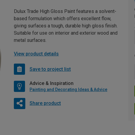
Dulux Trade High Gloss Paint features a solvent-
based formulation which offers excellent flow,
giving surfaces a tough, durable high gloss finish.
Suitable for use on interior and exterior wood and
metal surfaces.
View product details
Save to project list
Advice & Inspiration
Painting and Decorating Ideas & Advice
Share product