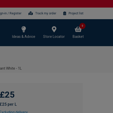
ign-in / Register
Track my order
Project list
0
Ideas & Advice
Store Locator
Basket
iant White - 1L
£25
£25 per L
Excluding delivery