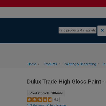
Skip to content
Skip to navigation menu
Home
Products
Painting & Decorating
In
Dulux Trade High Gloss Paint - 
Product code:
106499
4.9
153 Reviews
Write a Review