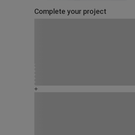
Complete your project