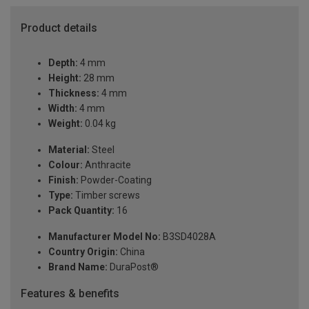
Product details
Depth:
4 mm
Height:
28 mm
Thickness:
4 mm
Width:
4 mm
Weight:
0.04 kg
Material:
Steel
Colour:
Anthracite
Finish:
Powder-Coating
Type:
Timber screws
Pack Quantity:
16
Manufacturer Model No:
B3SD4028A
Country Origin:
China
Brand Name:
DuraPost®
Features & benefits