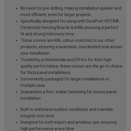
No need for pre-drilling, making installation quicker and
more efficient, even for larger projects
Specifically designed for using with DuraPost VISTA®
Composite Fencing Boards & Infills ensuring a perfect
fit and strong hold every time
These screws are RAL colour-matched to our other
products, ensuring a seamless, coordinated look across
your installation
Trusted by professionals and DIYers for their high-
quality performance, these screws are the go-to choice
for Vista panel installations
Conveniently packaged for larger installations or
multiple uses
Guarantees a firm, stable fastening for secure panel
installation
Built to withstand outdoor conditions and maintain
integrity over time
Designed for both expert and amateur use, ensuring
high performance every time