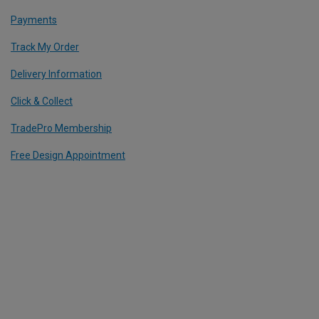
Payments
Track My Order
Delivery Information
Click & Collect
TradePro Membership
Free Design Appointment