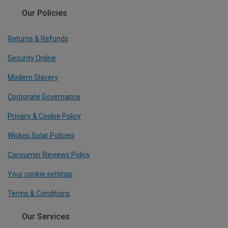
Our Policies
Returns & Refunds
Security Online
Modern Slavery
Corporate Governance
Privacy & Cookie Policy
Wickes Solar Policies
Consumer Reviews Policy
Your cookie settings
Terms & Conditions
Our Services