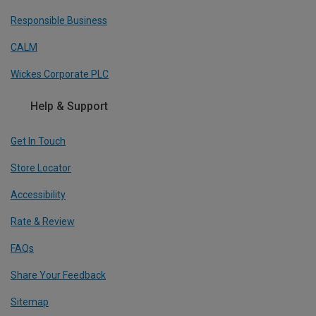
Responsible Business
CALM
Wickes Corporate PLC
Help & Support
Get In Touch
Store Locator
Accessibility
Rate & Review
FAQs
Share Your Feedback
Sitemap