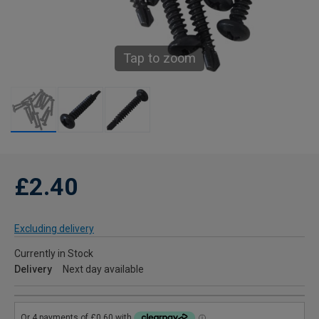
Tap to zoom
£2.40
Excluding delivery
Currently in Stock
Delivery
Next day available