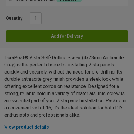
Quantity:
Add for Delivery
DuraPost® Vista Self-Drilling Screw (4x28mm Anthracite
Grey) is the perfect choice for installing Vista panels
quickly and securely, without the need for pre-drilling. Its
durable anthracite grey finish provides a sleek look while
offering excellent corrosion resistance. Designed for a
strong, reliable hold in a variety of materials, this screw is
an essential part of your Vista panel installation. Packed in
a convenient set of 16, it’s the ideal solution for both DIY
enthusiasts and professionals alike.
View product details