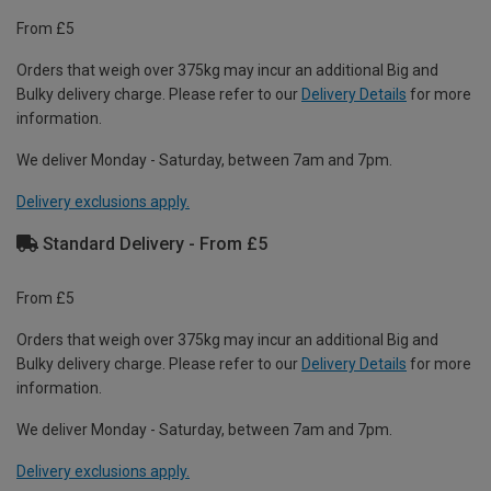
From £5
Orders that weigh over 375kg may incur an additional Big and
Bulky delivery charge. Please refer to our
Delivery Details
for more
information.
We deliver Monday - Saturday, between 7am and 7pm.
Delivery exclusions apply.
Standard Delivery - From £5
From £5
Orders that weigh over 375kg may incur an additional Big and
Bulky delivery charge. Please refer to our
Delivery Details
for more
information.
We deliver Monday - Saturday, between 7am and 7pm.
Delivery exclusions apply.