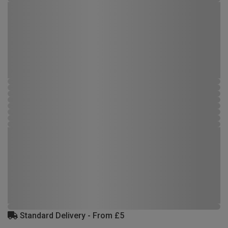
Standard Delivery - From £5