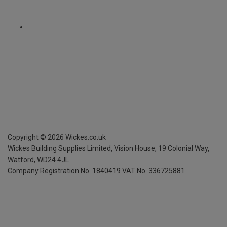
Copyright ©
2026
Wickes.co.uk
Wickes Building Supplies Limited, Vision House,
19 Colonial Way,
Watford, WD24 4JL
Company Registration No. 1840419
VAT No. 336725881