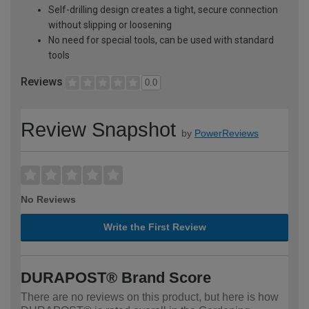
Self-drilling design creates a tight, secure connection
without slipping or loosening
No need for special tools, can be used with standard
tools
Reviews
0.0
Review Snapshot
by
PowerReviews
No Reviews
Write the First Review
DURAPOST® Brand Score
There are no reviews on this product, but here is how