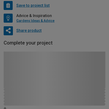
Save to project list
Advice & Inspiration
Gardens Ideas & Advice
Share product
Complete your project