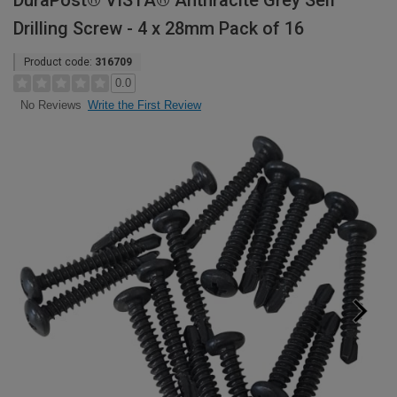
DuraPost® VISTA® Anthracite Grey Self
Drilling Screw - 4 x 28mm Pack of 16
Product code:
316709
0.0
Write the First Review
No Reviews