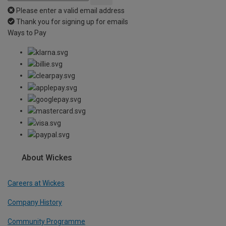
Please enter a valid email address
Thank you for signing up for emails
Ways to Pay
About Wickes
Careers at Wickes
Company History
Community Programme