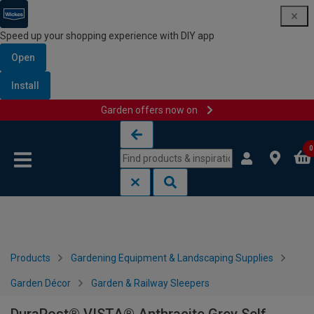
Speed up your shopping experience with DIY app
Open
Install
Garden offers now on
Skip to content
Skip to navigation menu
0
Products
Gardening Equipment & Landscaping Supplies
Garden Décor
Garden & Railway Sleepers