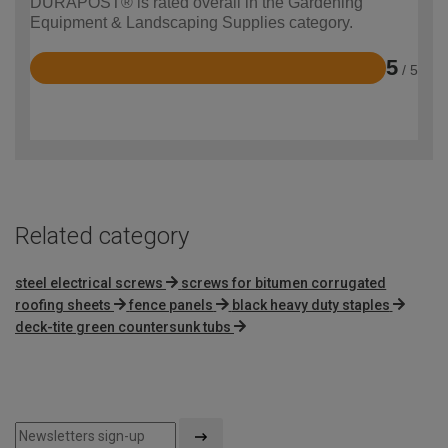
DURAPOST® is rated overall in the Gardening
Equipment & Landscaping Supplies category.
5
/ 5
Rated
5
out
of
5
Related category
steel electrical screws
screws for bitumen corrugated
roofing sheets
fence panels
black heavy duty staples
deck-tite green countersunk tubs