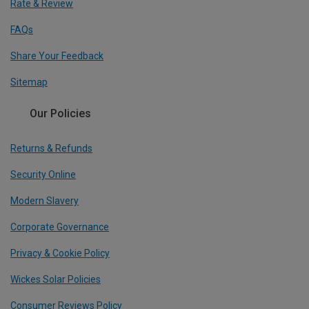
Rate & Review
FAQs
Share Your Feedback
Sitemap
Our Policies
Returns & Refunds
Security Online
Modern Slavery
Corporate Governance
Privacy & Cookie Policy
Wickes Solar Policies
Consumer Reviews Policy