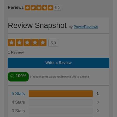
Reviews
5.0
Review Snapshot
by
PowerReviews
5.0
1 Review
Write a Review
100%
of respondents would recommend this to a friend
5 Stars
1
4 Stars
0
3 Stars
0