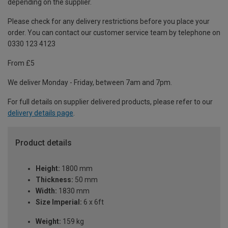
depending on the supplier.
Please check for any delivery restrictions before you place your
order. You can contact our customer service team by telephone on
0330 123 4123
From £5
We deliver Monday - Friday, between 7am and 7pm.
For full details on supplier delivered products, please refer to our
delivery details page
.
Product details
Height:
1800 mm
Thickness:
50 mm
Width:
1830 mm
Size Imperial:
6 x 6ft
Weight:
159 kg