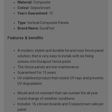
Material:
Composite
Colour:
Sepia brown
Years Guaranteed:
15
Type:
Vertical Composite Panels
Brand Name:
DuraPost
Features & benefits
A modern, stylish and durable hit and miss fence panel
solution, that is very easy to install, with six fixing
screws, into Durapost fence posts
The fence panels are low maintenance
Guaranteed for 15 years
UV stabilised product that resists UV rays and prevents
UV degradation
Mould and rot resistant that can sustain the all year
round change of weather conditions
Includes: 16 x brown boards and 3 sepia brown rails per
panel