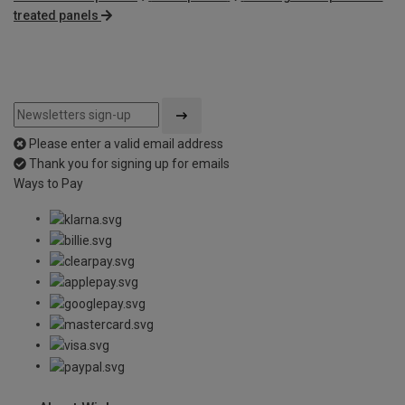
treated panels
Please enter a valid email address
Thank you for signing up for emails
Ways to Pay