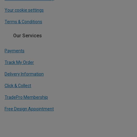
Your cookie settings
Terms & Conditions
Our Services
Payments
Track My Order
Delivery Information
Click & Collect
TradePro Membership
Free Design Appointment