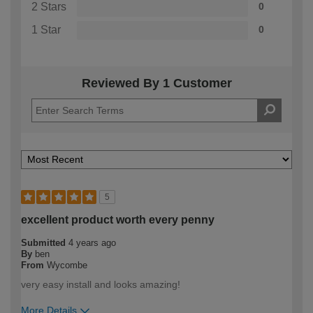
2 Stars
0
1 Star
0
Reviewed By 1 Customer
5
excellent product worth every penny
Submitted
4 years ago
By
ben
From
Wycombe
very easy install and looks amazing!
More Details