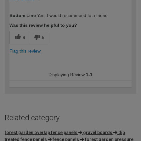
How would you describe your DIY
Expert DIYer
Bottom Line
Yes, I would recommend to a friend
expertise?
Was this review helpful to you?
9
5
Flag this review
Displaying Review
1-1
Related category
forest garden overlap fence panels
gravel boards
dip
treated fence panels
fence panels
forest garden pressure