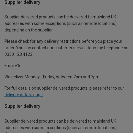
Supplier delivery
Supplier delivered products can be delivered to mainland UK
addresses with some exceptions (such as remote locations)
depending on the supplier.
Please check for any delivery restrictions before you place your
order. You can contact our customer service team by telephone on
0330 123 4123
From £5
We deliver Monday - Friday, between 7am and 7pm.
For full details on supplier delivered products, please refer to our
delivery details page
.
Supplier delivery
Supplier delivered products can be delivered to mainland UK
addresses with some exceptions (such as remote locations)