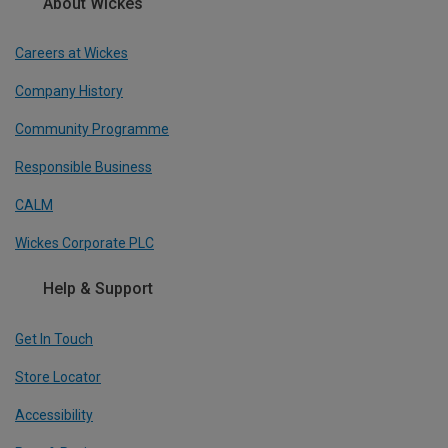
About Wickes
Careers at Wickes
Company History
Community Programme
Responsible Business
CALM
Wickes Corporate PLC
Help & Support
Get In Touch
Store Locator
Accessibility