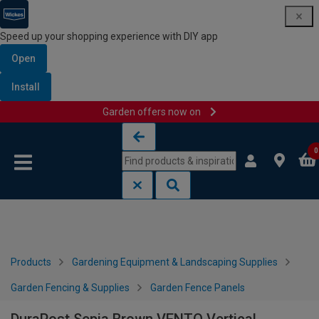
Speed up your shopping experience with DIY app
Open
Install
Garden offers now on
Skip to content
Skip to navigation menu
0
Products
Gardening Equipment & Landscaping Supplies
Garden Fencing & Supplies
Garden Fence Panels