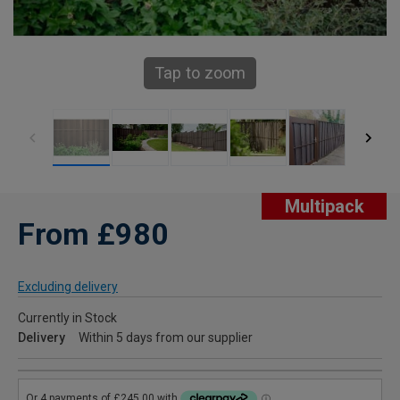
Tap to zoom
Multipack
From £980
Excluding delivery
Currently in Stock
Delivery
Within 5 days from our supplier