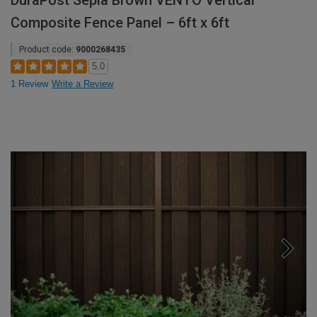
DuraPost Sepia Brown VENTO Vertical
Composite Fence Panel – 6ft x 6ft
Product code:
9000268435
5.0
1 Review
Write a Review