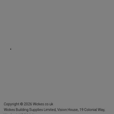
Copyright ©
2026
Wickes.co.uk
Wickes Building Supplies Limited, Vision House,
19 Colonial Way,