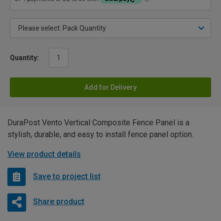
Quantity:
Add for Delivery
DuraPost Vento Vertical Composite Fence Panel is a
stylish, durable, and easy to install fence panel option.
View product details
Save to project list
Share product