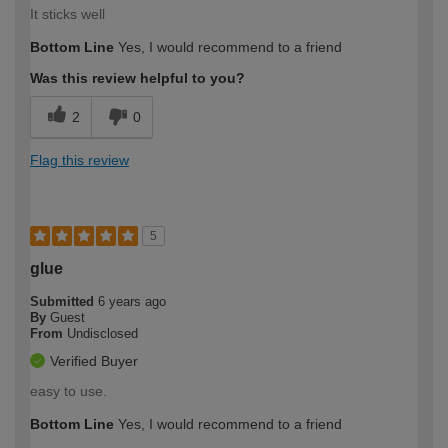
It sticks well
Bottom Line
Yes, I would recommend to a friend
Was this review helpful to you?
2
0
Flag this review
5
glue
Submitted
6 years ago
By
Guest
From
Undisclosed
Verified Buyer
easy to use.
Bottom Line
Yes, I would recommend to a friend