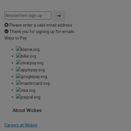
Please enter a valid email address
Thank you for signing up for emails
Ways to Pay
About Wickes
Careers at Wickes