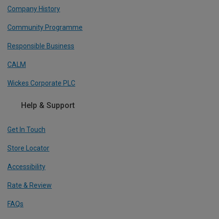
Company History
Community Programme
Responsible Business
CALM
Wickes Corporate PLC
Help & Support
Get In Touch
Store Locator
Accessibility
Rate & Review
FAQs