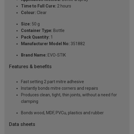
Time to Full Cure:
2 hours
Colour:
Clear
Size:
50 g
Container Type:
Bottle
Pack Quantity:
1
Manufacturer Model No:
351882
Brand Name:
EVO-STIK
Features & benefits
Fast setting 2 part mitre adhesive
Instantly bonds mitre corners and repairs
Produces clean, tight, thin joints, without a need for
clamping
Bonds wood, MDF, PVCu, plastics and rubber
Data sheets