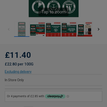
Tap to zoom
£11.40
£22.80 per 100G
Excluding delivery
In Store Only