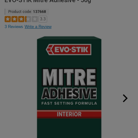
EVO-STIK Mitre Adhesive - 50g
Product code:
137668
3.3
3 Reviews
Write a Review