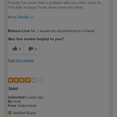
Frankly I've never had a problem with any other mitre fix...
This fails in ways i have never seen any other.
More Details
How would you describe your DIY
Expert DIYer
Bottom Line
No, I would not recommend to a friend
expertise?
Was this review helpful to you?
0
0
Flag this review
4
Joint
Submitted
6 years ago
By
Andy
From
Undisclosed
Verified Buyer