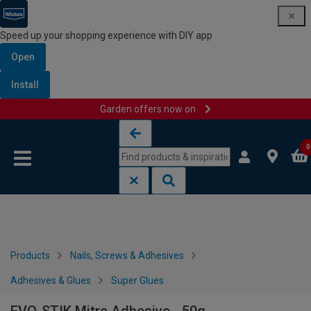
Speed up your shopping experience with DIY app
Open
Install
Garden offers now on
Skip to content
Skip to navigation menu
0
Products
Nails, Screws & Adhesives
Adhesives & Glues
Super Glues