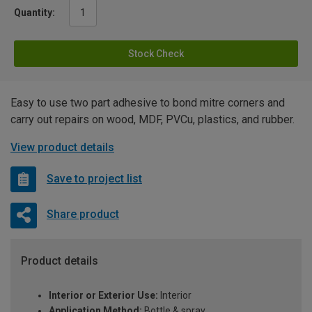
Quantity:
Stock Check
Easy to use two part adhesive to bond mitre corners and
carry out repairs on wood, MDF, PVCu, plastics, and rubber.
View product details
Save to project list
Share product
Product details
Interior or Exterior Use:
Interior
Application Method:
Bottle & spray