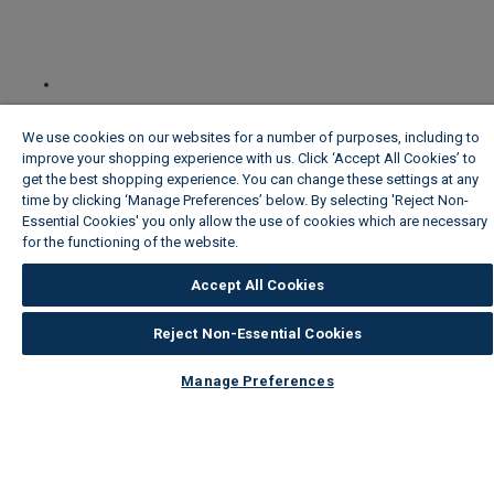
We use cookies on our websites for a number of purposes, including to
improve your shopping experience with us. Click ‘Accept All Cookies’ to
get the best shopping experience. You can change these settings at any
time by clicking ‘Manage Preferences’ below. By selecting 'Reject Non-
Essential Cookies' you only allow the use of cookies which are necessary
for the functioning of the website.
Wickes Cookie Policy
Accept All Cookies
Reject Non-Essential Cookies
Manage Preferences