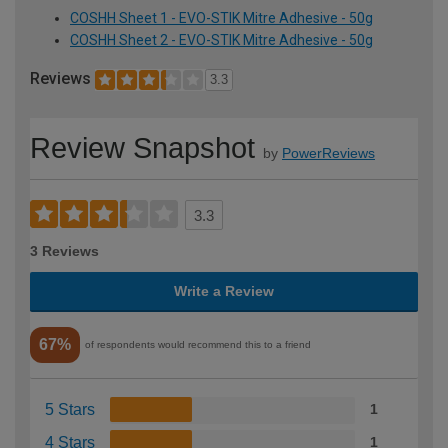
COSHH Sheet 1 - EVO-STIK Mitre Adhesive - 50g
COSHH Sheet 2 - EVO-STIK Mitre Adhesive - 50g
Reviews
3.3
Review Snapshot
by
PowerReviews
3.3
3 Reviews
Write a Review
67%
of respondents would recommend this to a friend
5 Stars
1
4 Stars
1