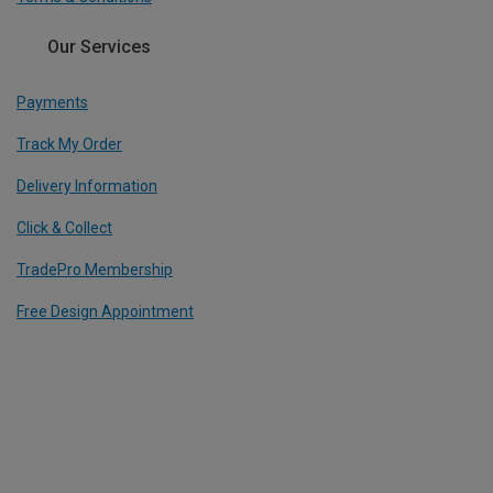
Our Services
Payments
Track My Order
Delivery Information
Click & Collect
TradePro Membership
Free Design Appointment