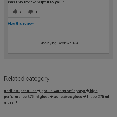
Was this review helpful to you?
3
0
Flag this review
Displaying Reviews
1-3
Related category
gorilla super glues
gorilla waterproof sprays
high
performance 275 ml glues
adhesives glues
hippo 275 ml
glues