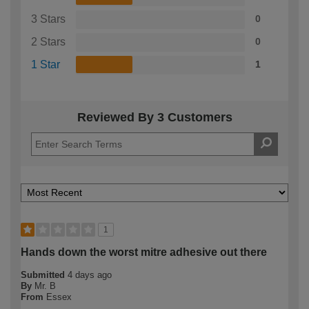
3 Stars
0
2 Stars
0
1 Star
1
Reviewed By 3 Customers
1
Hands down the worst mitre adhesive out there
Submitted
4 days ago
By
Mr. B
From
Essex