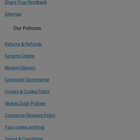
Share Your Feedback
Sitemap
Our Policies
Returns & Refunds
Security Online
Modern Slavery
Corporate Governance
Privacy & Cookie Policy
Wickes Solar Policies
Consumer Reviews Policy
Your cookie settings
Terms & Conditions