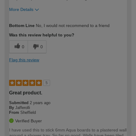
More Details
How would you describe your DIY
Expert DIYer
Bottom Line
No, I would not recommend to a friend
expertise?
Was this review helpful to you?
0
0
Flag this review
5
Great product.
Submitted
2 years ago
By
Jafferolli
From
Sheffield
Verified Buyer
I have used this to stick 6mm Aqua boards to a plastered wall
around a shower tray. So far so good. Walls have been tiled