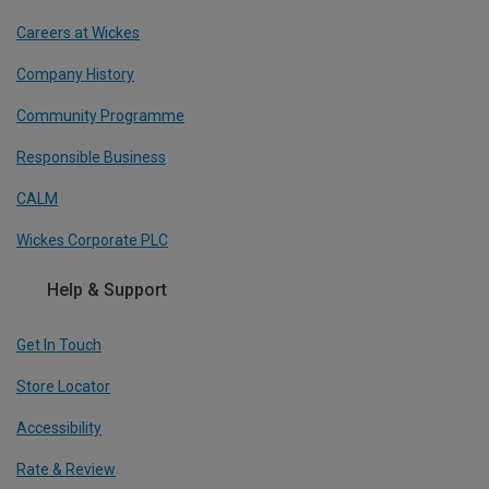
Careers at Wickes
Company History
Community Programme
Responsible Business
CALM
Wickes Corporate PLC
Help & Support
Get In Touch
Store Locator
Accessibility
Rate & Review