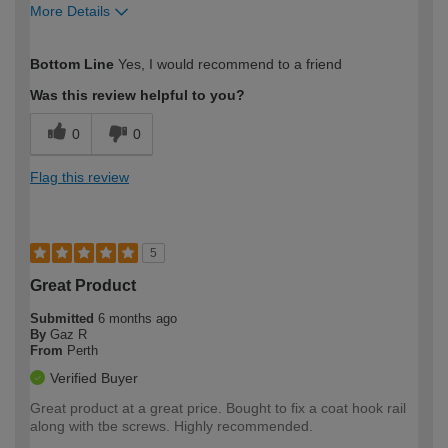
More Details
How would you describe your DIY
Moderate DIYer
Bottom Line
Yes, I would recommend to a friend
expertise?
Was this review helpful to you?
0
0
Flag this review
5
Great Product
Submitted
6 months ago
By
Gaz R
From
Perth
Verified Buyer
Great product at a great price. Bought to fix a coat hook rail
along with tbe screws. Highly recommended.