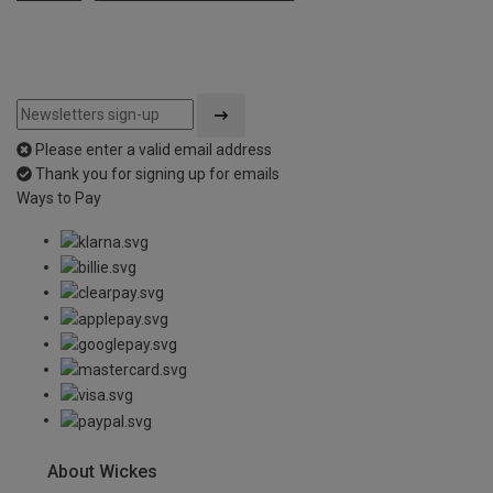
Please enter a valid email address
Thank you for signing up for emails
Ways to Pay
About Wickes