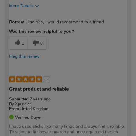
More Details
How would you describe your DIY
Easy DIYer
Bottom Line
Yes, I would recommend to a friend
expertise?
Was this review helpful to you?
1
0
Flag this review
5
Great product and reliable
Submitted
2 years ago
By
Xpuggles
From
United Kingdom
Verified Buyer
I have used sticks like many times and always find it reliable.
This time to fit shower boards and once again did the job