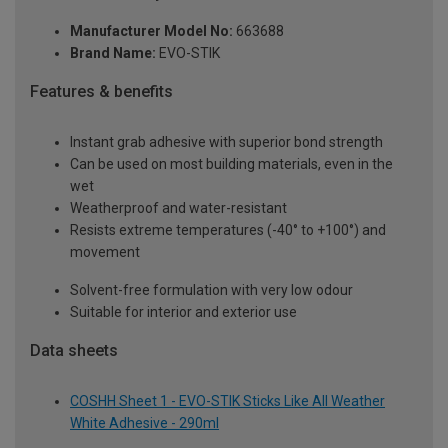
Manufacturer Model No:
663688
Brand Name:
EVO-STIK
Features & benefits
Instant grab adhesive with superior bond strength
Can be used on most building materials, even in the
wet
Weatherproof and water-resistant
Resists extreme temperatures (-40° to +100°) and
movement
Solvent-free formulation with very low odour
Suitable for interior and exterior use
Data sheets
COSHH Sheet 1 - EVO-STIK Sticks Like All Weather
White Adhesive - 290ml