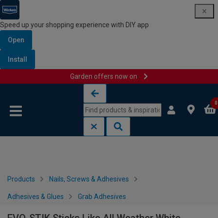
Speed up your shopping experience with DIY app
Open
Install
Garden offers now on
Skip to content
Skip to navigation menu
0
Products
Nails, Screws & Adhesives
Adhesives & Glues
Grab Adhesives