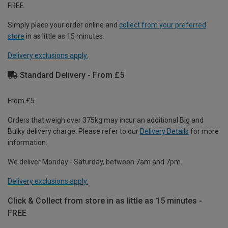
FREE
Simply place your order online and
collect from your preferred
store
in as little as 15 minutes.
Delivery exclusions apply.
Standard Delivery - From £5
From £5
Orders that weigh over 375kg may incur an additional Big and
Bulky delivery charge. Please refer to our
Delivery Details
for more
information.
We deliver Monday - Saturday, between 7am and 7pm.
Delivery exclusions apply.
Click & Collect from store in as little as 15 minutes -
FREE