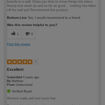
boards to a wall. Gives you time to move things into place.
Nearly one week up and so far so good.... nothing has fallen
off the wall yet! Recommend this product.
Bottom Line
Yes, I would recommend to a friend
Was this review helpful to you?
1
0
Flag this review
5
Excellent
Submitted
4 years ago
By
Matthew
From
Undisclosed
Verified Buyer
Worked really well and stuck fast.