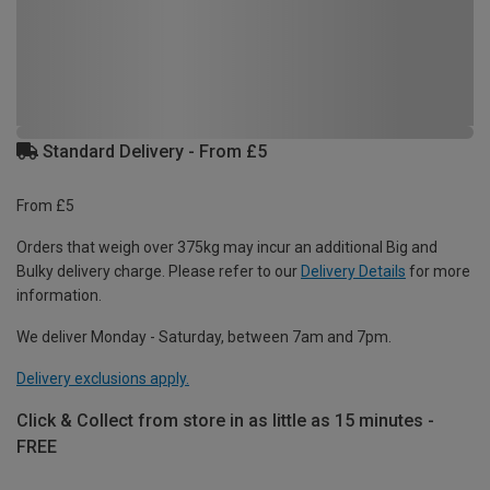
Standard Delivery - From £5
From £5
Orders that weigh over 375kg may incur an additional Big and
Bulky delivery charge. Please refer to our
Delivery Details
for more
information.
We deliver Monday - Saturday, between 7am and 7pm.
Delivery exclusions apply.
Click & Collect from store in as little as 15 minutes -
FREE