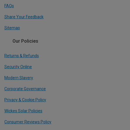
FAQs
Share Your Feedback
Sitemap
Our Policies
Returns & Refunds
Security Online
Modern Slavery
Corporate Governance
Privacy & Cookie Policy
Wickes Solar Policies
Consumer Reviews Policy