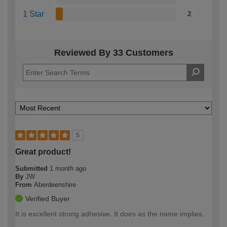
1 Star
2
Reviewed By 33 Customers
5
Great product!
Submitted
1 month ago
By
JW
From
Aberdeenshire
Verified Buyer
It is excellent strong adhesive. It does as the name implies.