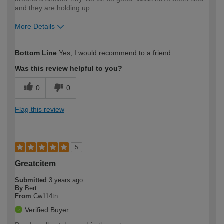
and they are holding up.
More Details
How would you describe your DIY
Trade
Bottom Line
Yes, I would recommend to a friend
expertise?
Was this review helpful to you?
0
0
Flag this review
5
Greatcitem
Submitted
3 years ago
By
Bert
From
Cw114tn
Verified Buyer