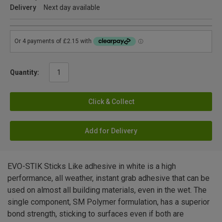
Delivery
Next day available
Quantity:
Click & Collect
Add for Delivery
EVO-STIK Sticks Like adhesive in white is a high
performance, all weather, instant grab adhesive that can be
used on almost all building materials, even in the wet. The
single component, SM Polymer formulation, has a superior
bond strength, sticking to surfaces even if both are