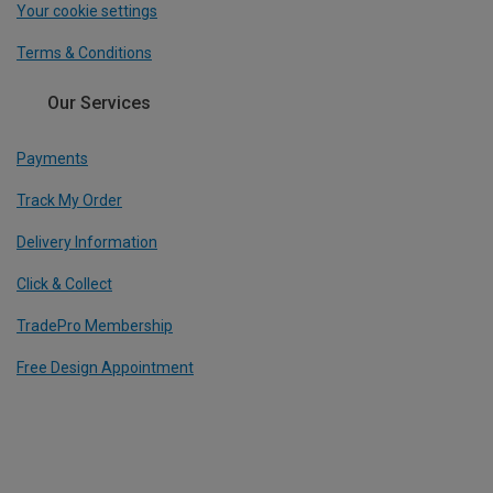
Your cookie settings
Terms & Conditions
Our Services
Payments
Track My Order
Delivery Information
Click & Collect
TradePro Membership
Free Design Appointment