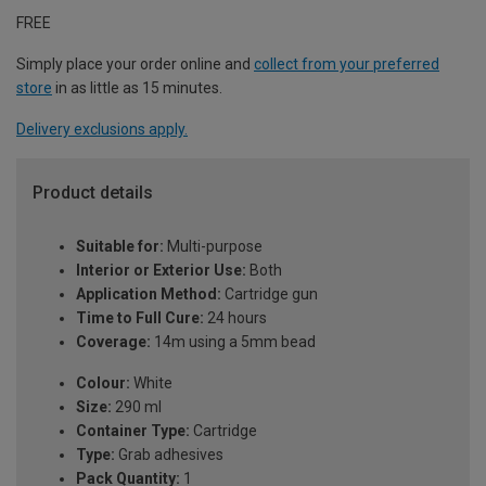
FREE
Simply place your order online and
collect from your preferred
store
in as little as 15 minutes.
Delivery exclusions apply.
Product details
Suitable for:
Multi-purpose
Interior or Exterior Use:
Both
Application Method:
Cartridge gun
Time to Full Cure:
24 hours
Coverage:
14m using a 5mm bead
Colour:
White
Size:
290 ml
Container Type:
Cartridge
Type:
Grab adhesives
Pack Quantity:
1