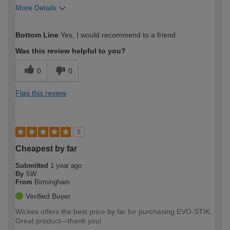
More Details
How would you describe your DIY
Moderate DIYer
Bottom Line
Yes, I would recommend to a friend
expertise?
Was this review helpful to you?
0
0
Flag this review
5
Cheapest by far
Submitted
1 year ago
By
SW
From
Birmingham
Verified Buyer
Wickes offers the best price by far for purchasing EVO-STIK.
Great product—thank you!