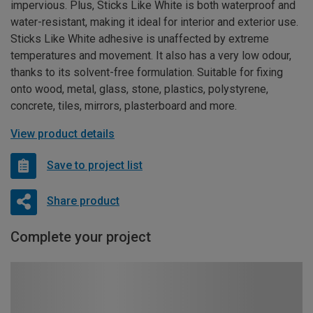
impervious. Plus, Sticks Like White is both waterproof and
water-resistant, making it ideal for interior and exterior use.
Sticks Like White adhesive is unaffected by extreme
temperatures and movement. It also has a very low odour,
thanks to its solvent-free formulation. Suitable for fixing
onto wood, metal, glass, stone, plastics, polystyrene,
concrete, tiles, mirrors, plasterboard and more.
View product details
Save to project list
Share product
Complete your project