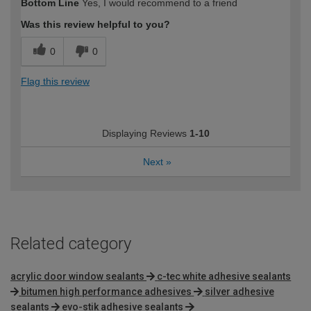
Bottom Line
Yes, I would recommend to a friend
Was this review helpful to you?
0
0
Flag this review
Displaying Reviews
1-10
Next
»
Related category
acrylic door window sealants
c-tec white adhesive sealants
bitumen high performance adhesives
silver adhesive
sealants
evo-stik adhesive sealants