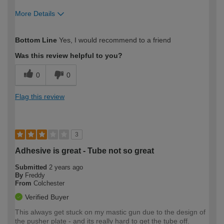
More Details
How would you describe your DIY
Easy DIYer
Bottom Line
Yes, I would recommend to a friend
expertise?
Was this review helpful to you?
0
0
Flag this review
3
Adhesive is great - Tube not so great
Submitted
2 years ago
By
Freddy
From
Colchester
Verified Buyer
This always get stuck on my mastic gun due to the design of
the pusher plate - and its really hard to get the tube off.