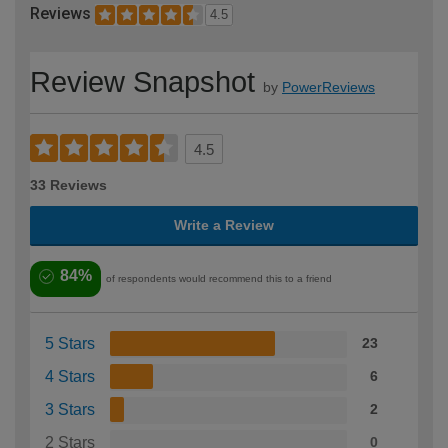
Reviews
4.5
Review Snapshot
by
PowerReviews
4.5
33 Reviews
Write a Review
84%
of respondents would recommend this to a friend
5 Stars
23
4 Stars
6
3 Stars
2
2 Stars
0