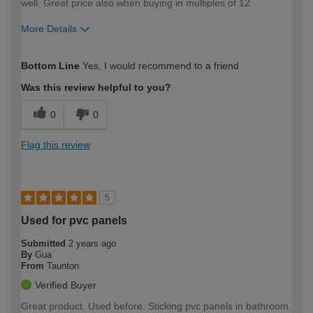
well. Great price also when buying in multiples of 12
More Details
How would you describe your DIY
Easy DIYer
Bottom Line
Yes, I would recommend to a friend
expertise?
Was this review helpful to you?
0
0
Flag this review
5
Used for pvc panels
Submitted
2 years ago
By
Gua
From
Taunton
Verified Buyer
Great product. Used before. Sticking pvc panels in bathroom.