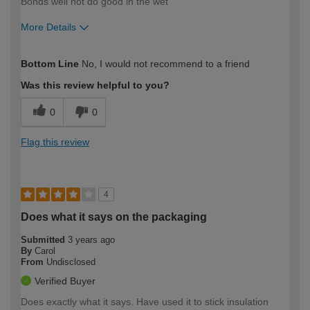
Bonds well not do good in the wet
More Details
How would you describe your DIY
Easy DIYer
Bottom Line
No, I would not recommend to a friend
expertise?
Was this review helpful to you?
0
0
Flag this review
4
Does what it says on the packaging
Submitted
3 years ago
By
Carol
From
Undisclosed
Verified Buyer
Does exactly what it says. Have used it to stick insulation