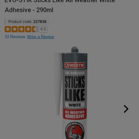
EVO-STIK Sticks Like All Weather White
Adhesive - 290ml
Product code:
227838
4.5
33 Reviews
Write a Review