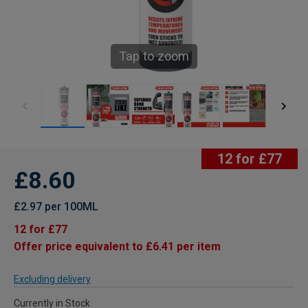
Tap to zoom
12 for £77
£8.60
£2.97 per 100ML
12 for £77
Offer price equivalent to £6.41 per item
Excluding delivery
Currently in Stock